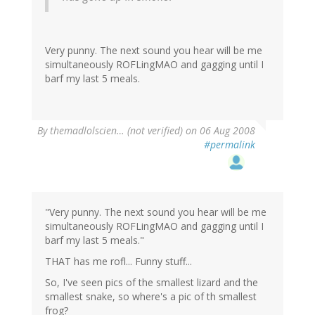
Very punny. The next sound you hear will be me
simultaneously ROFLingMAO and gagging until I
barf my last 5 meals.
By
themadlolscien… (not verified)
on 06 Aug 2008
#permalink
"Very punny. The next sound you hear will be me
simultaneously ROFLingMAO and gagging until I
barf my last 5 meals."
THAT has me rofl... Funny stuff...
So, I've seen pics of the smallest lizard and the
smallest snake, so where's a pic of th smallest
frog?