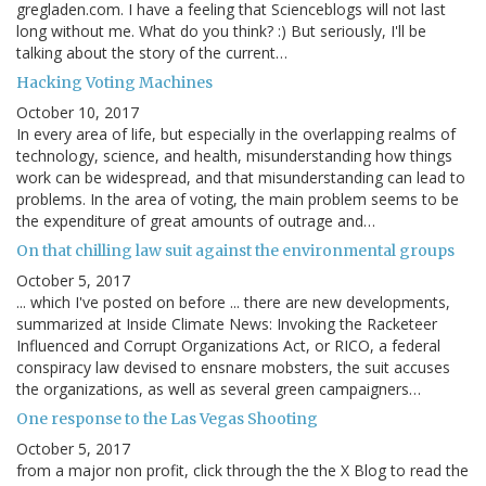
gregladen.com. I have a feeling that Scienceblogs will not last
long without me. What do you think? :) But seriously, I'll be
talking about the story of the current…
Hacking Voting Machines
October 10, 2017
In every area of life, but especially in the overlapping realms of
technology, science, and health, misunderstanding how things
work can be widespread, and that misunderstanding can lead to
problems. In the area of voting, the main problem seems to be
the expenditure of great amounts of outrage and…
On that chilling law suit against the environmental groups
October 5, 2017
... which I've posted on before ... there are new developments,
summarized at Inside Climate News: Invoking the Racketeer
Influenced and Corrupt Organizations Act, or RICO, a federal
conspiracy law devised to ensnare mobsters, the suit accuses
the organizations, as well as several green campaigners…
One response to the Las Vegas Shooting
October 5, 2017
from a major non profit, click through the the X Blog to read the