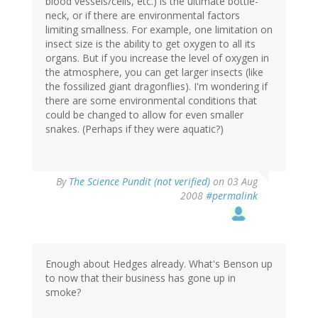
blood vessels/cells, etc.) is the ultimate bottle-
neck, or if there are environmental factors
limiting smallness. For example, one limitation on
insect size is the ability to get oxygen to all its
organs. But if you increase the level of oxygen in
the atmosphere, you can get larger insects (like
the fossilized giant dragonflies). I'm wondering if
there are some environmental conditions that
could be changed to allow for even smaller
snakes. (Perhaps if they were aquatic?)
By
The Science Pundit (not verified)
on 03 Aug
2008
#permalink
Enough about Hedges already. What's Benson up
to now that their business has gone up in
smoke?