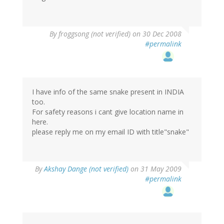
By
froggsong (not verified)
on 30 Dec 2008
#permalink
I have info of the same snake present in INDIA
too.
For safety reasons i cant give location name in
here.
please reply me on my email ID with title"snake"
By
Akshay Dange (not verified)
on 31 May 2009
#permalink