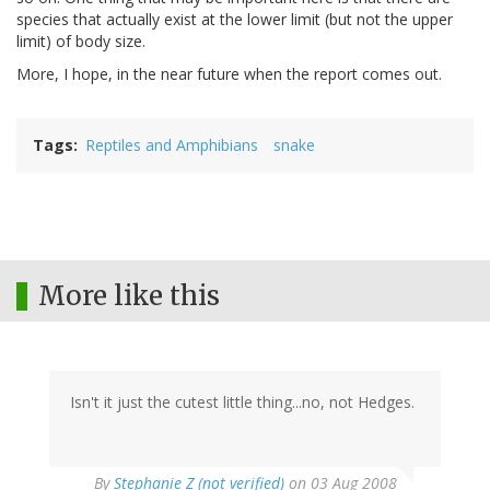
species that actually exist at the lower limit (but not the upper
limit) of body size.
More, I hope, in the near future when the report comes out.
Tags
Reptiles and Amphibians
snake
More like this
Isn't it just the cutest little thing...no, not Hedges.
By
Stephanie Z (not verified)
on 03 Aug 2008