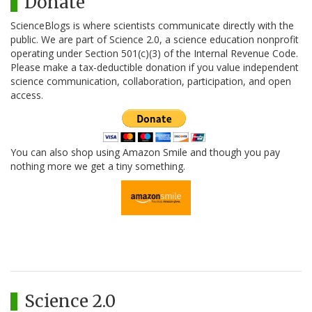
Donate
ScienceBlogs is where scientists communicate directly with the
public. We are part of Science 2.0, a science education nonprofit
operating under Section 501(c)(3) of the Internal Revenue Code.
Please make a tax-deductible donation if you value independent
science communication, collaboration, participation, and open
access.
You can also shop using Amazon Smile and though you pay
nothing more we get a tiny something.
Science 2.0