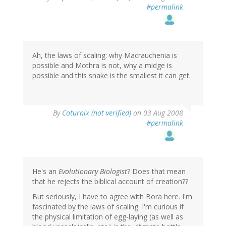
#permalink
Ah, the laws of scaling: why Macrauchenia is
possible and Mothra is not, why a midge is
possible and this snake is the smallest it can get.
By
Coturnix (not verified)
on 03 Aug 2008
#permalink
He's an
Evolutionary Biologist
? Does that mean
that he rejects the biblical account of creation??
But seriously, I have to agree with Bora here. I'm
fascinated by the laws of scaling. I'm curious if
the physical limitation of egg-laying (as well as