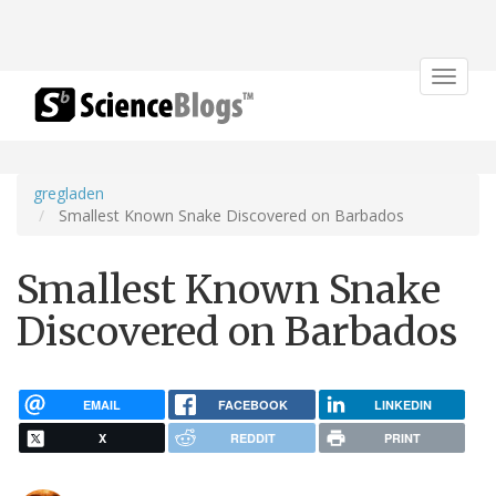
Toggle
navigat
gregladen
Smallest Known Snake Discovered on Barbados
Smallest Known Snake
Discovered on Barbados
EMAIL
FACEBOOK
LINKEDIN
X
REDDIT
PRINT