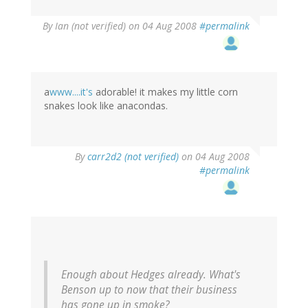
By
Ian (not verified)
on 04 Aug 2008
#permalink
a
www....it's
adorable! it makes my little corn
snakes look like anacondas.
By
carr2d2 (not verified)
on 04 Aug 2008
#permalink
Enough about Hedges already. What's
Benson up to now that their business
has gone up in smoke?