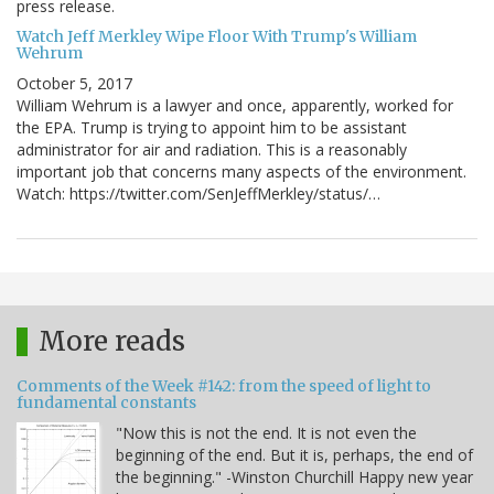
press release.
Watch Jeff Merkley Wipe Floor With Trump's William
Wehrum
October 5, 2017
William Wehrum is a lawyer and once, apparently, worked for
the EPA. Trump is trying to appoint him to be assistant
administrator for air and radiation. This is a reasonably
important job that concerns many aspects of the environment.
Watch: https://twitter.com/SenJeffMerkley/status/…
More reads
Comments of the Week #142: from the speed of light to
fundamental constants
"Now this is not the end. It is not even the
beginning of the end. But it is, perhaps, the end of
the beginning." -Winston Churchill Happy new year