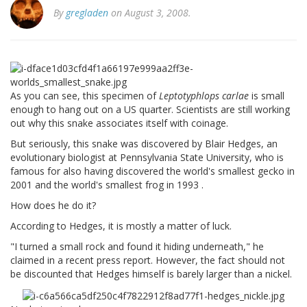
By
gregladen
on August 3, 2008.
As you can see, this specimen of
Leptotyphlops carlae
is small
enough to hang out on a US quarter. Scientists are still working
out why this snake associates itself with coinage.
But seriously, this snake was discovered by Blair Hedges, an
evolutionary biologist at Pennsylvania State University, who is
famous for also having discovered the world's smallest gecko in
2001 and the world's smallest frog in 1993 .
How does he do it?
According to Hedges, it is mostly a matter of luck.
"I turned a small rock and found it hiding underneath," he
claimed in a recent press report. However, the fact should not
be discounted that Hedges himself is barely larger than a nickel.