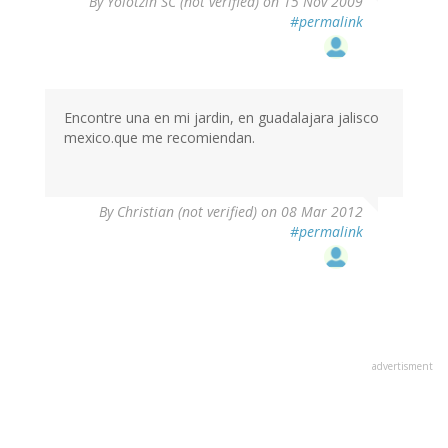
By
Yolotzin SC (not verified)
on 15 Nov 2009
#permalink
Encontre una en mi jardin, en guadalajara jalisco
mexico.que me recomiendan.
By
Christian (not verified)
on 08 Mar 2012
#permalink
advertisment