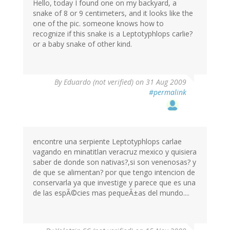
Hello, today I found one on my backyard, a
snake of 8 or 9 centimeters, and it looks like the
one of the pic. someone knows how to
recognize if this snake is a Leptotyphlops carlie?
or a baby snake of other kind.
By
Eduardo (not verified)
on 31 Aug 2009
#permalink
encontre una serpiente Leptotyphlops carlae
vagando en minatitlan veracruz mexico y quisiera
saber de donde son nativas?,si son venenosas? y
de que se alimentan? por que tengo intencion de
conservarla ya que investige y parece que es una
de las espÃ©cies mas pequeÃ±as del mundo....