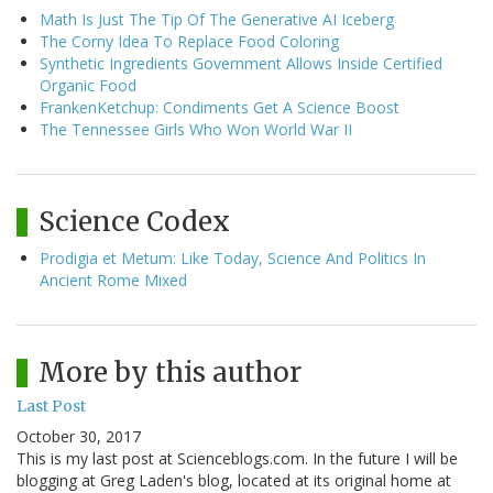
Math Is Just The Tip Of The Generative AI Iceberg
The Corny Idea To Replace Food Coloring
Synthetic Ingredients Government Allows Inside Certified
Organic Food
FrankenKetchup: Condiments Get A Science Boost
The Tennessee Girls Who Won World War II
Science Codex
Prodigia et Metum: Like Today, Science And Politics In
Ancient Rome Mixed
More by this author
Last Post
October 30, 2017
This is my last post at Scienceblogs.com. In the future I will be
blogging at Greg Laden's blog, located at its original home at