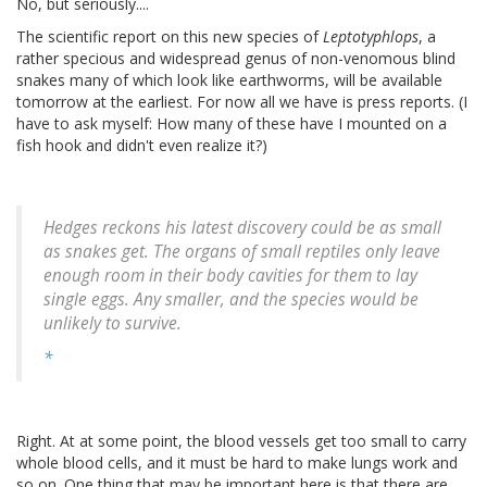
No, but seriously....
The scientific report on this new species of
Leptotyphlops
, a
rather specious and widespread genus of non-venomous blind
snakes many of which look like earthworms, will be available
tomorrow at the earliest. For now all we have is press reports. (I
have to ask myself: How many of these have I mounted on a
fish hook and didn't even realize it?)
Hedges reckons his latest discovery could be as small
as snakes get. The organs of small reptiles only leave
enough room in their body cavities for them to lay
single eggs. Any smaller, and the species would be
unlikely to survive.
*
Right. At at some point, the blood vessels get too small to carry
whole blood cells, and it must be hard to make lungs work and
so on. One thing that may be important here is that there are