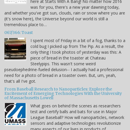
here at Starts With A Bang! No matter how 2016
was for you, there's a new year dawning today,
and whether you've got sun, clouds, rain or snow where you are
(it's snow here), the Universe beyond our world is still a
tremendous place to…
067/366: Toast
I spent most of Friday in a bit of a fog, thanks to a
cold bug I picked up from The Pip. As a result, the
only thing I took photos of yesterday was this: A
piece of bread in the toaster at Chateau
Steelypips. This wasn't some weird
pseudoephedrine-fueled delusion-- I actually had a professional
need for a photo of bread in a toaster oven. But, um, yeah,
that's all I've got.
From Baseball Research to Nanoparticles: Explore the
Excitement of Emerging Technologies With the University
of Massachusetts Lowell
What goes on behind the scenes as researchers
test and certify balls and bats for use in Major
League Baseball? How will nanoparticles, network
sensors and adaptive technologies revolutionize
many aspects of our lives in products of