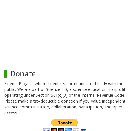
Donate
ScienceBlogs is where scientists communicate directly with the
public. We are part of Science 2.0, a science education nonprofit
operating under Section 501(c)(3) of the Internal Revenue Code.
Please make a tax-deductible donation if you value independent
science communication, collaboration, participation, and open
access.