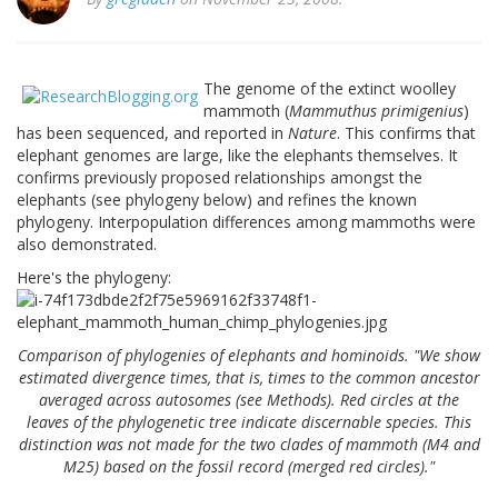
The genome of the extinct woolley
mammoth (
Mammuthus primigenius
)
has been sequenced, and reported in
Nature
. This confirms that
elephant genomes are large, like the elephants themselves. It
confirms previously proposed relationships amongst the
elephants (see phylogeny below) and refines the known
phylogeny. Interpopulation differences among mammoths were
also demonstrated.
Here's the phylogeny:
Comparison of phylogenies of elephants and hominoids. "We show
estimated divergence times, that is, times to the common ancestor
averaged across autosomes (see Methods). Red circles at the
leaves of the phylogenetic tree indicate discernable species. This
distinction was not made for the two clades of mammoth (M4 and
M25) based on the fossil record (merged red circles)."