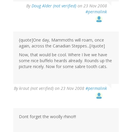
By
Doug Alder (not verified)
on 23 Nov 2008
#permalink
{quote]One day, Mammoths will roam, once
again, across the Canadian Steppes...[/quote]
Now, that would be cool. Where I live we have
some nice buffelo heards already. Rounds up the
picture nicely. Now for some sabre tooth cats.
By
kraut (not verified)
on 23 Nov 2008
#permalink
Dont forget the woolly rhino!!!