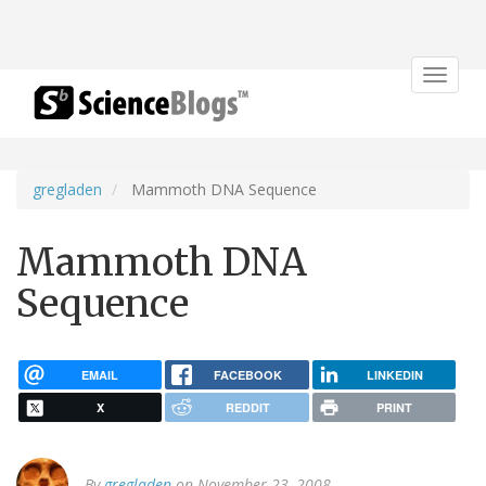
Toggle
navigat
gregladen
Mammoth DNA Sequence
Mammoth DNA
Sequence
EMAIL
FACEBOOK
LINKEDIN
X
REDDIT
PRINT
By
gregladen
on November 23, 2008.