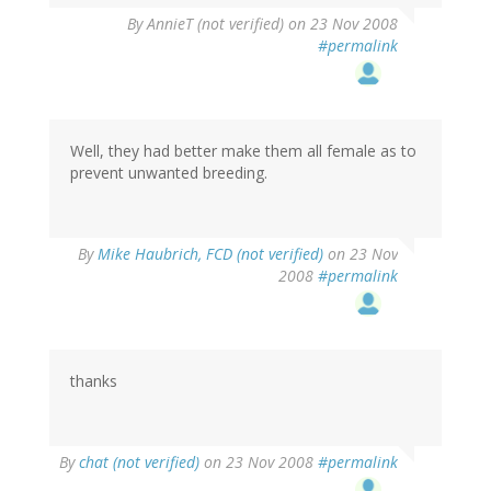
By
AnnieT (not verified)
on 23 Nov 2008
#permalink
Well, they had better make them all female as to
prevent unwanted breeding.
By
Mike Haubrich, FCD (not verified)
on 23 Nov
2008
#permalink
thanks
By
chat (not verified)
on 23 Nov 2008
#permalink