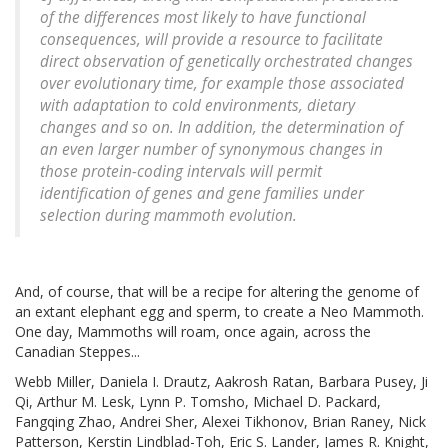
of the differences most likely to have functional
consequences, will provide a resource to facilitate
direct observation of genetically orchestrated changes
over evolutionary time, for example those associated
with adaptation to cold environments, dietary
changes and so on. In addition, the determination of
an even larger number of synonymous changes in
those protein-coding intervals will permit
identification of genes and gene families under
selection during mammoth evolution.
And, of course, that will be a recipe for altering the genome of
an extant elephant egg and sperm, to create a Neo Mammoth.
One day, Mammoths will roam, once again, across the
Canadian Steppes...
Webb Miller, Daniela I. Drautz, Aakrosh Ratan, Barbara Pusey, Ji
Qi, Arthur M. Lesk, Lynn P. Tomsho, Michael D. Packard,
Fangqing Zhao, Andrei Sher, Alexei Tikhonov, Brian Raney, Nick
Patterson, Kerstin Lindblad-Toh, Eric S. Lander, James R. Knight,