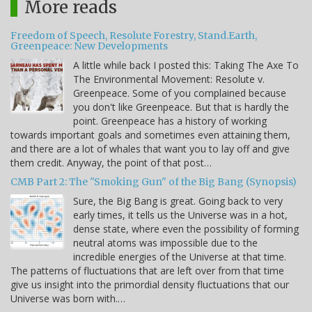
More reads
Freedom of Speech, Resolute Forestry, Stand.Earth,
Greenpeace: New Developments
A little while back I posted this: Taking The Axe To
The Environmental Movement: Resolute v.
Greenpeace. Some of you complained because
you don't like Greenpeace. But that is hardly the
point. Greenpeace has a history of working
towards important goals and sometimes even attaining them,
and there are a lot of whales that want you to lay off and give
them credit. Anyway, the point of that post…
CMB Part 2: The "Smoking Gun" of the Big Bang (Synopsis)
Sure, the Big Bang is great. Going back to very
early times, it tells us the Universe was in a hot,
dense state, where even the possibility of forming
neutral atoms was impossible due to the
incredible energies of the Universe at that time.
The patterns of fluctuations that are left over from that time
give us insight into the primordial density fluctuations that our
Universe was born with.…