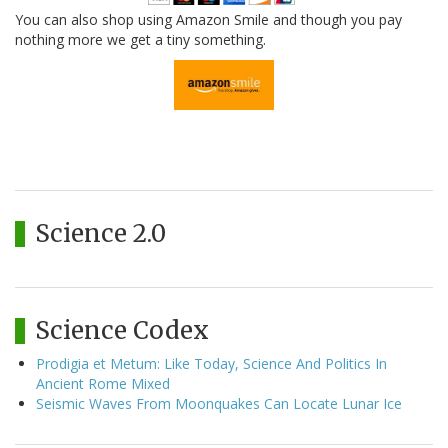
You can also shop using Amazon Smile and though you pay
nothing more we get a tiny something.
Science 2.0
Science Codex
Prodigia et Metum: Like Today, Science And Politics In
Ancient Rome Mixed
Seismic Waves From Moonquakes Can Locate Lunar Ice