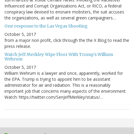
Influenced and Corrupt Organizations Act, or RICO, a federal
conspiracy law devised to ensnare mobsters, the suit accuses
the organizations, as well as several green campaigners…
One response to the Las Vegas Shooting
October 5, 2017
from a major non profit, click through the the X Blog to read the
press release.
Watch Jeff Merkley Wipe Floor With Trump's William
Wehrum
October 5, 2017
William Wehrum is a lawyer and once, apparently, worked for
the EPA. Trump is trying to appoint him to be assistant
administrator for air and radiation. This is a reasonably
important job that concerns many aspects of the environment.
Watch: https://twitter.com/SenJeffMerkley/status/…