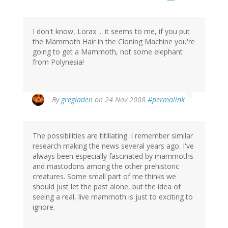
I don't know, Lorax ... it seems to me, if you put
the Mammoth Hair in the Cloning Machine you're
going to get a Mammoth, not some elephant
from Polynesia!
By
gregladen
on 24 Nov 2008
#permalink
The possibilities are titillating. I remember similar
research making the news several years ago. I've
always been especially fascinated by mammoths
and mastodons among the other prehistoric
creatures. Some small part of me thinks we
should just let the past alone, but the idea of
seeing a real, live mammoth is just to exciting to
ignore.