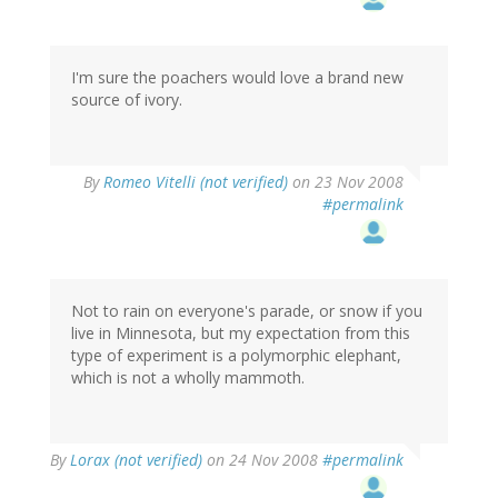
I'm sure the poachers would love a brand new
source of ivory.
By
Romeo Vitelli (not verified)
on 23 Nov 2008
#permalink
Not to rain on everyone's parade, or snow if you
live in Minnesota, but my expectation from this
type of experiment is a polymorphic elephant,
which is not a wholly mammoth.
By
Lorax (not verified)
on 24 Nov 2008
#permalink