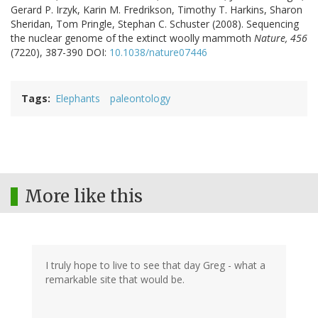
Gerard P. Irzyk, Karin M. Fredrikson, Timothy T. Harkins, Sharon
Sheridan, Tom Pringle, Stephan C. Schuster (2008). Sequencing
the nuclear genome of the extinct woolly mammoth
Nature, 456
(7220), 387-390 DOI:
10.1038/nature07446
Tags
Elephants
paleontology
More like this
I truly hope to live to see that day Greg - what a
remarkable site that would be.