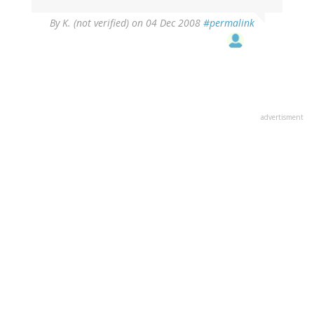
By
K. (not verified)
on 04 Dec 2008
#permalink
advertisment