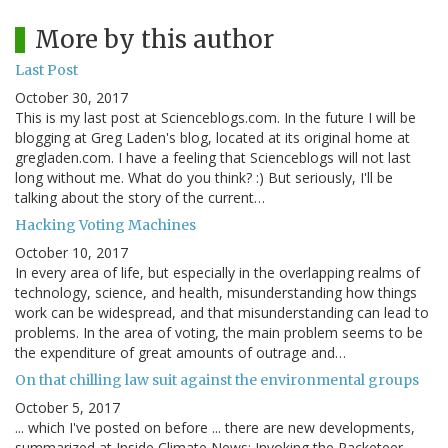
More by this author
Last Post
October 30, 2017
This is my last post at Scienceblogs.com. In the future I will be
blogging at Greg Laden's blog, located at its original home at
gregladen.com. I have a feeling that Scienceblogs will not last
long without me. What do you think? :) But seriously, I'll be
talking about the story of the current…
Hacking Voting Machines
October 10, 2017
In every area of life, but especially in the overlapping realms of
technology, science, and health, misunderstanding how things
work can be widespread, and that misunderstanding can lead to
problems. In the area of voting, the main problem seems to be
the expenditure of great amounts of outrage and…
On that chilling law suit against the environmental groups
October 5, 2017
... which I've posted on before ... there are new developments,
summarized at Inside Climate News: Invoking the Racketeer