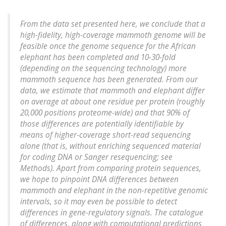
From the data set presented here, we conclude that a
high-fidelity, high-coverage mammoth genome will be
feasible once the genome sequence for the African
elephant has been completed and 10-30-fold
(depending on the sequencing technology) more
mammoth sequence has been generated. From our
data, we estimate that mammoth and elephant differ
on average at about one residue per protein (roughly
20,000 positions proteome-wide) and that 90% of
those differences are potentially identifiable by
means of higher-coverage short-read sequencing
alone (that is, without enriching sequenced material
for coding DNA or Sanger resequencing; see
Methods). Apart from comparing protein sequences,
we hope to pinpoint DNA differences between
mammoth and elephant in the non-repetitive genomic
intervals, so it may even be possible to detect
differences in gene-regulatory signals. The catalogue
of differences, along with computational predictions