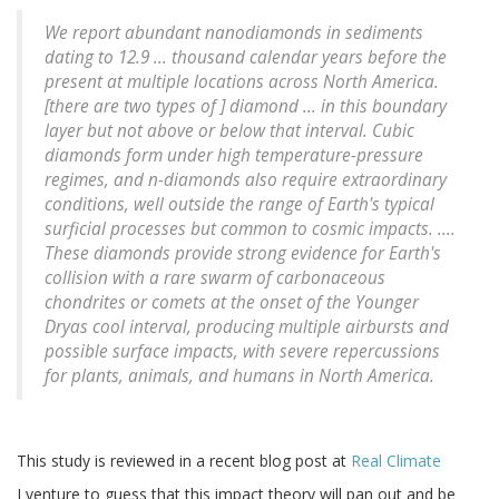
We report abundant nanodiamonds in sediments
dating to 12.9 ... thousand calendar years before the
present at multiple locations across North America.
[there are two types of ] diamond ... in this boundary
layer but not above or below that interval. Cubic
diamonds form under high temperature-pressure
regimes, and n-diamonds also require extraordinary
conditions, well outside the range of Earth's typical
surficial processes but common to cosmic impacts. ....
These diamonds provide strong evidence for Earth's
collision with a rare swarm of carbonaceous
chondrites or comets at the onset of the Younger
Dryas cool interval, producing multiple airbursts and
possible surface impacts, with severe repercussions
for plants, animals, and humans in North America.
This study is reviewed in a recent blog post at
Real Climate
I venture to guess that this impact theory will pan out and be