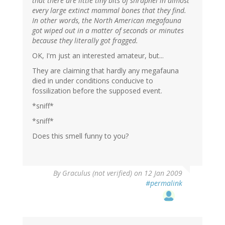
that there are little tiny bits of shrapnel in almost
every large extinct mammal bones that they find.
In other words, the North American megafauna
got wiped out in a matter of seconds or minutes
because they literally got fragged.
OK, I'm just an interested amateur, but...
They are claiming that hardly any megafauna
died in under conditions conducive to
fossilization before the supposed event.
*sniff*
*sniff*
Does this smell funny to you?
By
Graculus (not verified)
on 12 Jan 2009
#permalink