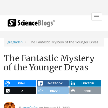
Toggle
navigat
gregladen
The Fantastic Mystery of the Younger Dryas
The Fantastic Mystery
of the Younger Dryas
EMAIL
FACEBOOK
LINKEDIN
X
REDDIT
PRINT
By
gregladen
on January 11, 2009.