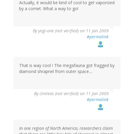
Actually, it would be kind of cool to get vaporized
by a comet. What a way to go!
By
yogi-one (not verified)
on 11 Jan 2009
#permalink
That is way cool ! The megafauna got fragged by
diamond shrapnel from outer space....
By
clinteas (not verified)
on 11 Jan 2009
#permalink
In one region of North America, researchers claim