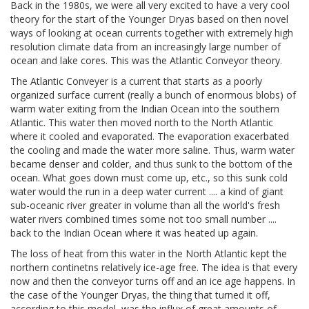
Back in the 1980s, we were all very excited to have a very cool
theory for the start of the Younger Dryas based on then novel
ways of looking at ocean currents together with extremely high
resolution climate data from an increasingly large number of
ocean and lake cores. This was the Atlantic Conveyor theory.
The Atlantic Conveyer is a current that starts as a poorly
organized surface current (really a bunch of enormous blobs) of
warm water exiting from the Indian Ocean into the southern
Atlantic. This water then moved north to the North Atlantic
where it cooled and evaporated. The evaporation exacerbated
the cooling and made the water more saline. Thus, warm water
became denser and colder, and thus sunk to the bottom of the
ocean. What goes down must come up, etc., so this sunk cold
water would the run in a deep water current .... a kind of giant
sub-oceanic river greater in volume than all the world's fresh
water rivers combined times some not too small number ....
back to the Indian Ocean where it was heated up again.
The loss of heat from this water in the North Atlantic kept the
northern continetns relatively ice-age free. The idea is that every
now and then the conveyor turns off and an ice age happens. In
the case of the Younger Dryas, the thing that turned it off,
according to this model, was the influx of great amounts of