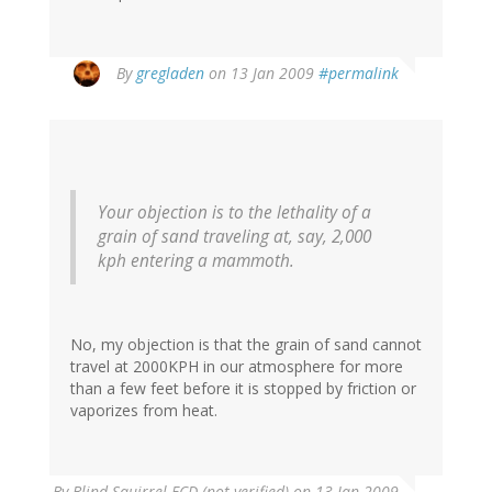
By
gregladen
on 13 Jan 2009
#permalink
Your objection is to the lethality of a
grain of sand traveling at, say, 2,000
kph entering a mammoth.
No, my objection is that the grain of sand cannot
travel at 2000KPH in our atmosphere for more
than a few feet before it is stopped by friction or
vaporizes from heat.
By
Blind Squirrel FCD (not verified)
on 13 Jan 2009