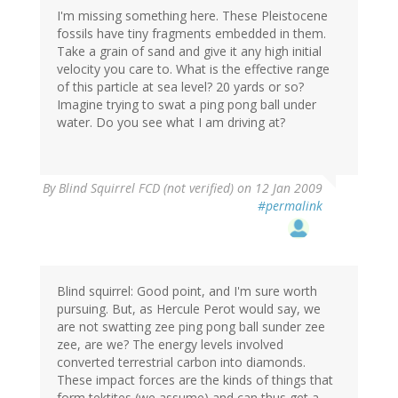
I'm missing something here. These Pleistocene
fossils have tiny fragments embedded in them.
Take a grain of sand and give it any high initial
velocity you care to. What is the effective range
of this particle at sea level? 20 yards or so?
Imagine trying to swat a ping pong ball under
water. Do you see what I am driving at?
By
Blind Squirrel FCD (not verified)
on 12 Jan 2009
#permalink
Blind squirrel: Good point, and I'm sure worth
pursuing. But, as Hercule Perot would say, we
are not swatting zee ping pong ball sunder zee
zee, are we? The energy levels involved
converted terrestrial carbon into diamonds.
These impact forces are the kinds of things that
form tektites (we assume) and can thus get a