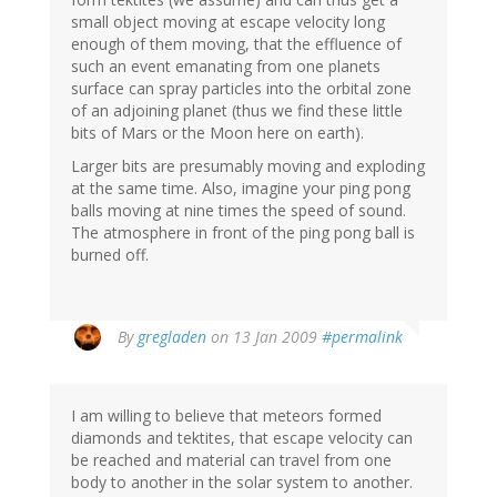
small object moving at escape velocity long
enough of them moving, that the effluence of
such an event emanating from one planets
surface can spray particles into the orbital zone
of an adjoining planet (thus we find these little
bits of Mars or the Moon here on earth).
Larger bits are presumably moving and exploding
at the same time. Also, imagine your ping pong
balls moving at nine times the speed of sound.
The atmosphere in front of the ping pong ball is
burned off.
By
gregladen
on 13 Jan 2009
#permalink
I am willing to believe that meteors formed
diamonds and tektites, that escape velocity can
be reached and material can travel from one
body to another in the solar system to another.