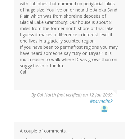
with sublobes that dammed up periglacial lakes
of huge size. You live on or near the Anoka Sand
Plain which was from shoreline deposits of
Glacial Lake Grantsburg. Our house is about 8
miles from the former north shore of that lake.
I guess it makes a difference in interest level if
one lives in a glacially sculpted region.
If you have been to permafrost regions you may
have heard someone say "Dry on Dryas." It is
much easier to walk where Dryas grows than on
soggy tussock tundra.
Cal
By
Cal Harth (not verified)
on 12 Jan 2009
#permalink
A couple of comments.....