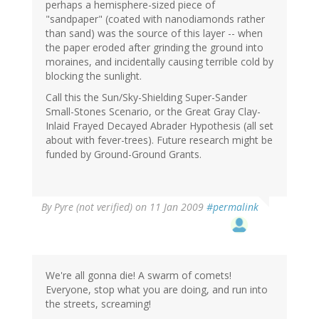
perhaps a hemisphere-sized piece of
"sandpaper" (coated with nanodiamonds rather
than sand) was the source of this layer -- when
the paper eroded after grinding the ground into
moraines, and incidentally causing terrible cold by
blocking the sunlight.
Call this the Sun/Sky-Shielding Super-Sander
Small-Stones Scenario, or the Great Gray Clay-
Inlaid Frayed Decayed Abrader Hypothesis (all set
about with fever-trees). Future research might be
funded by Ground-Ground Grants.
By
Pyre (not verified)
on 11 Jan 2009
#permalink
We're all gonna die! A swarm of comets!
Everyone, stop what you are doing, and run into
the streets, screaming!