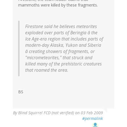
mammoths were killed by these fragments.
Firestone said he believes meteorites
exploded over parts of Beringia â the
Ice Age-era region that includes parts of
modern-day Alaska, Yukon and Siberia
â creating showers of fragments, or
"micrometeorites," that struck and
killed many of the prehistoric creatures
that roamed the area.
BS
By
Blind Squirrel FCD (not verified)
on 03 Feb 2009
#permalink