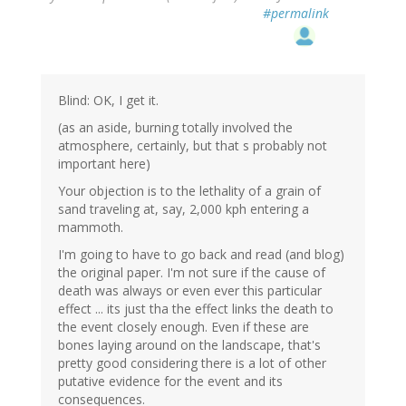
#permalink
Blind: OK, I get it.
(as an aside, burning totally involved the
atmosphere, certainly, but that s probably not
important here)
Your objection is to the lethality of a grain of
sand traveling at, say, 2,000 kph entering a
mammoth.
I'm going to have to go back and read (and blog)
the original paper. I'm not sure if the cause of
death was always or even ever this particular
effect ... its just tha the effect links the death to
the event closely enough. Even if these are
bones laying around on the landscape, that's
pretty good considering there is a lot of other
putative evidence for the event and its
consequences.