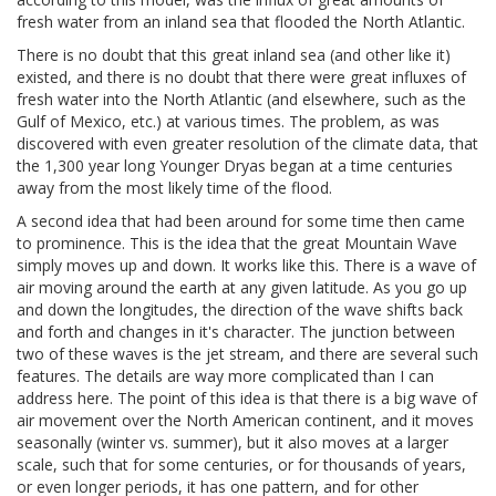
fresh water from an inland sea that flooded the North Atlantic.
There is no doubt that this great inland sea (and other like it)
existed, and there is no doubt that there were great influxes of
fresh water into the North Atlantic (and elsewhere, such as the
Gulf of Mexico, etc.) at various times. The problem, as was
discovered with even greater resolution of the climate data, that
the 1,300 year long Younger Dryas began at a time centuries
away from the most likely time of the flood.
A second idea that had been around for some time then came
to prominence. This is the idea that the great Mountain Wave
simply moves up and down. It works like this. There is a wave of
air moving around the earth at any given latitude. As you go up
and down the longitudes, the direction of the wave shifts back
and forth and changes in it's character. The junction between
two of these waves is the jet stream, and there are several such
features. The details are way more complicated than I can
address here. The point of this idea is that there is a big wave of
air movement over the North American continent, and it moves
seasonally (winter vs. summer), but it also moves at a larger
scale, such that for some centuries, or for thousands of years,
or even longer periods, it has one pattern, and for other