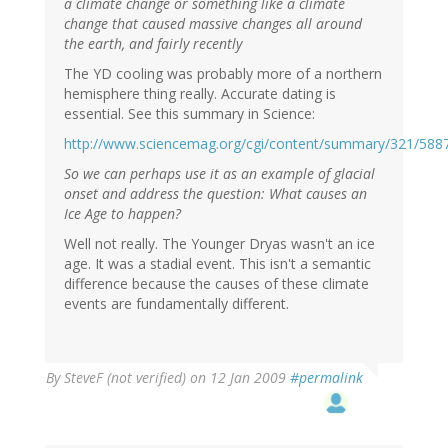
a climate change or something like a climate
change that caused massive changes all around
the earth, and fairly recently
The YD cooling was probably more of a northern
hemisphere thing really. Accurate dating is
essential. See this summary in Science:
http://www.sciencemag.org/cgi/content/summary/321/588
So we can perhaps use it as an example of glacial
onset and address the question: What causes an
Ice Age to happen?
Well not really. The Younger Dryas wasn't an ice
age. It was a stadial event. This isn't a semantic
difference because the causes of these climate
events are fundamentally different.
By
SteveF (not verified)
on 12 Jan 2009
#permalink