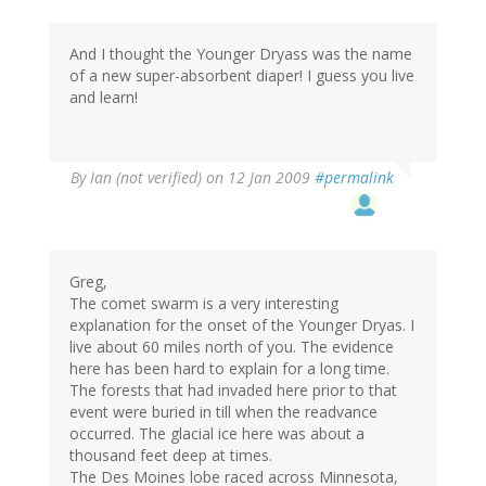
And I thought the Younger Dryass was the name
of a new super-absorbent diaper! I guess you live
and learn!
By
Ian (not verified)
on 12 Jan 2009
#permalink
Greg,
The comet swarm is a very interesting
explanation for the onset of the Younger Dryas. I
live about 60 miles north of you. The evidence
here has been hard to explain for a long time.
The forests that had invaded here prior to that
event were buried in till when the readvance
occurred. The glacial ice here was about a
thousand feet deep at times.
The Des Moines lobe raced across Minnesota,