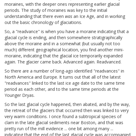
moraines, with the deeper ones representing earlier glacial
periods. The study of moraines was key to the initial
understanding that there even
was
an Ice Age, and in working
out the basic chronology of glaciations.
So, a "readvance" is when you have a moraine indicating that a
glacial cycle is ending, and then somewhere stratigraphically
above the moraine and in a somewhat (but usually not too
much) different geographical location, you find another mini-
moraine, indicating that the glacial ice temporarily expanded
again. The glacier came back. Advanced again. Readvanced.
So there are a number of long-ago identified "readvances" in
North America and Europe. It turns out that all of the latest
"readvances" linked to the last ice age date to the same time
period as each other, and to the same time periods at the
Younger Dryas.
So the last glacial cycle happened, then abated, and by the way,
the retreat of the glaciers that occurred then was linked to very
very warm conditions. I once found a subtropical species of
clam in the late glacial sediments near Boston, and that was
pretty run of the mill evidence ... one bit among many ...
indicating that the end of the last glacial cycle was accompanied