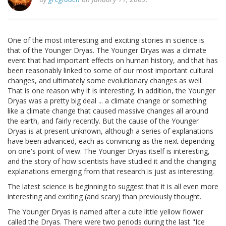
One of the most interesting and exciting stories in science is
that of the Younger Dryas. The Younger Dryas was a climate
event that had important effects on human history, and that has
been reasonably linked to some of our most important cultural
changes, and ultimately some evolutionary changes as well.
That is one reason why it is interesting. In addition, the Younger
Dryas was a pretty big deal ... a climate change or something
like a climate change that caused massive changes all around
the earth, and fairly recently. But the cause of the Younger
Dryas is at present unknown, although a series of explanations
have been advanced, each as convincing as the next depending
on one's point of view. The Younger Dryas itself is interesting,
and the story of how scientists have studied it and the changing
explanations emerging from that research is just as interesting.
The latest science is beginning to suggest that it is all even more
interesting and exciting (and scary) than previously thought.
The Younger Dryas is named after a cute little yellow flower
called the Dryas. There were two periods during the last "Ice