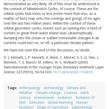
demonstrated as very likely. All of this must be understood in
the context of Milankovitch Cycles, of course. These are the
orbital cycles that more or less (more more than less, as a
matter of fact) map onto the comings and goings of ice ages
over the last two million years. Within the context of these
orbital geometric cycles, events such as running into a herd of
comets or great fresh water inland seas catastrophically
dumping into the ocean or sudden metastable changes in air
currents could turn on, or off, a particular climate pattern.
We have not seen the end of this discussion, no doubt.
D. J. Kennett, J. P. Kennett, A. West, C. Mercer, S. S. Q. Hee, L.
Bement, T. E. Bunch, M. Sellers, W. S. Wolbach (2009).
Nanodiamonds in the Younger Dryas Boundary Sediment Layer
Science, 323
(5910), 94-94 DOI:
10.1126/science.1162819
Tags
Anthropology
archaeology
Climate and
Weather
Climate Change
Cosmos
earth
science
environment
evolution
Evolution of
Diet
Extinction
Global Warming
Human
Evolution
Origin of Agriculture
paleontology