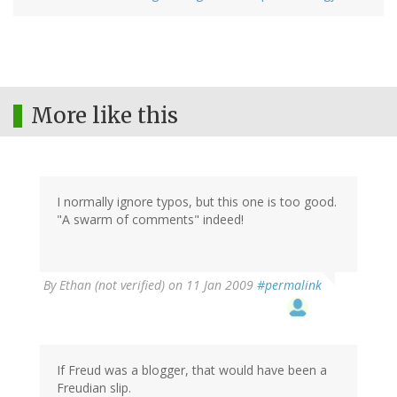
More like this
I normally ignore typos, but this one is too good.
"A swarm of comments" indeed!
By
Ethan (not verified)
on 11 Jan 2009
#permalink
If Freud was a blogger, that would have been a
Freudian slip.