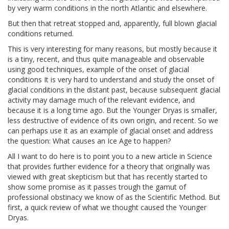
by very warm conditions in the north Atlantic and elsewhere.
But then that retreat stopped and, apparently, full blown glacial
conditions returned.
This is very interesting for many reasons, but mostly because it
is a tiny, recent, and thus quite manageable and observable
using good techniques, example of the onset of glacial
conditions It is very hard to understand and study the onset of
glacial conditions in the distant past, because subsequent glacial
activity may damage much of the relevant evidence, and
because it is a long time ago. But the Younger Dryas is smaller,
less destructive of evidence of its own origin, and recent. So we
can perhaps use it as an example of glacial onset and address
the question: What causes an Ice Age to happen?
All I want to do here is to point you to a new article in Science
that provides further evidence for a theory that originally was
viewed with great skepticism but that has recently started to
show some promise as it passes trough the gamut of
professional obstinacy we know of as the Scientific Method. But
first, a quick review of what we thought caused the Younger
Dryas.