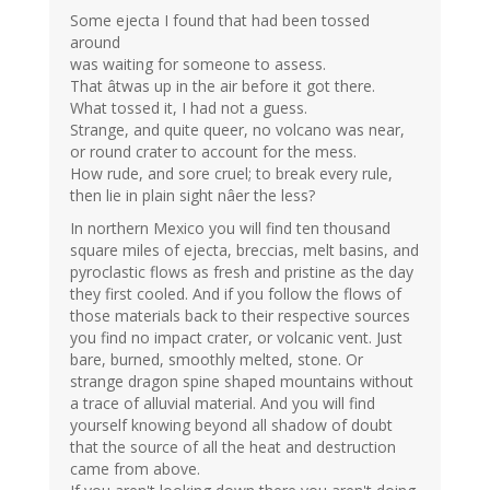
Some ejecta I found that had been tossed
around
was waiting for someone to assess.
That âtwas up in the air before it got there.
What tossed it, I had not a guess.
Strange, and quite queer, no volcano was near,
or round crater to account for the mess.
How rude, and sore cruel; to break every rule,
then lie in plain sight nâer the less?
In northern Mexico you will find ten thousand
square miles of ejecta, breccias, melt basins, and
pyroclastic flows as fresh and pristine as the day
they first cooled. And if you follow the flows of
those materials back to their respective sources
you find no impact crater, or volcanic vent. Just
bare, burned, smoothly melted, stone. Or
strange dragon spine shaped mountains without
a trace of alluvial material. And you will find
yourself knowing beyond all shadow of doubt
that the source of all the heat and destruction
came from above.