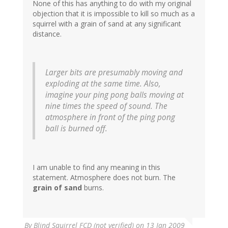
None of this has anything to do with my original
objection that it is impossible to kill so much as a
squirrel with a grain of sand at any significant
distance.
Larger bits are presumably moving and
exploding at the same time. Also,
imagine your ping pong balls moving at
nine times the speed of sound. The
atmosphere in front of the ping pong
ball is burned off.
I am unable to find any meaning in this
statement. Atmosphere does not burn. The
grain of sand
burns.
By
Blind Squirrel FCD (not verified)
on 13 Jan 2009