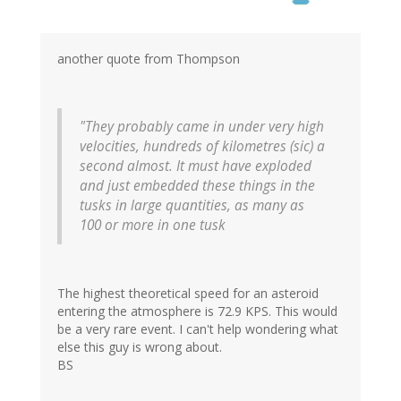
another quote from Thompson
"They probably came in under very high
velocities, hundreds of kilometres (sic) a
second almost. It must have exploded
and just embedded these things in the
tusks in large quantities, as many as
100 or more in one tusk
The highest theoretical speed for an asteroid
entering the atmosphere is 72.9 KPS. This would
be a very rare event. I can't help wondering what
else this guy is wrong about.
BS