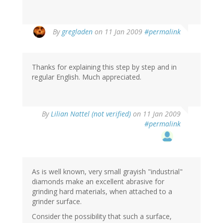
By
gregladen
on 11 Jan 2009
#permalink
Thanks for explaining this step by step and in
regular English. Much appreciated.
By
Lilian Nattel (not verified)
on 11 Jan 2009
#permalink
As is well known, very small grayish "industrial"
diamonds make an excellent abrasive for
grinding hard materials, when attached to a
grinder surface.
Consider the possibility that such a surface,