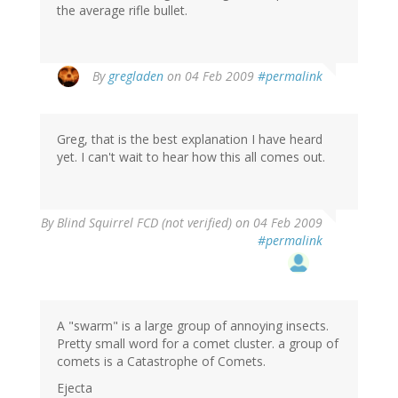
the average rifle bullet.
By
gregladen
on 04 Feb 2009
#permalink
Greg, that is the best explanation I have heard
yet. I can't wait to hear how this all comes out.
By
Blind Squirrel FCD (not verified)
on 04 Feb 2009
#permalink
A "swarm" is a large group of annoying insects.
Pretty small word for a comet cluster. a group of
comets is a Catastrophe of Comets.
Ejecta