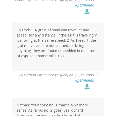
#permalink
Squirrel: 1. A grain of sand can travel at any
speed, for any distance, if the air it is traveling in
is moving at the same speed. 2. As I read it, the
grains involved are not blamed for killing
anything; they are found embedded in one side
of exposed mammoth tusks.
By
Nathan Myers (not verified)
on 26 Jan 2009
#permalink
Nathan: Your point no. 1 makes a bit more
sense. As far as no. 2 goes, yes Richard
Firestone, the team leader claims that