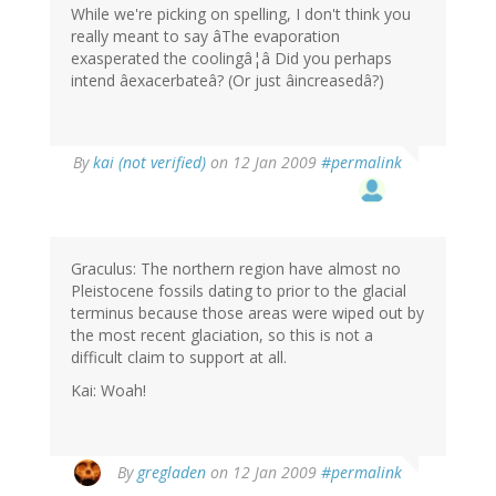
While we're picking on spelling, I don't think you
really meant to say âThe evaporation
exasperated the coolingâ¦â Did you perhaps
intend âexacerbateâ? (Or just âincreasedâ?)
By
kai (not verified)
on 12 Jan 2009
#permalink
Graculus: The northern region have almost no
Pleistocene fossils dating to prior to the glacial
terminus because those areas were wiped out by
the most recent glaciation, so this is not a
difficult claim to support at all.
Kai: Woah!
By
gregladen
on 12 Jan 2009
#permalink