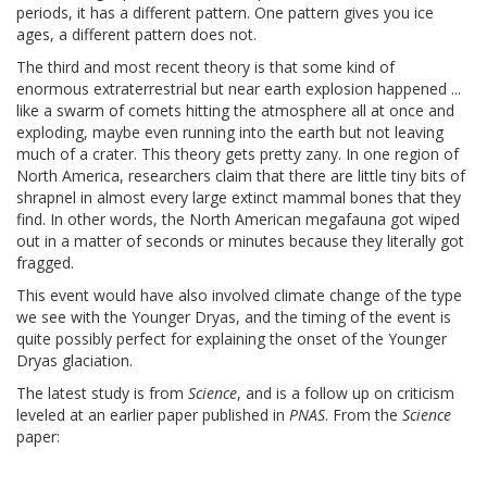
periods, it has a different pattern. One pattern gives you ice
ages, a different pattern does not.
The third and most recent theory is that some kind of
enormous extraterrestrial but near earth explosion happened ...
like a swarm of comets hitting the atmosphere all at once and
exploding, maybe even running into the earth but not leaving
much of a crater. This theory gets pretty zany. In one region of
North America, researchers claim that there are little tiny bits of
shrapnel in almost every large extinct mammal bones that they
find. In other words, the North American megafauna got wiped
out in a matter of seconds or minutes because they literally got
fragged.
This event would have also involved climate change of the type
we see with the Younger Dryas, and the timing of the event is
quite possibly perfect for explaining the onset of the Younger
Dryas glaciation.
The latest study is from
Science
, and is a follow up on criticism
leveled at an earlier paper published in
PNAS
. From the
Science
paper: