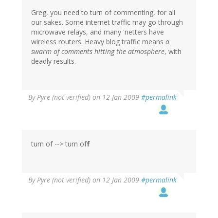
Greg, you need to turn of commenting, for all
our sakes. Some internet traffic may go through
microwave relays, and many 'netters have
wireless routers. Heavy blog traffic means
a
swarm of comments hitting the atmosphere
, with
deadly results.
By
Pyre (not verified)
on 12 Jan 2009
#permalink
turn of --> turn of
f
By
Pyre (not verified)
on 12 Jan 2009
#permalink