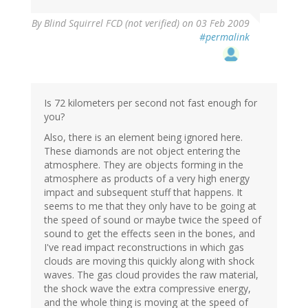
By
Blind Squirrel FCD (not verified)
on 03 Feb 2009
#permalink
Is 72 kilometers per second not fast enough for
you?
Also, there is an element being ignored here.
These diamonds are not object entering the
atmosphere. They are objects forming in the
atmosphere as products of a very high energy
impact and subsequent stuff that happens. It
seems to me that they only have to be going at
the speed of sound or maybe twice the speed of
sound to get the effects seen in the bones, and
I've read impact reconstructions in which gas
clouds are moving this quickly along with shock
waves. The gas cloud provides the raw material,
the shock wave the extra compressive energy,
and the whole thing is moving at the speed of