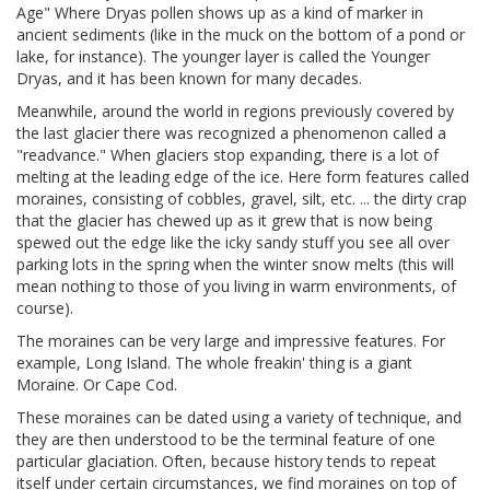
Age" Where Dryas pollen shows up as a kind of marker in
ancient sediments (like in the muck on the bottom of a pond or
lake, for instance). The younger layer is called the Younger
Dryas, and it has been known for many decades.
Meanwhile, around the world in regions previously covered by
the last glacier there was recognized a phenomenon called a
"readvance." When glaciers stop expanding, there is a lot of
melting at the leading edge of the ice. Here form features called
moraines, consisting of cobbles, gravel, silt, etc. ... the dirty crap
that the glacier has chewed up as it grew that is now being
spewed out the edge like the icky sandy stuff you see all over
parking lots in the spring when the winter snow melts (this will
mean nothing to those of you living in warm environments, of
course).
The moraines can be very large and impressive features. For
example, Long Island. The whole freakin' thing is a giant
Moraine. Or Cape Cod.
These moraines can be dated using a variety of technique, and
they are then understood to be the terminal feature of one
particular glaciation. Often, because history tends to repeat
itself under certain circumstances, we find moraines on top of