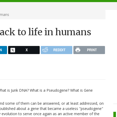
humans
ack to life in humans
N
X
REDDIT
PRINT
What is Junk DNA? What is a Pseudogene? What is Gene
 And some of them can be answered, or at least addressed, on
y published about a gene that became a useless "pseudogene"
y evolution to serve once again as an active member of the