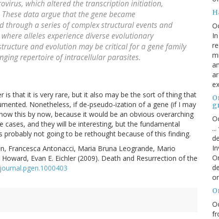
virus, which altered the transcription initiation,
H
M. These data argue that the gene became
 through a series of complex structural events and
O
In
 where alleles experience diverse evolutionary
re
tructure and evolution may be critical for a gene family
mi
ging repertoire of intracellular parasites.
an
ar
ex
er is that it is very rare, but it also may be the sort of thing that
On
umented. Nonetheless, if de-pseudo-ization of a gene (if I may
g
 know this by now, because it would be an obvious overarching
Oc
ore cases, and they will be interesting, but the fundamental
..
s probably not going to be rethought because of this finding.
de
In
, Francesca Antonacci, Maria Bruna Leogrande, Mario
Or
 C. Howard, Evan E. Eichler (2009). Death and Resurrection of the
de
journal.pgen.1000403
or
O
Oc
fr