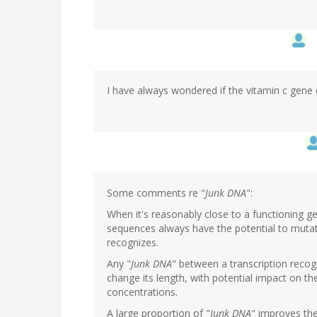
I have always wondered if the vitamin c gene 
Some comments re "
Junk DNA
":
When it's reasonably close to a functioning
sequences always have the potential to mutat
recognizes.
Any "
Junk DNA
" between a transcription reco
change its length, with potential impact on the
concentrations.
A large proportion of "
Junk DNA
" improves th