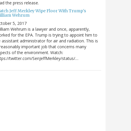
ad the press release.
atch Jeff Merkley Wipe Floor With Trump's
illiam Wehrum
tober 5, 2017
lliam Wehrum is a lawyer and once, apparently,
rked for the EPA. Trump is trying to appoint him to
 assistant administrator for air and radiation. This is
reasonably important job that concerns many
pects of the environment. Watch:
tps://twitter.com/SenJeffMerkley/status/…