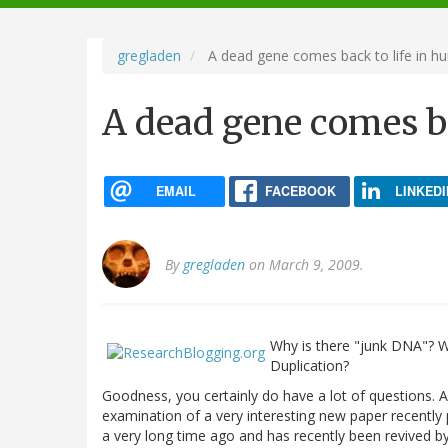
navigation
gregladen
A dead gene comes back to life in 
A dead gene comes b
EMAIL
FACEBOOK
LINKEDI
By
gregladen
on March 9, 2009.
Why is there "junk DNA"? 
Duplication?
Goodness, you certainly do have a lot of questions.
examination of a very interesting new paper recentl
a very long time ago and has recently been revived b