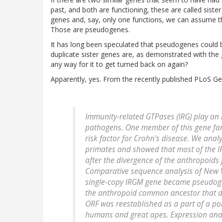
past, and both are functioning, these are called sist
genes and, say, only one functions, we can assume th
Those are pseudogenes.
It has long been speculated that pseudogenes could b
duplicate sister genes are, as demonstrated with the g
any way for it to get turned back on again?
Apparently, yes. From the recently published PLoS Ge
Immunity-related GTPases (IRG) play an i
pathogens. One member of this gene fam
risk factor for Crohn's disease. We anal
primates and showed that most of the IR
after the divergence of the anthropoids
Comparative sequence analysis of New 
single-copy IRGM gene became pseudogeni
the anthropoid common ancestor that di
ORF was reestablished as a part of a p
humans and great apes. Expression analy