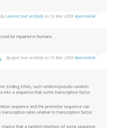
By
Laurent (not verified)
on 10 Mar 2009
#permalink
could be repaired in humans.
By
ppnl (not verified)
on 10 Mar 2009
#permalink
 gene (coding DNA), such random/pseudo-random
e into a sequence that some transcription factor
gnition sequence and the promoter sequence can
 transcription rates relative to transcription factor
e chance that a random insertion of some sequence