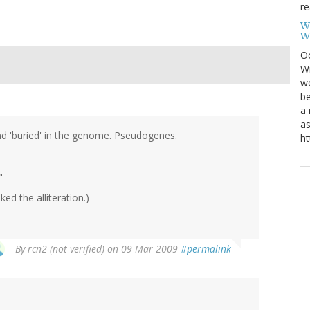
re
W
W
Oc
Wi
wo
be
a 
as
and 'buried' in the genome. Pseudogenes.
ht
"
ed the alliteration.)
By
rcn2 (not verified)
on 09 Mar 2009
#permalink