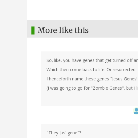
More like this
So, like, you have genes that get turned off 
Which then come back to life. Or resurrected.
I henceforth name these genes "Jesus Genes!
(I was going to go for "Zombie Genes", but I lik
"They Jus' gene"?