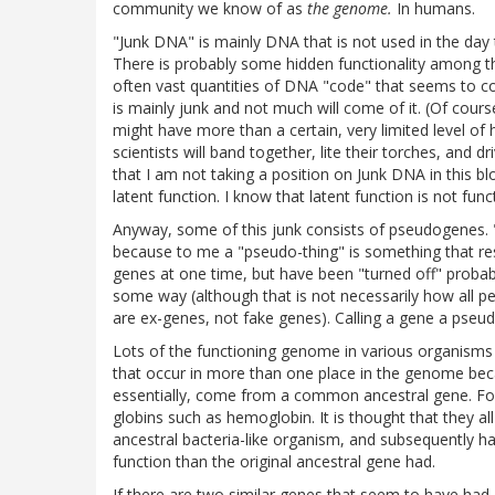
community we know of as
the genome.
In humans.
"Junk DNA" is mainly DNA that is not used in the day 
There is probably some hidden functionality among th
often vast quantities of DNA "code" that seems to co
is mainly junk and not much will come of it. (Of course
might have more than a certain, very limited level of
scientists will band together, lite their torches, and 
that I am not taking a position on Junk DNA in this b
latent function. I know that latent function is not fun
Anyway, some of this junk consists of pseudogenes. 
because to me a "pseudo-thing" is something that re
genes at one time, but have been "turned off" proba
some way (although that is not necessarily how all p
are ex-genes, not fake genes). Calling a gene a pseud
Lots of the functioning genome in various organisms 
that occur in more than one place in the genome bec
essentially, come from a common ancestral gene. For
globins such as hemoglobin. It is thought that they 
ancestral bacteria-like organism, and subsequently h
function than the original ancestral gene had.
If there are two similar genes that seem to have ha