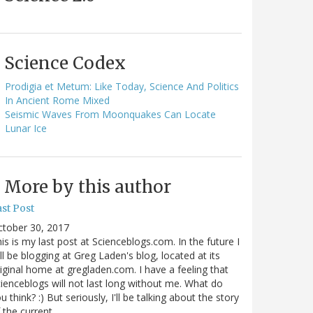
Science Codex
Prodigia et Metum: Like Today, Science And Politics
In Ancient Rome Mixed
Seismic Waves From Moonquakes Can Locate
Lunar Ice
More by this author
st Post
ctober 30, 2017
is is my last post at Scienceblogs.com. In the future I
ll be blogging at Greg Laden's blog, located at its
iginal home at gregladen.com. I have a feeling that
ienceblogs will not last long without me. What do
u think? :) But seriously, I'll be talking about the story
 the current…