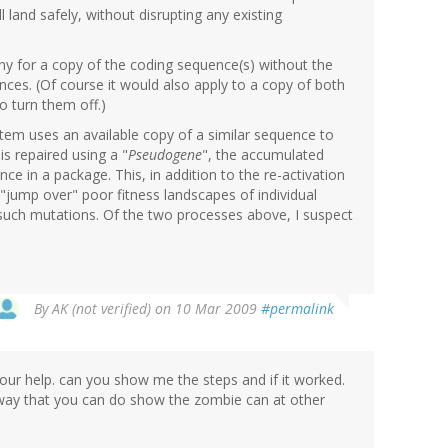
 land safely, without disrupting any existing
ny for a copy of the coding sequence(s) without the
ces. (Of course it would also apply to a copy of both
o turn them off.)
em uses an available copy of a similar sequence to
is repaired using a "
Pseudogene
", the accumulated
e in a package. This, in addition to the re-activation
"jump over" poor fitness landscapes of individual
 such mutations. Of the two processes above, I suspect
By
AK (not verified)
on 10 Mar 2009
#permalink
your help. can you show me the steps and if it worked.
 way that you can do show the zombie can at other