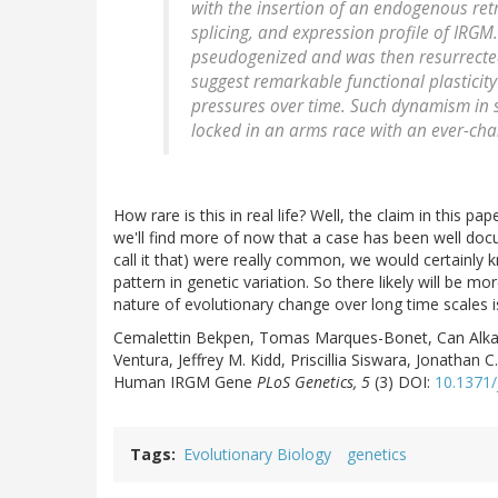
with the insertion of an endogenous retro
splicing, and expression profile of IRG
pseudogenized and was then resurrected
suggest remarkable functional plasticity
pressures over time. Such dynamism in s
locked in an arms race with an ever-chan
How rare is this in real life? Well, the claim in this pap
we'll find more of now that a case has been well doc
call it that) were really common, we would certainly
pattern in genetic variation. So there likely will be m
nature of evolutionary change over long time scales i
Cemalettin Bekpen, Tomas Marques-Bonet, Can Alkan
Ventura, Jeffrey M. Kidd, Priscillia Siswara, Jonathan
Human IRGM Gene
PLoS Genetics, 5
(3) DOI:
10.1371/
Tags
Evolutionary Biology
genetics