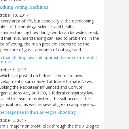
acking Voting Machines
ctober 10, 2017
 every area of life, but especially in the overlapping
alms of technology, science, and health,
sunderstanding how things work can be widespread,
d that misunderstanding can lead to problems. In the
ea of voting, the main problem seems to be the
penditure of great amounts of outrage and…
 that chilling law suit against the environmental
roups
tober 5, 2017
. which I've posted on before ... there are new
velopments, summarized at Inside Climate News:
voking the Racketeer Influenced and Corrupt
ganizations Act, or RICO, a federal conspiracy law
vised to ensnare mobsters, the suit accuses the
ganizations, as well as several green campaigners…
ne response to the Las Vegas Shooting
tober 5, 2017
om a major non profit, click through the the X Blog to