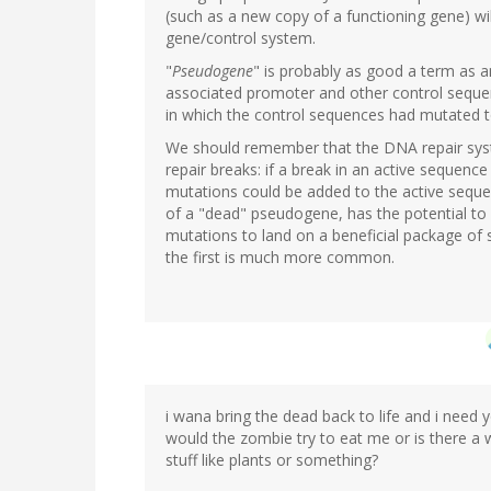
(such as a new copy of a functioning gene) will
gene/control system.
"
Pseudogene
" is probably as good a term as a
associated promoter and other control sequen
in which the control sequences had mutated t
We should remember that the DNA repair syst
repair breaks: if a break in an active sequence 
mutations could be added to the active sequenc
of a "dead" pseudogene, has the potential to 
mutations to land on a beneficial package of
the first is much more common.
i wana bring the dead back to life and i need 
would the zombie try to eat me or is there a
stuff like plants or something?