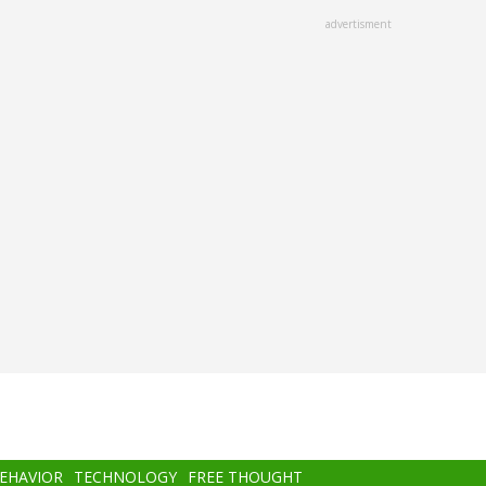
advertisment
BEHAVIOR
TECHNOLOGY
FREE THOUGHT