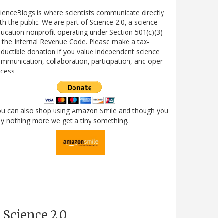
ienceBlogs is where scientists communicate directly
th the public. We are part of Science 2.0, a science
ucation nonprofit operating under Section 501(c)(3)
 the Internal Revenue Code. Please make a tax-
ductible donation if you value independent science
mmunication, collaboration, participation, and open
cess.
ou can also shop using Amazon Smile and though you
y nothing more we get a tiny something.
Science 2.0