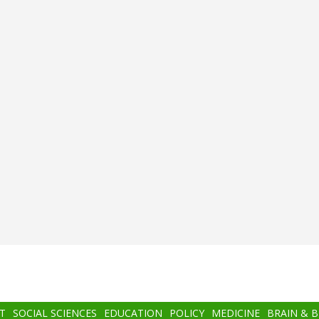
T
SOCIAL SCIENCES
EDUCATION
POLICY
MEDICINE
BRAIN & 