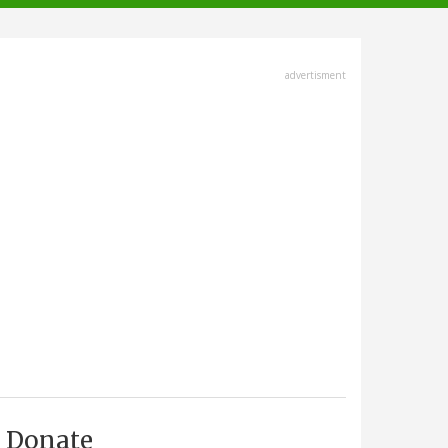
advertisment
Donate