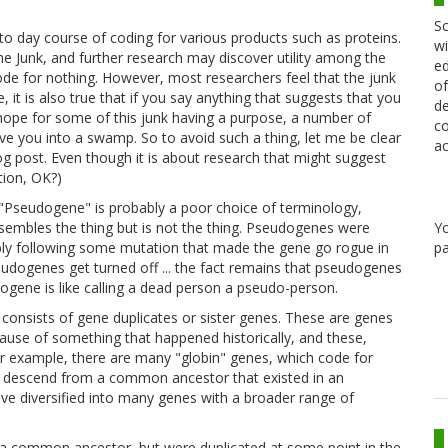
Sc
to day course of coding for various products such as proteins.
wi
e Junk, and further research may discover utility among the
ed
de for nothing. However, most researchers feel that the junk
of
, it is also true that if you say anything that suggests that you
de
 hope for some of this junk having a purpose, a number of
co
drive you into a swamp. So to avoid such a thing, let me be clear
ac
log post. Even though it is about research that might suggest
ction, OK?)
"Pseudogene" is probably a poor choice of terminology,
Y
sembles the thing but is not the thing. Pseudogenes were
pa
bly following some mutation that made the gene go rogue in
eudogenes get turned off ... the fact remains that pseudogenes
ogene is like calling a dead person a pseudo-person.
consists of gene duplicates or sister genes. These are genes
ause of something that happened historically, and these,
 example, there are many "globin" genes, which code for
all descend from a common ancestor that existed in an
ave diversified into many genes with a broader range of
d a common ancestor, but were duplicated at some point in the