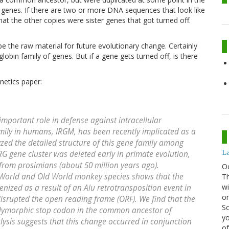
er genes. If there are two or more DNA sequences that look like
at the other copies were sister genes that got turned off.
e the raw material for future evolutionary change. Certainly
lobin family of genes. But if a gene gets turned off, is there
netics paper:
mportant role in defense against intracellular
ily in humans, IRGM, has been recently implicated as a
yzed the detailed structure of this gene family among
La
G gene cluster was deleted early in primate evolution,
 from prosimians (about 50 million years ago).
O
World and Old World monkey species shows that the
Th
wi
zed as a result of an Alu retrotransposition event in
or
srupted the open reading frame (ORF). We find that the
Sc
olymorphic stop codon in the common ancestor of
yo
sis suggests that this change occurred in conjunction
of