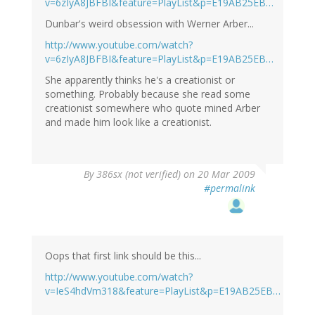
v=6zIyA8JBFBI&feature=PlayList&p=E19AB25EB…
Dunbar's weird obsession with Werner Arber...
http://www.youtube.com/watch?
v=6zIyA8JBFBI&feature=PlayList&p=E19AB25EB…
She apparently thinks he's a creationist or
something. Probably because she read some
creationist somewhere who quote mined Arber
and made him look like a creationist.
By
386sx (not verified)
on 20 Mar 2009
#permalink
Oops that first link should be this...
http://www.youtube.com/watch?
v=IeS4hdVm318&feature=PlayList&p=E19AB25EB…