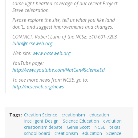
some light-hearted coverage of our recent Project
Steve celebration.
Please explore the site, tell us what you like (and
don't), and suggest improvements and changes.
CONTACT: Robert Luhn of the NCSE, 510-601-7203,
luhn@ncseweb.org
Web site:
www.ncseweb.org
YouTube page:
http://www.youtube.com/NatCen4ScienceEd
.
To see more news from NCSE, go to:
http://ncseweb.org/news
Tags
Creation Science
creationism
education
Intelligent Design
Science Education
evolution
creationism debate
Genie Scott
NCSE
texas
school board
creationism
education
Science