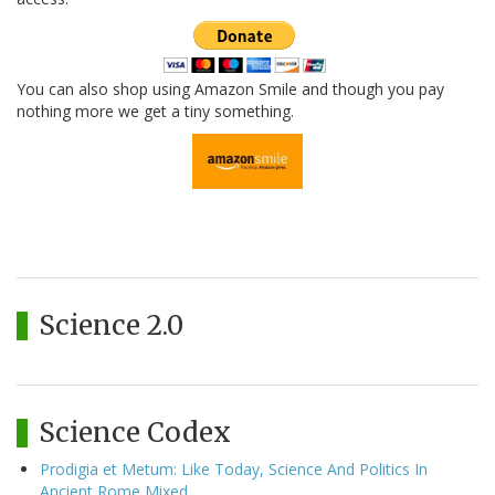
You can also shop using Amazon Smile and though you pay
nothing more we get a tiny something.
Science 2.0
Science Codex
Prodigia et Metum: Like Today, Science And Politics In
Ancient Rome Mixed