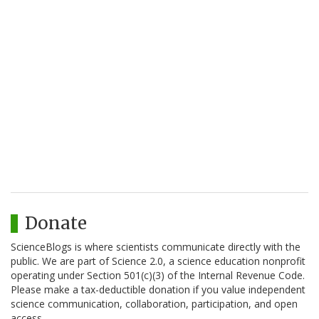
Donate
ScienceBlogs is where scientists communicate directly with the
public. We are part of Science 2.0, a science education nonprofit
operating under Section 501(c)(3) of the Internal Revenue Code.
Please make a tax-deductible donation if you value independent
science communication, collaboration, participation, and open
access.