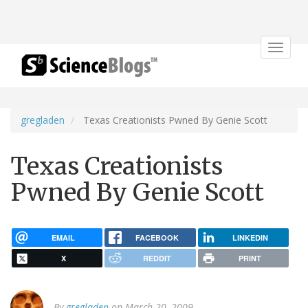
Toggle
navigat
gregladen
Texas Creationists Pwned By Genie Scott
Texas Creationists
Pwned By Genie Scott
EMAIL
FACEBOOK
LINKEDIN
X
REDDIT
PRINT
By
gregladen
on March 20, 2009.