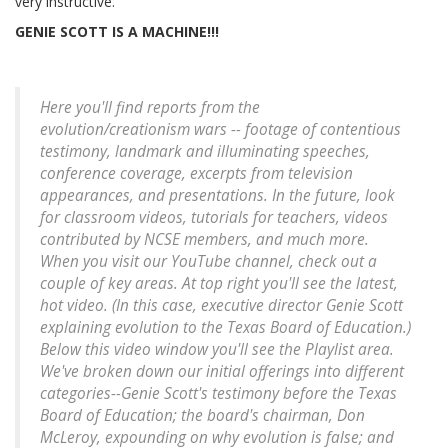
very instructive.
GENIE SCOTT IS A MACHINE!!!
Here you'll find reports from the
evolution/creationism wars -- footage of contentious
testimony, landmark and illuminating speeches,
conference coverage, excerpts from television
appearances, and presentations. In the future, look
for classroom videos, tutorials for teachers, videos
contributed by NCSE members, and much more.
When you visit our YouTube channel, check out a
couple of key areas. At top right you'll see the latest,
hot video. (In this case, executive director Genie Scott
explaining evolution to the Texas Board of Education.)
Below this video window you'll see the Playlist area.
We've broken down our initial offerings into different
categories--Genie Scott's testimony before the Texas
Board of Education; the board's chairman, Don
McLeroy, expounding on why evolution is false; and