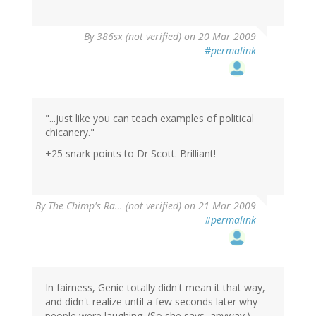
By
386sx (not verified)
on 20 Mar 2009
#permalink
"...just like you can teach examples of political
chicanery."
+25 snark points to Dr Scott. Brilliant!
By
The Chimp's Ra… (not verified)
on 21 Mar 2009
#permalink
In fairness, Genie totally didn't mean it that way,
and didn't realize until a few seconds later why
people were laughing. (So she says, anyway.)