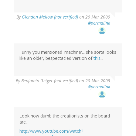
By
Glendon Mellow (not verified)
on 20 Mar 2009
#permalink
Funny you mentioned 'machine'... she sorta looks
like an older, bespectacled version of
this
...
By
Benjamin Geiger (not verified)
on 20 Mar 2009
#permalink
Look how dumb the creationists on the board
are...
http://www.youtube.com/watch?