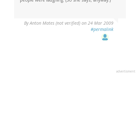
By
Anton Mates (not verified)
on 24 Mar 2009
#permalink
advertisment