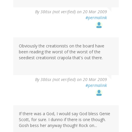
By
386sx (not verified)
on 20 Mar 2009
#permalink
Obviously the creationists on the board have
been reading the worst of the worst of the
seediest creationist crapola that's out there.
By
386sx (not verified)
on 20 Mar 2009
#permalink
If there was a God, I would say God bless Genie
Scott, for sure. I dunno if there is one though.
Gosh bess her anyway though! Rock on...