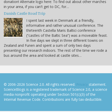
donation! Alternate logo here: To find out about other marches
in your area, if you can't get to DC, for…
Danish Castle Road Trip
I spent last week in Denmark at a friendly,
informative and rather unusual conference. The
thirteenth Castella Maris Baltici conference
(“castles of the Baltic Sea”) was a moveable feast.
In five days we slept in three different towns on
Zealand and Funen and spent a sum of only two days
presenting our research indoors. The rest of the time we rode a
bus around the area and looked at castle sites…
© 2006-2026 Science 2.0. All rights reserved.
Privacy
statement.
ScienceBlogs is a registered trademark of Science 2.0, a science
media nonprofit operating under Section 501(c)(3) of the
Internal Revenue Code. Contributions are fully tax-deductible.