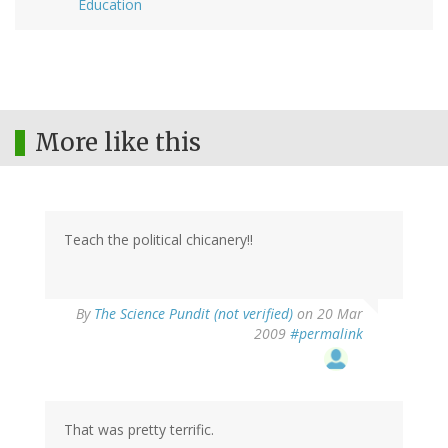
Education
More like this
Teach the political chicanery!!
By
The Science Pundit (not verified)
on 20 Mar
2009
#permalink
That was pretty terrific.