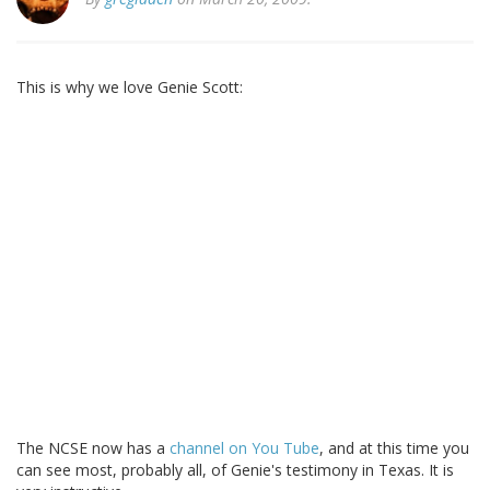
This is why we love Genie Scott:
The NCSE now has a
channel on You Tube
, and at this time you
can see most, probably all, of Genie's testimony in Texas. It is