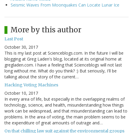
Seismic Waves From Moonquakes Can Locate Lunar Ice
More by this author
Last Post
October 30, 2017
This is my last post at Scienceblogs.com. In the future I will be
blogging at Greg Laden's blog, located at its original home at
gregladen.com. I have a feeling that Scienceblogs will not last
long without me. What do you think? :) But seriously, I'll be
talking about the story of the current…
Hacking Voting Machines
October 10, 2017
In every area of life, but especially in the overlapping realms of
technology, science, and health, misunderstanding how things
work can be widespread, and that misunderstanding can lead to
problems. In the area of voting, the main problem seems to be
the expenditure of great amounts of outrage and…
On that chilling law suit against the environmental groups