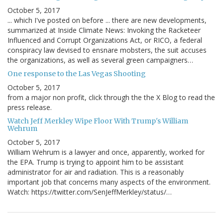
October 5, 2017
... which I've posted on before ... there are new developments,
summarized at Inside Climate News: Invoking the Racketeer
Influenced and Corrupt Organizations Act, or RICO, a federal
conspiracy law devised to ensnare mobsters, the suit accuses
the organizations, as well as several green campaigners…
One response to the Las Vegas Shooting
October 5, 2017
from a major non profit, click through the the X Blog to read the
press release.
Watch Jeff Merkley Wipe Floor With Trump's William
Wehrum
October 5, 2017
William Wehrum is a lawyer and once, apparently, worked for
the EPA. Trump is trying to appoint him to be assistant
administrator for air and radiation. This is a reasonably
important job that concerns many aspects of the environment.
Watch: https://twitter.com/SenJeffMerkley/status/…