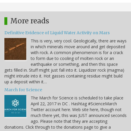
More reads
Definitive Evidence of Liquid Water Activity on Mars
This is very, very cool. Geologically, there are ways
in which minerals move around and get deposited
with rock. A common phenomenon is for a crack
to form due to cooling of molten rock or an
earthquake or something, and then this space
gets filled in. Stuff might just fall into it. Liquidizer rock (magma)
might intrude into it. Hot gasses containing residue might build
up a deposit within it…
March for Science
The March for Science is scheduled to take place
April 22, 2017 in DC . Hashtag #ScienceMarch
Twitter account here. Web site here, though not
much there yet, this was JUST announced seconds
ago. Please note that they are accepting
donations. Click through to the donations page to give a