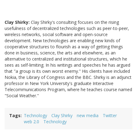
Clay Shirky:
Clay Shirky's consulting focuses on the rising
usefulness of decentralized technologies such as peer-to-peer,
wireless networks, social software and open-source
development. New technologies are enabling new kinds of
cooperative structures to flourish as a way of getting things
done in business, science, the arts and elsewhere, as an
alternative to centralized and institutional structures, which he
sees as self-limiting. In his writings and speeches he has argued
that "a group is its own worst enemy." His clients have included
Nokia, the Library of Congress and the BBC. Shirky is an adjunct
professor in New York University's graduate Interactive
Telecommunications Program, where he teaches course named
"Social Weather."
Tags
Technology
Clay Shirky
new media
Twitter
web 2.0
Technology