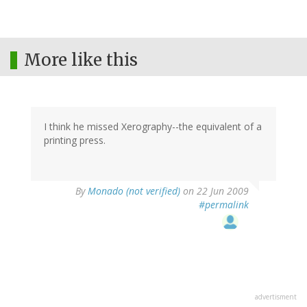
More like this
I think he missed Xerography--the equivalent of a
printing press.
By
Monado (not verified)
on 22 Jun 2009
#permalink
advertisment