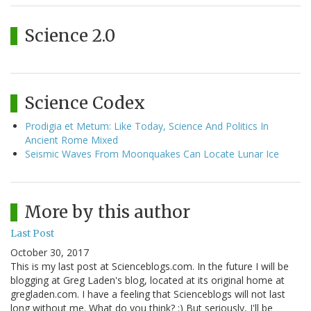
Science 2.0
Science Codex
Prodigia et Metum: Like Today, Science And Politics In
Ancient Rome Mixed
Seismic Waves From Moonquakes Can Locate Lunar Ice
More by this author
Last Post
October 30, 2017
This is my last post at Scienceblogs.com. In the future I will be
blogging at Greg Laden's blog, located at its original home at
gregladen.com. I have a feeling that Scienceblogs will not last
long without me. What do you think? :) But seriously, I'll be