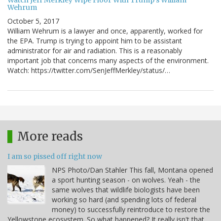
Watch Jeff Merkley Wipe Floor With Trump's William
Wehrum
October 5, 2017
William Wehrum is a lawyer and once, apparently, worked for
the EPA. Trump is trying to appoint him to be assistant
administrator for air and radiation. This is a reasonably
important job that concerns many aspects of the environment.
Watch: https://twitter.com/SenJeffMerkley/status/…
More reads
I am so pissed off right now
NPS Photo/Dan Stahler This fall, Montana opened
a sport hunting season - on wolves. Yeah - the
same wolves that wildlife biologists have been
working so hard (and spending lots of federal
money) to successfully reintroduce to restore the
Yellowstone ecosystem. So what happened? It really isn't that