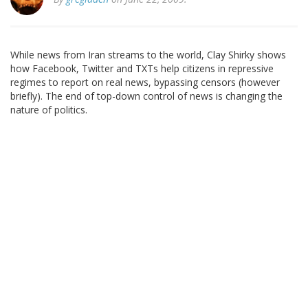
While news from Iran streams to the world, Clay Shirky shows
how Facebook, Twitter and TXTs help citizens in repressive
regimes to report on real news, bypassing censors (however
briefly). The end of top-down control of news is changing the
nature of politics.