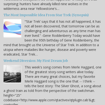
surprising: hunters have already killed nine wolves in the
wilderness area near Yellowstone's…
The Most Impossible Idea From Star Trek (Synopsis)
“‘Star Trek’ says that it has not all happened, it has
not all been discovered, that tomorrow can be as
challenging and adventurous as any time man has
ever lived.” -Gene Roddenberry Today would have
been the 95th birthday of Gene Roddenberry, the
mind that brought us the Universe of Star Trek. In addition to a
utopia where maladies like hunger, disease and poverty were
eradicated, Star Trek…
Weekend Diversion: My First Dream Job
This week's song comes from Merle Haggard, one
of the greatest story-song writers alive today.
There are many great choices, but my favorite
Merle Haggard song is the one that -- I think --
tells the best story: The Silver Ghost, a song about
a ghost train as told from the perspective of the switchman.
height="25"
codebase='http://www.apple.com/qtactivex/qtplugin.cab'&gt;
controller…