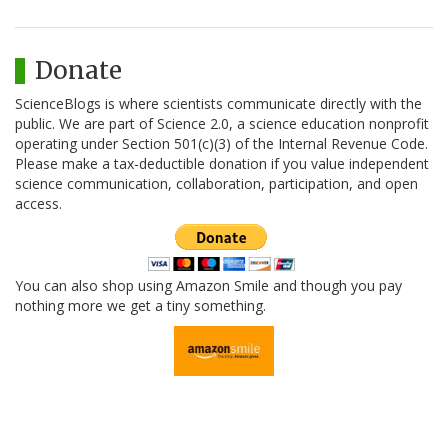
Donate
ScienceBlogs is where scientists communicate directly with the
public. We are part of Science 2.0, a science education nonprofit
operating under Section 501(c)(3) of the Internal Revenue Code.
Please make a tax-deductible donation if you value independent
science communication, collaboration, participation, and open
access.
You can also shop using Amazon Smile and though you pay
nothing more we get a tiny something.