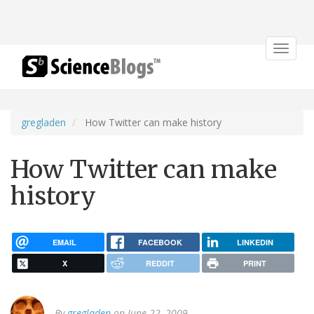
Toggle
navigat
gregladen
How Twitter can make history
How Twitter can make
history
EMAIL
FACEBOOK
LINKEDIN
X
REDDIT
PRINT
By
gregladen
on June 22, 2009.