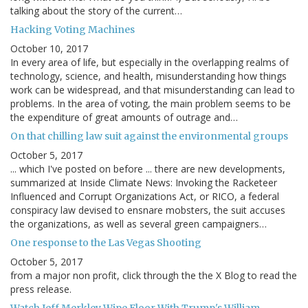
talking about the story of the current…
Hacking Voting Machines
October 10, 2017
In every area of life, but especially in the overlapping realms of
technology, science, and health, misunderstanding how things
work can be widespread, and that misunderstanding can lead to
problems. In the area of voting, the main problem seems to be
the expenditure of great amounts of outrage and…
On that chilling law suit against the environmental groups
October 5, 2017
... which I've posted on before ... there are new developments,
summarized at Inside Climate News: Invoking the Racketeer
Influenced and Corrupt Organizations Act, or RICO, a federal
conspiracy law devised to ensnare mobsters, the suit accuses
the organizations, as well as several green campaigners…
One response to the Las Vegas Shooting
October 5, 2017
from a major non profit, click through the the X Blog to read the
press release.