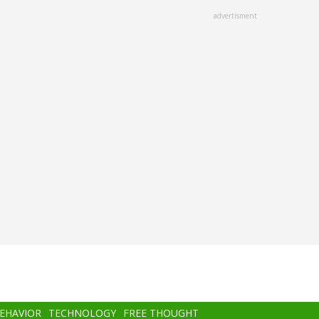
advertisment
BEHAVIOR
TECHNOLOGY
FREE THOUGHT