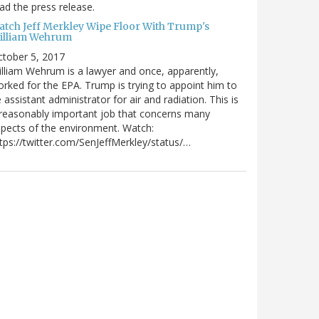
ad the press release.
atch Jeff Merkley Wipe Floor With Trump's
illiam Wehrum
tober 5, 2017
lliam Wehrum is a lawyer and once, apparently,
rked for the EPA. Trump is trying to appoint him to
 assistant administrator for air and radiation. This is
reasonably important job that concerns many
pects of the environment. Watch:
tps://twitter.com/SenJeffMerkley/status/…