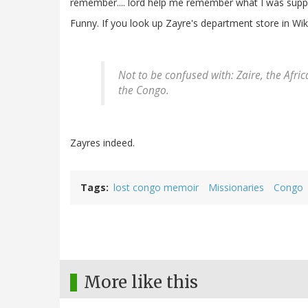
remember.... lord help me remember what I was suppo
Funny. If you look up Zayre's department store in Wiki
Not to be confused with: Zaire, the Afr
the Congo.
Zayres indeed.
Tags
lost congo memoir
Missionaries
Congo
More like this