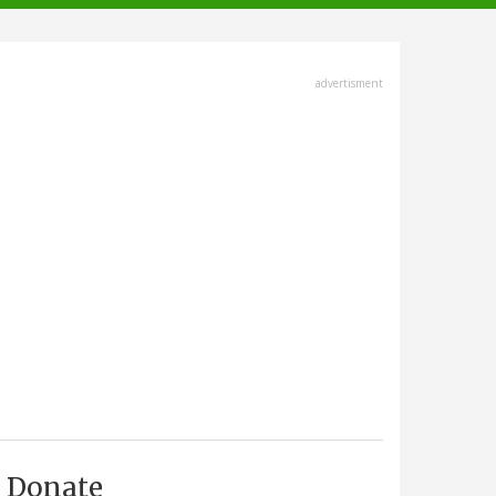
advertisment
Donate