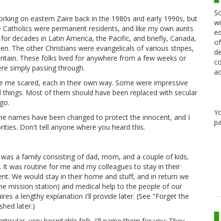
Sc
working on eastern Zaire back in the 1980s and early 1990s, but
wi
he Catholics were permanent residents, and like my own aunts
ed
or decades in Latin America, the Pacific, and briefly, Canada,
of
hen. The other Christians were evangelicals of various stripes,
de
Britain. These folks lived for anywhere from a few weeks or
co
re simply passing through.
ac
me scared, each in their own way. Some were impressive
d things. Most of them should have been replaced with secular
go.
Y
 the names have been changed to protect the innocent, and I
pa
rities. Don't tell anyone where you heard this.
as a family consisting of dad, mom, and a couple of kids,
t. It was routine for me and my colleagues to stay in their
. We would stay in their home and stuff, and in return we
e mission station) and medical help to the people of our
es a lengthy explanation I'll provide later. (See "Forget the
hed later.)
rticular, very hospitable folk, I'll name them for you: They