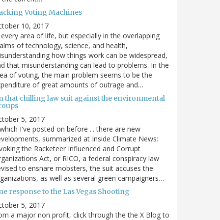
acking Voting Machines
ctober 10, 2017
 every area of life, but especially in the overlapping
alms of technology, science, and health,
sunderstanding how things work can be widespread,
d that misunderstanding can lead to problems. In the
ea of voting, the main problem seems to be the
penditure of great amounts of outrage and…
 that chilling law suit against the environmental
roups
tober 5, 2017
. which I've posted on before ... there are new
velopments, summarized at Inside Climate News:
voking the Racketeer Influenced and Corrupt
ganizations Act, or RICO, a federal conspiracy law
vised to ensnare mobsters, the suit accuses the
ganizations, as well as several green campaigners…
ne response to the Las Vegas Shooting
tober 5, 2017
om a major non profit, click through the the X Blog to