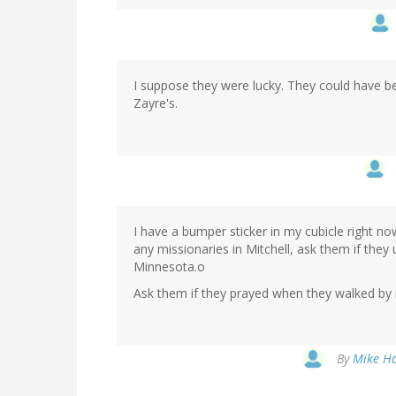
I suppose they were lucky. They could have b
Zayre's.
I have a bumper sticker in my cubicle right n
any missionaries in Mitchell, ask them if they
Minnesota.o
Ask them if they prayed when they walked by
By
Mike Ha