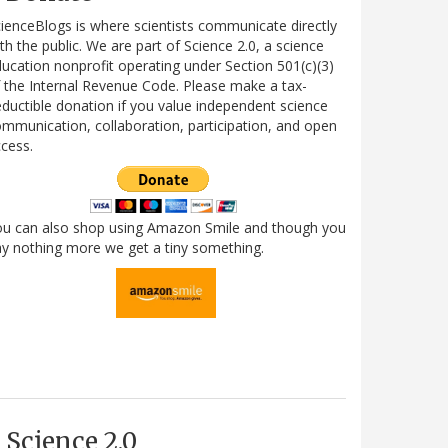
ienceBlogs is where scientists communicate directly
th the public. We are part of Science 2.0, a science
ucation nonprofit operating under Section 501(c)(3)
 the Internal Revenue Code. Please make a tax-
ductible donation if you value independent science
mmunication, collaboration, participation, and open
cess.
ou can also shop using Amazon Smile and though you
y nothing more we get a tiny something.
Science 2.0