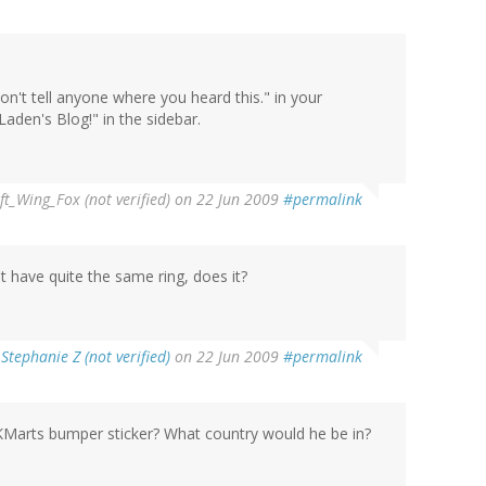
on't tell anyone where you heard this." in your
den's Blog!" in the sidebar.
ft_Wing_Fox (not verified)
on 22 Jun 2009
#permalink
 have quite the same ring, does it?
y
Stephanie Z (not verified)
on 22 Jun 2009
#permalink
KMarts bumper sticker? What country would he be in?