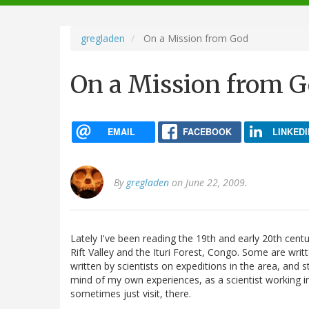
navigation
gregladen
On a Mission from God
On a Mission from 
EMAIL
FACEBOOK
LINKEDI
By
gregladen
on June 22, 2009.
Lately I've been reading the 19th and early 20th cen
Rift Valley and the Ituri Forest, Congo. Some are writ
written by scientists on expeditions in the area, and 
mind of my own experiences, as a scientist working in
sometimes just visit, there.