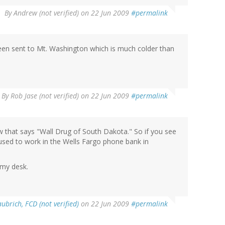
By
Andrew (not verified)
on 22 Jun 2009
#permalink
een sent to Mt. Washington which is much colder than
By
Rob Jase (not verified)
on 22 Jun 2009
#permalink
ow that says "Wall Drug of South Dakota." So if you see
 used to work in the Wells Fargo phone bank in
 my desk.
ubrich, FCD (not verified)
on 22 Jun 2009
#permalink