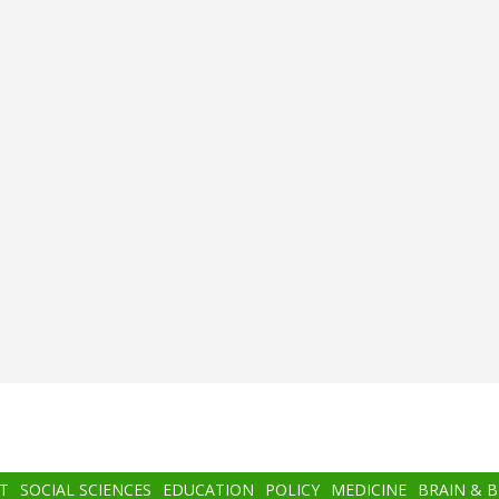
T
SOCIAL SCIENCES
EDUCATION
POLICY
MEDICINE
BRAIN & 