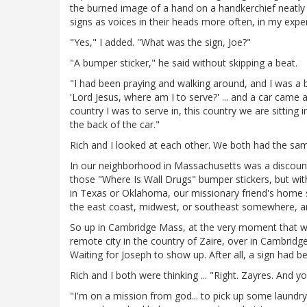
the burned image of a hand on a handkerchief neatly 
signs as voices in their heads more often, in my exper
"Yes," I added. "What was the sign, Joe?"
"A bumper sticker," he said without skipping a beat.
"I had been praying and walking around, and I was a bi
'Lord Jesus, where am I to serve?' ... and a car cam
country I was to serve in, this country we are sitting
the back of the car."
Rich and I looked at each other. We both had the sa
In our neighborhood in Massachusetts was a discount
those "Where Is Wall Drugs" bumper stickers, but wit
in Texas or Oklahoma, our missionary friend's home s
the east coast, midwest, or southeast somewhere, an
So up in Cambridge Mass, at the very moment that we
remote city in the country of Zaire, over in Cambridg
Waiting for Joseph to show up. After all, a sign had b
Rich and I both were thinking ... "Right. Zayres. And yo
"I'm on a mission from god... to pick up some laundry