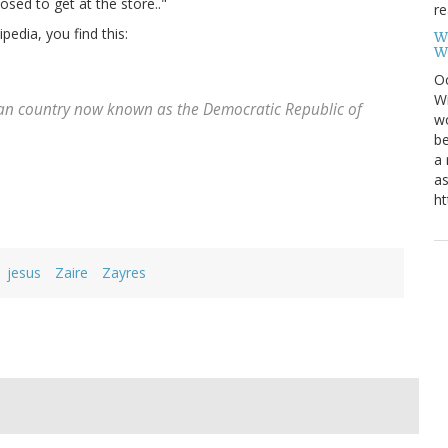
sed to get at the store.."
re
pedia, you find this:
W
W
Oc
Wi
ican country now known as the Democratic Republic of
wo
be
a 
as
ht
jesus
Zaire
Zayres