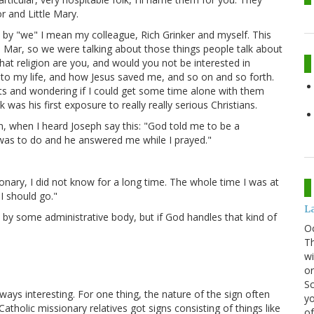
r and Little Mary.
by "we" I mean my colleague, Rich Grinker and myself. This
d Mar, so we were talking about those things people talk about
hat religion are you, and would you not be interested in
nto my life, and how Jesus saved me, and so on and so forth.
ants and wondering if I could get some time alone with them
was his first exposure to really really serious Christians.
n, when I heard Joseph say this: "God told me to be a
 was to do and he answered me while I prayed."
nary, I did not know for a long time. The whole time I was at
I should go."
La
 by some administrative body, but if God handles that kind of
O
Th
wi
or
Sc
lways interesting. For one thing, the nature of the sign often
yo
atholic missionary relatives got signs consisting of things like
of