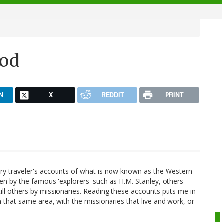
God
N
X
REDDIT
PRINT
tury traveler's accounts of what is now known as the Western
ten by the famous 'explorers' such as H.M. Stanley, others
still others by missionaries. Reading these accounts puts me in
 that same area, with the missionaries that live and work, or