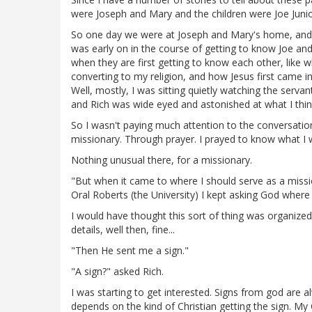
were Joseph and Mary and the children were Joe Junio
So one day we were at Joseph and Mary's home, and 
was early on in the course of getting to know Joe an
when they are first getting to know each other, like w
converting to my religion, and how Jesus first came i
Well, mostly, I was sitting quietly watching the serv
and Rich was wide eyed and astonished at what I think 
So I wasn't paying much attention to the conversatio
missionary. Through prayer. I prayed to know what I
Nothing unusual there, for a missionary.
"But when it came to where I should serve as a missio
Oral Roberts (the University) I kept asking God where 
I would have thought this sort of thing was organized
details, well then, fine...
"Then He sent me a sign."
"A sign?" asked Rich.
I was starting to get interested. Signs from god are a
depends on the kind of Christian getting the sign. My C