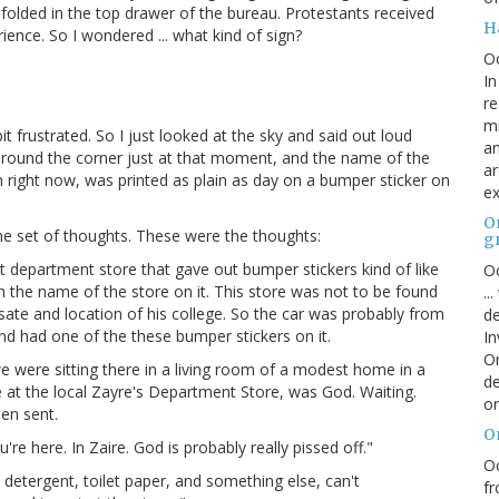
folded in the top drawer of the bureau. Protestants received
H
ience. So I wondered ... what kind of sign?
O
In
re
mi
t frustrated. So I just looked at the sky and said out loud
an
e around the corner just at that moment, and the name of the
ar
 in right now, was printed as plain as day on a bumper sticker on
ex
On
me set of thoughts. These were the thoughts:
g
 department store that gave out bumper stickers kind of like
Oc
h the name of the store on it. This store was not to be found
..
ate and location of his college. So the car was probably from
de
d had one of the these bumper stickers on it.
In
Or
 were sitting there in a living room of a modest home in a
de
e at the local Zayre's Department Store, was God. Waiting.
or
een sent.
O
u're here. In Zaire. God is probably really pissed off."
Oc
 detergent, toilet paper, and something else, can't
fr