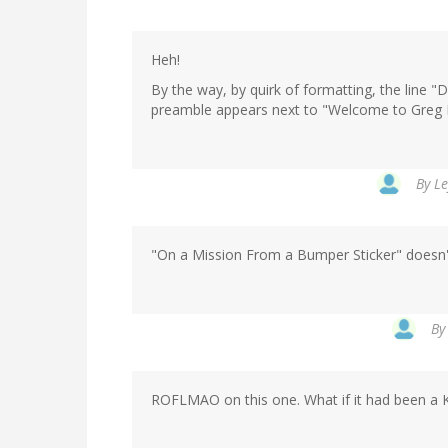
Heh!
By the way, by quirk of formatting, the line "D
preamble appears next to "Welcome to Greg La
By
Le
"On a Mission From a Bumper Sticker" doesn't
B
ROFLMAO on this one. What if it had been a 