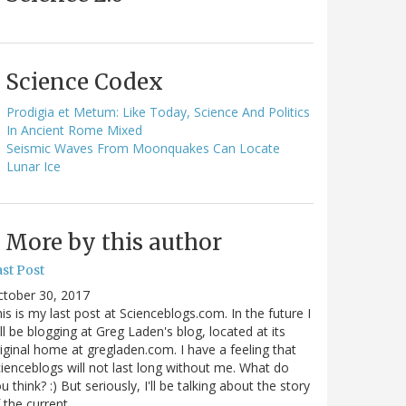
Science Codex
Prodigia et Metum: Like Today, Science And Politics
In Ancient Rome Mixed
Seismic Waves From Moonquakes Can Locate
Lunar Ice
More by this author
st Post
ctober 30, 2017
is is my last post at Scienceblogs.com. In the future I
ll be blogging at Greg Laden's blog, located at its
iginal home at gregladen.com. I have a feeling that
ienceblogs will not last long without me. What do
u think? :) But seriously, I'll be talking about the story
 the current…