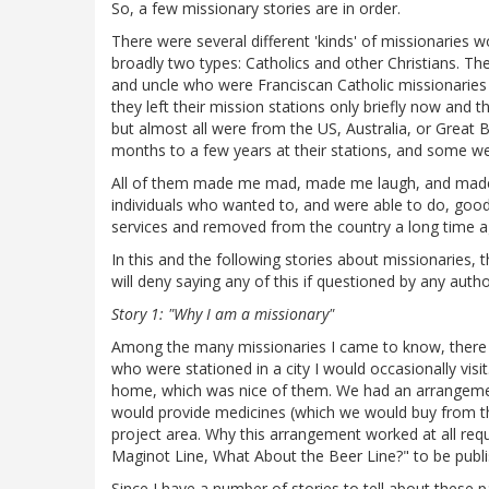
So, a few missionary stories are in order.
There were several different 'kinds' of missionaries 
broadly two types: Catholics and other Christians. T
and uncle who were Franciscan Catholic missionaries f
they left their mission stations only briefly now and t
but almost all were from the US, Australia, or Great 
months to a few years at their stations, and some we
All of them made me mad, made me laugh, and made 
individuals who wanted to, and were able to do, goo
services and removed from the country a long time a
In this and the following stories about missionaries,
will deny saying any of this if questioned by any autho
Story 1: "Why I am a missionary"
Among the many missionaries I came to know, there w
who were stationed in a city I would occasionally visi
home, which was nice of them. We had an arrangement
would provide medicines (which we would buy from th
project area. Why this arrangement worked at all requir
Maginot Line, What About the Beer Line?" to be publis
Since I have a number of stories to tell about these pa