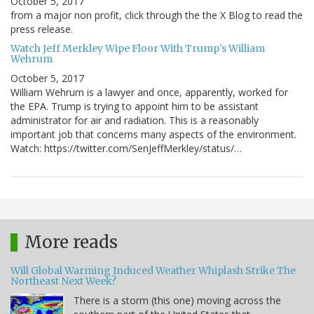
October 5, 2017
from a major non profit, click through the the X Blog to read the
press release.
Watch Jeff Merkley Wipe Floor With Trump's William
Wehrum
October 5, 2017
William Wehrum is a lawyer and once, apparently, worked for
the EPA. Trump is trying to appoint him to be assistant
administrator for air and radiation. This is a reasonably
important job that concerns many aspects of the environment.
Watch: https://twitter.com/SenJeffMerkley/status/…
More reads
Will Global Warming Induced Weather Whiplash Strike The
Northeast Next Week?
There is a storm (this one) moving across the