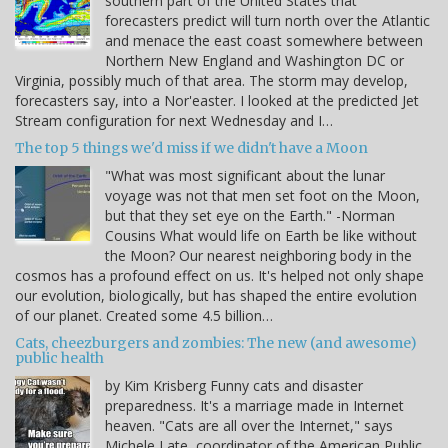
southern part of the United States that
forecasters predict will turn north over the Atlantic
and menace the east coast somewhere between
Northern New England and Washington DC or
Virginia, possibly much of that area. The storm may develop,
forecasters say, into a Nor'easter. I looked at the predicted Jet
Stream configuration for next Wednesday and I…
The top 5 things we'd miss if we didn't have a Moon
"What was most significant about the lunar
voyage was not that men set foot on the Moon,
but that they set eye on the Earth." -Norman
Cousins What would life on Earth be like without
the Moon? Our nearest neighboring body in the
cosmos has a profound effect on us. It's helped not only shape
our evolution, biologically, but has shaped the entire evolution
of our planet. Created some 4.5 billion…
Cats, cheezburgers and zombies: The new (and awesome)
public health
by Kim Krisberg Funny cats and disaster
preparedness. It's a marriage made in Internet
heaven. "Cats are all over the Internet," says
Michele Late, coordinator of the American Public