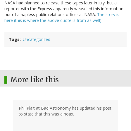
NASA had planned to release these tapes later in July, but a
reporter with the Express apparently weaseled this information
out of a hapless public relations officer at NASA.
The story is
here (this is where the above quote is from as well).
Tags
Uncategorized
More like this
Phil Plait at Bad Astronomy has updated his post
to state that this was a hoax.