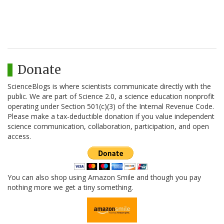
Donate
ScienceBlogs is where scientists communicate directly with the
public. We are part of Science 2.0, a science education nonprofit
operating under Section 501(c)(3) of the Internal Revenue Code.
Please make a tax-deductible donation if you value independent
science communication, collaboration, participation, and open
access.
You can also shop using Amazon Smile and though you pay
nothing more we get a tiny something.