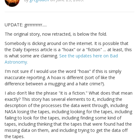
UPDATE: grrrrrrrrrr.....
The original story, now retracted, is below the fold.
Somebody is dicking around on the internet. It is possible that
the Daily Express article is a "hoax" or a "fiction" ... at least, this
is what some are claiming.
See the updates here on Bad
Astronomy.
I'm not sure if I would use the word "hoax" if this is simply
inaccurate reporting. A hoax is different (sort of like the
difference between a mugging and a hate crime?).
I also don't like the phrase "it is a fiction." What does that mean
exactly? This story has several elements to it, including the
description of the processes the data went through, including
NASA losing the tapes, including looking for the tapes, including
failing to look for the tapes, including finding some kind of
tapes, including thinking that the tapes that were found had the
missing data on them, and including trying to get the data off
the tapes.