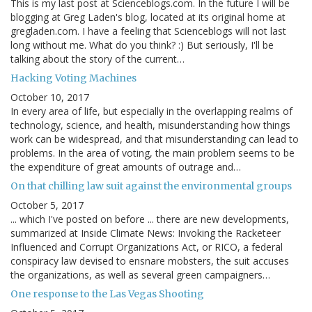
This is my last post at Scienceblogs.com. In the future I will be
blogging at Greg Laden's blog, located at its original home at
gregladen.com. I have a feeling that Scienceblogs will not last
long without me. What do you think? :) But seriously, I'll be
talking about the story of the current…
Hacking Voting Machines
October 10, 2017
In every area of life, but especially in the overlapping realms of
technology, science, and health, misunderstanding how things
work can be widespread, and that misunderstanding can lead to
problems. In the area of voting, the main problem seems to be
the expenditure of great amounts of outrage and…
On that chilling law suit against the environmental groups
October 5, 2017
... which I've posted on before ... there are new developments,
summarized at Inside Climate News: Invoking the Racketeer
Influenced and Corrupt Organizations Act, or RICO, a federal
conspiracy law devised to ensnare mobsters, the suit accuses
the organizations, as well as several green campaigners…
One response to the Las Vegas Shooting