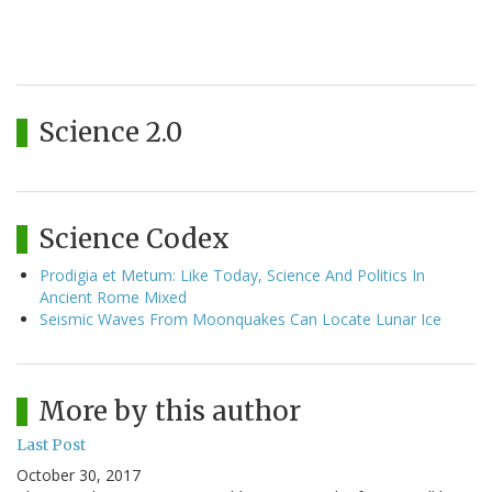
Science 2.0
Science Codex
Prodigia et Metum: Like Today, Science And Politics In
Ancient Rome Mixed
Seismic Waves From Moonquakes Can Locate Lunar Ice
More by this author
Last Post
October 30, 2017