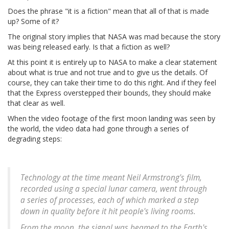
Does the phrase "it is a fiction" mean that all of that is made
up? Some of it?
The original story implies that NASA was mad because the story
was being released early. Is that a fiction as well?
At this point it is entirely up to NASA to make a clear statement
about what is true and not true and to give us the details. Of
course, they can take their time to do this right. And if they feel
that the Express overstepped their bounds, they should make
that clear as well.
When the video footage of the first moon landing was seen by
the world, the video data had gone through a series of
degrading steps:
Technology at the time meant Neil Armstrong's film,
recorded using a special lunar camera, went through
a series of processes, each of which marked a step
down in quality before it hit people's living rooms.
From the moon, the signal was beamed to the Earth's