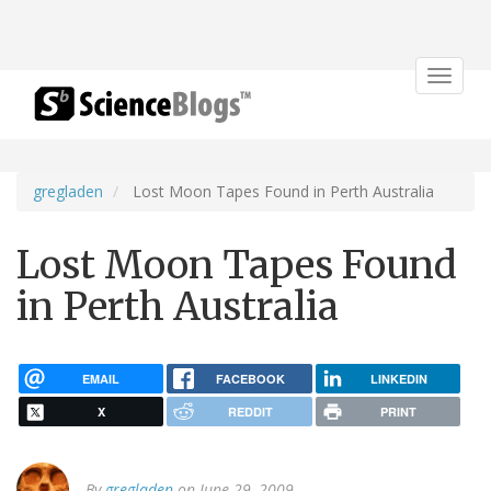
Toggle
navigat
gregladen
Lost Moon Tapes Found in Perth Australia
Lost Moon Tapes Found
in Perth Australia
EMAIL
FACEBOOK
LINKEDIN
X
REDDIT
PRINT
By
gregladen
on June 29, 2009.