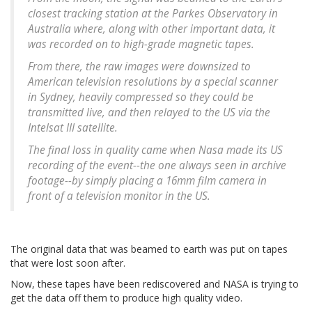
closest tracking station at the Parkes Observatory in
Australia where, along with other important data, it
was recorded on to high-grade magnetic tapes.
From there, the raw images were downsized to
American television resolutions by a special scanner
in Sydney, heavily compressed so they could be
transmitted live, and then relayed to the US via the
Intelsat III satellite.
The final loss in quality came when Nasa made its US
recording of the event--the one always seen in archive
footage--by simply placing a 16mm film camera in
front of a television monitor in the US.
The original data that was beamed to earth was put on tapes
that were lost soon after.
Now, these tapes have been rediscovered and NASA is trying to
get the data off them to produce high quality video.