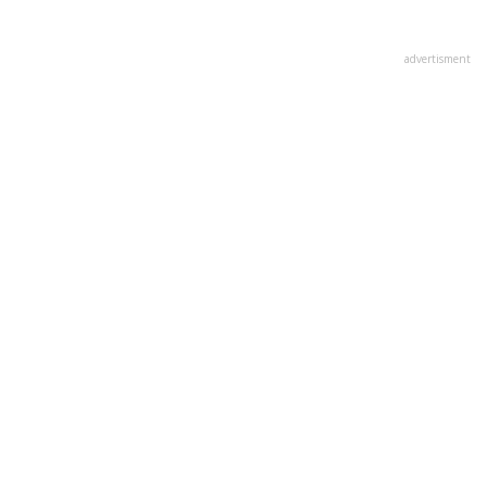
advertisment