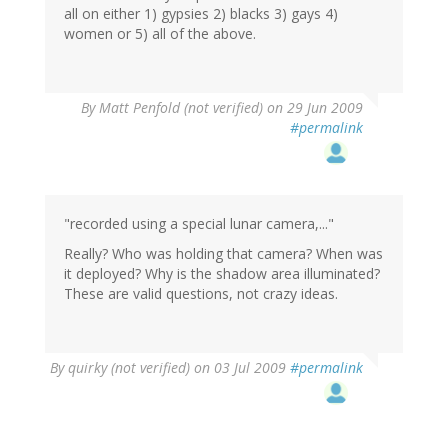
all on either 1) gypsies 2) blacks 3) gays 4)
women or 5) all of the above.
By
Matt Penfold (not verified)
on 29 Jun 2009
#permalink
"recorded using a special lunar camera,..."
Really? Who was holding that camera? When was
it deployed? Why is the shadow area illuminated?
These are valid questions, not crazy ideas.
By
quirky (not verified)
on 03 Jul 2009
#permalink