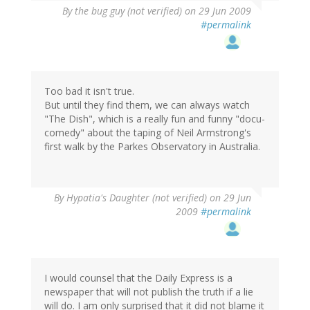
By
the bug guy (not verified)
on 29 Jun 2009
#permalink
Too bad it isn't true.
But until they find them, we can always watch
"The Dish", which is a really fun and funny "docu-
comedy" about the taping of Neil Armstrong's
first walk by the Parkes Observatory in Australia.
By
Hypatia's Daughter (not verified)
on 29 Jun
2009
#permalink
I would counsel that the Daily Express is a
newspaper that will not publish the truth if a lie
will do. I am only surprised that it did not blame it