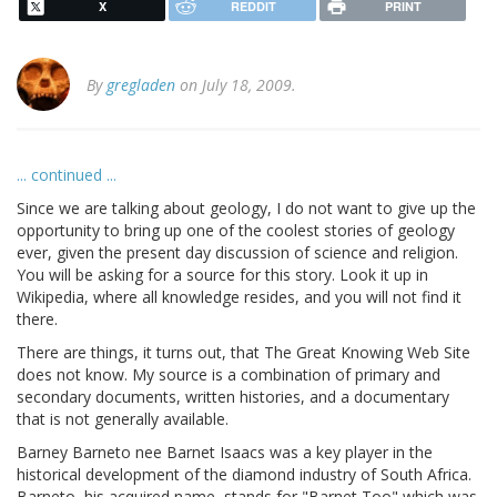
X
REDDIT
PRINT
By
gregladen
on July 18, 2009.
... continued ...
Since we are talking about geology, I do not want to give up the
opportunity to bring up one of the coolest stories of geology
ever, given the present day discussion of science and religion.
You will be asking for a source for this story. Look it up in
Wikipedia, where all knowledge resides, and you will not find it
there.
There are things, it turns out, that The Great Knowing Web Site
does not know. My source is a combination of primary and
secondary documents, written histories, and a documentary
that is not generally available.
Barney Barneto nee Barnet Isaacs was a key player in the
historical development of the diamond industry of South Africa.
Barneto, his acquired name, stands for "Barnet Too" which was