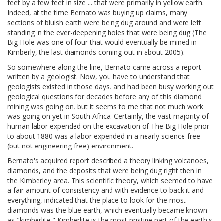
feet by a few feet in size ... that were primarily in yellow earth.
Indeed, at the time Bernato was buying up claims, many
sections of bluish earth were being dug around and were left
standing in the ever-deepening holes that were being dug (The
Big Hole was one of four that would eventually be mined in
Kimberly, the last diamonds coming out in about 2005).
So somewhere along the line, Bernato came across a report
written by a geologist. Now, you have to understand that
geologists existed in those days, and had been busy working out
geological questions for decades before any of this diamond
mining was going on, but it seems to me that not much work
was going on yet in South Africa. Certainly, the vast majority of
human labor expended on the excavation of The Big Hole prior
to about 1880 was a labor expended in a nearly science-free
(but not engineering-free) environment.
Bernato's acquired report described a theory linking volcanoes,
diamonds, and the deposits that were being dug right then in
the Kimberley area. This scientific theory, which seemed to have
a fair amount of consistency and with evidence to back it and
everything, indicated that the place to look for the most
diamonds was the blue earth, which eventually became known
as "kimberlite." Kimberlite is the most pristine part of the earth's