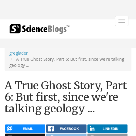
Toggle
navigat
gregladen
A True Ghost Story, Part 6: But first, since we're talking
geology ...
A True Ghost Story, Part
6: But first, since we're
talking geology ...
EMAIL
FACEBOOK
LINKEDIN