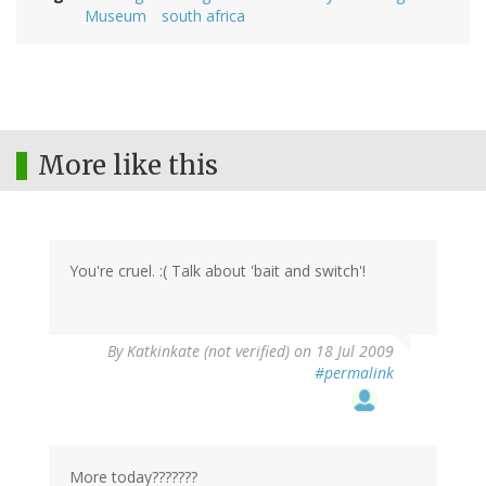
Museum
south africa
More like this
You're cruel. :( Talk about 'bait and switch'!
By
Katkinkate (not verified)
on 18 Jul 2009
#permalink
More today???????