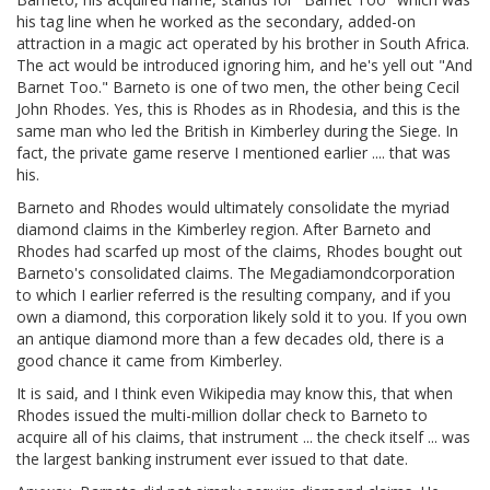
his tag line when he worked as the secondary, added-on
attraction in a magic act operated by his brother in South Africa.
The act would be introduced ignoring him, and he's yell out "And
Barnet Too." Barneto is one of two men, the other being Cecil
John Rhodes. Yes, this is Rhodes as in Rhodesia, and this is the
same man who led the British in Kimberley during the Siege. In
fact, the private game reserve I mentioned earlier .... that was
his.
Barneto and Rhodes would ultimately consolidate the myriad
diamond claims in the Kimberley region. After Barneto and
Rhodes had scarfed up most of the claims, Rhodes bought out
Barneto's consolidated claims. The Megadiamondcorporation
to which I earlier referred is the resulting company, and if you
own a diamond, this corporation likely sold it to you. If you own
an antique diamond more than a few decades old, there is a
good chance it came from Kimberley.
It is said, and I think even Wikipedia may know this, that when
Rhodes issued the multi-million dollar check to Barneto to
acquire all of his claims, that instrument ... the check itself ... was
the largest banking instrument ever issued to that date.