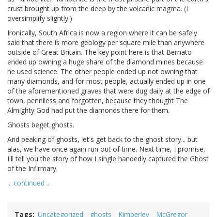
crust brought up from the deep by the volcanic magma. (I
oversimplify slightly.)
Ironically, South Africa is now a region where it can be safely
said that there is more geology per square mile than anywhere
outside of Great Britain. The key point here is that Bernato
ended up owning a huge share of the diamond mines because
he used science. The other people ended up not owning that
many diamonds, and for most people, actually ended up in one
of the aforementioned graves that were dug daily at the edge of
town, penniless and forgotten, because they thought The
Almighty God had put the diamonds there for them.
Ghosts beget ghosts.
And peaking of ghosts, let's get back to the ghost story... but
alas, we have once again run out of time. Next time, I promise,
I'll tell you the story of how I single handedly captured the Ghost
of the Infirmary.
... continued ...
Tags
Uncategorized
ghosts
Kimberley
McGregor