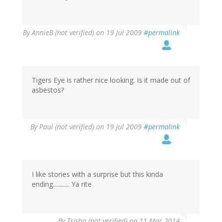
By
AnnieB (not verified)
on 19 Jul 2009
#permalink
Tigers Eye is rather nice looking. Is it made out of
asbestos?
By
Paul (not verified)
on 19 Jul 2009
#permalink
I like stories with a surprise but this kinda
ending........... Ya rite
By
Trisha (not verified)
on 11 Mar 2014