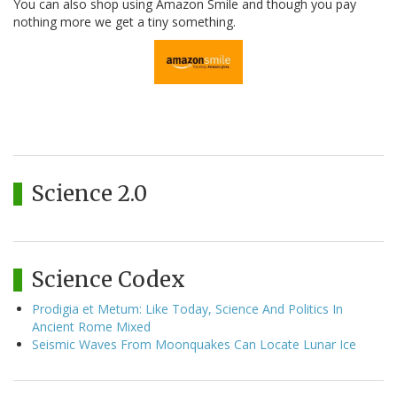
You can also shop using Amazon Smile and though you pay
nothing more we get a tiny something.
Science 2.0
Science Codex
Prodigia et Metum: Like Today, Science And Politics In
Ancient Rome Mixed
Seismic Waves From Moonquakes Can Locate Lunar Ice