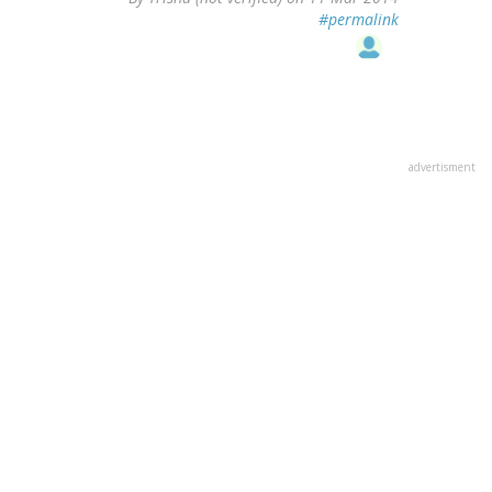
#permalink
advertisment