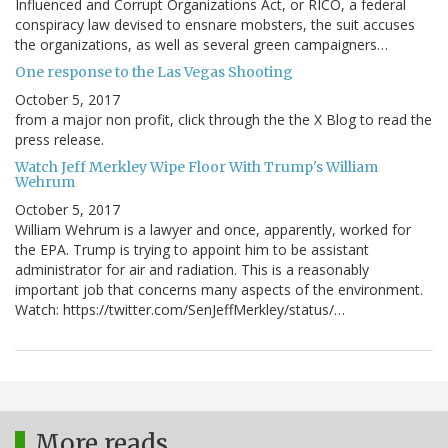
Influenced and Corrupt Organizations Act, or RICO, a federal
conspiracy law devised to ensnare mobsters, the suit accuses
the organizations, as well as several green campaigners…
One response to the Las Vegas Shooting
October 5, 2017
from a major non profit, click through the the X Blog to read the
press release.
Watch Jeff Merkley Wipe Floor With Trump's William
Wehrum
October 5, 2017
William Wehrum is a lawyer and once, apparently, worked for
the EPA. Trump is trying to appoint him to be assistant
administrator for air and radiation. This is a reasonably
important job that concerns many aspects of the environment.
Watch: https://twitter.com/SenJeffMerkley/status/…
More reads