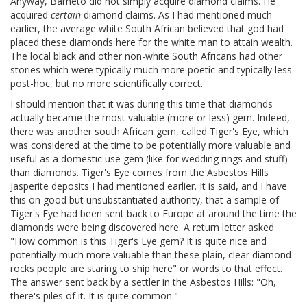
Anyway, Barneto did not simply acquire diamond claims. He
acquired
certain
diamond claims. As I had mentioned much
earlier, the average white South African believed that god had
placed these diamonds here for the white man to attain wealth.
The local black and other non-white South Africans had other
stories which were typically much more poetic and typically less
post-hoc, but no more scientifically correct.
I should mention that it was during this time that diamonds
actually became the most valuable (more or less) gem. Indeed,
there was another south African gem, called Tiger's Eye, which
was considered at the time to be potentially more valuable and
useful as a domestic use gem (like for wedding rings and stuff)
than diamonds. Tiger's Eye comes from the Asbestos Hills
Jasperite deposits I had mentioned earlier. It is said, and I have
this on good but unsubstantiated authority, that a sample of
Tiger's Eye had been sent back to Europe at around the time the
diamonds were being discovered here. A return letter asked
"How common is this Tiger's Eye gem? It is quite nice and
potentially much more valuable than these plain, clear diamond
rocks people are staring to ship here" or words to that effect.
The answer sent back by a settler in the Asbestos Hills: "Oh,
there's piles of it. It is quite common."