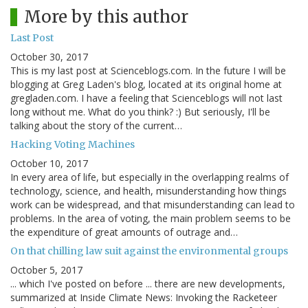
More by this author
Last Post
October 30, 2017
This is my last post at Scienceblogs.com. In the future I will be
blogging at Greg Laden's blog, located at its original home at
gregladen.com. I have a feeling that Scienceblogs will not last
long without me. What do you think? :) But seriously, I'll be
talking about the story of the current…
Hacking Voting Machines
October 10, 2017
In every area of life, but especially in the overlapping realms of
technology, science, and health, misunderstanding how things
work can be widespread, and that misunderstanding can lead to
problems. In the area of voting, the main problem seems to be
the expenditure of great amounts of outrage and…
On that chilling law suit against the environmental groups
October 5, 2017
... which I've posted on before ... there are new developments,
summarized at Inside Climate News: Invoking the Racketeer