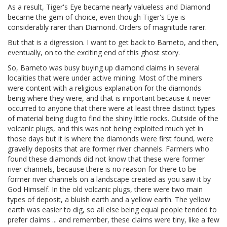
As a result, Tiger's Eye became nearly valueless and Diamond
became the gem of choice, even though Tiger's Eye is
considerably rarer than Diamond. Orders of magnitude rarer.
But that is a digression. I want to get back to Barneto, and then,
eventually, on to the exciting end of this ghost story.
So, Barneto was busy buying up diamond claims in several
localities that were under active mining. Most of the miners
were content with a religious explanation for the diamonds
being where they were, and that is important because it never
occurred to anyone that there were at least three distinct types
of material being dug to find the shiny little rocks. Outside of the
volcanic plugs, and this was not being exploited much yet in
those days but it is where the diamonds were first found, were
gravelly deposits that are former river channels. Farmers who
found these diamonds did not know that these were former
river channels, because there is no reason for there to be
former river channels on a landscape created as you saw it by
God Himself. In the old volcanic plugs, there were two main
types of deposit, a bluish earth and a yellow earth. The yellow
earth was easier to dig, so all else being equal people tended to
prefer claims ... and remember, these claims were tiny, like a few