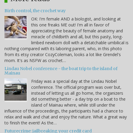
Birth control, the crochet way
OK: I'm female AND a biologist, and looking at
this one freaks ME out! I'm all in favor of
appreciating the beauty of female anatomy and
miracle of childbirth and all, but this pasty, long-
limbed newborn doll with a detatchable umbilical is
nothing compared with its laboring parent, who, in this photo
from its etsy creator CozyColeman, looks a lot like Grendel's
mom. It's as NSFW as crochet…
Lindau Nobel conference - the boat trip to the island of
Mainau
Friday was a special day at the Lindau Nobel
conference. The official program was over but,
instead of letting us all go home, the organizers
did something better - a day trip on a boat to the
island of Mainau where, while still under the
influence of the proceedings, the participants had a chance to
relax and walk and chat and enjoy the nature. What a great way
to finish the event! As the…
Futurecrime: jailbreaking your credit card