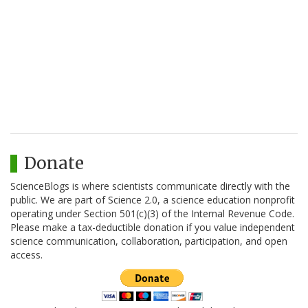
Donate
ScienceBlogs is where scientists communicate directly with the
public. We are part of Science 2.0, a science education nonprofit
operating under Section 501(c)(3) of the Internal Revenue Code.
Please make a tax-deductible donation if you value independent
science communication, collaboration, participation, and open
access.