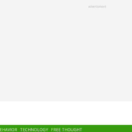
advertisment
BEHAVIOR
TECHNOLOGY
FREE THOUGHT