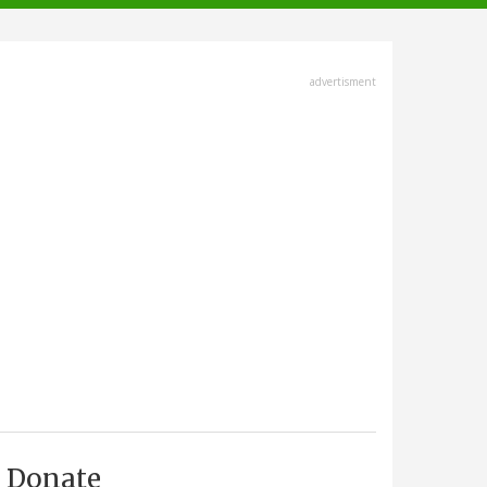
advertisment
Donate