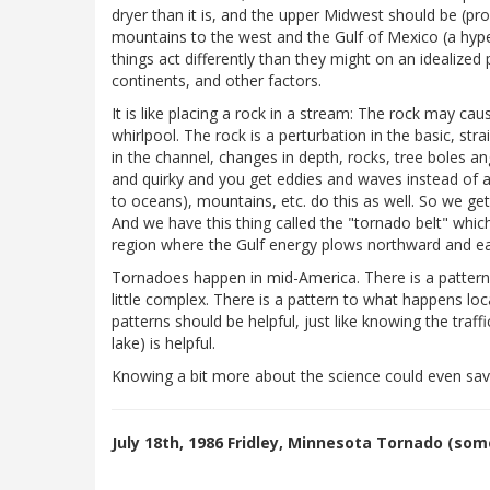
dryer than it is, and the upper Midwest should be (prob
mountains to the west and the Gulf of Mexico (a hyp
things act differently than they might on an idealize
continents, and other factors.
It is like placing a rock in a stream: The rock may ca
whirlpool. The rock is a perturbation in the basic, s
in the channel, changes in depth, rocks, tree boles ang
and quirky and you get eddies and waves instead of a n
to oceans), mountains, etc. do this as well. So we get 
And we have this thing called the "tornado belt" whic
region where the Gulf energy plows northward and eas
Tornadoes happen in mid-America. There is a pattern
little complex. There is a pattern to what happens lo
patterns should be helpful, just like knowing the traf
lake) is helpful.
Knowing a bit more about the science could even save
July 18th, 1986 Fridley, Minnesota Tornado (so