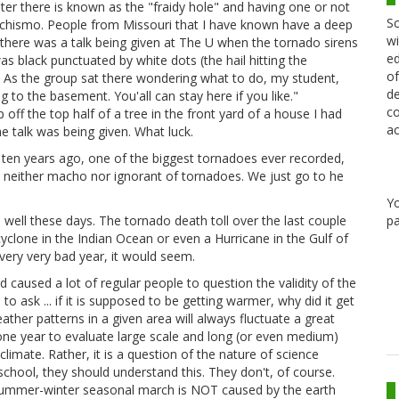
ter there is known as the "fraidy hole" and having one or not
Sc
achismo. People from Missouri that I have known have a deep
wi
there was a talk being given at The U when the tornado sirens
ed
s black punctuated by white dots (the hail hitting the
of
. As the group sat there wondering what to do, my student,
de
 to the basement. You'all can stay here if you like."
co
p off the top half of a tree in the front yard of a house I had
ac
e talk was being given. What luck.
ten years ago, one of the biggest tornadoes ever recorded,
 neither macho nor ignorant of tornadoes. We just go to he
Y
pa
 well these days. The tornado death toll over the last couple
cyclone in the Indian Ocean or even a Hurricane in the Gulf of
 very very bad year, it would seem.
 caused a lot of regular people to question the validity of the
o ask ... if it is supposed to be getting warmer, why did it get
ather patterns in a given area will always fluctuate a great
one year to evaluate large scale and long (or even medium)
climate. Rather, it is a question of the nature of science
school, they should understand this. They don't, of course.
 summer-winter seasonal march is NOT caused by the earth