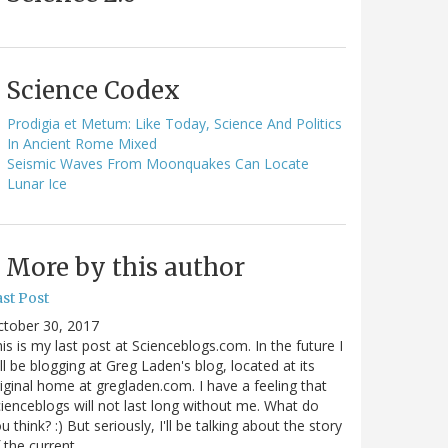
Science Codex
Prodigia et Metum: Like Today, Science And Politics
In Ancient Rome Mixed
Seismic Waves From Moonquakes Can Locate
Lunar Ice
More by this author
st Post
ctober 30, 2017
is is my last post at Scienceblogs.com. In the future I
ll be blogging at Greg Laden's blog, located at its
iginal home at gregladen.com. I have a feeling that
ienceblogs will not last long without me. What do
u think? :) But seriously, I'll be talking about the story
 the current…