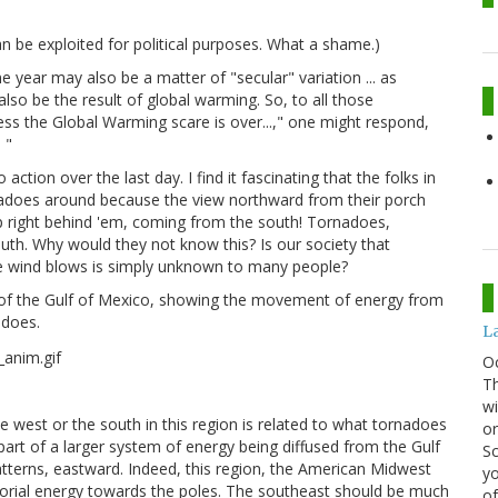
an be exploited for political purposes. What a shame.)
year may also be a matter of "secular" variation ... as
lso be the result of global warming. So, to all those
ess the Global Warming scare is over...," one might respond,
 "
tion over the last day. I find it fascinating that the folks in
rnadoes around because the view northward from their porch
 right behind 'em, coming from the south! Tornadoes,
th. Why would they not know this? Is our society that
he wind blows is simply unknown to many people?
 of the Gulf of Mexico, showing the movement of energy from
adoes.
La
O
Th
wi
west or the south in this region is related to what tornadoes
or
art of a larger system of energy being diffused from the Gulf
Sc
tterns, eastward. Indeed, this region, the American Midwest
yo
torial energy towards the poles. The southeast should be much
of