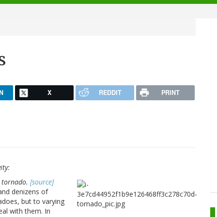
s
N
X
REDDIT
PRINT
ity:
a tornado.
[source]
and denizens of
does, but to varying
al with them. In