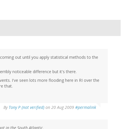
 coming out until you apply statistical methods to the
ribly noticeable difference but it's there.
vents. I've seen lots more flooding here in RI over the
e that.
By
Tony P (not verified)
on 20 Aug 2009
#permalink
ot in the South Atlantic.