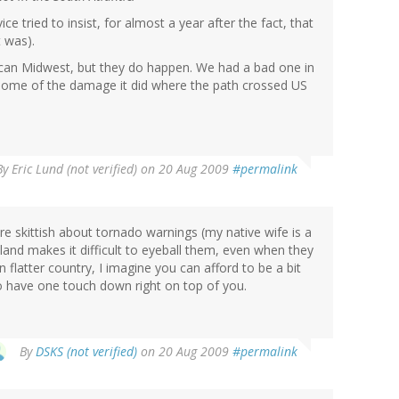
e tried to insist, for almost a year after the fact, that
t was).
rican Midwest, but they do happen. We had a bad one in
 some of the damage it did where the path crossed US
By
Eric Lund (not verified)
on 20 Aug 2009
#permalink
re skittish about tornado warnings (my native wife is a
land makes it difficult to eyeball them, even when they
n flatter country, I imagine you can afford to be a bit
 have one touch down right on top of you.
By
DSKS (not verified)
on 20 Aug 2009
#permalink