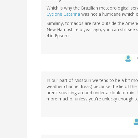
Which is why the Brazilian meteorological servic
Cyclone Catarina
was not a hurricane (which i
Similarly, tornados are rare outside the Ame
New Hampshire a year ago; you can still see
4 in Epsom.
In our part of Missouri we tend to be a bit mo
weather channel freak) because the lie of the 
aren't sneaking around under a cloak of rain. I
more macho, unless you're unlucky enough to