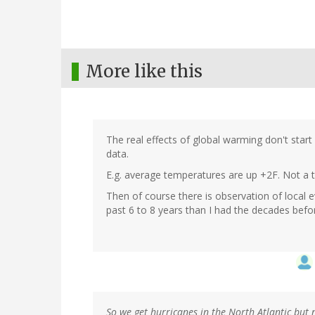
More like this
The real effects of global warming don't start
data.
E.g. average temperatures are up +2F. Not a ter
Then of course there is observation of local e
past 6 to 8 years than I had the decades befor
So we get hurricanes in the North Atlantic but n