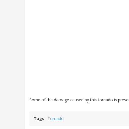
Some of the damage caused by this tornado is preserv
Tags
Tornado