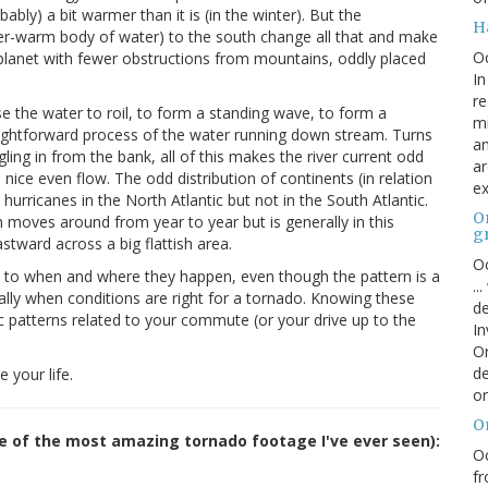
ably) a bit warmer than it is (in the winter). But the
H
er-warm body of water) to the south change all that and make
O
d planet with fewer obstructions from mountains, oddly placed
In
re
use the water to roil, to form a standing wave, to form a
mi
traightforward process of the water running down stream. Turns
an
ling in from the bank, all of this makes the river current odd
ar
ice even flow. The odd distribution of continents (in relation
ex
hurricanes in the North Atlantic but not in the South Atlantic.
On
h moves around from year to year but is generally in this
g
tward across a big flattish area.
Oc
 to when and where they happen, even though the pattern is a
..
cally when conditions are right for a tornado. Knowing these
de
fic patterns related to your commute (or your drive up to the
In
Or
de
 your life.
or
O
me of the most amazing tornado footage I've ever seen):
Oc
fr