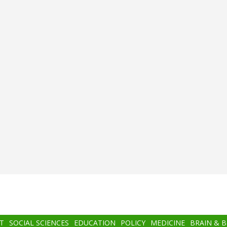
T
SOCIAL SCIENCES
EDUCATION
POLICY
MEDICINE
BRAIN & 