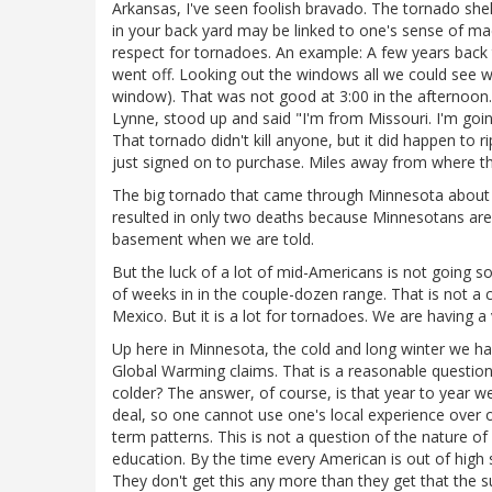
Arkansas, I've seen foolish bravado. The tornado shel
in your back yard may be linked to one's sense of m
respect for tornadoes. An example: A few years back 
went off. Looking out the windows all we could see wa
window). That was not good at 3:00 in the afternoon
Lynne, stood up and said "I'm from Missouri. I'm going
That tornado didn't kill anyone, but it did happen to ri
just signed on to purchase. Miles away from where th
The big tornado that came through Minnesota about 
resulted in only two deaths because Minnesotans are
basement when we are told.
But the luck of a lot of mid-Americans is not going so
of weeks in in the couple-dozen range. That is not a 
Mexico. But it is a lot for tornadoes. We are having a
Up here in Minnesota, the cold and long winter we had
Global Warming claims. That is a reasonable question t
colder? The answer, of course, is that year to year we
deal, so one cannot use one's local experience over 
term patterns. This is not a question of the nature of 
education. By the time every American is out of high 
They don't get this any more than they get that the