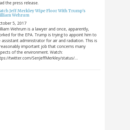
ad the press release.
atch Jeff Merkley Wipe Floor With Trump's
illiam Wehrum
tober 5, 2017
lliam Wehrum is a lawyer and once, apparently,
rked for the EPA. Trump is trying to appoint him to
 assistant administrator for air and radiation. This is
reasonably important job that concerns many
pects of the environment. Watch:
tps://twitter.com/SenJeffMerkley/status/…