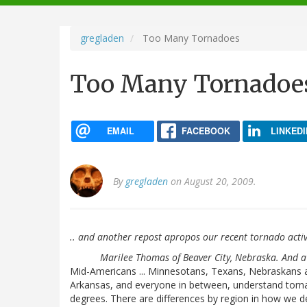
navigation
gregladen
Too Many Tornadoes
Too Many Tornadoe
EMAIL
FACEBOOK
LINKEDI
By
gregladen
on August 20, 2009.
.. and another repost apropos our recent tornado activ
Marilee Thomas of Beaver City, Nebraska. And 
Mid-Americans ... Minnesotans, Texans, Nebraskans 
Arkansas, and everyone in between, understand torna
degrees. There are differences by region in how we de