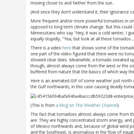
moving closer to and farther from the sun.
(And since they don't understand it, their ignorance c
More frequent and/or more powerful tornadoes in one 
opposed to long term climate change. But this could a
Minnesotans who say "Hey, it was a cold winter, I gu
equally stupidly, "Yea, but look at all these tornados....
There is a video
here
that shows some of the tornado ac
one part of the video figured that there were no to
showed clear skies. Meanwhile, a tornado sneaked up
though, almost always come from the west or the sou
buffered from nature that the basics of which way t
Here is an animated GIF of some weather just north
the Gulf northwards, in this case causing deadly torn
(This is from
a blog on The Weather Channel
)
The fact that tornadoes almost always come from the 
are: They are highly concentrated storm energy, and p
of Mexico northwards and, because of global wind pa
and the Southeast, is anomalous in the flow of equa