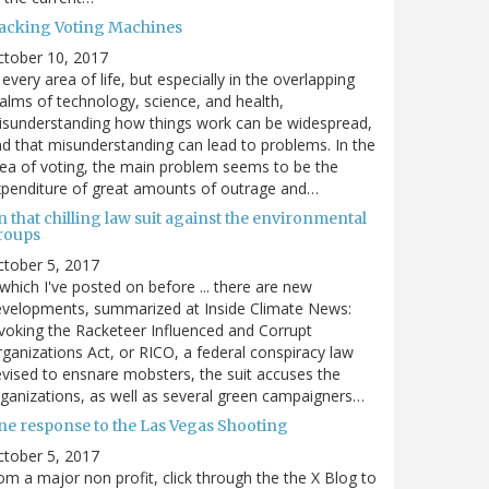
acking Voting Machines
ctober 10, 2017
 every area of life, but especially in the overlapping
alms of technology, science, and health,
sunderstanding how things work can be widespread,
d that misunderstanding can lead to problems. In the
ea of voting, the main problem seems to be the
penditure of great amounts of outrage and…
 that chilling law suit against the environmental
roups
tober 5, 2017
. which I've posted on before ... there are new
velopments, summarized at Inside Climate News:
voking the Racketeer Influenced and Corrupt
ganizations Act, or RICO, a federal conspiracy law
vised to ensnare mobsters, the suit accuses the
ganizations, as well as several green campaigners…
ne response to the Las Vegas Shooting
tober 5, 2017
om a major non profit, click through the the X Blog to