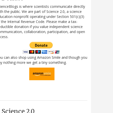
ienceBlogs is where scientists communicate directly
th the public. We are part of Science 2.0, a science
ucation nonprofit operating under Section 501(c)(3)
 the Internal Revenue Code. Please make a tax-
ductible donation if you value independent science
mmunication, collaboration, participation, and open
cess.
ou can also shop using Amazon Smile and though you
y nothing more we get a tiny something.
Science 2.0