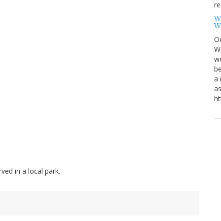
re
W
W
Oc
Wi
wo
be
a 
as
ht
ed in a local park.