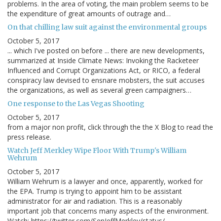
problems. In the area of voting, the main problem seems to be
the expenditure of great amounts of outrage and…
On that chilling law suit against the environmental groups
October 5, 2017
... which I've posted on before ... there are new developments,
summarized at Inside Climate News: Invoking the Racketeer
Influenced and Corrupt Organizations Act, or RICO, a federal
conspiracy law devised to ensnare mobsters, the suit accuses
the organizations, as well as several green campaigners…
One response to the Las Vegas Shooting
October 5, 2017
from a major non profit, click through the the X Blog to read the
press release.
Watch Jeff Merkley Wipe Floor With Trump's William
Wehrum
October 5, 2017
William Wehrum is a lawyer and once, apparently, worked for
the EPA. Trump is trying to appoint him to be assistant
administrator for air and radiation. This is a reasonably
important job that concerns many aspects of the environment.
Watch: https://twitter.com/SenJeffMerkley/status/…