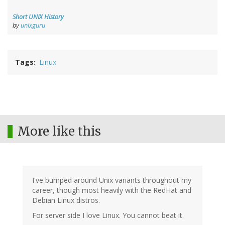
Short UNIX History
by
unixguru
Tags
Linux
More like this
I've bumped around Unix variants throughout my
career, though most heavily with the RedHat and
Debian Linux distros.
For server side I love Linux. You cannot beat it.