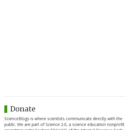
Donate
ScienceBlogs is where scientists communicate directly with the
public. We are part of Science 2.0, a science education nonprofit