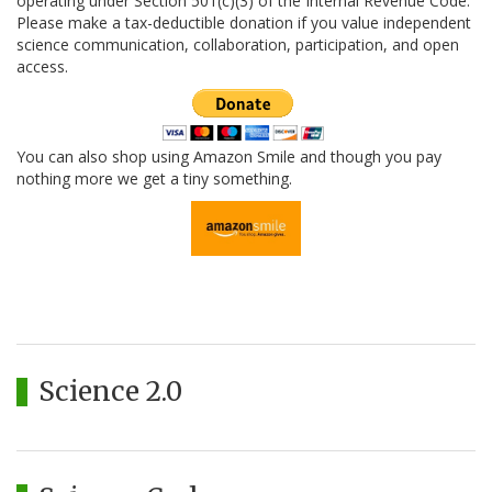
operating under Section 501(c)(3) of the Internal Revenue Code.
Please make a tax-deductible donation if you value independent
science communication, collaboration, participation, and open
access.
You can also shop using Amazon Smile and though you pay
nothing more we get a tiny something.
Science 2.0