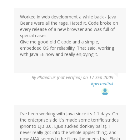
Worked in web development a while back - Java
Beans were all the rage. Hated it. Code broke on
every release of a new browser and was full of
special cases.
Give me good old C code and a simple,
embedded OS for reliability. That said, working
with Java EE now and really enjoying it.
By
Phaedrus (not verified)
on 17 Sep 2009
#permalink
I've been working with Java since its 1.1 days. On
the enterprise side it's made some terrific strides
(prior to EJB 3.0, EJBs sucked donkey balls). I
never really got into the whole applet thing, and
now AJAX seems to be filling the needs that Flash