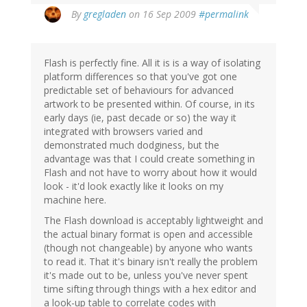
By
gregladen
on 16 Sep 2009
#permalink
Flash is perfectly fine. All it is is a way of isolating
platform differences so that you've got one
predictable set of behaviours for advanced
artwork to be presented within. Of course, in its
early days (ie, past decade or so) the way it
integrated with browsers varied and
demonstrated much dodginess, but the
advantage was that I could create something in
Flash and not have to worry about how it would
look - it'd look exactly like it looks on my
machine here.
The Flash download is acceptably lightweight and
the actual binary format is open and accessible
(though not changeable) by anyone who wants
to read it. That it's binary isn't really the problem
it's made out to be, unless you've never spent
time sifting through things with a hex editor and
a look-up table to correlate codes with