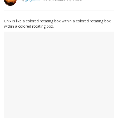
Unix is like a colored rotating box within a colored rotating box
within a colored rotating box.