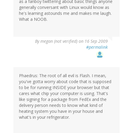
as a fanboy twittering about basic things anyone
generally conversant with Linux would know as
he's learning astounds me and makes me laugh.
What a NOOB.
By
megan (not verified)
on 16 Sep 2009
#permalink
Phaedrus: The root of all evil is Flash. I mean,
you've gotta worry about code that is supposed
to be for running INSIDE your browser but that
cares what chip your computer is using. That's
like signing for a package from FedEx and the
delivery person needs to know what kind of
heating system you have in your house and
what's in your refrigerator.