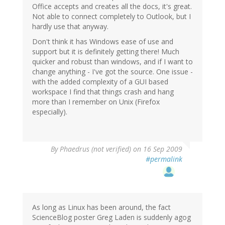
Office accepts and creates all the docs, it's great.
Not able to connect completely to Outlook, but I
hardly use that anyway.
Don't think it has Windows ease of use and
support but it is definitely getting there! Much
quicker and robust than windows, and if I want to
change anything - I've got the source. One issue -
with the added complexity of a GUI based
workspace I find that things crash and hang
more than I remember on Unix (Firefox
especially).
By
Phaedrus (not verified)
on 16 Sep 2009
#permalink
As long as Linux has been around, the fact
ScienceBlog poster Greg Laden is suddenly agog