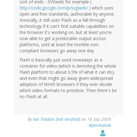
sort of ends - SVGweb for example (
http://code.google.com/p/svgweb/
) which uses
open and free standards, authorable by anyone.
Ironically, it still uses Flash as a fall-through
technology if it can't find suitable capabilities on
the browser it's working on, but at least you're
now able to get a predictable output across
platforms, until at least the horrible non-
compliant browsers go away one day.
Flash is basically just used nowadays as a
container for video (which is demoting the whole
Flash platform to about 0.5% of what it can do),
and even that might go away given widespread
adoption of html5 browsers if they ever decide
which video formats to prioritise. Then there's be
no Flash at all.
By
Ian Tindale (not verified)
on 16 Sep 2009
#permalink