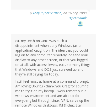
By
Tony P (not verified)
on 16 Sep 2009
#permalink
cut my teeth on Unix. Was such a
disappointment when early Windows (as an
application) caught on. The idea that you could
log on to any computer remotely, or send your
display to any other screen, or that you logged
on at all, with access levels, etc... so many things
that Windows and DOS just screwed up and
they're still paying for today.
I still feel most at home at a command prompt.
Am loving Ubuntu - thank you Greg for spurring
me to try it on my laptop. I work remotely in a
windows environment and am able to do
everything but through Linux, VPN, serve up the
remote Windows desktops, IM & chat. Star