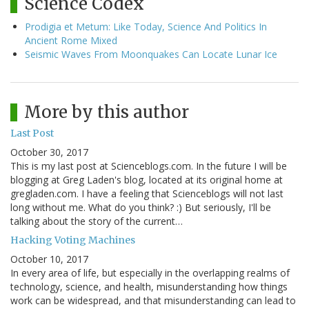
Science Codex
Prodigia et Metum: Like Today, Science And Politics In
Ancient Rome Mixed
Seismic Waves From Moonquakes Can Locate Lunar Ice
More by this author
Last Post
October 30, 2017
This is my last post at Scienceblogs.com. In the future I will be
blogging at Greg Laden's blog, located at its original home at
gregladen.com. I have a feeling that Scienceblogs will not last
long without me. What do you think? :) But seriously, I'll be
talking about the story of the current…
Hacking Voting Machines
October 10, 2017
In every area of life, but especially in the overlapping realms of
technology, science, and health, misunderstanding how things
work can be widespread, and that misunderstanding can lead to