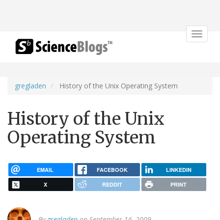
Toggle
navigat
gregladen
History of the Unix Operating System
History of the Unix
Operating System
EMAIL
FACEBOOK
LINKEDIN
X
REDDIT
PRINT
By
gregladen
on September 16, 2009.