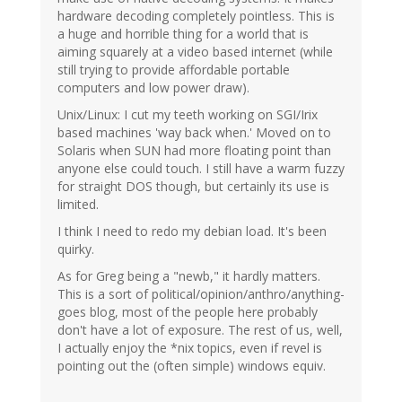
hardware decoding completely pointless. This is
a huge and horrible thing for a world that is
aiming squarely at a video based internet (while
still trying to provide affordable portable
computers and low power draw).
Unix/Linux: I cut my teeth working on SGI/Irix
based machines 'way back when.' Moved on to
Solaris when SUN had more floating point than
anyone else could touch. I still have a warm fuzzy
for straight DOS though, but certainly its use is
limited.
I think I need to redo my debian load. It's been
quirky.
As for Greg being a "newb," it hardly matters.
This is a sort of political/opinion/anthro/anything-
goes blog, most of the people here probably
don't have a lot of exposure. The rest of us, well,
I actually enjoy the *nix topics, even if revel is
pointing out the (often simple) windows equiv.