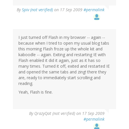
By
Spiv (not verified)
on 17 Sep 2009
#permalink
I just turned off Flash in my browser -- again --
because when I tried to open my usual blog tabs
this morning Flash froze up the whole kit and
kaboodle -- again. Exiting and restarting IE with
Flash enabled it did it again, just as it has so
many times. Turned it off, exited and restarted IE
and opened the same tabs and zing! there they
are, ready to immediately start scrolling and
reading.
Yeah, Flash is fine.
By
QrazyQat (not verified)
on 17 Sep 2009
#permalink