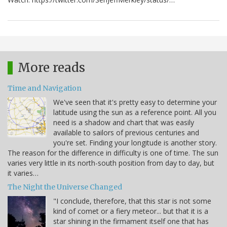
More reads
Time and Navigation
We've seen that it's pretty easy to determine your
latitude using the sun as a reference point. All you
need is a shadow and chart that was easily
available to sailors of previous centuries and
you're set. Finding your longitude is another story.
The reason for the difference in difficulty is one of time. The sun
varies very little in its north-south position from day to day, but
it varies…
The Night the Universe Changed
"I conclude, therefore, that this star is not some
kind of comet or a fiery meteor... but that it is a
star shining in the firmament itself one that has