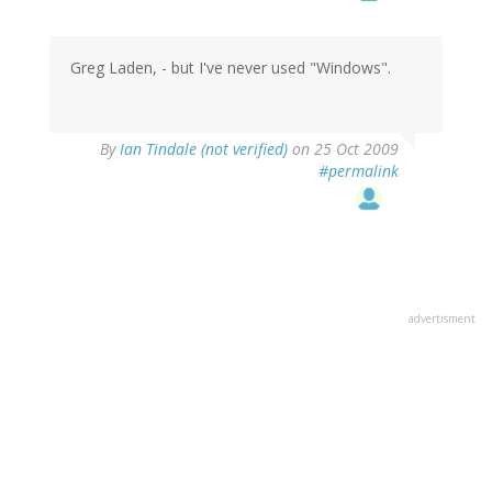
Greg Laden, - but I've never used "Windows".
By
Ian Tindale (not verified)
on 25 Oct 2009
#permalink
advertisment