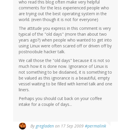
who read this blog often make very helpful
comments for the less experienced people who
are trying out the best operating system in the
world. (even though it is not for everyone)
The attitude you express in this comment is very
typical of the "old days" (more than about two
years ago?) when people who wanted to get into
using Linux were often scared off or driven off by
postnoobule hacker talk.
We call those the "old days" because it is not so
much how it is done now. Ignorance of Linux is
not something to be disdained, it is something to
be valued as this ignorance is a beautiful, empty
vessel waiting to be filled with kernel talk and one
liners.
Perhaps you should cut back on your coffee
intake for a couple of days...
By
gregladen
on 17 Sep 2009
#permalink