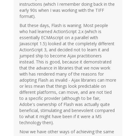
instructions (which I remember doing back in the
early 90s when I was working with the TIFF
format).
But these days, Flash is waning. Most people
who had learned ActionScript 2.x (which is
essentially ECMAscript on a parallel with
Javascript 1.5) looked at the completely different
ActionScript 3, and decided not to learn it and
jumped ship to become Ajax practitioners
instead. This is good, because it demonstrated
that the advance in libraries that we now work
with has rendered many of the reasons for
adopting Flash as invalid - Ajax libraries can more
or less mean that things look predictable on
different platforms, can move, and are not tied
to a specific provider (although to be fair,
Adobe's ownership of Flash was actually quite
beneficial, stimulating and benevolent compared
to what it might have been if it were a MS
technology then).
Now we have other ways of achieving the same