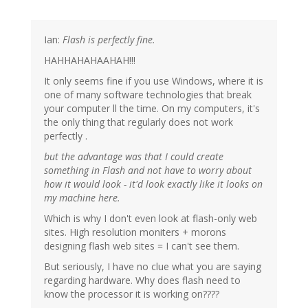
Ian:
Flash is perfectly fine.
HAHHAHAHAAHAH!!!
It only seems fine if you use Windows, where it is
one of many software technologies that break
your computer ll the time. On my computers, it's
the only thing that regularly does not work
perfectly .
but the advantage was that I could create
something in Flash and not have to worry about
how it would look - it'd look exactly like it looks on
my machine here.
Which is why I don't even look at flash-only web
sites. High resolution moniters + morons
designing flash web sites = I can't see them.
But seriously, I have no clue what you are saying
regarding hardware. Why does flash need to
know the processor it is working on????