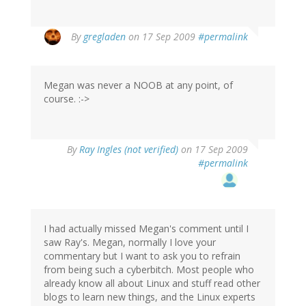
By
gregladen
on 17 Sep 2009
#permalink
Megan was never a NOOB at any point, of
course. :->
By
Ray Ingles (not verified)
on 17 Sep 2009
#permalink
I had actually missed Megan's comment until I
saw Ray's. Megan, normally I love your
commentary but I want to ask you to refrain
from being such a cyberbitch. Most people who
already know all about Linux and stuff read other
blogs to learn new things, and the Linux experts