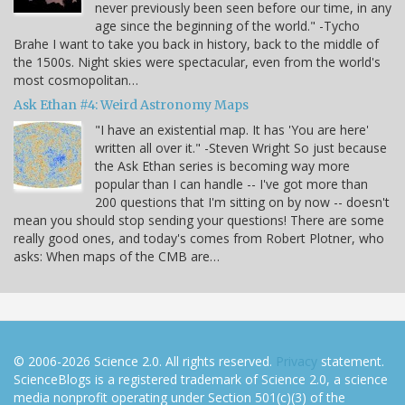
never previously been seen before our time, in any
age since the beginning of the world." -Tycho
Brahe I want to take you back in history, back to the middle of
the 1500s. Night skies were spectacular, even from the world's
most cosmopolitan…
Ask Ethan #4: Weird Astronomy Maps
"I have an existential map. It has 'You are here'
written all over it." -Steven Wright So just because
the Ask Ethan series is becoming way more
popular than I can handle -- I've got more than
200 questions that I'm sitting on by now -- doesn't
mean you should stop sending your questions! There are some
really good ones, and today's comes from Robert Plotner, who
asks: When maps of the CMB are…
© 2006-2026 Science 2.0. All rights reserved.
Privacy
statement.
ScienceBlogs is a registered trademark of Science 2.0, a science
media nonprofit operating under Section 501(c)(3) of the