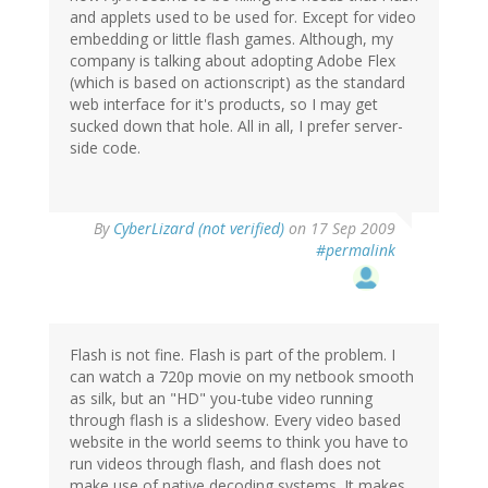
and applets used to be used for. Except for video
embedding or little flash games. Although, my
company is talking about adopting Adobe Flex
(which is based on actionscript) as the standard
web interface for it's products, so I may get
sucked down that hole. All in all, I prefer server-
side code.
By
CyberLizard (not verified)
on 17 Sep 2009
#permalink
Flash is not fine. Flash is part of the problem. I
can watch a 720p movie on my netbook smooth
as silk, but an "HD" you-tube video running
through flash is a slideshow. Every video based
website in the world seems to think you have to
run videos through flash, and flash does not
make use of native decoding systems. It makes