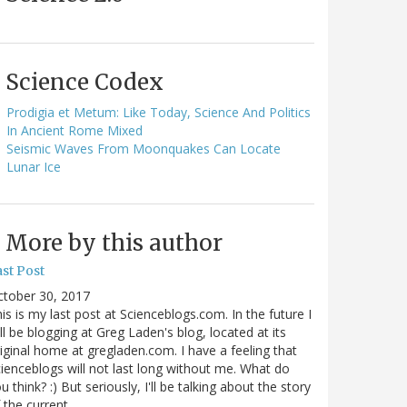
Science Codex
Prodigia et Metum: Like Today, Science And Politics
In Ancient Rome Mixed
Seismic Waves From Moonquakes Can Locate
Lunar Ice
More by this author
st Post
ctober 30, 2017
is is my last post at Scienceblogs.com. In the future I
ll be blogging at Greg Laden's blog, located at its
iginal home at gregladen.com. I have a feeling that
ienceblogs will not last long without me. What do
u think? :) But seriously, I'll be talking about the story
 the current…