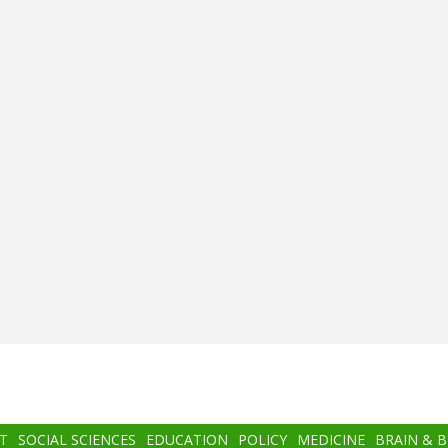
T
SOCIAL SCIENCES
EDUCATION
POLICY
MEDICINE
BRAIN & 