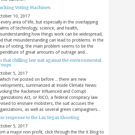
acking Voting Machines
ctober 10, 2017
 every area of life, but especially in the overlapping
alms of technology, science, and health,
sunderstanding how things work can be widespread,
d that misunderstanding can lead to problems. In the
ea of voting, the main problem seems to be the
penditure of great amounts of outrage and…
 that chilling law suit against the environmental
roups
tober 5, 2017
. which I've posted on before ... there are new
velopments, summarized at Inside Climate News:
voking the Racketeer Influenced and Corrupt
ganizations Act, or RICO, a federal conspiracy law
vised to ensnare mobsters, the suit accuses the
ganizations, as well as several green campaigners…
ne response to the Las Vegas Shooting
tober 5, 2017
om a major non profit, click through the the X Blog to