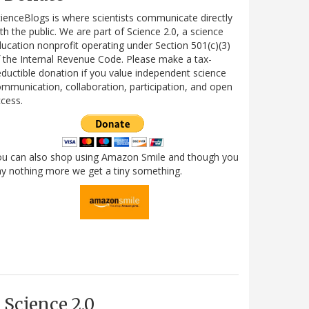
ienceBlogs is where scientists communicate directly
th the public. We are part of Science 2.0, a science
ucation nonprofit operating under Section 501(c)(3)
 the Internal Revenue Code. Please make a tax-
ductible donation if you value independent science
mmunication, collaboration, participation, and open
cess.
ou can also shop using Amazon Smile and though you
y nothing more we get a tiny something.
Science 2.0