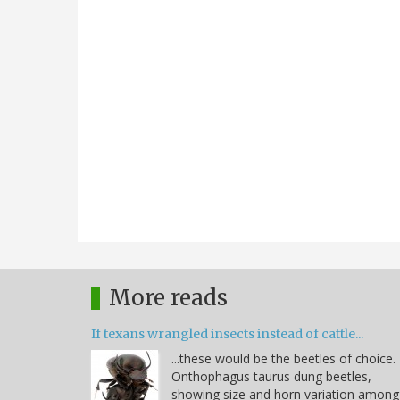
More reads
If texans wrangled insects instead of cattle...
...these would be the beetles of choice.
Onthophagus taurus dung beetles,
showing size and horn variation among