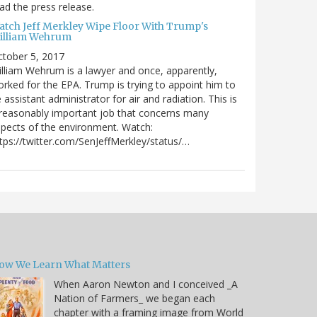
ad the press release.
atch Jeff Merkley Wipe Floor With Trump's
illiam Wehrum
tober 5, 2017
lliam Wehrum is a lawyer and once, apparently,
rked for the EPA. Trump is trying to appoint him to
 assistant administrator for air and radiation. This is
reasonably important job that concerns many
pects of the environment. Watch:
tps://twitter.com/SenJeffMerkley/status/…
ow We Learn What Matters
When Aaron Newton and I conceived _A
Nation of Farmers_ we began each
chapter with a framing image from World