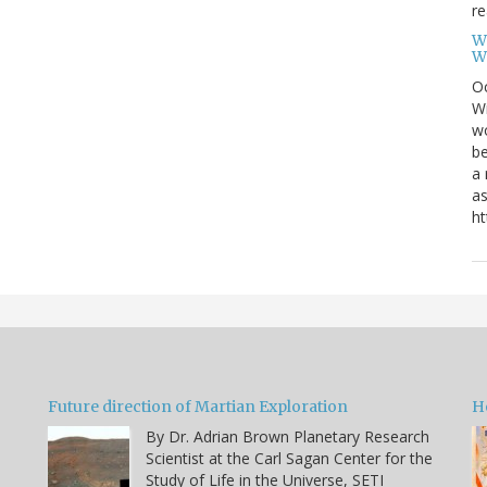
re
W
W
Oc
Wi
wo
be
a 
as
ht
Future direction of Martian Exploration
H
By Dr. Adrian Brown Planetary Research
Scientist at the Carl Sagan Center for the
Study of Life in the Universe, SETI