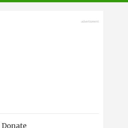
advertisment
Donate