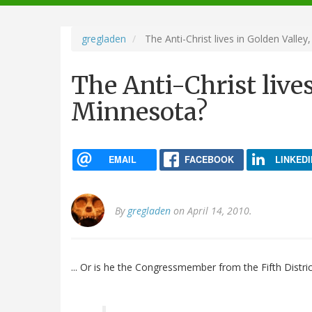
navigation
gregladen
The Anti-Christ lives in Golden Valley
The Anti-Christ lives
Minnesota?
EMAIL
FACEBOOK
LINKEDI
By
gregladen
on April 14, 2010.
... Or is he the Congressmember from the Fifth Distri