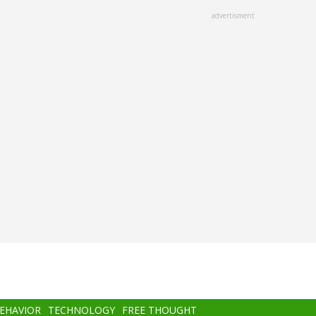
advertisment
BEHAVIOR
TECHNOLOGY
FREE THOUGHT