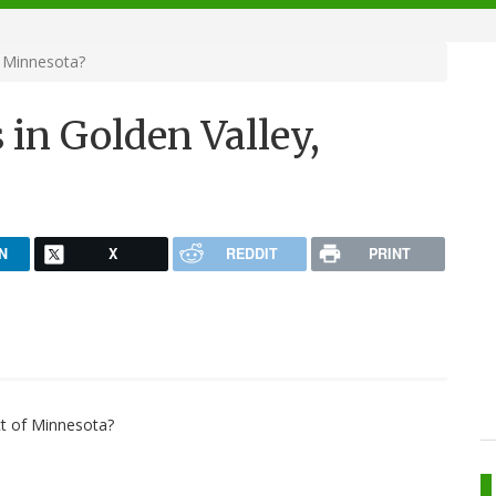
, Minnesota?
 in Golden Valley,
N
X
REDDIT
PRINT
ct of Minnesota?