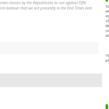
e man chosen by the Republicans to run against Fifth
Sc
 firm believer that we are presently in the End Times and
wi
ed
of
de
co
ac
Y
pa