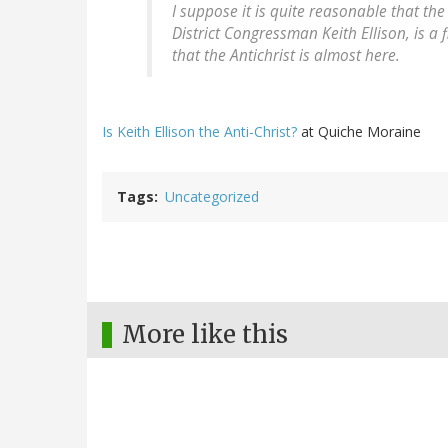
I suppose it is quite reasonable that th
District Congressman Keith Ellison, is a
that the Antichrist is almost here.
Is Keith Ellison the Anti-Christ?
at Quiche Moraine
Tags
Uncategorized
More like this