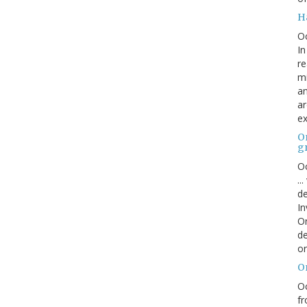
H
O
In
re
mi
an
ar
ex
On
g
Oc
..
de
In
Or
de
or
O
Oc
fr