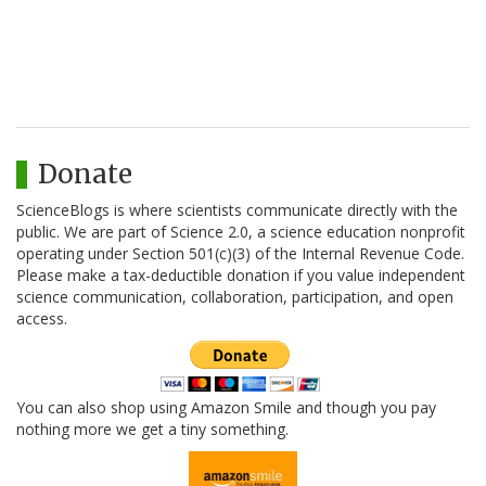
Donate
ScienceBlogs is where scientists communicate directly with the
public. We are part of Science 2.0, a science education nonprofit
operating under Section 501(c)(3) of the Internal Revenue Code.
Please make a tax-deductible donation if you value independent
science communication, collaboration, participation, and open
access.
You can also shop using Amazon Smile and though you pay
nothing more we get a tiny something.