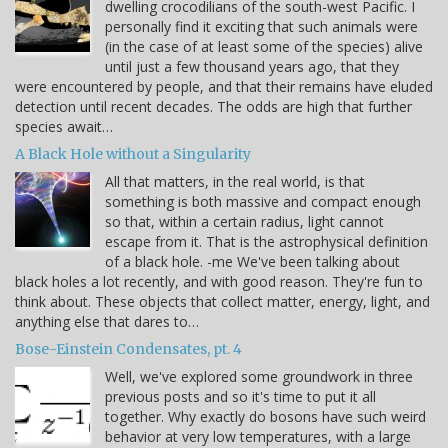
dwelling crocodilians of the south-west Pacific. I
personally find it exciting that such animals were
(in the case of at least some of the species) alive
until just a few thousand years ago, that they
were encountered by people, and that their remains have eluded
detection until recent decades. The odds are high that further
species await…
A Black Hole without a Singularity
All that matters, in the real world, is that
something is both massive and compact enough
so that, within a certain radius, light cannot
escape from it. That is the astrophysical definition
of a black hole. -me We've been talking about
black holes a lot recently, and with good reason. They're fun to
think about. These objects that collect matter, energy, light, and
anything else that dares to…
Bose-Einstein Condensates, pt. 4
Well, we've explored some groundwork in three
previous posts and so it's time to put it all
together. Why exactly do bosons have such weird
behavior at very low temperatures, with a large