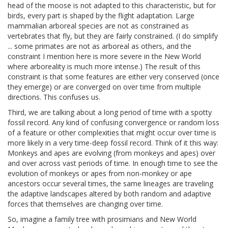
head of the moose is not adapted to this characteristic, but for
birds, every part is shaped by the flight adaptation. Large
mammalian arboreal species are not as constrained as
vertebrates that fly, but they are fairly constrained. (I do simplify
... some primates are not as arboreal as others, and the
constraint I mention here is more severe in the New World
where arboreality is much more intense.) The result of this
constraint is that some features are either very conserved (once
they emerge) or are converged on over time from multiple
directions. This confuses us.
Third, we are talking about a long period of time with a spotty
fossil record. Any kind of confusing convergence or random loss
of a feature or other complexities that might occur over time is
more likely in a very time-deep fossil record. Think of it this way:
Monkeys and apes are evolving (from monkeys and apes) over
and over across vast periods of time. In enough time to see the
evolution of monkeys or apes from non-monkey or ape
ancestors occur several times, the same lineages are traveling
the adaptive landscapes altered by both random and adaptive
forces that themselves are changing over time.
So, imagine a family tree with prosimians and New World