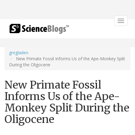
Toggle
navigat
gregladen
New Primate Fossil Informs Us of the Ape-Monkey Split
During the Oligocene
New Primate Fossil
Informs Us of the Ape-
Monkey Split During the
Oligocene