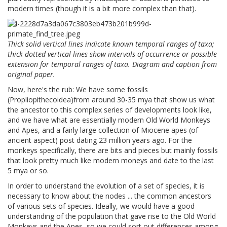
modern times (though it is a bit more complex than that).
Thick solid vertical lines indicate known temporal ranges of taxa;
thick dotted vertical lines show intervals of occurrence or possible
extension for temporal ranges of taxa. Diagram and caption from
original paper.
Now, here's the rub: We have some fossils
(Propliopithecoidea)from around 30-35 mya that show us what
the ancestor to this complex series of developments look like,
and we have what are essentially modern Old World Monkeys
and Apes, and a fairly large collection of Miocene apes (of
ancient aspect) post dating 23 million years ago. For the
monkeys specifically, there are bits and pieces but mainly fossils
that look pretty much like modern moneys and date to the last
5 mya or so.
In order to understand the evolution of a set of species, it is
necessary to know about the nodes ... the common ancestors
of various sets of species. Ideally, we would have a good
understanding of the population that gave rise to the Old World
Monkeys and the Apes, so we could sort out differences among