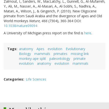
Zalmout, I., Sanders, W., MacLatchy, L., Gunnell, G., Al-Mufarreh,
Y., Ali, M., Nasser, A., Al-Masari, A., Al-Sobhi, S., Nadhra, A.,
Matari, A., Wilson, J., & Gingerich, P. (2010). New Oligocene
primate from Saudi Arabia and the divergence of apes and Old
World monkeys
Nature, 466
(7304), 360-364 DOI:
10.1038/nature09094
A University of Michigan press report on the find is
here
.
Tags
anatomy
Apes
evolution
Evolutionary
Biology
mammals
primates
missing link
monkey-ape split
paleontology
primate
evolution
anatomy
evolution
mammals
Categories
Life Sciences