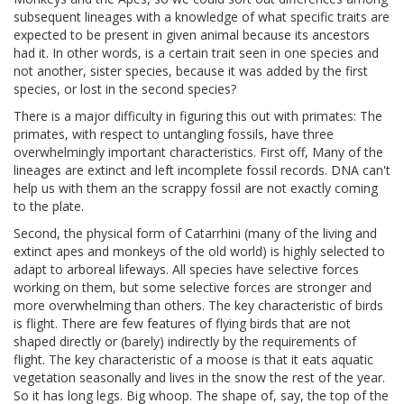
subsequent lineages with a knowledge of what specific traits are
expected to be present in given animal because its ancestors
had it. In other words, is a certain trait seen in one species and
not another, sister species, because it was added by the first
species, or lost in the second species?
There is a major difficulty in figuring this out with primates: The
primates, with respect to untangling fossils, have three
overwhelmingly important characteristics. First off, Many of the
lineages are extinct and left incomplete fossil records. DNA can't
help us with them an the scrappy fossil are not exactly coming
to the plate.
Second, the physical form of Catarrhini (many of the living and
extinct apes and monkeys of the old world) is highly selected to
adapt to arboreal lifeways. All species have selective forces
working on them, but some selective forces are stronger and
more overwhelming than others. The key characteristic of birds
is flight. There are few features of flying birds that are not
shaped directly or (barely) indirectly by the requirements of
flight. The key characteristic of a moose is that it eats aquatic
vegetation seasonally and lives in the snow the rest of the year.
So it has long legs. Big whoop. The shape of, say, the top of the