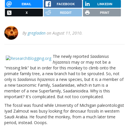
EMAIL
FACEBOOK
LINKEDIN
X
REDDIT
PRINT
By
gregladen
on August 11, 2010.
The newly reported
Saadanius
hijazensis
may or may not be a
"missing link" but in order for this monkey to climb onto the
primate family tree, a new branch had to be sprouted. So, not
only is
Saadanius hijazensis
a new species, but it is a member of
a new taxonomic Family, Saadaniidae, which in turn is a
member of a new Superfamily, Saadanioidea. Why is this
important? It's complicated. But not too complicated.
The fossil was found while University of Michigan paleontologist
Iyad Zalmout was busy looking for dinosaur fossils in western
Saudi Arabia. He found the monkey, from a much later time
period, instead. Ooops.