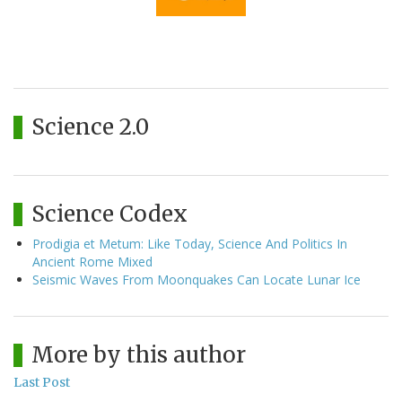
Science 2.0
Science Codex
Prodigia et Metum: Like Today, Science And Politics In
Ancient Rome Mixed
Seismic Waves From Moonquakes Can Locate Lunar Ice
More by this author
Last Post