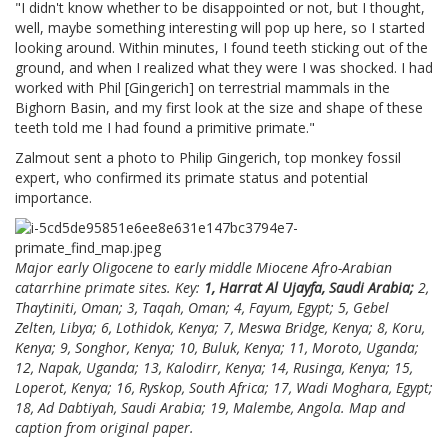
"I didn't know whether to be disappointed or not, but I thought,
well, maybe something interesting will pop up here, so I started
looking around. Within minutes, I found teeth sticking out of the
ground, and when I realized what they were I was shocked. I had
worked with Phil [Gingerich] on terrestrial mammals in the
Bighorn Basin, and my first look at the size and shape of these
teeth told me I had found a primitive primate."
Zalmout sent a photo to Philip Gingerich, top monkey fossil
expert, who confirmed its primate status and potential
importance.
Major early Oligocene to early middle Miocene Afro-Arabian
catarrhine primate sites. Key:
1, Harrat Al Ujayfa, Saudi Arabia;
2,
Thaytiniti, Oman; 3, Taqah, Oman; 4, Fayum, Egypt; 5, Gebel
Zelten, Libya; 6, Lothidok, Kenya; 7, Meswa Bridge, Kenya; 8, Koru,
Kenya; 9, Songhor, Kenya; 10, Buluk, Kenya; 11, Moroto, Uganda;
12, Napak, Uganda; 13, Kalodirr, Kenya; 14, Rusinga, Kenya; 15,
Loperot, Kenya; 16, Ryskop, South Africa; 17, Wadi Moghara, Egypt;
18, Ad Dabtiyah, Saudi Arabia; 19, Malembe, Angola. Map and
caption from original paper.