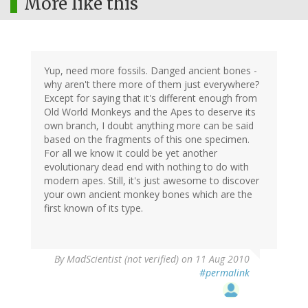
More like this
Yup, need more fossils. Danged ancient bones -
why aren't there more of them just everywhere?
Except for saying that it's different enough from
Old World Monkeys and the Apes to deserve its
own branch, I doubt anything more can be said
based on the fragments of this one specimen.
For all we know it could be yet another
evolutionary dead end with nothing to do with
modern apes. Still, it's just awesome to discover
your own ancient monkey bones which are the
first known of its type.
By
MadScientist (not verified)
on 11 Aug 2010
#permalink