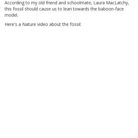
According to my old friend and schoolmate, Laura MacLatchy,
this fossil should cause us to lean towards the baboon-face
model.
Here's a Nature video about the fossil: