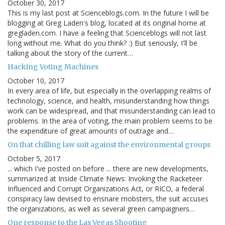
October 30, 2017
This is my last post at Scienceblogs.com. In the future I will be
blogging at Greg Laden's blog, located at its original home at
gregladen.com. I have a feeling that Scienceblogs will not last
long without me. What do you think? :) But seriously, I'll be
talking about the story of the current…
Hacking Voting Machines
October 10, 2017
In every area of life, but especially in the overlapping realms of
technology, science, and health, misunderstanding how things
work can be widespread, and that misunderstanding can lead to
problems. In the area of voting, the main problem seems to be
the expenditure of great amounts of outrage and…
On that chilling law suit against the environmental groups
October 5, 2017
... which I've posted on before ... there are new developments,
summarized at Inside Climate News: Invoking the Racketeer
Influenced and Corrupt Organizations Act, or RICO, a federal
conspiracy law devised to ensnare mobsters, the suit accuses
the organizations, as well as several green campaigners…
One response to the Las Vegas Shooting