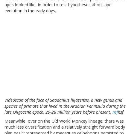
apes looked like, in order to test hypotheses about ape
evolution in the early days.
Videoscan of the face of Saadanius hijazensis, a new genus and
species of primate that lived in the Arabian Peninsula during the
late Oligocene epoch, 29-28 million years before present.
nsf
nsf
Meanwhile, over on the Old World Monkey lineage, there was
much less diversification and a relatively straight forward body
plan easily represented by macaques or baboons persisted to