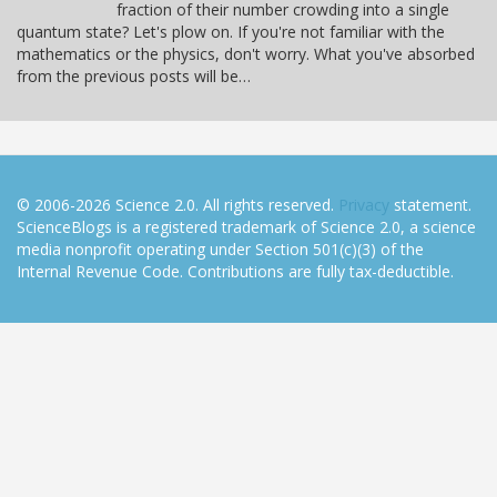
fraction of their number crowding into a single
quantum state? Let's plow on. If you're not familiar with the
mathematics or the physics, don't worry. What you've absorbed
from the previous posts will be…
© 2006-2026 Science 2.0. All rights reserved.
Privacy
statement.
ScienceBlogs is a registered trademark of Science 2.0, a science
media nonprofit operating under Section 501(c)(3) of the
Internal Revenue Code. Contributions are fully tax-deductible.