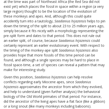
at the time was part of Northeast Africa (the Red Sea did not
exist yet) which places the fossil in space within a region (a very
large region) thought to be the location of the evolution of
these monkeys and apes. And, although this could quite
accidently turn into a tautology,
Saadanius hijazensis
helps to pin
down the timing of the split to about 23 to 25 million years ago,
simply because it fits nicely with a morphology representing the
pre-split form and dates to that period. This does not rule out
an earlier split, of course, because
Saadanius hijazensis
could
certainly represent an earlier evolutionary event. With respect to
the timing of the monkey-ape split
Saadanius hijazensis
also
provides hope that more fossils of this time period can be
found, and although a single species may be hard to place in
fossil space-time, a set of species can reveal a pattern that may
make for interesting study.
Given this position,
Saadanius hijazensis
can help resolve
conflicts regarding early Miocene apes, since
Saadanius
hijazensis
approximates the ancestor from which they evolved,
and help to understand (given further analysis) the behavioral
biology of the Old World primates of that period. For instance,
did the ancestor of the living apes have a flat face (like a gibbon)
or a long snout (like many monkeys including baboons).