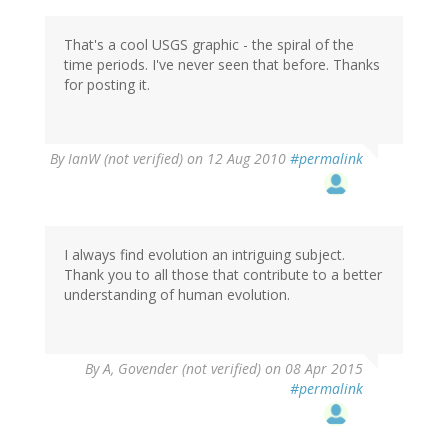
That's a cool USGS graphic - the spiral of the
time periods. I've never seen that before. Thanks
for posting it.
By
IanW (not verified)
on 12 Aug 2010
#permalink
I always find evolution an intriguing subject.
Thank you to all those that contribute to a better
understanding of human evolution.
By
A, Govender (not verified)
on 08 Apr 2015
#permalink