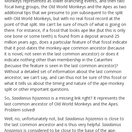
Monkeys represented as lower branching events, and then two
focal living groups, the Old World Monkeys and the Apes as two
additional tips that we presume to join subsequent to the split
with Old World Monkeys, but with no real fossil record at the
point of that split. We can't be sure of much of what is going on
there. For instance, if a fossil that looks ape like (but this is only
one bone or some teeth) is found from a deposit around 25
million years ago, does a particular feature of that fossil indicate
that it post-dates the monkey-ape common ancestor (because
it is novel, not seen in the last common ancestor) or does it
indicate nothing other than membership in the Catarrhini
(becuase the feature is seen in the last common ancestor)?
Without a detailed set of information about the last common
ancestor, we can't say, and can thus not be sure of this fossil or
what it tells us about the timing and nature of the ape-monkey
split or other important questions.
So,
Saadanius hijazensis
is a missing link right? It represents the
last common ancestor of Old World Monkeys and the Apes.
Problem solved!
Well, no, unfortunately not, but
Saadanius hijazensis
is close to
the last common ancestor and is thus very helpful.
Saadanius
hijazensis
is considered to be close to the base of the ape-