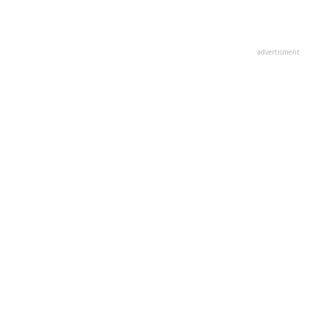
advertisment