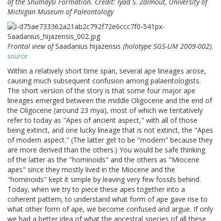
of the Shumaysi Formation. Credit: Iyad S. Zalmout, University of
Michigan Museum of Paleontology
Frontal view of
Saadanius hijazensis
(holotype SGS-UM 2009-002).
source
Within a relatively short time span, several ape lineages arose,
causing much subsequent confusion among palaentologists.
The short version of the story is that some four major ape
lineages emerged between the middle Oligocene and the end of
the Oligocene (around 23 mya), most of which we tentatively
refer to today as "Apes of ancient aspect," with all of those
being extinct, and one lucky lineage that is not extinct, the "Apes
of modern aspect." (The latter get to be "modern" because they
are more derived than the others.) You would be safe thinking
of the latter as the "hominoids" and the others as "Miocene
apes" since they mostly lived in the Miocene and the
"hominoids" kept it simple by leaving very few fossils behind.
Today, when we try to piece these apes together into a
coherent pattern, to understand what form of ape gave rise to
what other form of ape, we become confused and argue. If only
we had a better idea of what the ancestral species of all these