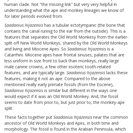
human clade. Not "the missing link" but very very helpful in
understanding what the ape and monkey lineages we know of
for later periods evolved from.
Saadanius hijazensis
has a tubular ectotympanic (the bone that
contains the canal runnig to the ear from the outside). This is a
features that separates the Old World Monkesy from the earlier-
split-off New World Monkeys, shared by the Old World Monkeys
and living and Miocene Apes. So
Saadanius hijazensis
is a
Catarrhini. Miocene apes have frontal sinuses, palates that are
less uniform in size front to back than monkeys, really large
male canine crowns, a few other esoteric tooth-related
features, and are typically large.
Saadanius hijazensis
lacks these
features, making it not an ape. Compared to the above
mentioned really early primate fossils (from the Eocene),
Saadanius hijazensis
is similar but different in the ways one
would expect if it was an Old World Monkey. And, the fossil
seems to date from prior to, but just prior to, the monkey-ape
split.
These facts together put
Saadanius hijazensis
near the common
ancestor of Old World Monkeys and Apes, in both time and
morphology. The fossil is found in the Arabian Peninsula, which