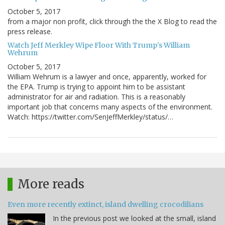
October 5, 2017
from a major non profit, click through the the X Blog to read the
press release.
Watch Jeff Merkley Wipe Floor With Trump's William
Wehrum
October 5, 2017
William Wehrum is a lawyer and once, apparently, worked for
the EPA. Trump is trying to appoint him to be assistant
administrator for air and radiation. This is a reasonably
important job that concerns many aspects of the environment.
Watch: https://twitter.com/SenJeffMerkley/status/…
More reads
Even more recently extinct, island dwelling crocodilians
In the previous post we looked at the small, island