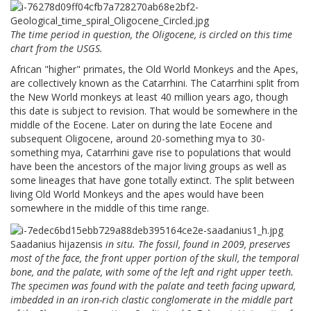
The time period in question, the Oligocene, is circled on this time
chart from the USGS.
African "higher" primates, the Old World Monkeys and the Apes,
are collectively known as the Catarrhini. The Catarrhini split from
the New World monkeys at least 40 million years ago, though
this date is subject to revision. That would be somewhere in the
middle of the Eocene. Later on during the late Eocene and
subsequent Oligocene, around 20-something mya to 30-
something mya, Catarrhini gave rise to populations that would
have been the ancestors of the major living groups as well as
some lineages that have gone totally extinct. The split between
living Old World Monkeys and the apes would have been
somewhere in the middle of this time range.
Saadanius hijazensis
in situ. The fossil, found in 2009, preserves
most of the face, the front upper portion of the skull, the temporal
bone, and the palate, with some of the left and right upper teeth.
The specimen was found with the palate and teeth facing upward,
imbedded in an iron-rich clastic conglomerate in the middle part