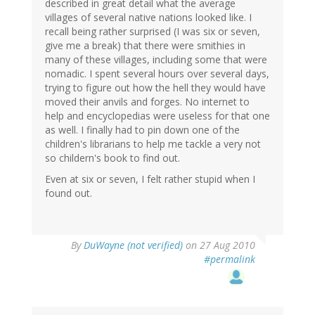
described in great detail what the average
villages of several native nations looked like. I
recall being rather surprised (I was six or seven,
give me a break) that there were smithies in
many of these villages, including some that were
nomadic. I spent several hours over several days,
trying to figure out how the hell they would have
moved their anvils and forges. No internet to
help and encyclopedias were useless for that one
as well. I finally had to pin down one of the
children's librarians to help me tackle a very not
so childern's book to find out.
Even at six or seven, I felt rather stupid when I
found out.
By
DuWayne (not verified)
on 27 Aug 2010
#permalink