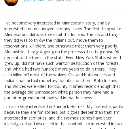
I've become very interested in Minnesota history, and by
interested I mean annoyed in many cases. The first thing white
Minnesotans did was to exploit the Indians. The second thing
they did was to throw the Indians out, move them to
reservations, kill them, and otherwise treat them very poorly.
Meanwhile, they got going on the process of cutting down 90
percent of the trees in the state. Even New York State, where I
grew up, did not have such wanton destruction of the forests,
and Whitie had two hundred more years to do it there. They
also killed off most of the wolves. Oh, and both wolves and
Indians had actual monetary bounties on them. Both Indians
and Wolves were killed for bounty in times recent enough that
the average old Minnesotan white person may have had a
parent or grandparent involved in that business.
I'm also very interested in Sherlock Holmes. My interest is partly
because they are fun stories, but it goes deeper than that. I'm
interested in semiotics, and the Holmes stories have been
investigated and discussed in that context. I'm interested in race