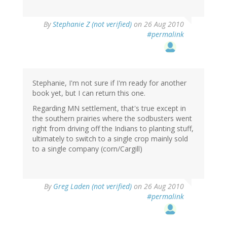
By
Stephanie Z (not verified)
on 26 Aug 2010
#permalink
Stephanie, I'm not sure if I'm ready for another
book yet, but I can return this one.
Regarding MN settlement, that's true except in
the southern prairies where the sodbusters went
right from driving off the Indians to planting stuff,
ultimately to switch to a single crop mainly sold
to a single company (corn/Cargill)
By
Greg Laden (not verified)
on 26 Aug 2010
#permalink