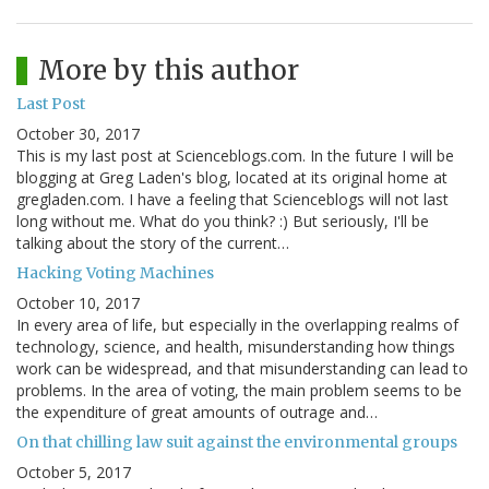
More by this author
Last Post
October 30, 2017
This is my last post at Scienceblogs.com. In the future I will be
blogging at Greg Laden's blog, located at its original home at
gregladen.com. I have a feeling that Scienceblogs will not last
long without me. What do you think? :) But seriously, I'll be
talking about the story of the current…
Hacking Voting Machines
October 10, 2017
In every area of life, but especially in the overlapping realms of
technology, science, and health, misunderstanding how things
work can be widespread, and that misunderstanding can lead to
problems. In the area of voting, the main problem seems to be
the expenditure of great amounts of outrage and…
On that chilling law suit against the environmental groups
October 5, 2017