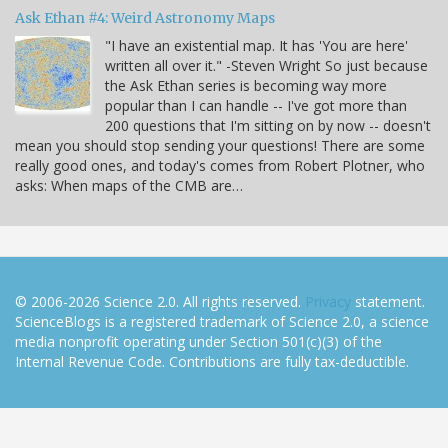
Ask Ethan #4: Weird Astronomy Maps
"I have an existential map. It has 'You are here'
written all over it." -Steven Wright So just because
the Ask Ethan series is becoming way more
popular than I can handle -- I've got more than
200 questions that I'm sitting on by now -- doesn't
mean you should stop sending your questions! There are some
really good ones, and today's comes from Robert Plotner, who
asks: When maps of the CMB are…
© 2006-2026 Science 2.0. All rights reserved.
Privacy
statement.
ScienceBlogs is a registered trademark of Science 2.0, a science
media nonprofit operating under Section 501(c)(3) of the
Internal Revenue Code. Contributions are fully tax-deductible.