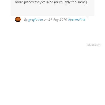
more places they've lived (or roughly the same)
By
gregladen
on 27 Aug 2010
#permalink
advertisment