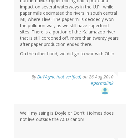
northern MI. Copper mining had a profound
impact on several waterways in the U.P., while
paper mills decimated the rivers in south central
MI, where I live. The paper mills decidedly won
the pollution war, as we still have superfund
sites. There is a portion of the Kalamazoo river
that is still cordoned off, more than twenty years
after paper production ended there.
On the other hand, we did go to war with Ohio.
By
DuWayne (not verified)
on 26 Aug 2010
#permalink
Well, my saing is Doyle or Don't. Holmes does
not live outside the ACD canon!