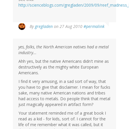
http://scienceblogs.com/gregladen/2009/09/reef_madness
By
gregladen
on 27 Aug 2010
#permalink
yes, folks, the North American natives had a metal
industry...
Ahh yes, but the native Americans didn't mine as
destructively as the mighty white European
Americans.
I find it very amusing, in a sad sort of way, that
you have to give that disclaimer. I mean for fucks
sake, many native American nations and tribes
had access to metals. Do people think that metal
just magically appeared in artifact form?
Your statement reminded me of a great book I
read as a kid - for kids, sort of. I cannot for the
life of me remember what it was called, but it