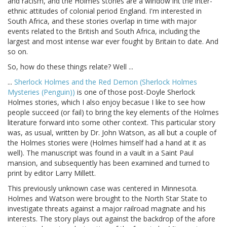
and racism, and the Holmes stories are a window int the inter-
ethnic attitudes of colonial period England. I'm interested in
South Africa, and these stories overlap in time with major
events related to the British and South Africa, including the
largest and most intense war ever fought by Britain to date. And
so on.
So, how do these things relate? Well ...
...
Sherlock Holmes and the Red Demon (Sherlock Holmes
Mysteries (Penguin))
is one of those post-Doyle Sherlock
Holmes stories, which I also enjoy becasue I like to see how
people succeed (or fail) to bring the key elements of the Holmes
literature forward into some other context. This particular story
was, as usual, written by Dr. John Watson, as all but a couple of
the Holmes stories were (Holmes himself had a hand at it as
well). The manuscript was found in a vault in a Saint Paul
mansion, and subsequently has been examined and turned to
print by editor Larry Millett.
This previously unknown case was centered in Minnesota.
Holmes and Watson were brought to the North Star State to
investigate threats against a major railroad magnate and his
interests. The story plays out against the backdrop of the afore