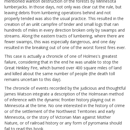
mentioned wanton destruction of the forests by Minnesota
lumberjacks. In those days, not only was clear cut the rule, but
leaving debris from lumbering operations behind and not
properly tended was also the usual practice. This resulted in the
creation of an unlit campfire of tinder and small logs that ran
hundreds of miles in every direction broken only by swamps and
streams. Along the eastern tracts of lumbering, where there are
fewer swamps, this was especially dangerous, and one day
resulted in the breaking out of one of the worst forest fires ever.
This case is actually a chronicle of one of Holmes's greatest
failure, considering that in the end he was unable to stop the
Great Hinkley Fire, which burned over 400 square miles of land
and killed about the same number of people (the death toll
remains uncertain to this day).
The chronicle of events recorded by the judicious and thoughtful
James Watson integrate a description of the Holmsean method
of inference with the dynamic frontier history playing out in
Minnesota at the time. No one interested in the history of crime
or of the settlement of the Northwest Territories and early
Minnesota, or the story of Victorian Man against Mother
Nature, or of railroad history or any form of pyromania should
fail to read this book.