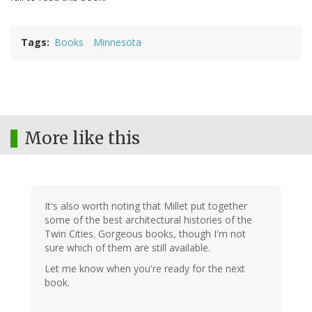
Tags
Books
Minnesota
More like this
It's also worth noting that Millet put together
some of the best architectural histories of the
Twin Cities. Gorgeous books, though I'm not
sure which of them are still available.
Let me know when you're ready for the next
book.