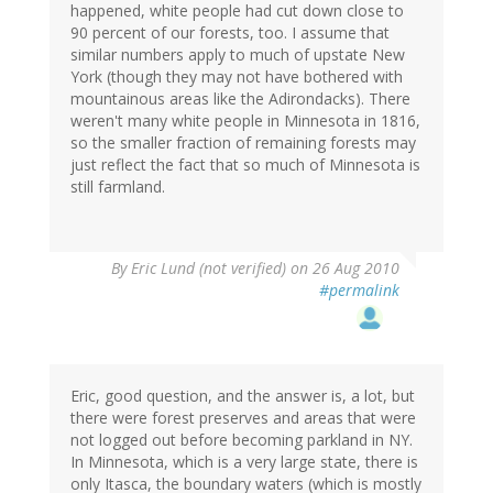
happened, white people had cut down close to
90 percent of our forests, too. I assume that
similar numbers apply to much of upstate New
York (though they may not have bothered with
mountainous areas like the Adirondacks). There
weren't many white people in Minnesota in 1816,
so the smaller fraction of remaining forests may
just reflect the fact that so much of Minnesota is
still farmland.
By
Eric Lund (not verified)
on 26 Aug 2010
#permalink
Eric, good question, and the answer is, a lot, but
there were forest preserves and areas that were
not logged out before becoming parkland in NY.
In Minnesota, which is a very large state, there is
only Itasca, the boundary waters (which is mostly