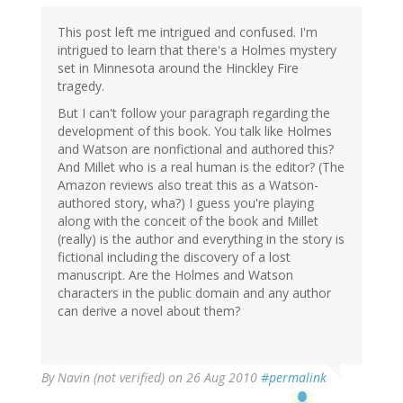
This post left me intrigued and confused. I'm
intrigued to learn that there's a Holmes mystery
set in Minnesota around the Hinckley Fire
tragedy.
But I can't follow your paragraph regarding the
development of this book. You talk like Holmes
and Watson are nonfictional and authored this?
And Millet who is a real human is the editor? (The
Amazon reviews also treat this as a Watson-
authored story, wha?) I guess you're playing
along with the conceit of the book and Millet
(really) is the author and everything in the story is
fictional including the discovery of a lost
manuscript. Are the Holmes and Watson
characters in the public domain and any author
can derive a novel about them?
By
Navin (not verified)
on 26 Aug 2010
#permalink