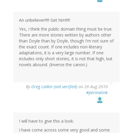
An unbeliever!!!!! Get him!!!!!
Yes, I think the public domain thing must be true.
There are more stories written by authors other
than Doyle than by Doyle, though I'm not sure of
the exact count. If one includes non-literary
adaptaitons, it is a very large number. If one
includes only short stories, it is not that high, but
novels abound. (Inverse the canon.)
By
Greg Laden (not verified)
on 26 Aug 2010
#permalink
I will have to give this a look.
I have come across some very good and some