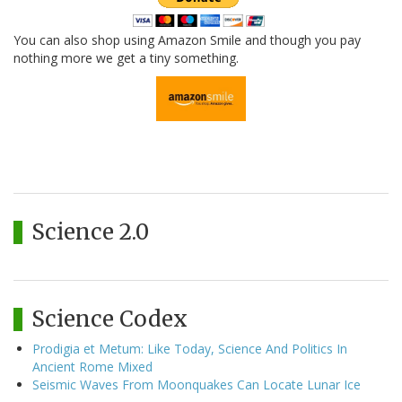
You can also shop using Amazon Smile and though you pay
nothing more we get a tiny something.
Science 2.0
Science Codex
Prodigia et Metum: Like Today, Science And Politics In
Ancient Rome Mixed
Seismic Waves From Moonquakes Can Locate Lunar Ice