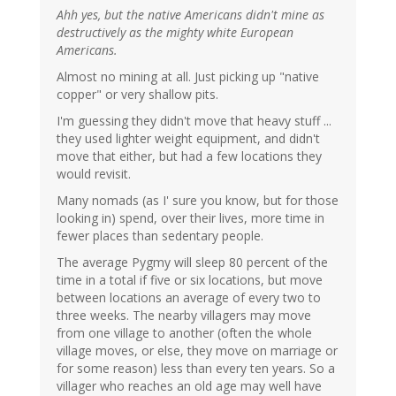
Ahh yes, but the native Americans didn't mine as
destructively as the mighty white European
Americans.
Almost no mining at all. Just picking up "native
copper" or very shallow pits.
I'm guessing they didn't move that heavy stuff ...
they used lighter weight equipment, and didn't
move that either, but had a few locations they
would revisit.
Many nomads (as I' sure you know, but for those
looking in) spend, over their lives, more time in
fewer places than sedentary people.
The average Pygmy will sleep 80 percent of the
time in a total if five or six locations, but move
between locations an average of every two to
three weeks. The nearby villagers may move
from one village to another (often the whole
village moves, or else, they move on marriage or
for some reason) less than every ten years. So a
villager who reaches an old age may well have