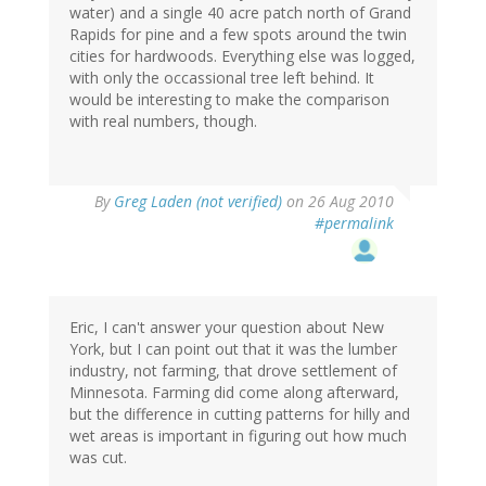
water) and a single 40 acre patch north of Grand
Rapids for pine and a few spots around the twin
cities for hardwoods. Everything else was logged,
with only the occassional tree left behind. It
would be interesting to make the comparison
with real numbers, though.
By
Greg Laden (not verified)
on 26 Aug 2010
#permalink
Eric, I can't answer your question about New
York, but I can point out that it was the lumber
industry, not farming, that drove settlement of
Minnesota. Farming did come along afterward,
but the difference in cutting patterns for hilly and
wet areas is important in figuring out how much
was cut.