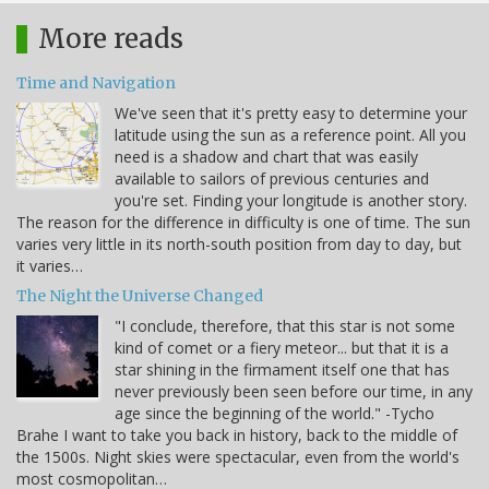
More reads
Time and Navigation
We've seen that it's pretty easy to determine your
latitude using the sun as a reference point. All you
need is a shadow and chart that was easily
available to sailors of previous centuries and
you're set. Finding your longitude is another story.
The reason for the difference in difficulty is one of time. The sun
varies very little in its north-south position from day to day, but
it varies…
The Night the Universe Changed
"I conclude, therefore, that this star is not some
kind of comet or a fiery meteor... but that it is a
star shining in the firmament itself one that has
never previously been seen before our time, in any
age since the beginning of the world." -Tycho
Brahe I want to take you back in history, back to the middle of
the 1500s. Night skies were spectacular, even from the world's
most cosmopolitan…