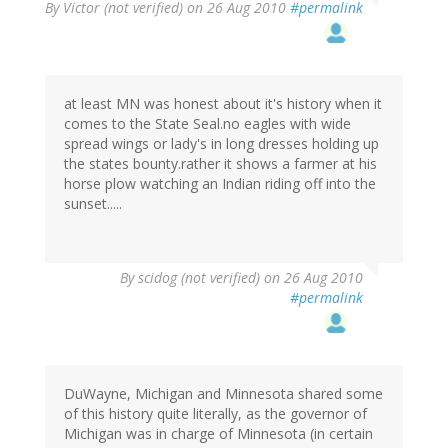
By
Victor (not verified)
on 26 Aug 2010
#permalink
at least MN was honest about it's history when it
comes to the State Seal.no eagles with wide
spread wings or lady's in long dresses holding up
the states bounty.rather it shows a farmer at his
horse plow watching an Indian riding off into the
sunset.....
By
scidog (not verified)
on 26 Aug 2010
#permalink
DuWayne, Michigan and Minnesota shared some
of this history quite literally, as the governor of
Michigan was in charge of Minnesota (in certain