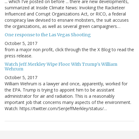
... which I've posted on before ... there are new developments,
summarized at Inside Climate News: Invoking the Racketeer
Influenced and Corrupt Organizations Act, or RICO, a federal
conspiracy law devised to ensnare mobsters, the suit accuses
the organizations, as well as several green campaigners…
One response to the Las Vegas Shooting
October 5, 2017
from a major non profit, click through the the X Blog to read the
press release.
Watch Jeff Merkley Wipe Floor With Trump's William
Wehrum
October 5, 2017
William Wehrum is a lawyer and once, apparently, worked for
the EPA. Trump is trying to appoint him to be assistant
administrator for air and radiation. This is a reasonably
important job that concerns many aspects of the environment.
Watch: https://twitter.com/SenJeffMerkley/status/…