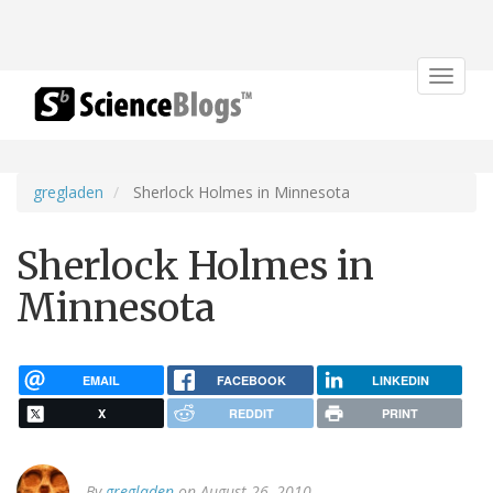
Toggle
navigat
gregladen
Sherlock Holmes in Minnesota
Sherlock Holmes in
Minnesota
EMAIL
FACEBOOK
LINKEDIN
X
REDDIT
PRINT
By
gregladen
on August 26, 2010.