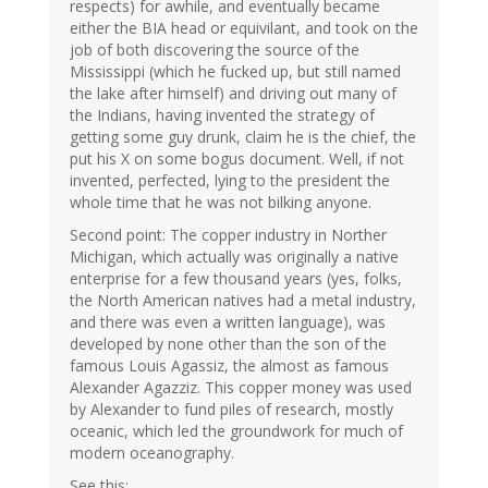
respects) for awhile, and eventually became
either the BIA head or equivilant, and took on the
job of both discovering the source of the
Mississippi (which he fucked up, but still named
the lake after himself) and driving out many of
the Indians, having invented the strategy of
getting some guy drunk, claim he is the chief, the
put his X on some bogus document. Well, if not
invented, perfected, lying to the president the
whole time that he was not bilking anyone.
Second point: The copper industry in Norther
Michigan, which actually was originally a native
enterprise for a few thousand years (yes, folks,
the North American natives had a metal industry,
and there was even a written language), was
developed by none other than the son of the
famous Louis Agassiz, the almost as famous
Alexander Agazziz. This copper money was used
by Alexander to fund piles of research, mostly
oceanic, which led the groundwork for much of
modern oceanography.
See this: