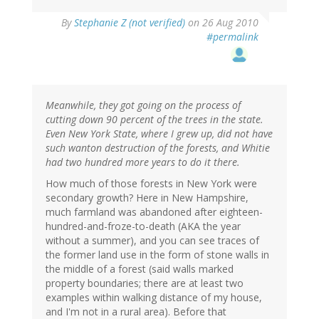
By
Stephanie Z (not verified)
on 26 Aug 2010
#permalink
Meanwhile, they got going on the process of
cutting down 90 percent of the trees in the state.
Even New York State, where I grew up, did not have
such wanton destruction of the forests, and Whitie
had two hundred more years to do it there.
How much of those forests in New York were
secondary growth? Here in New Hampshire,
much farmland was abandoned after eighteen-
hundred-and-froze-to-death (AKA the year
without a summer), and you can see traces of
the former land use in the form of stone walls in
the middle of a forest (said walls marked
property boundaries; there are at least two
examples within walking distance of my house,
and I'm not in a rural area). Before that