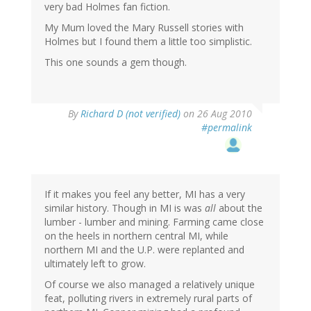
very bad Holmes fan fiction.
My Mum loved the Mary Russell stories with
Holmes but I found them a little too simplistic.
This one sounds a gem though.
By
Richard D (not verified)
on 26 Aug 2010
#permalink
If it makes you feel any better, MI has a very
similar history. Though in MI is was
all
about the
lumber - lumber and mining. Farming came close
on the heels in northern central MI, while
northern MI and the U.P. were replanted and
ultimately left to grow.
Of course we also managed a relatively unique
feat, polluting rivers in extremely rural parts of