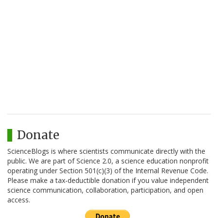
Donate
ScienceBlogs is where scientists communicate directly with the
public. We are part of Science 2.0, a science education nonprofit
operating under Section 501(c)(3) of the Internal Revenue Code.
Please make a tax-deductible donation if you value independent
science communication, collaboration, participation, and open
access.