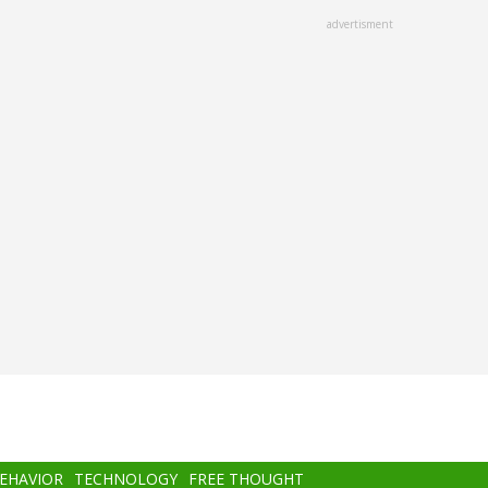
advertisment
BEHAVIOR
TECHNOLOGY
FREE THOUGHT