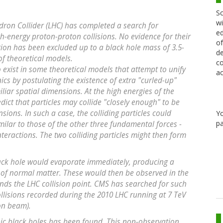
Sc
wi
ron Collider (LHC) has completed a search for
ed
h-energy proton-proton collisions. No evidence for their
of
ion has been excluded up to a black hole mass of 3.5-
de
 of theoretical models.
co
 exist in some theoretical models that attempt to unify
ac
s by postulating the existence of extra "curled-up"
liar spatial dimensions. At the high energies of the
dict that particles may collide "closely enough" to be
sions. In such a case, the colliding particles could
Y
pa
imilar to those of the other three fundamental forces -
teractions. The two colliding particles might then form
lack hole would evaporate immediately, producing a
s of normal matter. These would then be observed in the
nds the LHC collision point. CMS has searched for such
llisions recorded during the 2010 LHC running at 7 TeV
on beam).
ic black holes has been found. This non-observation