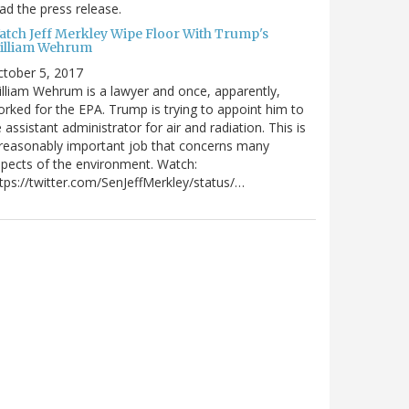
ad the press release.
atch Jeff Merkley Wipe Floor With Trump's
illiam Wehrum
tober 5, 2017
lliam Wehrum is a lawyer and once, apparently,
rked for the EPA. Trump is trying to appoint him to
 assistant administrator for air and radiation. This is
reasonably important job that concerns many
pects of the environment. Watch:
tps://twitter.com/SenJeffMerkley/status/…