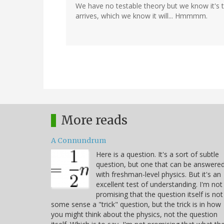
We have no testable theory but we know it's t
arrives, which we know it will... Hmmmm.
More reads
A Connundrum
Here is a question. It's a sort of subtle
question, but one that can be answere
with freshman-level physics. But it's an
excellent test of understanding. I'm not
promising that the question itself is not
some sense a "trick" question, but the trick is in how
you might think about the physics, not the question