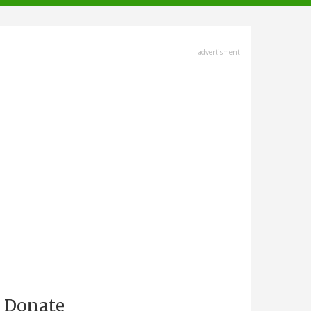
advertisment
Donate