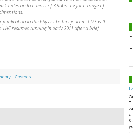
lack holes up to a mass of 3.5-4.5 TeV for a range of
 dimensions.
publication in the Physics Letters journal. CMS will
 LHC resumes running in early 2011 after a brief
Theory
Cosmos
La
O
Th
wi
or
Sc
yo
of