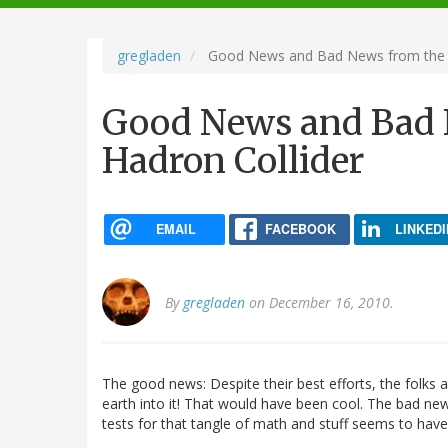
navigation
gregladen
Good News and Bad News from the L
Good News and Bad 
Hadron Collider
EMAIL
FACEBOOK
LINKEDI
By
gregladen
on December 16, 2010.
The good news: Despite their best efforts, the folks 
earth into it! That would have been cool. The bad new
tests for that tangle of math and stuff seems to ha