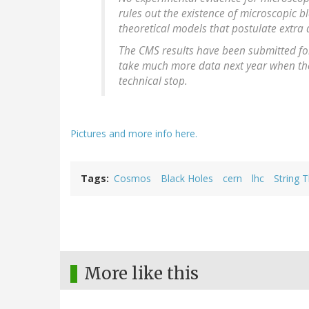
rules out the existence of microscopic b
theoretical models that postulate extra
The CMS results have been submitted for 
take much more data next year when the
technical stop.
Pictures and more info here.
Tags
Cosmos
Black Holes
cern
lhc
String 
More like this