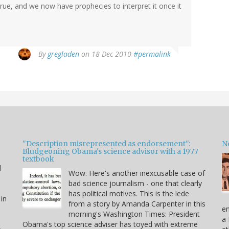
rue, and we now have prophecies to interpret it once it
By
gregladen
on 18 Dec 2010
#permalink
"Description misrepresented as endorsement":
Ne
Bludgeoning Obama's science advisor with a 1977
textbook
d
Wow. Here's another inexcusable case of
bad science journalism - one that clearly
has political motives. This is the lede
 in
from a story by Amanda Carpenter in this
en
morning's Washington Times: President
a 
Obama's top science adviser has toyed with extreme