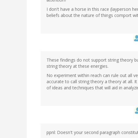
I don't have a horse in this race (layperson he
beliefs about the nature of things comport wit
These findings do not support string theory b
string theory at these energies.
No experiment within reach can rule out all ve
accurate to call string theory a theory at all. 
of ideas and techniques that will aid in analyz
ppnl: Doesn't your second paragraph constitut