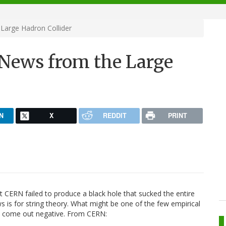
arge Hadron Collider
News from the Large
N
X
REDDIT
PRINT
at CERN failed to produce a black hole that sucked the entire
s is for string theory. What might be one of the few empirical
ve come out negative. From CERN: