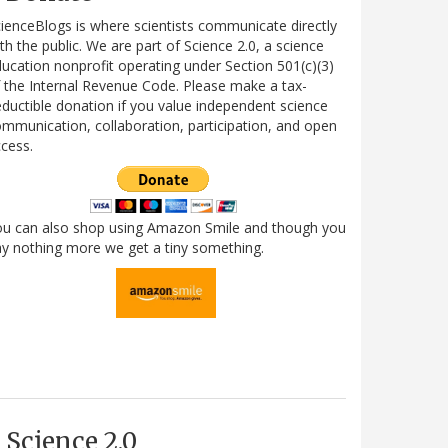
ienceBlogs is where scientists communicate directly
th the public. We are part of Science 2.0, a science
ucation nonprofit operating under Section 501(c)(3)
 the Internal Revenue Code. Please make a tax-
ductible donation if you value independent science
mmunication, collaboration, participation, and open
cess.
ou can also shop using Amazon Smile and though you
y nothing more we get a tiny something.
Science 2.0