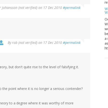
re
r Johansson (not verified)
on 17 Dec 2010
#permalink
W
W
Oc
Wi
wo
be
a 
By
rob (not verified)
on 17 Dec 2010
#permalink
as
ht
y, but don't quite rise to the level of falsifying it.
o the point where it is no longer a serious contender?
 theory to a degree where it was worthy of more