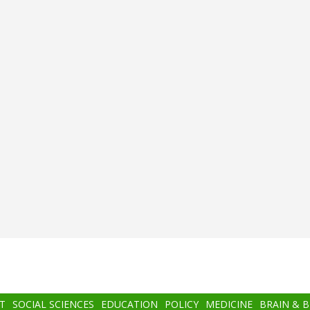
T
SOCIAL SCIENCES
EDUCATION
POLICY
MEDICINE
BRAIN & 