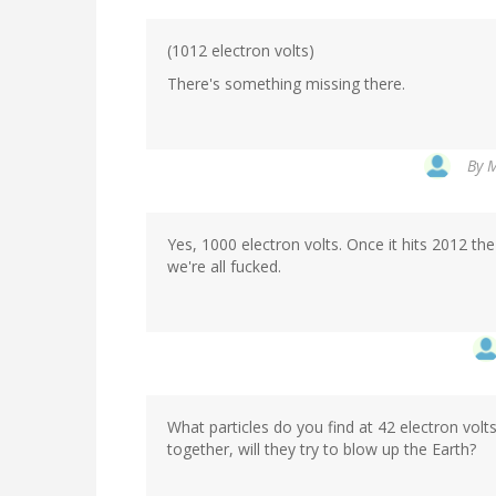
(1012 electron volts)
There's something missing there.
By
M
Yes, 1000 electron volts. Once it hits 2012 the
we're all fucked.
What particles do you find at 42 electron vol
together, will they try to blow up the Earth?