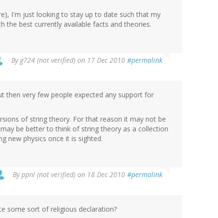
re), I'm just looking to stay up to date such that my
h the best currently available facts and theories.
By
g724 (not verified)
on 17 Dec 2010
#permalink
ut then very few people expected any support for
rsions of string theory. For that reason it may not be
It may be better to think of string theory as a collection
ing new physics once it is sighted.
By
ppnl (not verified)
on 18 Dec 2010
#permalink
e some sort of religious declaration?