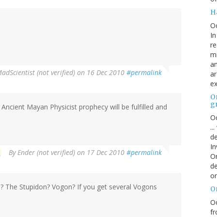
H
O
In
re
mi
an
adScientist (not verified)
on 16 Dec 2010
#permalink
ar
ex
On
g
 Ancient Mayan Physicist prophecy will be fulfilled and
Oc
..
de
In
By
Ender (not verified)
on 17 Dec 2010
#permalink
Or
de
or
ts? The Stupidon? Vogon? If you get several Vogons
O
Oc
fr