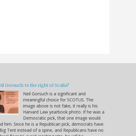
il Gorsuch: to the right of Scalia?
Neil Gorsuch is a significant and
meaningful choice for SCOTUS. The
image above is not fake, it really is his
Harvard Law yearbook photo. If he was a
Democratic pick, that one image would
d him. Since he is a Republican pick, democrats have
Big Tent instead of a spine, and Republicans have no