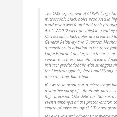
The CMS experiment at CERN's Large Had
microscopic black holes produced in hig
production was found and their product
4.5 TeV (1012 electron volts) in a variety
Microscopic black holes are predicted to
General Relativity and Quantum Mechanic
dimensions, in addition to the three fami
Large Hadron Collider, such theories pre
sensitive to these postulated extra dimen
interact gravitationally with strengths s
the Electromagnetic, Weak and Strong in
a microscopic black hole.
If it were so produced, a microscopic b
distinctive spray of sub-atomic particle
high-precision CMS detector that surrou
events amongst all the proton-proton co
centre-of-mass energy (3.5 TeV per prot
No experimental evidence for microscop