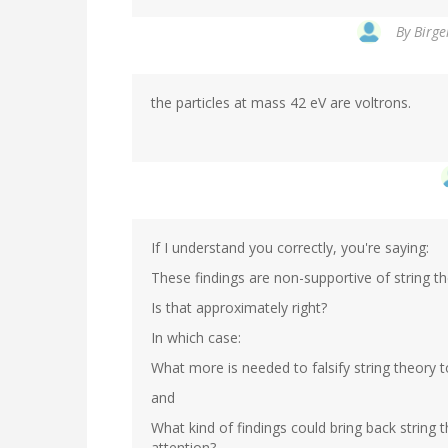
By
Birge
the particles at mass 42 eV are voltrons.
If I understand you correctly, you're saying:
These findings are non-supportive of string theor
Is that approximately right?
In which case:
What more is needed to falsify string theory t
and
What kind of findings could bring back string
attention?