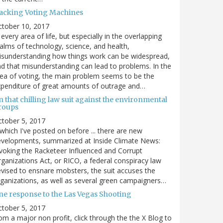
acking Voting Machines
ctober 10, 2017
 every area of life, but especially in the overlapping
alms of technology, science, and health,
sunderstanding how things work can be widespread,
d that misunderstanding can lead to problems. In the
ea of voting, the main problem seems to be the
penditure of great amounts of outrage and…
 that chilling law suit against the environmental
roups
tober 5, 2017
. which I've posted on before ... there are new
velopments, summarized at Inside Climate News:
voking the Racketeer Influenced and Corrupt
ganizations Act, or RICO, a federal conspiracy law
vised to ensnare mobsters, the suit accuses the
ganizations, as well as several green campaigners…
ne response to the Las Vegas Shooting
tober 5, 2017
om a major non profit, click through the the X Blog to