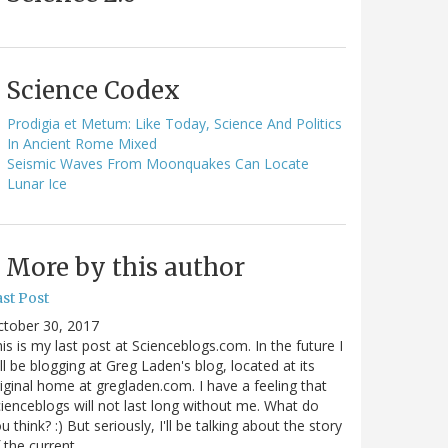
Science Codex
Prodigia et Metum: Like Today, Science And Politics
In Ancient Rome Mixed
Seismic Waves From Moonquakes Can Locate
Lunar Ice
More by this author
st Post
ctober 30, 2017
is is my last post at Scienceblogs.com. In the future I
ll be blogging at Greg Laden's blog, located at its
iginal home at gregladen.com. I have a feeling that
ienceblogs will not last long without me. What do
u think? :) But seriously, I'll be talking about the story
 the current…