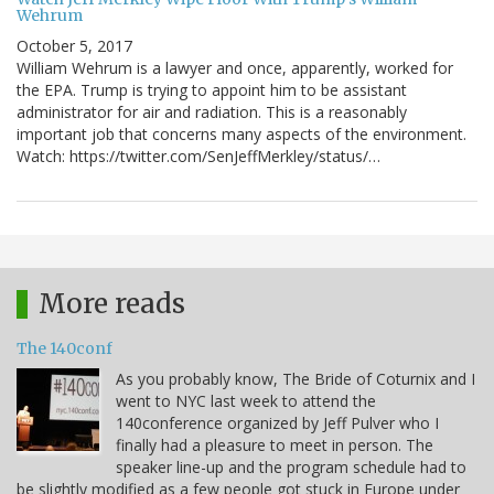
Wehrum
October 5, 2017
William Wehrum is a lawyer and once, apparently, worked for
the EPA. Trump is trying to appoint him to be assistant
administrator for air and radiation. This is a reasonably
important job that concerns many aspects of the environment.
Watch: https://twitter.com/SenJeffMerkley/status/…
More reads
The 140conf
As you probably know, The Bride of Coturnix and I
went to NYC last week to attend the
140conference organized by Jeff Pulver who I
finally had a pleasure to meet in person. The
speaker line-up and the program schedule had to
be slightly modified as a few people got stuck in Europe under