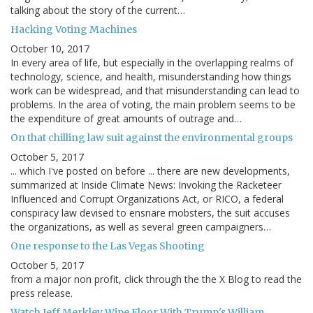
talking about the story of the current…
Hacking Voting Machines
October 10, 2017
In every area of life, but especially in the overlapping realms of
technology, science, and health, misunderstanding how things
work can be widespread, and that misunderstanding can lead to
problems. In the area of voting, the main problem seems to be
the expenditure of great amounts of outrage and…
On that chilling law suit against the environmental groups
October 5, 2017
... which I've posted on before ... there are new developments,
summarized at Inside Climate News: Invoking the Racketeer
Influenced and Corrupt Organizations Act, or RICO, a federal
conspiracy law devised to ensnare mobsters, the suit accuses
the organizations, as well as several green campaigners…
One response to the Las Vegas Shooting
October 5, 2017
from a major non profit, click through the the X Blog to read the
press release.
Watch Jeff Merkley Wipe Floor With Trump's William