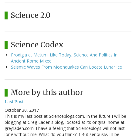
Science 2.0
Science Codex
Prodigia et Metum: Like Today, Science And Politics In
Ancient Rome Mixed
Seismic Waves From Moonquakes Can Locate Lunar Ice
More by this author
Last Post
October 30, 2017
This is my last post at Scienceblogs.com. In the future I will be
blogging at Greg Laden's blog, located at its original home at
gregladen.com. I have a feeling that Scienceblogs will not last
long without me. What do you think? :) But seriously, I'll be