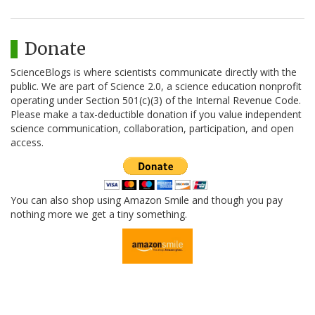
Donate
ScienceBlogs is where scientists communicate directly with the
public. We are part of Science 2.0, a science education nonprofit
operating under Section 501(c)(3) of the Internal Revenue Code.
Please make a tax-deductible donation if you value independent
science communication, collaboration, participation, and open
access.
You can also shop using Amazon Smile and though you pay
nothing more we get a tiny something.