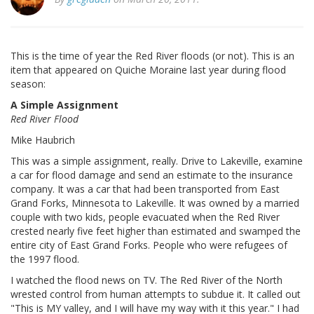
This is the time of year the Red River floods (or not). This is an
item that appeared on Quiche Moraine last year during flood
season:
A Simple Assignment
Red River Flood
Mike Haubrich
This was a simple assignment, really. Drive to Lakeville, examine
a car for flood damage and send an estimate to the insurance
company. It was a car that had been transported from East
Grand Forks, Minnesota to Lakeville. It was owned by a married
couple with two kids, people evacuated when the Red River
crested nearly five feet higher than estimated and swamped the
entire city of East Grand Forks. People who were refugees of
the 1997 flood.
I watched the flood news on TV. The Red River of the North
wrested control from human attempts to subdue it. It called out
"This is MY valley, and I will have my way with it this year." I had