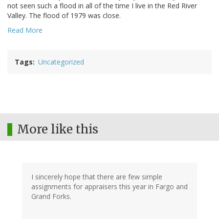
not seen such a flood in all of the time I live in the Red River
Valley. The flood of 1979 was close.
Read More
Tags
Uncategorized
More like this
I sincerely hope that there are few simple
assignments for appraisers this year in Fargo and
Grand Forks.