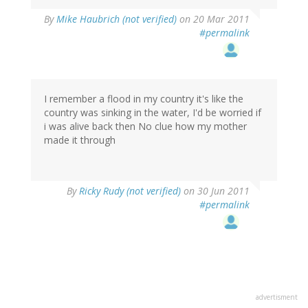
By
Mike Haubrich (not verified)
on 20 Mar 2011
#permalink
I remember a flood in my country it's like the
country was sinking in the water, I'd be worried if
i was alive back then No clue how my mother
made it through
By
Ricky Rudy (not verified)
on 30 Jun 2011
#permalink
advertisment