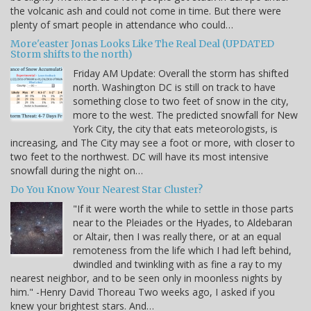
the volcanic ash and could not come in time. But there were
plenty of smart people in attendance who could…
More'easter Jonas Looks Like The Real Deal (UPDATED
Storm shifts to the north)
Friday AM Update: Overall the storm has shifted
north. Washington DC is still on track to have
something close to two feet of snow in the city,
more to the west. The predicted snowfall for New
York City, the city that eats meteorologists, is
increasing, and The City may see a foot or more, with closer to
two feet to the northwest. DC will have its most intensive
snowfall during the night on…
Do You Know Your Nearest Star Cluster?
"If it were worth the while to settle in those parts
near to the Pleiades or the Hyades, to Aldebaran
or Altair, then I was really there, or at an equal
remoteness from the life which I had left behind,
dwindled and twinkling with as fine a ray to my
nearest neighbor, and to be seen only in moonless nights by
him." -Henry David Thoreau Two weeks ago, I asked if you
knew your brightest stars. And…