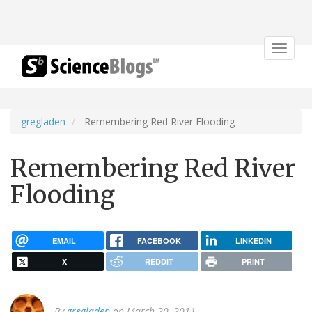
Toggle
navigat
gregladen
Remembering Red River Flooding
Remembering Red River
Flooding
EMAIL
FACEBOOK
LINKEDIN
X
REDDIT
PRINT
By
gregladen
on March 20, 2011.