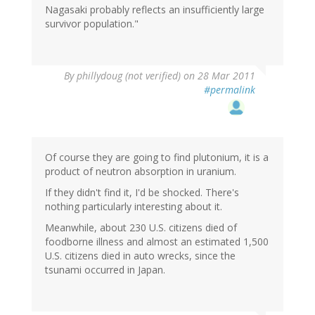
Nagasaki probably reflects an insufficiently large
survivor population."
By
phillydoug (not verified)
on 28 Mar 2011
#permalink
Of course they are going to find plutonium, it is a
product of neutron absorption in uranium.
If they didn't find it, I'd be shocked. There's
nothing particularly interesting about it.
Meanwhile, about 230 U.S. citizens died of
foodborne illness and almost an estimated 1,500
U.S. citizens died in auto wrecks, since the
tsunami occurred in Japan.