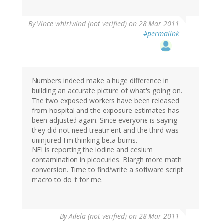
By
Vince whirlwind (not verified)
on 28 Mar 2011
#permalink
Numbers indeed make a huge difference in
building an accurate picture of what's going on.
The two exposed workers have been released
from hospital and the exposure estimates has
been adjusted again. Since everyone is saying
they did not need treatment and the third was
uninjured I'm thinking beta burns.
NEI is reporting the iodine and cesium
contamination in picocuries. Blargh more math
conversion. Time to find/write a software script
macro to do it for me.
By
Adela (not verified)
on 28 Mar 2011