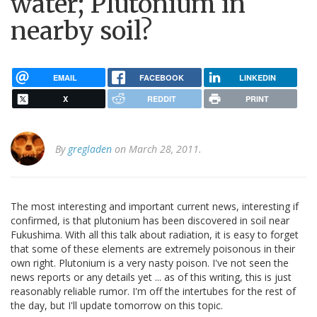
water; Plutonium in
nearby soil?
EMAIL
FACEBOOK
LINKEDIN
X
REDDIT
PRINT
By
gregladen
on March 28, 2011.
The most interesting and important current news, interesting if
confirmed, is that plutonium has been discovered in soil near
Fukushima. With all this talk about radiation, it is easy to forget
that some of these elements are extremely poisonous in their
own right. Plutonium is a very nasty poison. I've not seen the
news reports or any details yet ... as of this writing, this is just
reasonably reliable rumor. I'm off the intertubes for the rest of
the day, but I'll update tomorrow on this topic.