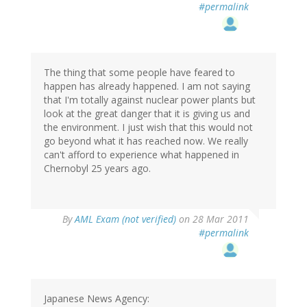
#permalink
The thing that some people have feared to
happen has already happened. I am not saying
that I'm totally against nuclear power plants but
look at the great danger that it is giving us and
the environment. I just wish that this would not
go beyond what it has reached now. We really
can't afford to experience what happened in
Chernobyl 25 years ago.
By
AML Exam (not verified)
on 28 Mar 2011
#permalink
Japanese News Agency: