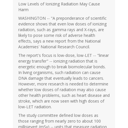
Low Levels of Ionizing Radiation May Cause
Harm
WASHINGTON -- "A preponderance of scientific
evidence shows that even low doses of ionizing
radiation, such as gamma rays and X-rays, are
likely to pose some risk of adverse health
effects, says a new report from the National
Academies' National Research Council.
The report's focus is low-dose, low-LET -- "linear
energy transfer" -- ionizing radiation that is
energetic enough to break biomolecular bonds.
In living organisms, such radiation can cause
DNA damage that eventually leads to cancers.
However, more research is needed to determine
whether low doses of radiation may also cause
other health problems, such as heart disease and
stroke, which are now seen with high doses of
low-LET radiation.
The study committee defined low doses as
those ranging from nearly zero to about 100
millisievert (mSv) -- units that measure radiation