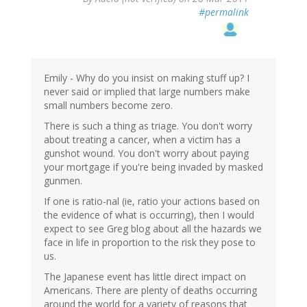
#permalink
Emily - Why do you insist on making stuff up? I
never said or implied that large numbers make
small numbers become zero.
There is such a thing as triage. You don't worry
about treating a cancer, when a victim has a
gunshot wound. You don't worry about paying
your mortgage if you're being invaded by masked
gunmen.
If one is ratio-nal (ie, ratio your actions based on
the evidence of what is occurring), then I would
expect to see Greg blog about all the hazards we
face in life in proportion to the risk they pose to
us.
The Japanese event has little direct impact on
Americans. There are plenty of deaths occurring
around the world for a variety of reasons that