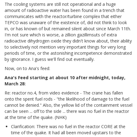
The cooling systems are still not operational and a huge
amount of radioactive water has been found in a trench that
communicates with the reactor/turbine complex that either
TEPCO was unaware of the existence of, did not think to look
in, or has known of but remained silent about since March 11th.
I'm not sure which is worse, a zillion gazillimsuts of extra
radioactive dihydrogen oxide they didn't know about, their ability
to selectively not mention very important things for very long
periods of time, or the astonishing incompetence demonstrated
by ignorance. I guess we'll find out eventually.
Now, on to Ana's feed:
Ana's Feed starting at about 10 after midnight, today,
March 28:
Re: reactor no.4, from video evidence - The crane has fallen
onto the spent fuel rods - "the likelihood of damage to the fuel
cannot be denied." Also, the yellow lid of the containment vessel
can be seen ... off to the side ... there was no fuel in the reactor
at the time of the quake. (NHK)
Clarification: There was no fuel in the reactor CORE at the
time of the quake. It had all been moved upstairs to the