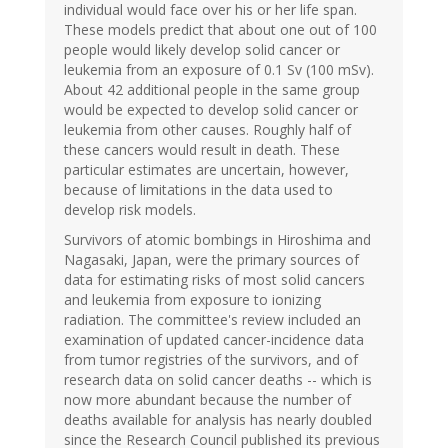
individual would face over his or her life span.
These models predict that about one out of 100
people would likely develop solid cancer or
leukemia from an exposure of 0.1 Sv (100 mSv).
About 42 additional people in the same group
would be expected to develop solid cancer or
leukemia from other causes. Roughly half of
these cancers would result in death. These
particular estimates are uncertain, however,
because of limitations in the data used to
develop risk models.
Survivors of atomic bombings in Hiroshima and
Nagasaki, Japan, were the primary sources of
data for estimating risks of most solid cancers
and leukemia from exposure to ionizing
radiation. The committee's review included an
examination of updated cancer-incidence data
from tumor registries of the survivors, and of
research data on solid cancer deaths -- which is
now more abundant because the number of
deaths available for analysis has nearly doubled
since the Research Council published its previous