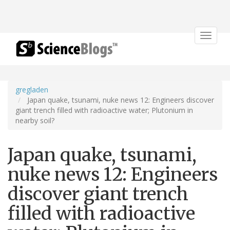
Toggle
navigat
gregladen
Japan quake, tsunami, nuke news 12: Engineers discover
giant trench filled with radioactive water; Plutonium in
nearby soil?
Japan quake, tsunami,
nuke news 12: Engineers
discover giant trench
filled with radioactive