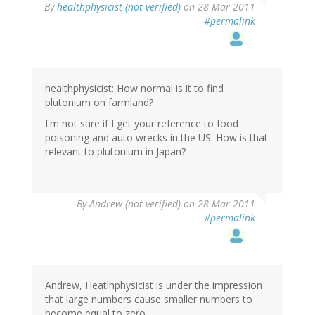
By
healthphysicist (not verified)
on 28 Mar 2011
#permalink
healthphysicist: How normal is it to find
plutonium on farmland?
I'm not sure if I get your reference to food
poisoning and auto wrecks in the US. How is that
relevant to plutonium in Japan?
By
Andrew (not verified)
on 28 Mar 2011
#permalink
Andrew, Heatlhphysicist is under the impression
that large numbers cause smaller numbers to
become equal to zero.