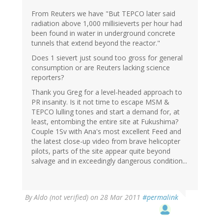
From Reuters we have "But TEPCO later said
radiation above 1,000 millisieverts per hour had
been found in water in underground concrete
tunnels that extend beyond the reactor."
Does 1 sievert just sound too gross for general
consumption or are Reuters lacking science
reporters?
Thank you Greg for a level-headed approach to
PR insanity. Is it not time to escape MSM &
TEPCO lulling tones and start a demand for, at
least, entombing the entire site at Fukushima?
Couple 1Sv with Ana's most excellent Feed and
the latest close-up video from brave helicopter
pilots, parts of the site appear quite beyond
salvage and in exceedingly dangerous condition...
By
Aldo (not verified)
on 28 Mar 2011
#permalink