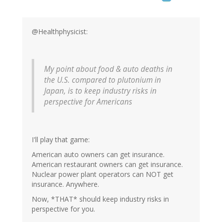
@Healthphysicist:
My point about food & auto deaths in
the U.S. compared to plutonium in
Japan, is to keep industry risks in
perspective for Americans
I'll play that game:
American auto owners can get insurance.
American restaurant owners can get insurance.
Nuclear power plant operators can NOT get
insurance. Anywhere.
Now, *THAT* should keep industry risks in
perspective for you.