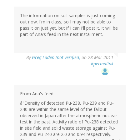
The information on soil samples is just coming
out now. I'm in class, so I may not be able to
pass it on just yet, but if I can I'll post it. It will be
part of Ana's feed in the next installment.
By
Greg Laden (not verified)
on 28 Mar 2011
#permalink
From Ana's feed:
â"Density of detected Pu-238, Pu-239 and Pu-
240 are within the same level of the fallout
observed in Japan after the atmospheric nuclear
test in the past. Activity ratio of Pu-238 detected
in site field and solid waste storage against Pu-
239 and Pu-240 are 2.0 and 0.94 respectively.