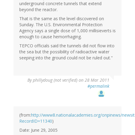
underground concrete tunnels that extend
beyond the reactor.
That is the same as the level discovered on
Sunday. The U.S. Environmental Protection
Agency says a single dose of 1,000 millisieverts is
enough to cause hemorrhaging.
TEPCO officials said the tunnels did not flow into
the sea but the possibility of radioactive water
seeping into the ground could not be ruled out."
By
phillydoug (not verified)
on 28 Mar 2011
#permalink
(from:
http://www8.nationalacademies.org/onpinews/newsi
RecordID=11340
)
Date: June 29, 2005