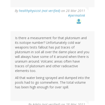
By
healthphysicist (not verified)
on 28 Mar 2011
#permalink
Is there a measurement for that plutonium and
its isotope number? Unfortunately cold war
weapons tests fallout has put traces of
plutonium in soil all over the damn place and you
will always have some of it around when there is
uranium around. Volcanic areas often have
traces of plutonium and other radioactive
elements too.
All that water being sprayed and dumped into the
pools had to go somewhere. The total volume
has been high enough for over spill.
By
Adela (not verified)
on 28 Mar 2011