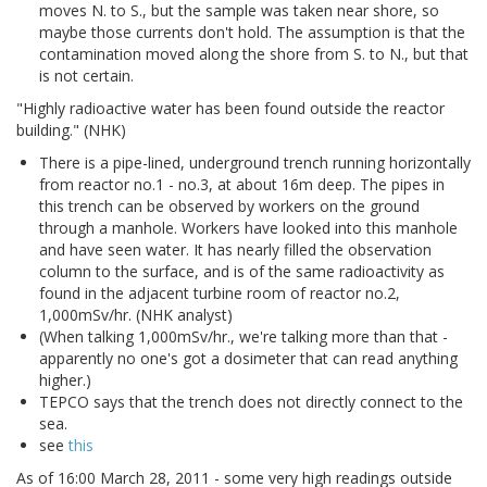
moves N. to S., but the sample was taken near shore, so
maybe those currents don't hold. The assumption is that the
contamination moved along the shore from S. to N., but that
is not certain.
"Highly radioactive water has been found outside the reactor
building." (NHK)
There is a pipe-lined, underground trench running horizontally
from reactor no.1 - no.3, at about 16m deep. The pipes in
this trench can be observed by workers on the ground
through a manhole. Workers have looked into this manhole
and have seen water. It has nearly filled the observation
column to the surface, and is of the same radioactivity as
found in the adjacent turbine room of reactor no.2,
1,000mSv/hr. (NHK analyst)
(When talking 1,000mSv/hr., we're talking more than that -
apparently no one's got a dosimeter that can read anything
higher.)
TEPCO says that the trench does not directly connect to the
sea.
see
this
As of 16:00 March 28, 2011 - some very high readings outside