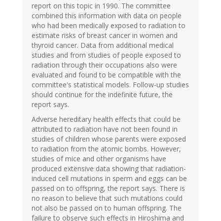
report on this topic in 1990. The committee
combined this information with data on people
who had been medically exposed to radiation to
estimate risks of breast cancer in women and
thyroid cancer. Data from additional medical
studies and from studies of people exposed to
radiation through their occupations also were
evaluated and found to be compatible with the
committee's statistical models. Follow-up studies
should continue for the indefinite future, the
report says.
Adverse hereditary health effects that could be
attributed to radiation have not been found in
studies of children whose parents were exposed
to radiation from the atomic bombs. However,
studies of mice and other organisms have
produced extensive data showing that radiation-
induced cell mutations in sperm and eggs can be
passed on to offspring, the report says. There is
no reason to believe that such mutations could
not also be passed on to human offspring. The
failure to observe such effects in Hiroshima and