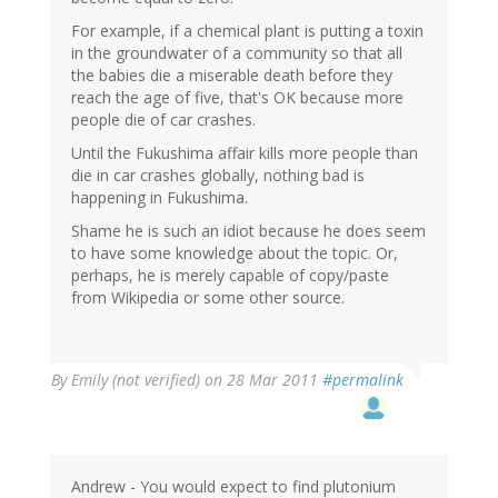
For example, if a chemical plant is putting a toxin
in the groundwater of a community so that all
the babies die a miserable death before they
reach the age of five, that's OK because more
people die of car crashes.
Until the Fukushima affair kills more people than
die in car crashes globally, nothing bad is
happening in Fukushima.
Shame he is such an idiot because he does seem
to have some knowledge about the topic. Or,
perhaps, he is merely capable of copy/paste
from Wikipedia or some other source.
By
Emily (not verified)
on 28 Mar 2011
#permalink
Andrew - You would expect to find plutonium