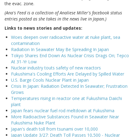
the evac. zone.
(Ana's Feed is a collection of Analiese Miller's facebook status
entries posted as she takes in the news live in Japan.)
Links to news stories and updates:
Woes deepen over radioactive water at nuke plant, sea
contamination
Radiation In Seawater May Be Spreading In Japan
Tokyo Shares End Down As Nuclear Crisis Drags On; Tepco
At 31-Yr Low
Nuclear industry touts safety of new reactors
Fukushima's Cooling Efforts Are Delayed by Spilled Water
U.S. Barge Cools Nuclear Plant in Japan
Crisis In Japan: Radiation Detected In Seawater; Frustration
Grows
Temperatures rising in reactor one at Fukushima Daiichi
plant
Japan fears nuclear fuel rod meltdown at Fukushima
More Radioactive Substances Found in Seawater Near
Fukushima Nuke Plant
Japan's death toll from tsunami over 10,000
Japan Update 3/27: Death Toll Passes 10,500 - Nuclear