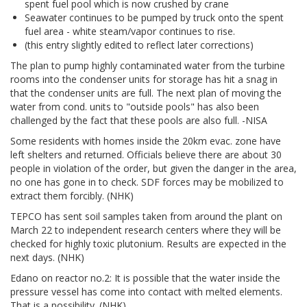
spent fuel pool which is now crushed by crane
Seawater continues to be pumped by truck onto the spent
fuel area - white steam/vapor continues to rise.
(this entry slightly edited to reflect later corrections)
The plan to pump highly contaminated water from the turbine
rooms into the condenser units for storage has hit a snag in
that the condenser units are full. The next plan of moving the
water from cond. units to "outside pools" has also been
challenged by the fact that these pools are also full. -NISA
Some residents with homes inside the 20km evac. zone have
left shelters and returned. Officials believe there are about 30
people in violation of the order, but given the danger in the area,
no one has gone in to check. SDF forces may be mobilized to
extract them forcibly. (NHK)
TEPCO has sent soil samples taken from around the plant on
March 22 to independent research centers where they will be
checked for highly toxic plutonium. Results are expected in the
next days. (NHK)
Edano on reactor no.2: It is possible that the water inside the
pressure vessel has come into contact with melted elements.
That is a possibility. (NHK)