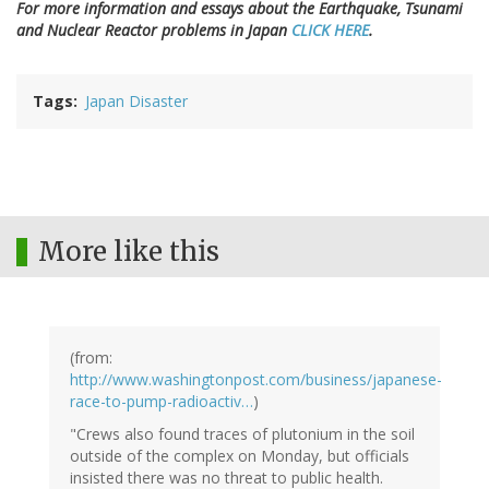
For more information and essays about the Earthquake, Tsunami
and Nuclear Reactor problems in Japan
CLICK HERE
.
Tags
Japan Disaster
More like this
(from:
http://www.washingtonpost.com/business/japanese-
race-to-pump-radioactiv…
)
"Crews also found traces of plutonium in the soil
outside of the complex on Monday, but officials
insisted there was no threat to public health.