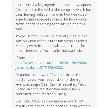
Plutonium â a key ingredient in nuclear weapons
â is present in the fuel at the complex, which has
been leaking radiation for over two weeks, so
experts had expected some to be found once
crews began searching for evidence of it this
week.
Tokyo Electric Power Co. official Jun Tsuruoka
said only two of the plutonium samples taken
Monday were from the leaking reactors. The
other three were from earlier nuclear tests."
(from:
http://www.reuters.com/article/2011/03/28/us-
japan-quake-idUSTRE72A0SS2…
"A partial meltdown of fuel rods inside the
reactor vessel was responsible for the high
levels, although Chief Cabinet Secretary Yukio
Edano said the radiation had mainly been
contained in the reactor building.
But TEPCO later said radiation above 1,000
millisieverts per hour had been found in water in