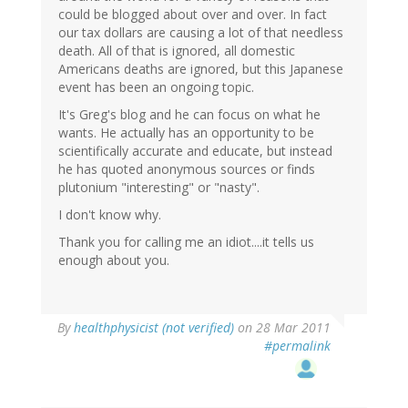
could be blogged about over and over. In fact
our tax dollars are causing a lot of that needless
death. All of that is ignored, all domestic
Americans deaths are ignored, but this Japanese
event has been an ongoing topic.
It's Greg's blog and he can focus on what he
wants. He actually has an opportunity to be
scientifically accurate and educate, but instead
he has quoted anonymous sources or finds
plutonium "interesting" or "nasty".
I don't know why.
Thank you for calling me an idiot....it tells us
enough about you.
By
healthphysicist (not verified)
on 28 Mar 2011
#permalink