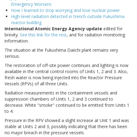
Emergency Worsens
How I learned to stop worrying and love nuclear power
High-level radiation detected in trench outside Fukushima
reactor building
International Atomic Energy Agency update
edited for
brevity.
See this link for the rest
, and for radiation monitoring
information.
The situation at the Fukushima Daiichi plant remains very
serious.
The restoration of off-site power continues and lighting is now
available in the central control rooms of Units 1, 2 and 3. Also,
fresh water is now being injected into the Reactor Pressure
Vessels (RPVs) of all three Units.
Radiation measurements in the containment vessels and
suppression chambers of Units 1, 2 and 3 continued to
decrease. White "smoke" continued to be emitted from Units 1
to 4.
Pressure in the RPV showed a slight increase at Unit 1 and was
stable at Units 2 and 3, possibly indicating that there has been
no major breach in the pressure vessels.