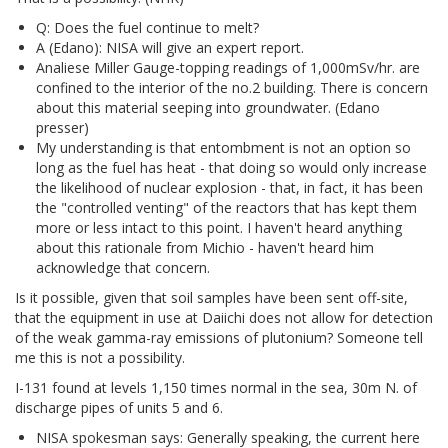
Q: Does the fuel continue to melt?
A (Edano): NISA will give an expert report.
Analiese Miller Gauge-topping readings of 1,000mSv/hr. are
confined to the interior of the no.2 building. There is concern
about this material seeping into groundwater. (Edano
presser)
My understanding is that entombment is not an option so
long as the fuel has heat - that doing so would only increase
the likelihood of nuclear explosion - that, in fact, it has been
the "controlled venting" of the reactors that has kept them
more or less intact to this point. I haven't heard anything
about this rationale from Michio - haven't heard him
acknowledge that concern.
Is it possible, given that soil samples have been sent off-site,
that the equipment in use at Daiichi does not allow for detection
of the weak gamma-ray emissions of plutonium? Someone tell
me this is not a possibility.
I-131 found at levels 1,150 times normal in the sea, 30m N. of
discharge pipes of units 5 and 6.
NISA spokesman says: Generally speaking, the current here