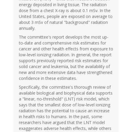
energy deposited in living tissue. The radiation
dose from a chest X-ray is about 0.1 mSv. In the
United States, people are exposed on average to
about 3 mSv of natural "background" radiation
annually.
The committee's report develops the most up-
to-date and comprehensive risk estimates for
cancer and other health effects from exposure to
low-level ionizing radiation. In general, the report
supports previously reported risk estimates for
solid cancer and leukemia, but the availability of
new and more extensive data have strengthened
confidence in these estimates.
Specifically, the committee's thorough review of
available biological and biophysical data supports
a "linear, no-threshold" (LNT) risk model, which
says that the smallest dose of low-level ionizing
radiation has the potential to cause an increase
in health risks to humans. In the past, some
researchers have argued that the LNT model
exaggerates adverse health effects, while others