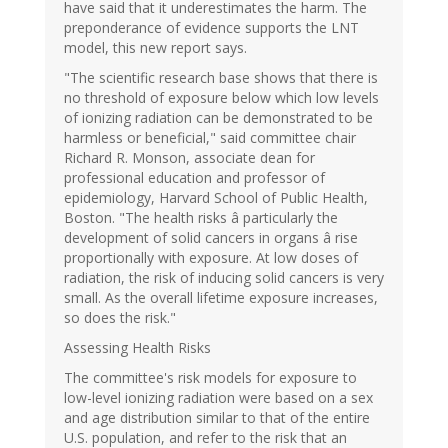
have said that it underestimates the harm. The
preponderance of evidence supports the LNT
model, this new report says.
"The scientific research base shows that there is
no threshold of exposure below which low levels
of ionizing radiation can be demonstrated to be
harmless or beneficial," said committee chair
Richard R. Monson, associate dean for
professional education and professor of
epidemiology, Harvard School of Public Health,
Boston. "The health risks â particularly the
development of solid cancers in organs â rise
proportionally with exposure. At low doses of
radiation, the risk of inducing solid cancers is very
small. As the overall lifetime exposure increases,
so does the risk."
Assessing Health Risks
The committee's risk models for exposure to
low-level ionizing radiation were based on a sex
and age distribution similar to that of the entire
U.S. population, and refer to the risk that an