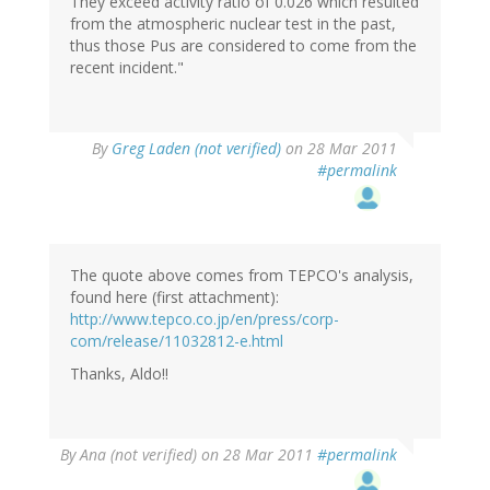
They exceed activity ratio of 0.026 which resulted
from the atmospheric nuclear test in the past,
thus those Pus are considered to come from the
recent incident."
By
Greg Laden (not verified)
on 28 Mar 2011
#permalink
The quote above comes from TEPCO's analysis,
found here (first attachment):
http://www.tepco.co.jp/en/press/corp-
com/release/11032812-e.html
Thanks, Aldo!!
By
Ana (not verified)
on 28 Mar 2011
#permalink