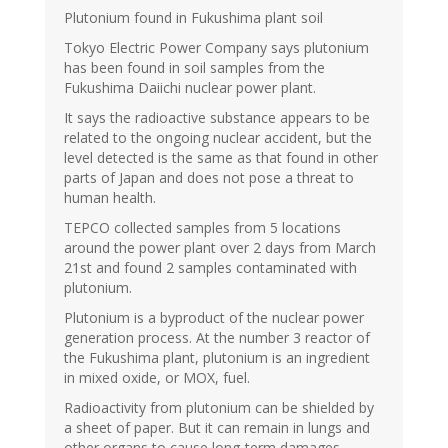
Plutonium found in Fukushima plant soil
Tokyo Electric Power Company says plutonium
has been found in soil samples from the
Fukushima Daiichi nuclear power plant.
It says the radioactive substance appears to be
related to the ongoing nuclear accident, but the
level detected is the same as that found in other
parts of Japan and does not pose a threat to
human health.
TEPCO collected samples from 5 locations
around the power plant over 2 days from March
21st and found 2 samples contaminated with
plutonium.
Plutonium is a byproduct of the nuclear power
generation process. At the number 3 reactor of
the Fukushima plant, plutonium is an ingredient
in mixed oxide, or MOX, fuel.
Radioactivity from plutonium can be shielded by
a sheet of paper. But it can remain in lungs and
other organs to cause long-term damages