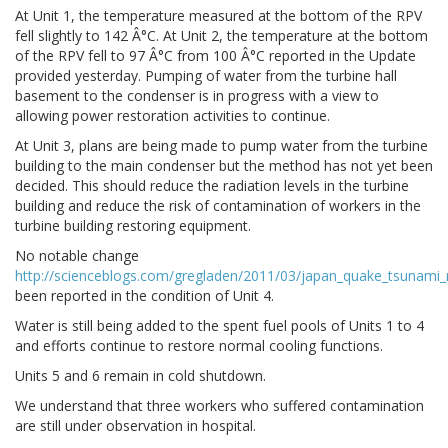
At Unit 1, the temperature measured at the bottom of the RPV
fell slightly to 142 Â°C. At Unit 2, the temperature at the bottom
of the RPV fell to 97 Â°C from 100 Â°C reported in the Update
provided yesterday. Pumping of water from the turbine hall
basement to the condenser is in progress with a view to
allowing power restoration activities to continue.
At Unit 3, plans are being made to pump water from the turbine
building to the main condenser but the method has not yet been
decided. This should reduce the radiation levels in the turbine
building and reduce the risk of contamination of workers in the
turbine building restoring equipment.
No notable change
http://scienceblogs.com/gregladen/2011/03/japan_quake_tsunam
been reported in the condition of Unit 4.
Water is still being added to the spent fuel pools of Units 1 to 4
and efforts continue to restore normal cooling functions.
Units 5 and 6 remain in cold shutdown.
We understand that three workers who suffered contamination
are still under observation in hospital.