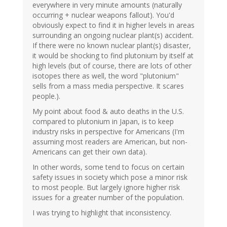
everywhere in very minute amounts (naturally
occurring + nuclear weapons fallout). You'd
obviously expect to find it in higher levels in areas
surrounding an ongoing nuclear plant(s) accident.
If there were no known nuclear plant(s) disaster,
it would be shocking to find plutonium by itself at
high levels (but of course, there are lots of other
isotopes there as well, the word "plutonium"
sells from a mass media perspective. It scares
people.).
My point about food & auto deaths in the U.S.
compared to plutonium in Japan, is to keep
industry risks in perspective for Americans (I'm
assuming most readers are American, but non-
Americans can get their own data).
In other words, some tend to focus on certain
safety issues in society which pose a minor risk
to most people. But largely ignore higher risk
issues for a greater number of the population.
I was trying to highlight that inconsistency.