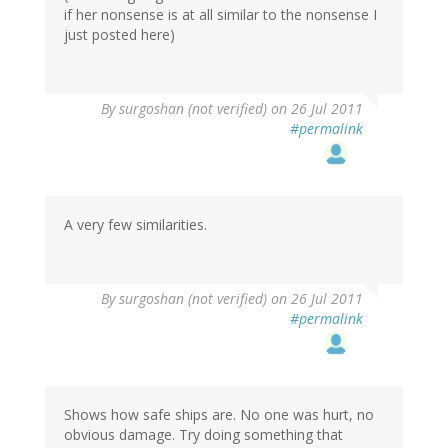
if her nonsense is at all similar to the nonsense I
just posted here)
By
surgoshan (not verified)
on 26 Jul 2011
#permalink
A very few similarities.
By
surgoshan (not verified)
on 26 Jul 2011
#permalink
Shows how safe ships are. No one was hurt, no
obvious damage. Try doing something that