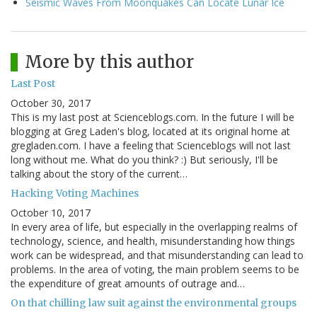
Seismic Waves From Moonquakes Can Locate Lunar Ice
More by this author
Last Post
October 30, 2017
This is my last post at Scienceblogs.com. In the future I will be
blogging at Greg Laden's blog, located at its original home at
gregladen.com. I have a feeling that Scienceblogs will not last
long without me. What do you think? :) But seriously, I'll be
talking about the story of the current…
Hacking Voting Machines
October 10, 2017
In every area of life, but especially in the overlapping realms of
technology, science, and health, misunderstanding how things
work can be widespread, and that misunderstanding can lead to
problems. In the area of voting, the main problem seems to be
the expenditure of great amounts of outrage and…
On that chilling law suit against the environmental groups