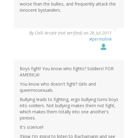
worse than the bullies, and frequently attack the
innocent bystanders.
By
Calli Arcale (not verified)
on 26 Jul 2011
#permalink
Boys fight! You know who fights? Soldiers! FOR
AMERICA!
You know who doesn't fight? Girls and
queermosexuals.
Bullying leads to fighting, ergo bullying turns boys
into soldiers. Not bullying makes them not fight,
which makes them totally into one another's
penises.
It's science!!
(Now I'm going to listen to Bachamann and see