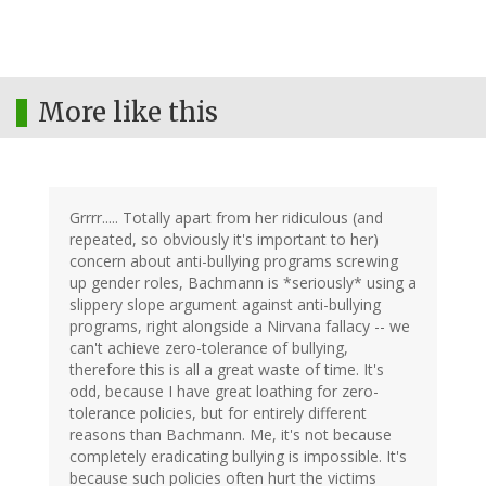
More like this
Grrrr..... Totally apart from her ridiculous (and
repeated, so obviously it's important to her)
concern about anti-bullying programs screwing
up gender roles, Bachmann is *seriously* using a
slippery slope argument against anti-bullying
programs, right alongside a Nirvana fallacy -- we
can't achieve zero-tolerance of bullying,
therefore this is all a great waste of time. It's
odd, because I have great loathing for zero-
tolerance policies, but for entirely different
reasons than Bachmann. Me, it's not because
completely eradicating bullying is impossible. It's
because such policies often hurt the victims