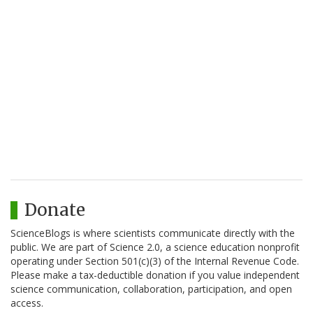
Donate
ScienceBlogs is where scientists communicate directly with the
public. We are part of Science 2.0, a science education nonprofit
operating under Section 501(c)(3) of the Internal Revenue Code.
Please make a tax-deductible donation if you value independent
science communication, collaboration, participation, and open
access.