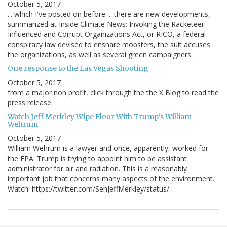
October 5, 2017
... which I've posted on before ... there are new developments,
summarized at Inside Climate News: Invoking the Racketeer
Influenced and Corrupt Organizations Act, or RICO, a federal
conspiracy law devised to ensnare mobsters, the suit accuses
the organizations, as well as several green campaigners…
One response to the Las Vegas Shooting
October 5, 2017
from a major non profit, click through the the X Blog to read the
press release.
Watch Jeff Merkley Wipe Floor With Trump's William
Wehrum
October 5, 2017
William Wehrum is a lawyer and once, apparently, worked for
the EPA. Trump is trying to appoint him to be assistant
administrator for air and radiation. This is a reasonably
important job that concerns many aspects of the environment.
Watch: https://twitter.com/SenJeffMerkley/status/…