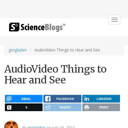
Toggle
navigat
gregladen
AudioVideo Things to Hear and See
AudioVideo Things to
Hear and See
EMAIL
FACEBOOK
LINKEDIN
X
REDDIT
PRINT
By
gregladen
on July 26, 2011.