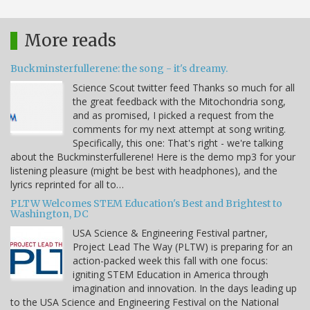
More reads
Buckminsterfullerene: the song - it's dreamy.
Science Scout twitter feed Thanks so much for all
the great feedback with the Mitochondria song,
and as promised, I picked a request from the
comments for my next attempt at song writing.
Specifically, this one: That's right - we're talking
about the Buckminsterfullerene! Here is the demo mp3 for your
listening pleasure (might be best with headphones), and the
lyrics reprinted for all to…
PLTW Welcomes STEM Education's Best and Brightest to
Washington, DC
USA Science & Engineering Festival partner,
Project Lead The Way (PLTW) is preparing for an
action-packed week this fall with one focus:
igniting STEM Education in America through
imagination and innovation. In the days leading up
to the USA Science and Engineering Festival on the National