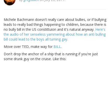
Michele Bachmann doesn't really care about bullies, or if bullying
leads to really bad things happening to children, because there is
no bully bill in the US constittuion and it's natural anyway.
Here's
the audio of her senseless yammering about how an anti bulling
bill could lead to the boys all turning gay.
Move over TED, make way for
BILL
.
Don't drop the anchor of a ship that is running if you're just
some drunk guy on the cruise. Like this: