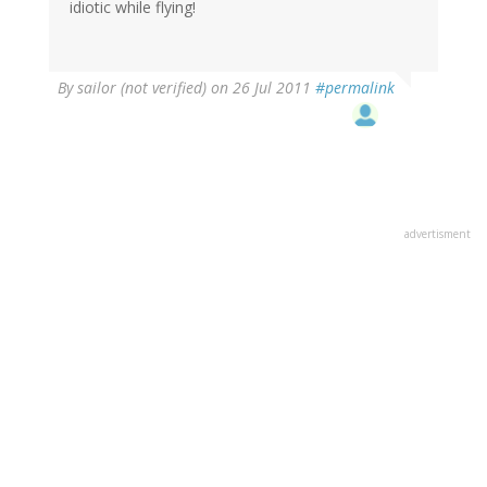
idiotic while flying!
By
sailor (not verified)
on 26 Jul 2011
#permalink
advertisment