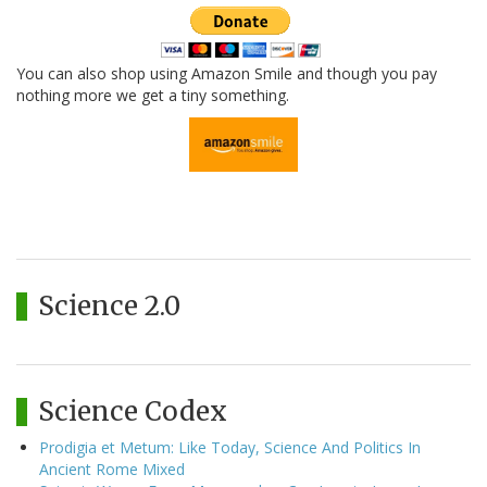
You can also shop using Amazon Smile and though you pay
nothing more we get a tiny something.
Science 2.0
Science Codex
Prodigia et Metum: Like Today, Science And Politics In
Ancient Rome Mixed