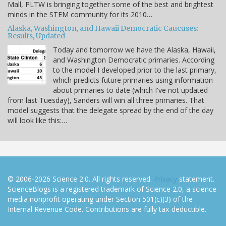
Mall, PLTW is bringing together some of the best and brightest
minds in the STEM community for its 2010…
Alaska, Washington, and Hawaii Democratic Caucuses:
Results, Updated
Today and tomorrow we have the Alaska, Hawaii,
and Washington Democratic primaries. According
to the model I developed prior to the last primary,
which predicts future primaries using information
about primaries to date (which I've not updated
from last Tuesday), Sanders will win all three primaries. That
model suggests that the delegate spread by the end of the day
will look like this:…
© 2006-2026 Science 2.0. All rights reserved.
Privacy
statement.
ScienceBlogs is a registered trademark of Science 2.0, a science
media nonprofit operating under Section 501(c)(3) of the
Internal Revenue Code. Contributions are fully tax-deductible.