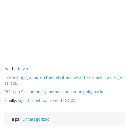
Hat tip
Kevin
Interesting graphic on the deficit and what has made it as large
as it is.
RIP, Len Sassaman: cypherpunk and anonymity hacker
Finally,
sign this petition to end DOMA.
Tags
Uncategorized