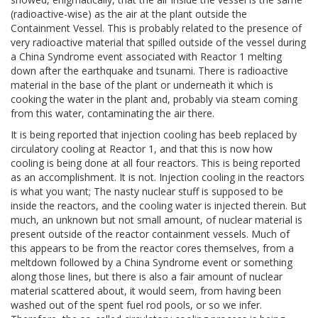
(radioactive-wise) as the air at the plant outside the
Containment Vessel. This is probably related to the presence of
very radioactive material that spilled outside of the vessel during
a China Syndrome event associated with Reactor 1 melting
down after the earthquake and tsunami. There is radioactive
material in the base of the plant or underneath it which is
cooking the water in the plant and, probably via steam coming
from this water, contaminating the air there.
It is being reported that injection cooling has beeb replaced by
circulatory cooling at Reactor 1, and that this is now how
cooling is being done at all four reactors. This is being reported
as an accomplishment. It is not. Injection cooling in the reactors
is what you want; The nasty nuclear stuff is supposed to be
inside the reactors, and the cooling water is injected therein. But
much, an unknown but not small amount, of nuclear material is
present outside of the reactor containment vessels. Much of
this appears to be from the reactor cores themselves, from a
meltdown followed by a China Syndrome event or something
along those lines, but there is also a fair amount of nuclear
material scattered about, it would seem, from having been
washed out of the spent fuel rod pools, or so we infer.