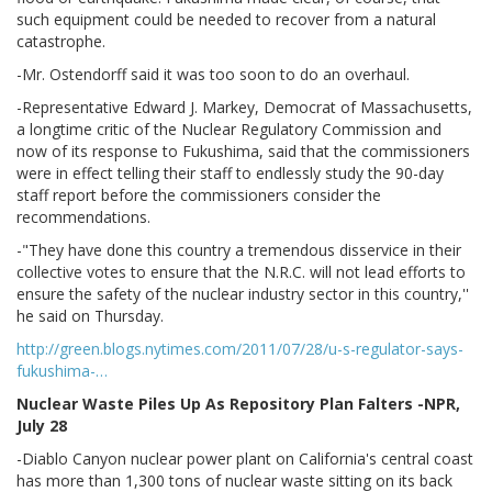
such equipment could be needed to recover from a natural
catastrophe.
-Mr. Ostendorff said it was too soon to do an overhaul.
-Representative Edward J. Markey, Democrat of Massachusetts,
a longtime critic of the Nuclear Regulatory Commission and
now of its response to Fukushima, said that the commissioners
were in effect telling their staff to endlessly study the 90-day
staff report before the commissioners consider the
recommendations.
-"They have done this country a tremendous disservice in their
collective votes to ensure that the N.R.C. will not lead efforts to
ensure the safety of the nuclear industry sector in this country,''
he said on Thursday.
http://green.blogs.nytimes.com/2011/07/28/u-s-regulator-says-
fukushima-…
Nuclear Waste Piles Up As Repository Plan Falters -NPR,
July 28
-Diablo Canyon nuclear power plant on California's central coast
has more than 1,300 tons of nuclear waste sitting on its back