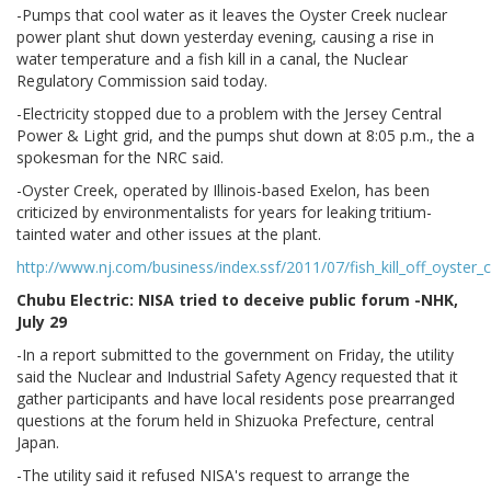
-Pumps that cool water as it leaves the Oyster Creek nuclear
power plant shut down yesterday evening, causing a rise in
water temperature and a fish kill in a canal, the Nuclear
Regulatory Commission said today.
-Electricity stopped due to a problem with the Jersey Central
Power & Light grid, and the pumps shut down at 8:05 p.m., the a
spokesman for the NRC said.
-Oyster Creek, operated by Illinois-based Exelon, has been
criticized by environmentalists for years for leaking tritium-
tainted water and other issues at the plant.
http://www.nj.com/business/index.ssf/2011/07/fish_kill_off_oyster_
Chubu Electric: NISA tried to deceive public forum -NHK,
July 29
-In a report submitted to the government on Friday, the utility
said the Nuclear and Industrial Safety Agency requested that it
gather participants and have local residents pose prearranged
questions at the forum held in Shizuoka Prefecture, central
Japan.
-The utility said it refused NISA's request to arrange the