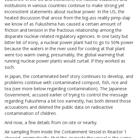
institutions in various countries continue to make strong yet
inconsistent statements about nuclear power. In the US, the
heated discussion that arose from the big-ass reality pimp-slap
we know of as Fukushima has caused a certain amount of
friction and tension in the fractious relationship among the
disparate nuclear-related regulatory agencies. In one tasty but
bitter bit of irony, a nuclear power plant had to go to 50% power
because the waters in the river used for cooling at that plant
were too warm owing, presumably, the global warming that
running nuclear power plants would curtail. If they worked as
such.
In Japan, the contaminated beef story continues to develop, and
problems continue with contaminated compost, fish, rice and
tea (see more below regarding contamination). The Japanese
Government, accused earlier of trying to control the message
regarding Fukushima a bit too earnestly, has both denied those
accusations and deleted the public data on radioactive
contamination of children.
And now, a few details from on-site or nearby.
Air sampling from inside the Containment Vessel in Reactor 1
showed, enigmatically, that the air inside the vessel is the same