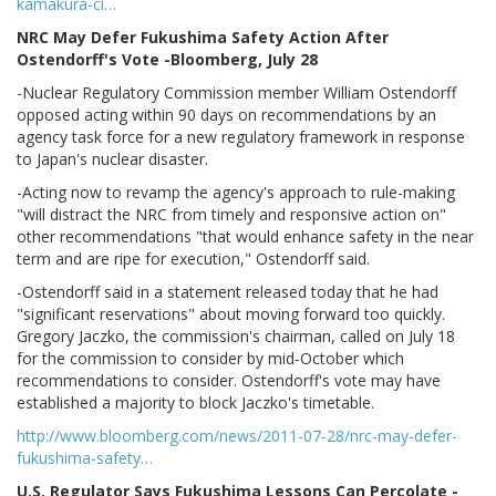
kamakura-ci…
NRC May Defer Fukushima Safety Action After
Ostendorff's Vote -Bloomberg, July 28
-Nuclear Regulatory Commission member William Ostendorff
opposed acting within 90 days on recommendations by an
agency task force for a new regulatory framework in response
to Japan's nuclear disaster.
-Acting now to revamp the agency's approach to rule-making
"will distract the NRC from timely and responsive action on"
other recommendations "that would enhance safety in the near
term and are ripe for execution," Ostendorff said.
-Ostendorff said in a statement released today that he had
"significant reservations" about moving forward too quickly.
Gregory Jaczko, the commission's chairman, called on July 18
for the commission to consider by mid-October which
recommendations to consider. Ostendorff's vote may have
established a majority to block Jaczko's timetable.
http://www.bloomberg.com/news/2011-07-28/nrc-may-defer-
fukushima-safety…
U.S. Regulator Says Fukushima Lessons Can Percolate -