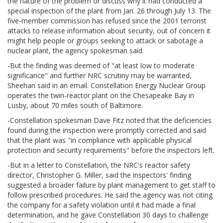
the nature of the problem or discuss why it had conducted a
special inspection of the plant from Jan. 26 through July 13. The
five-member commission has refused since the 2001 terrorist
attacks to release information about security, out of concern it
might help people or groups seeking to attack or sabotage a
nuclear plant, the agency spokesman said.
-But the finding was deemed of "at least low to moderate
significance" and further NRC scrutiny may be warranted,
Sheehan said in an email. Constellation Energy Nuclear Group
operates the twin-reactor plant on the Chesapeake Bay in
Lusby, about 70 miles south of Baltimore.
-Constellation spokesman Dave Fitz noted that the deficiencies
found during the inspection were promptly corrected and said
that the plant was "in compliance with applicable physical
protection and security requirements" before the inspectors left.
-But in a letter to Constellation, the NRC's reactor safety
director, Christopher G. Miller, said the inspectors' finding
suggested a broader failure by plant management to get staff to
follow prescribed procedures. He said the agency was not citing
the company for a safety violation until it had made a final
determination, and he gave Constellation 30 days to challenge