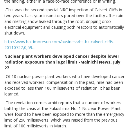
the finding, either in a face-to-face conference or in writing.
-This was the second special NRC inspection of Calvert Cliffs in
two years. Last year inspectors pored over the facility after rain
and melting snow leaked through the roof, dripping onto
electrical equipment and causing both reactors to automatically
shut down.
http://www.baltimoresun.com/business/bs-bz-calvert-cliffs-
20110727,0,59…
Nuclear plant workers developed cancer despite lower
radiation exposure than legal limit -Mainichi News, July
27
-Of 10 nuclear power plant workers who have developed cancer
and received workers' compensation in the past, nine had been
exposed to less than 100 millisieverts of radiation, it has been
learned.
-The revelation comes amid reports that a number of workers
battling the crisis at the Fukushima No. 1 Nuclear Power Plant
were found to have been exposed to more than the emergency
limit of 250 millisieverts, which was raised from the previous
limit of 100 millisieverts in March.