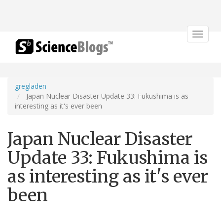
Toggle
navigat
gregladen
Japan Nuclear Disaster Update 33: Fukushima is as
interesting as it's ever been
Japan Nuclear Disaster
Update 33: Fukushima is
as interesting as it's ever
been