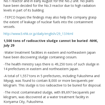
No.1 reactor and in early August for the No.2 unit. No plans
have been decided for the No.3 reactor due to high radiation
levels in part of its building.
-TEPCO hopes the findings may also help the company grasp
the extent of leakage of nuclear fuels into the containment
vessels.
http://www3.nhk.or.jp/daily/english/29_13.html
1,500 tons of radioactive sludge cannot be buried -NHK,
July 29
-Water treatment facilities in eastern and northeastern Japan
have been discovering sludge containing cesium.
-The health ministry says there is 49,250 tons of such sludge in
14 prefectures in eastern and northeastern Japan.
-A total of 1,557 tons in 5 prefectures, including Fukushima and
Miyagi, was found to contain 8,000 or more becquerels per
kilogram. This sludge is too radioactive to be buried for disposal.
-The most contaminated sludge, with 89,697 becquerels per
kilogram, was discovered at a water treatment facility in
Koriyama City, Fukushima.