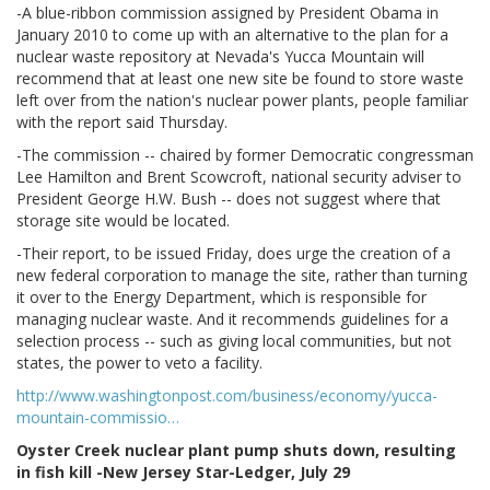
-A blue-ribbon commission assigned by President Obama in
January 2010 to come up with an alternative to the plan for a
nuclear waste repository at Nevada's Yucca Mountain will
recommend that at least one new site be found to store waste
left over from the nation's nuclear power plants, people familiar
with the report said Thursday.
-The commission -- chaired by former Democratic congressman
Lee Hamilton and Brent Scowcroft, national security adviser to
President George H.W. Bush -- does not suggest where that
storage site would be located.
-Their report, to be issued Friday, does urge the creation of a
new federal corporation to manage the site, rather than turning
it over to the Energy Department, which is responsible for
managing nuclear waste. And it recommends guidelines for a
selection process -- such as giving local communities, but not
states, the power to veto a facility.
http://www.washingtonpost.com/business/economy/yucca-
mountain-commissio…
Oyster Creek nuclear plant pump shuts down, resulting
in fish kill -New Jersey Star-Ledger, July 29