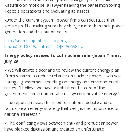
Kazuhiko Shimokobe, a lawyer heading the panel monitoring
Tepco's operations and evaluating its assets.
-Under the current system, power firms can set rates that
secure profits, making sure they charge more than their power
generation and distribution costs.
http://search.japantimes.co.jp/cgi-
bin/nb20110729a2.html#.TjQJFa96iW8.t…
Energy policy revised to cut nuclear role -Japan Times,
July 29
-"We will create a scenario to review the current energy plan
(from scratch) to reduce reliance on nuclear power," Kan said
during a government meeting on energy and environmental
issues. "I believe we have established the core of the
government's environmental strategy on innovative energy."
-The report stresses the need for national debate and to
"actualize an energy strategy that weighs the importance on
national interests."
-"The conflicting views between anti- and pronuclear power
have blocked discussion and created an unfortunate