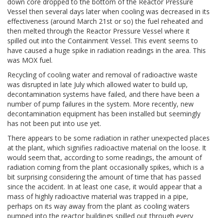
down core dropped to the bottom of the Reactor Pressure
Vessel then several days later when cooling was decreased in its
effectiveness (around March 21st or so) the fuel reheated and
then melted through the Reactor Pressure Vessel where it
spilled out into the Containment Vessel. This event seems to
have caused a huge spike in radiation readings in the area. This
was MOX fuel.
Recycling of cooling water and removal of radioactive waste
was disrupted in late July which allowed water to build up,
decontamination systems have failed, and there have been a
number of pump failures in the system. More recently, new
decontamination equipment has been installed but seemingly
has not been put into use yet.
There appears to be some radiation in rather unexpected places
at the plant, which signifies radioactive material on the loose. It
would seem that, according to some readings, the amount of
radiation coming from the plant occasionally spikes, which is a
bit surprising considering the amount of time that has passed
since the accident. In at least one case, it would appear that a
mass of highly radioactive material was trapped in a pipe,
perhaps on its way away from the plant as cooling waters
pumped into the reactor buildings spilled out through every