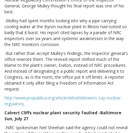
General, George Mulley thought his final report was one of his
best.
-Mulley had spent months looking into why a pipe carrying
cooling water at the Byron nuclear plant in Illinois had rusted so
badly that it burst. His report cited lapses by a parade of NRC
inspectors over six years and systemic weaknesses in the way
the NRC monitors corrosion.
-But rather than accept Mulley's findings, the inspector general's
office rewrote them. The revised report shifted much of the
blame to the plant's owner, Exelon, instead of NRC procedures.
And instead of designating it a public report and delivering it to
Congress, as is the norm, the office put it off-limits. A reporter
obtained it only after filing a Freedom of Information Act
request.
http://www.propublica.org/article/whistleblowers-say-nuclear-
regulatory…
Calvert Cliffs nuclear plant security faulted -Baltimore
Sun, July 27
-NRC spokesman Neil Sheehan said the agency could not reveal