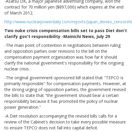
-Asatsu DK, a major Japanese advertising company, won the
contract for 70 million yen ($897,000) which expires at the end
of March 2012.
http://www.nuclearpowerdaily.com/reports/Japan_denies_censorsh
Two nuke crisis compensation bills set to pass Diet don't
clarify gov't responsibility -Mainichi News, July 29
-The main point of contention in negotiations between ruling
and opposition parties over revisions to the bill on the
compensation payment organization was how far it should
clarify the national government's responsibility for the ongoing
nuclear crisis.
-The original government-sponsored bill stated that "TEPCO is
primarily responsible" for compensation payments. However, at
the strong urging of opposition parties, the government revised
the bills to state that "the government should bear a certain
responsibility because it has promoted the policy of nuclear
power generation."
-A Diet resolution accompanying the revised bills calls for a
review of the Cabinet's decision to take every possible measure
to ensure TEPCO does not fall into capital deficit.