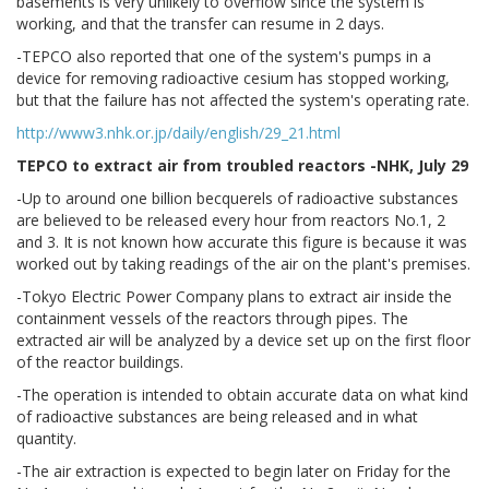
basements is very unlikely to overflow since the system is
working, and that the transfer can resume in 2 days.
-TEPCO also reported that one of the system's pumps in a
device for removing radioactive cesium has stopped working,
but that the failure has not affected the system's operating rate.
http://www3.nhk.or.jp/daily/english/29_21.html
TEPCO to extract air from troubled reactors -NHK, July 29
-Up to around one billion becquerels of radioactive substances
are believed to be released every hour from reactors No.1, 2
and 3. It is not known how accurate this figure is because it was
worked out by taking readings of the air on the plant's premises.
-Tokyo Electric Power Company plans to extract air inside the
containment vessels of the reactors through pipes. The
extracted air will be analyzed by a device set up on the first floor
of the reactor buildings.
-The operation is intended to obtain accurate data on what kind
of radioactive substances are being released and in what
quantity.
-The air extraction is expected to begin later on Friday for the