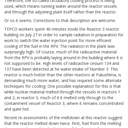
Therefore, the so-called circulatory cooling process is being
used, which means running water around the reactor vessels
and through the adjoining plant itself rather than the reactor.
Or so it seems. Corrections to that description are welcome.
TEPCO workers spent 40 minutes inside the Reactor 3 reactor
building on July 27 in order to sample radiation in preparation for
work to switch the water injection point for more efficient
cooling of the fuel in the RPV. The radiation in the plant was
surprisingly high. Of course, much of the radioactive material
from the RPV is probably laying around in the building where it is
not supposed to be. High levels of radioactive cesium 134 and
137 have been detected at he water intake of Number 3. This
reactor is much hotter than the other reactors at Fukushima, is
demanding much more water, and has required some alternate
techniques for cooling. One possible explanation for this is that
while nuclear material melted through the vessels in reactors 1
and 2, in reactor 3, much of it it melted only through to the
containment vessel of Reactor 3, where it remains concentrated
and quite hot.
Recent re-assessments of the meltdown at this reactor suggest
that the reactor melted down twice. First, fuel from the melting