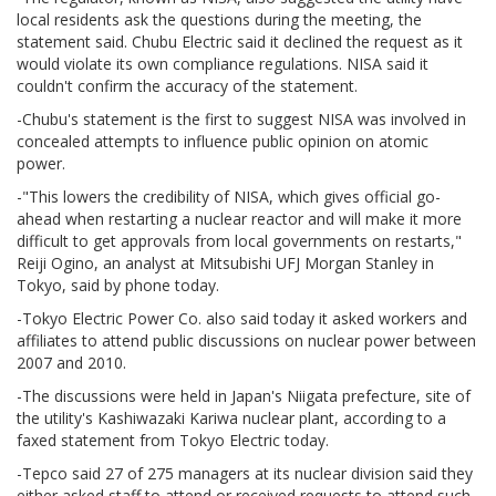
local residents ask the questions during the meeting, the
statement said. Chubu Electric said it declined the request as it
would violate its own compliance regulations. NISA said it
couldn't confirm the accuracy of the statement.
-Chubu's statement is the first to suggest NISA was involved in
concealed attempts to influence public opinion on atomic
power.
-"This lowers the credibility of NISA, which gives official go-
ahead when restarting a nuclear reactor and will make it more
difficult to get approvals from local governments on restarts,"
Reiji Ogino, an analyst at Mitsubishi UFJ Morgan Stanley in
Tokyo, said by phone today.
-Tokyo Electric Power Co. also said today it asked workers and
affiliates to attend public discussions on nuclear power between
2007 and 2010.
-The discussions were held in Japan's Niigata prefecture, site of
the utility's Kashiwazaki Kariwa nuclear plant, according to a
faxed statement from Tokyo Electric today.
-Tepco said 27 of 275 managers at its nuclear division said they
either asked staff to attend or received requests to attend such