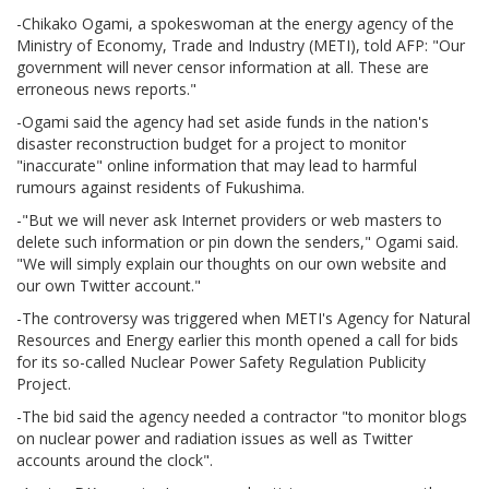
-Chikako Ogami, a spokeswoman at the energy agency of the
Ministry of Economy, Trade and Industry (METI), told AFP: "Our
government will never censor information at all. These are
erroneous news reports."
-Ogami said the agency had set aside funds in the nation's
disaster reconstruction budget for a project to monitor
"inaccurate" online information that may lead to harmful
rumours against residents of Fukushima.
-"But we will never ask Internet providers or web masters to
delete such information or pin down the senders," Ogami said.
"We will simply explain our thoughts on our own website and
our own Twitter account."
-The controversy was triggered when METI's Agency for Natural
Resources and Energy earlier this month opened a call for bids
for its so-called Nuclear Power Safety Regulation Publicity
Project.
-The bid said the agency needed a contractor "to monitor blogs
on nuclear power and radiation issues as well as Twitter
accounts around the clock".