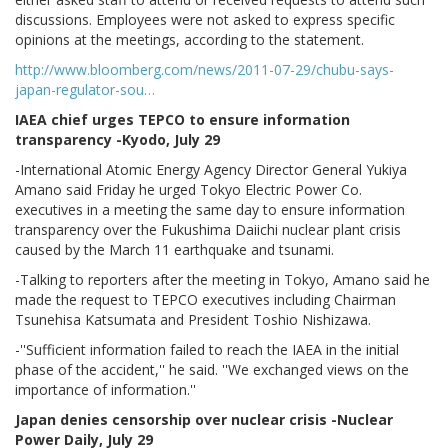
discussions. Employees were not asked to express specific
opinions at the meetings, according to the statement.
http://www.bloomberg.com/news/2011-07-29/chubu-says-
japan-regulator-sou…
IAEA chief urges TEPCO to ensure information
transparency -Kyodo, July 29
-International Atomic Energy Agency Director General Yukiya
Amano said Friday he urged Tokyo Electric Power Co.
executives in a meeting the same day to ensure information
transparency over the Fukushima Daiichi nuclear plant crisis
caused by the March 11 earthquake and tsunami.
-Talking to reporters after the meeting in Tokyo, Amano said he
made the request to TEPCO executives including Chairman
Tsunehisa Katsumata and President Toshio Nishizawa.
-''Sufficient information failed to reach the IAEA in the initial
phase of the accident,'' he said. ''We exchanged views on the
importance of information.''
Japan denies censorship over nuclear crisis -Nuclear
Power Daily, July 29