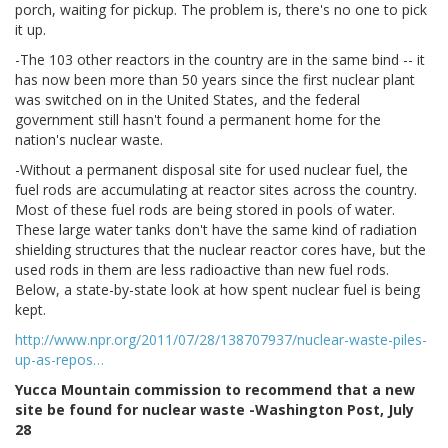
porch, waiting for pickup. The problem is, there's no one to pick
it up.
-The 103 other reactors in the country are in the same bind -- it
has now been more than 50 years since the first nuclear plant
was switched on in the United States, and the federal
government still hasn't found a permanent home for the
nation's nuclear waste.
-Without a permanent disposal site for used nuclear fuel, the
fuel rods are accumulating at reactor sites across the country.
Most of these fuel rods are being stored in pools of water.
These large water tanks don't have the same kind of radiation
shielding structures that the nuclear reactor cores have, but the
used rods in them are less radioactive than new fuel rods.
Below, a state-by-state look at how spent nuclear fuel is being
kept.
http://www.npr.org/2011/07/28/138707937/nuclear-waste-piles-
up-as-repos…
Yucca Mountain commission to recommend that a new
site be found for nuclear waste -Washington Post, July
28