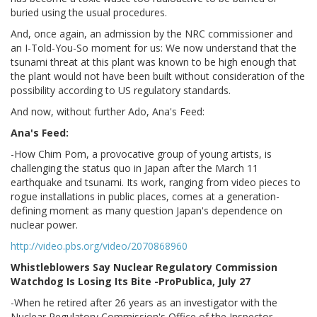
buried using the usual procedures.
And, once again, an admission by the NRC commissioner and
an I-Told-You-So moment for us: We now understand that the
tsunami threat at this plant was known to be high enough that
the plant would not have been built without consideration of the
possibility according to US regulatory standards.
And now, without further Ado, Ana's Feed:
Ana's Feed:
-How Chim Pom, a provocative group of young artists, is
challenging the status quo in Japan after the March 11
earthquake and tsunami. Its work, ranging from video pieces to
rogue installations in public places, comes at a generation-
defining moment as many question Japan's dependence on
nuclear power.
http://video.pbs.org/video/2070868960
Whistleblowers Say Nuclear Regulatory Commission
Watchdog Is Losing Its Bite -ProPublica, July 27
-When he retired after 26 years as an investigator with the
Nuclear Regulatory Commission's Office of the Inspector