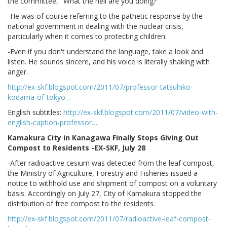
the committee, "What the hell are you doing?"
-He was of course referring to the pathetic response by the
national government in dealing with the nuclear crisis,
particularly when it comes to protecting children.
-Even if you don't understand the language, take a look and
listen. He sounds sincere, and his voice is literally shaking with
anger.
http://ex-skf.blogspot.com/2011/07/professor-tatsuhiko-
kodama-of-tokyo…
English subtitles:
http://ex-skf.blogspot.com/2011/07/video-with-
english-caption-professor…
Kamakura City in Kanagawa Finally Stops Giving Out
Compost to Residents -EX-SKF, July 28
-After radioactive cesium was detected from the leaf compost,
the Ministry of Agriculture, Forestry and Fisheries issued a
notice to withhold use and shipment of compost on a voluntary
basis. Accordingly on July 27, City of Kamakura stopped the
distribution of free compost to the residents.
http://ex-skf.blogspot.com/2011/07/radioactive-leaf-compost-