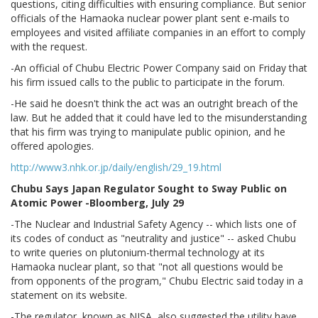
questions, citing difficulties with ensuring compliance. But senior
officials of the Hamaoka nuclear power plant sent e-mails to
employees and visited affiliate companies in an effort to comply
with the request.
-An official of Chubu Electric Power Company said on Friday that
his firm issued calls to the public to participate in the forum.
-He said he doesn't think the act was an outright breach of the
law. But he added that it could have led to the misunderstanding
that his firm was trying to manipulate public opinion, and he
offered apologies.
http://www3.nhk.or.jp/daily/english/29_19.html
Chubu Says Japan Regulator Sought to Sway Public on
Atomic Power -Bloomberg, July 29
-The Nuclear and Industrial Safety Agency -- which lists one of
its codes of conduct as "neutrality and justice" -- asked Chubu
to write queries on plutonium-thermal technology at its
Hamaoka nuclear plant, so that "not all questions would be
from opponents of the program," Chubu Electric said today in a
statement on its website.
-The regulator, known as NISA, also suggested the utility have