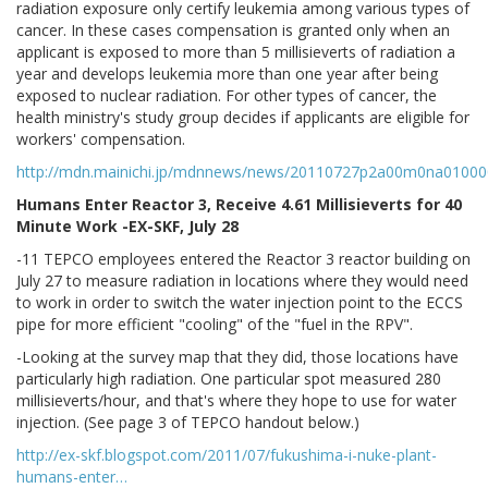
radiation exposure only certify leukemia among various types of
cancer. In these cases compensation is granted only when an
applicant is exposed to more than 5 millisieverts of radiation a
year and develops leukemia more than one year after being
exposed to nuclear radiation. For other types of cancer, the
health ministry's study group decides if applicants are eligible for
workers' compensation.
http://mdn.mainichi.jp/mdnnews/news/20110727p2a00m0na01000
Humans Enter Reactor 3, Receive 4.61 Millisieverts for 40
Minute Work -EX-SKF, July 28
-11 TEPCO employees entered the Reactor 3 reactor building on
July 27 to measure radiation in locations where they would need
to work in order to switch the water injection point to the ECCS
pipe for more efficient "cooling" of the "fuel in the RPV".
-Looking at the survey map that they did, those locations have
particularly high radiation. One particular spot measured 280
millisieverts/hour, and that's where they hope to use for water
injection. (See page 3 of TEPCO handout below.)
http://ex-skf.blogspot.com/2011/07/fukushima-i-nuke-plant-
humans-enter…