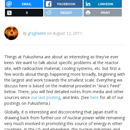
EMAIL
FACEBOOK
LINKEDIN
X
REDDIT
PRINT
By
gregladen
on August 12, 2011.
Things at Fukushima are about as interesting as they've ever
been. We want to talk about specific problems at the reactor
site, with radioactive material, cooling systems, etc. but first a
few words about things happening more broadly, beginning with
the largest and work towards the smallest scale. Everything we
discuss here is based on the material provided in "Ana's Feed"
below. There, you will find detailed notes from media and other
sources since
our last posting
, and links. (See
here
for all of our
postings on Fukushima.)
Globally, it is interesting and disconcerting that Japan itself is
drawing back from further use of nuclear power while remaining
very much involved in promoting this source of energy in other
countries. In the US and elsewhere, the nuclear industries and