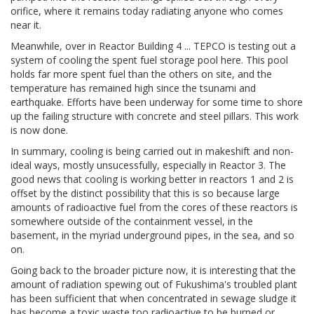
orifice, where it remains today radiating anyone who comes
near it.
Meanwhile, over in Reactor Building 4 ... TEPCO is testing out a
system of cooling the spent fuel storage pool here. This pool
holds far more spent fuel than the others on site, and the
temperature has remained high since the tsunami and
earthquake. Efforts have been underway for some time to shore
up the failing structure with concrete and steel pillars. This work
is now done.
In summary, cooling is being carried out in makeshift and non-
ideal ways, mostly unsucessfully, especially in Reactor 3. The
good news that cooling is working better in reactors 1 and 2 is
offset by the distinct possibility that this is so because large
amounts of radioactive fuel from the cores of these reactors is
somewhere outside of the containment vessel, in the
basement, in the myriad underground pipes, in the sea, and so
on.
Going back to the broader picture now, it is interesting that the
amount of radiation spewing out of Fukushima's troubled plant
has been sufficient that when concentrated in sewage sludge it
has become a toxic waste too radioactive to be burned or