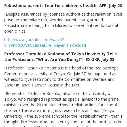
Fukushima parents fear for children's health -AFP, July 28
-Despite assurances by Japanese authorities that radiation levels
pose no immediate risk, worried parents living around
Fukushima are trying their children to see volunteer doctors at
open clinics.
http://www.youtube.com/watch?
v=bVhbtOOVeGE&feature=player_embedded
Professor Tatsuhiko Kodama of Tokyo University Tells
the Politicians: "What Are You Doing?" -EX-SKF, July 28
-Professor Tatsuhiko Kodama is the head of the Radioisotope
Center at the University of Tokyo. On July 27, he appeared as a
witness to give testimony to the Committee on Welfare and
Labor in Japan's Lower House in the Diet.
-Remember Professor Kosako, also from the University of
Tokyo, who resigned in protest as special advisor to the prime
minister over the 20 millisievert/year radiation limit for school
children? There are more gutsy researchers at Todai (Tokyo
University) - the supreme school for the "establishment" - than I
thought. Professor Kodama literally shouted at the politicians in