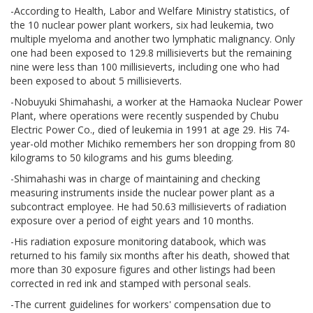
-According to Health, Labor and Welfare Ministry statistics, of
the 10 nuclear power plant workers, six had leukemia, two
multiple myeloma and another two lymphatic malignancy. Only
one had been exposed to 129.8 millisieverts but the remaining
nine were less than 100 millisieverts, including one who had
been exposed to about 5 millisieverts.
-Nobuyuki Shimahashi, a worker at the Hamaoka Nuclear Power
Plant, where operations were recently suspended by Chubu
Electric Power Co., died of leukemia in 1991 at age 29. His 74-
year-old mother Michiko remembers her son dropping from 80
kilograms to 50 kilograms and his gums bleeding.
-Shimahashi was in charge of maintaining and checking
measuring instruments inside the nuclear power plant as a
subcontract employee. He had 50.63 millisieverts of radiation
exposure over a period of eight years and 10 months.
-His radiation exposure monitoring databook, which was
returned to his family six months after his death, showed that
more than 30 exposure figures and other listings had been
corrected in red ink and stamped with personal seals.
-The current guidelines for workers' compensation due to