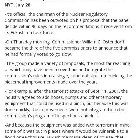
NYT, July 28
-It's official: the chairman of the Nuclear Regulatory
Commission has been outvoted on his proposal that the panel
decide within 90 days on the recommendations it received from
its Fukushima task force.
-On Thursday morning, Commissioner William C. Ostendorff
became the third of the five commissioners to announce that
he had formally voted to go slow.
-The group made a variety of proposals, the most far-reaching
of which may have been to overhaul and integrate the
commission's rules into a single, coherent structure melding the
piecemeal improvements made over the years.
-For example, after the terrorist attacks of Sept. 11, 2001, the
industry agreed to add hoses, pumps and other temporary
equipment that could be used in a pinch, but because this was
done quickly, the improvements were not integrated into the
commission's program of inspections and drills.
-And because the equipment was added with terrorism in mind,
some of it was put in places where it would be vulnerable to a
flood or earthquake. Fukushima made clear, of course, that