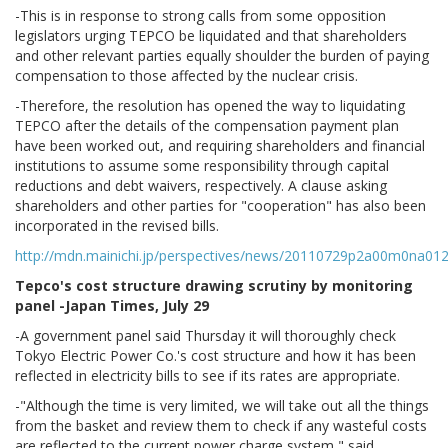
-This is in response to strong calls from some opposition
legislators urging TEPCO be liquidated and that shareholders
and other relevant parties equally shoulder the burden of paying
compensation to those affected by the nuclear crisis.
-Therefore, the resolution has opened the way to liquidating
TEPCO after the details of the compensation payment plan
have been worked out, and requiring shareholders and financial
institutions to assume some responsibility through capital
reductions and debt waivers, respectively. A clause asking
shareholders and other parties for "cooperation" has also been
incorporated in the revised bills.
http://mdn.mainichi.jp/perspectives/news/20110729p2a00m0na01
Tepco's cost structure drawing scrutiny by monitoring
panel -Japan Times, July 29
-A government panel said Thursday it will thoroughly check
Tokyo Electric Power Co.'s cost structure and how it has been
reflected in electricity bills to see if its rates are appropriate.
-"Although the time is very limited, we will take out all the things
from the basket and review them to check if any wasteful costs
are reflected to the current power charge system," said