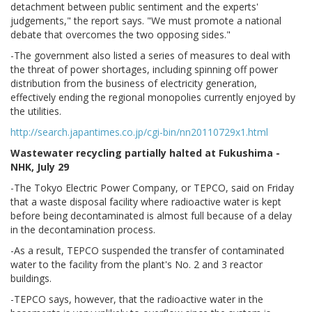
detachment between public sentiment and the experts'
judgements," the report says. "We must promote a national
debate that overcomes the two opposing sides."
-The government also listed a series of measures to deal with
the threat of power shortages, including spinning off power
distribution from the business of electricity generation,
effectively ending the regional monopolies currently enjoyed by
the utilities.
http://search.japantimes.co.jp/cgi-bin/nn20110729x1.html
Wastewater recycling partially halted at Fukushima -
NHK, July 29
-The Tokyo Electric Power Company, or TEPCO, said on Friday
that a waste disposal facility where radioactive water is kept
before being decontaminated is almost full because of a delay
in the decontamination process.
-As a result, TEPCO suspended the transfer of contaminated
water to the facility from the plant's No. 2 and 3 reactor
buildings.
-TEPCO says, however, that the radioactive water in the