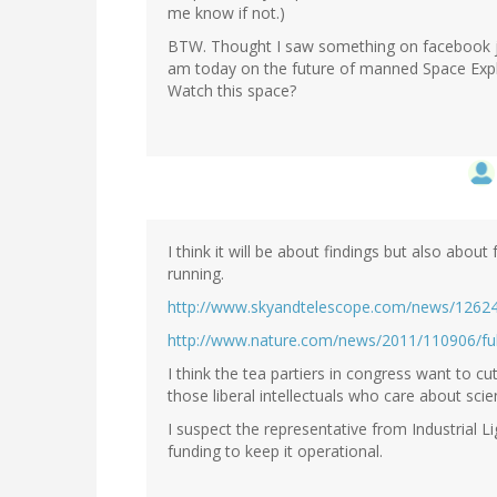
me know if not.)
BTW. Thought I saw something on facebook j
am today on the future of manned Space Expl
Watch this space?
I think it will be about findings but also about
running.
http://www.skyandtelescope.com/news/1262
http://www.nature.com/news/2011/110906/ful
I think the tea partiers in congress want to cu
those liberal intellectuals who care about scie
I suspect the representative from Industrial Li
funding to keep it operational.