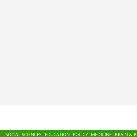
T
SOCIAL SCIENCES
EDUCATION
POLICY
MEDICINE
BRAIN & 