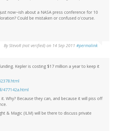
ust now~ish about a NASA press conference for 10
oration? Could be mistaken or confused o'course.
By
StevoR (not verified)
on 14 Sep 2011
#permalink
 funding. Kepler is costing $17 million a year to keep it
42378.html
l/477142a.html
t it. Why? Because they can, and because it will piss off
nce.
ght & Magic (ILM) will be there to discuss private