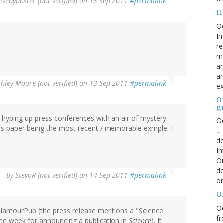
ivebyposter (not verified)
on 13 Sep 2011
#permalink
H
O
In
re
mi
an
ar
shley Moore (not verified)
on 13 Sep 2011
#permalink
ex
On
g
A hyping up press conferences with an air of mystery
Oc
rms paper being the most recent / memorable exmple. I
..
de
In
Or
de
By
StevoR (not verified)
on 14 Sep 2011
#permalink
or
O
Oc
lamourPub (the press release mentions a "Science
fr
 the week for announcing a publication in
Science
). It