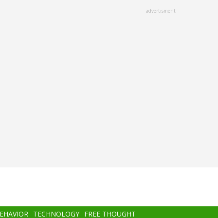
advertisment
BEHAVIOR
TECHNOLOGY
FREE THOUGHT