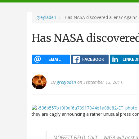
navigation
gregladen
Has NASA discovered aliens? Again?
Has NASA discovered
EMAIL
FACEBOOK
LINKEDI
By
gregladen
on September 13, 2011.
they are cagily announcing a rather unusual press co
MOFFETT FIELD, Calif. -- NASA will host a