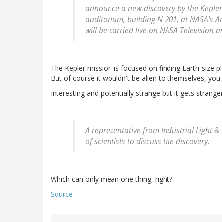
announce a new discovery by the Kepler m
auditorium, building N-201, at NASA's Am
will be carried live on NASA Television 
The Kepler mission is focused on finding Earth-size pla
But of course it wouldn't be alien to themselves, you
Interesting and potentially strange but it gets stranger
A representative from Industrial Light & M
of scientists to discuss the discovery.
Which can only mean one thing, right?
Source