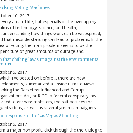
acking Voting Machines
ctober 10, 2017
 every area of life, but especially in the overlapping
alms of technology, science, and health,
sunderstanding how things work can be widespread,
d that misunderstanding can lead to problems. In the
ea of voting, the main problem seems to be the
penditure of great amounts of outrage and…
 that chilling law suit against the environmental
roups
tober 5, 2017
. which I've posted on before ... there are new
velopments, summarized at Inside Climate News:
voking the Racketeer Influenced and Corrupt
ganizations Act, or RICO, a federal conspiracy law
vised to ensnare mobsters, the suit accuses the
ganizations, as well as several green campaigners…
ne response to the Las Vegas Shooting
tober 5, 2017
om a major non profit, click through the the X Blog to