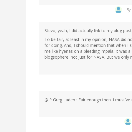
By
Stevo, yeah, I did actually link to my blog po
To be fair, at least in my opinion, NASA did
for doing. And, I should mention that when I 
me like hyenas on a bleeding impala. It was a
blogsophere, not just for NASA. But we only 
@ ^ Greg Laden : Fair enough then. I must've 