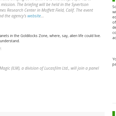
ission. The briefing will be held in the Syvertson
Sc
es Research Center in Moffett Field, Calif. The event
wi
and the agency's
website
...
ed
of
de
co
nets in the Goldilocks Zone, where, say, alien life could live.
ac
 understand.
:
Y
pa
agic (ILM), a division of Lucasfilm Ltd., will join a panel