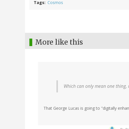
Tags
Cosmos
More like this
Which can only mean one thing, 
That George Lucas is going to "digitally enha