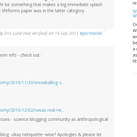
re
ight be something that makes a big immediate splash
 lifeforms paper was in the latter category.
W
W
Oc
Wi
By
Eric Lund (not verified)
on 14 Sep 2011
#permalink
wo
be
a 
re info - check out :
as
ht
nomy/2010/11/30/snowballing-s…
nomy/2010/12/02/nasas-real-ne…
poses - science blogging community as anthropological
r blog -okay netiquette~wise? Apologies & please let