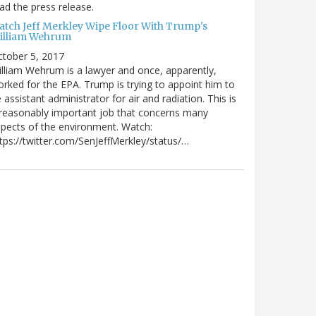
ad the press release.
atch Jeff Merkley Wipe Floor With Trump's
illiam Wehrum
tober 5, 2017
lliam Wehrum is a lawyer and once, apparently,
rked for the EPA. Trump is trying to appoint him to
 assistant administrator for air and radiation. This is
reasonably important job that concerns many
pects of the environment. Watch:
tps://twitter.com/SenJeffMerkley/status/…