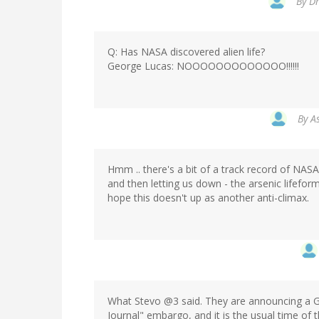
By
Dr
Q: Has NASA discovered alien life?
George Lucas: NOOOOOOOOOOOOO!!!!!!
By
A
Hmm .. there's a bit of a track record of NAS
and then letting us down - the arsenic lifefo
hope this doesn't up as another anti-climax.
What Stevo @3 said. They are announcing a G
Journal" embargo, and it is the usual time of