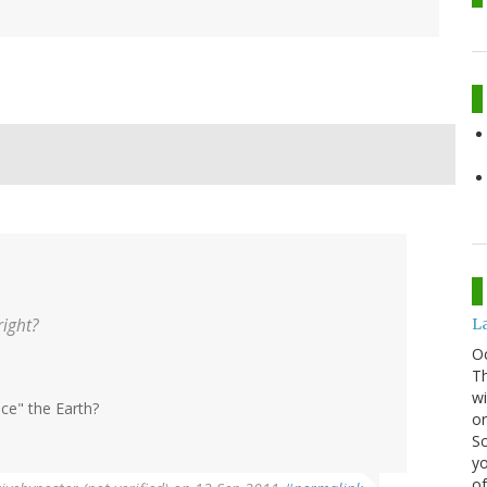
right?
La
O
Th
wi
nce" the Earth?
or
Sc
yo
of