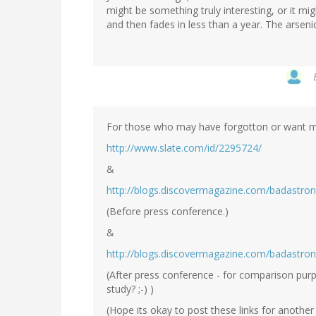
might be something truly interesting, or it m
and then fades in less than a year. The arsenic
For those who may have forgotton or want mo
http://www.slate.com/id/2295724/
&
http://blogs.discovermagazine.com/badastro
(Before press conference.)
&
http://blogs.discovermagazine.com/badastro
(After press conference - for comparison pur
study? ;-) )
(Hope its okay to post these links for anothe