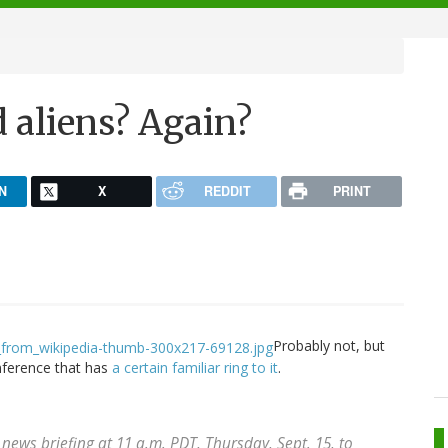
 aliens? Again?
N
X
REDDIT
PRINT
Probably not, but
nference that has
a certain familiar ring to it
.
 news briefing at 11 a.m. PDT, Thursday, Sept. 15, to