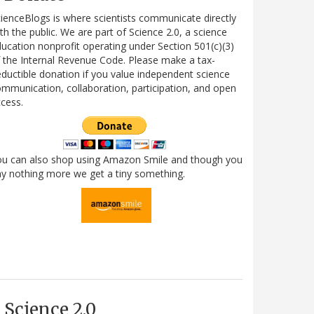
ienceBlogs is where scientists communicate directly
th the public. We are part of Science 2.0, a science
ucation nonprofit operating under Section 501(c)(3)
 the Internal Revenue Code. Please make a tax-
ductible donation if you value independent science
mmunication, collaboration, participation, and open
cess.
ou can also shop using Amazon Smile and though you
y nothing more we get a tiny something.
Science 2.0