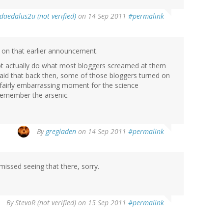
daedalus2u (not verified)
on 14 Sep 2011
#permalink
st on that earlier announcement.
 not actually do what most bloggers screamed at them
said that back then, some of those bloggers turned on
 fairly embarrassing moment for the science
remember the arsenic.
By
gregladen
on 14 Sep 2011
#permalink
missed seeing that there, sorry.
By
StevoR (not verified)
on 15 Sep 2011
#permalink