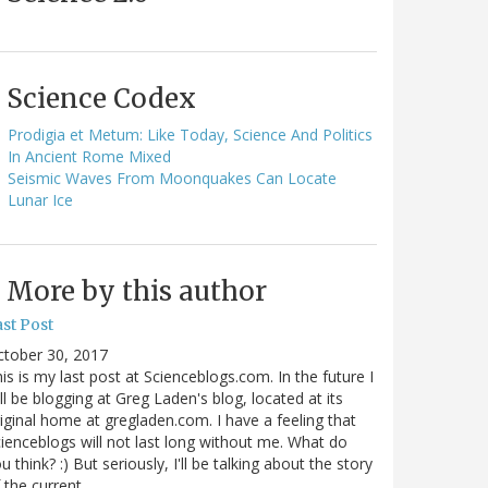
Science Codex
Prodigia et Metum: Like Today, Science And Politics
In Ancient Rome Mixed
Seismic Waves From Moonquakes Can Locate
Lunar Ice
More by this author
st Post
ctober 30, 2017
is is my last post at Scienceblogs.com. In the future I
ll be blogging at Greg Laden's blog, located at its
iginal home at gregladen.com. I have a feeling that
ienceblogs will not last long without me. What do
u think? :) But seriously, I'll be talking about the story
 the current…