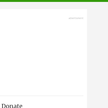
advertisment
Donate