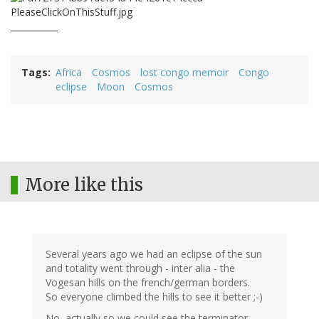
___________
Tags
Africa
Cosmos
lost congo memoir
Congo
eclipse
Moon
Cosmos
More like this
Several years ago we had an eclipse of the sun
and totality went through - inter alia - the
Vogesan hills on the french/german borders.
So everyone climbed the hills to see it better ;-)
No, actually so we could see the terminator