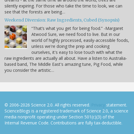
silently expiring. For those who take the time to look, we can
see that the forests are being…
Weekend Diversion: Raw Ingredients, Cubed (Synopsis)
“That’s what you get for being food.” -Margaret
Atwood Sure, we need food to live. But in our
world of highly processed, easily-accessible foods,
unless we're doing the prep and cooking
ourselves, it's easy to lose touch with what the
raw ingredients are actually all about. Have a listen to Australia-
based band, The Middle East's amazing tune, Pig Food, while
you consider the artistic…
© 2006-2026 Science 2.0. All rights reserved.
Privacy
statement.
ScienceBlogs is a registered trademark of Science 2.0, a science
media nonprofit operating under Section 501(c)(3) of the
Internal Revenue Code. Contributions are fully tax-deductible.