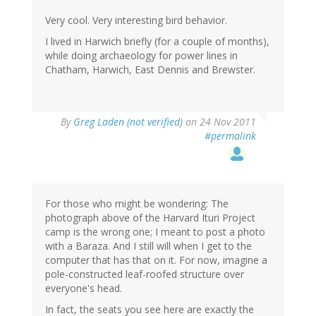
Very cool. Very interesting bird behavior.
I lived in Harwich briefly (for a couple of months),
while doing archaeology for power lines in
Chatham, Harwich, East Dennis and Brewster.
By
Greg Laden (not verified)
on 24 Nov 2011
#permalink
For those who might be wondering: The
photograph above of the Harvard Ituri Project
camp is the wrong one; I meant to post a photo
with a Baraza. And I still will when I get to the
computer that has that on it. For now, imagine a
pole-constructed leaf-roofed structure over
everyone's head.
In fact, the seats you see here are exactly the