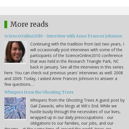
More reads
ScienceOnline2010 - interview with Anne Frances Johnson
Continuing with the tradition from last two years, I
will occasionally post interviews with some of the
participants of the ScienceOnline2010 conference
that was held in the Research Triangle Park, NC
back in January. See all the interviews in this series
here. You can check out previous years' interviews as well: 2008
and 2009. Today, I asked Anne Frances Johnson to answer a
few questions.…
Whispers from the Ghosting Trees
Whispers from the Ghosting Trees A guest post by
Gail Zawacki, who blogs at Wit's End. While we
hustle busily through the necessities of our lives,
wrapped up in our daily preoccupations - our
obligations to our families, our jobs, and our
dreams - at the same time all around the world, trees are