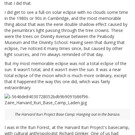
that I did that.
I did get to see a full-on solar eclipse with no clouds some time
in the 1980s or 90s in Cambridge, and the most memorable
thing about that was the eerie double shadow effect caused by
the penumbra's light passing through the tree crowns. These
were the trees on Divinity Avenue between the Peabody
Museum and the Divinity School. Having seen that during that
eclipse, I've noticed it many times since, but caused by other
light sources, and I'm always reminded of that day.
But my most memorable eclipse was not a total eclipse of the
sun. It wasn't total, and it wasn't even the sun. It was a near
total eclipse of the moon which is much more ordinary, except
that it happened the way this one did, which was fairly
extraordinary.
The Harvard Ituri Project Base Camp: Hanging out in the baraza.
I was in the Ituri Forest, at the Harvard Ituri Project's basecamp,
with cultural anthropologist Richard Grinker. One of us had