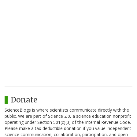
Donate
ScienceBlogs is where scientists communicate directly with the
public. We are part of Science 2.0, a science education nonprofit
operating under Section 501(c)(3) of the Internal Revenue Code.
Please make a tax-deductible donation if you value independent
science communication, collaboration, participation, and open