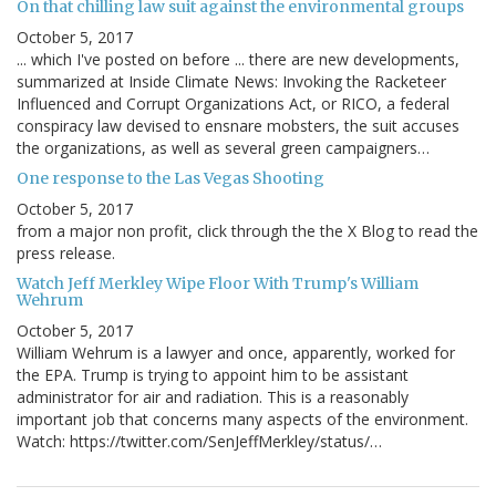
On that chilling law suit against the environmental groups
October 5, 2017
... which I've posted on before ... there are new developments,
summarized at Inside Climate News: Invoking the Racketeer
Influenced and Corrupt Organizations Act, or RICO, a federal
conspiracy law devised to ensnare mobsters, the suit accuses
the organizations, as well as several green campaigners…
One response to the Las Vegas Shooting
October 5, 2017
from a major non profit, click through the the X Blog to read the
press release.
Watch Jeff Merkley Wipe Floor With Trump's William
Wehrum
October 5, 2017
William Wehrum is a lawyer and once, apparently, worked for
the EPA. Trump is trying to appoint him to be assistant
administrator for air and radiation. This is a reasonably
important job that concerns many aspects of the environment.
Watch: https://twitter.com/SenJeffMerkley/status/…