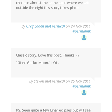
chairs in almost the same spot where we sat
outside the night this story takes place.
By
Greg Laden (not verified)
on 24 Nov 2011
#permalink
Classic story. Love this post. Thanks :-)
"Giant Gecko Moon." LOL.
By
StevoR (not verified)
on 25 Nov 2011
#permalink
PS. Seen quite a few lunar eclipses but will see