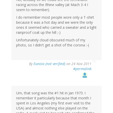
racing across the Rhine valley (at Mach 3-4 I
seem to remember).
I do remember most people wore only a T-shirt
because it was a hot day and we were the only
ones it seemed who carried a sweater and a light
rainproof coat up the hill ;-)
Unfortunately cloud obscured much of my
photo, so I didn't get a shot of the corona :-(
By
Eunoia (not verified)
on 24 Nov 2011
#permalink
Um, that song was the #1 hit in Jan 1973. I
remember it particularly because that month I
spent in Los Angeles (my first ever visit to the
USA) and almost nothing else played on the