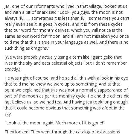
JM, one of our informants who lived in that village, looked at us
and with a bit of snark said "Look, you guys, the moon is not
always 'full' ... sometimes it is less than full, sometimes you can't
really even see it. It goes in cycles, and it is from these cycles
that our word for 'month' derives, which you will notice is the
same as our word for 'moon' and if I am not mistaken you once
told me that this is true in your langauge as well. And there is no
such thing as dragons."
(We were probably actually using a term like "giant geko that
lives in the sky and eats celestial objects" but I don't remember
exactly.)
He was right of course, and he said all this with a look in his eye
that told me he knew we were up to something. And at that
point we explained that this was not a normal disappearance of
part of the moon as per it's monthly cycle. He and the others did
not believe us, so we had tea. And having tea took long enough
that it could become obvious that something was afoot in the
sky.
"Look at the moon again. Much more of it is gone!"
They looked. They went through the catalog of expressions