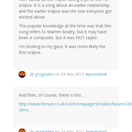
eclipse. It is a song about an earlier relationship,
and the earlier eclipse was the one everyone got
excited about.
The popular knowledge at the time was that this
song refers to Warren Beatty, but it may have
been a composite. But it was NOT taylor.
I'm sticking to my guns. It was more likely the
first eclipse.
By
gregladen
on 24 Nov 2011
#permalink
And then, of course, there is this ...
http://www.thesun.co.uk/sol/homepage/showbiz/bizarre/28
Simo…
By
gregladen
on 24 Nov 2011
#permalink