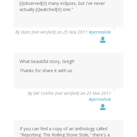
[i]observed[/i] many eclipses, but I've never
actually [i]watched[/i] one."
By
Dunc (not verified)
on 25 Nov 2011
#permalink
What beautiful story, Greg!!!
Thanks for share it with us.
By
Del Coelho (not verified)
on 25 Nov 2011
#permalink
If you can find a copy of an anthology called
"Reporting: The Rolling Stone Style," there's a