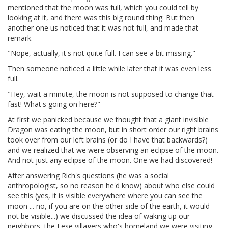
mentioned that the moon was full, which you could tell by
looking at it, and there was this big round thing. But then
another one us noticed that it was not full, and made that
remark.
"Nope, actually, it's not quite full. I can see a bit missing."
Then someone noticed a little while later that it was even less
full.
"Hey, wait a minute, the moon is not supposed to change that
fast! What's going on here?"
At first we panicked because we thought that a giant invisible
Dragon was eating the moon, but in short order our right brains
took over from our left brains (or do I have that backwards?)
and we realized that we were observing an eclipse of the moon.
And not just any eclipse of the moon. One we had discovered!
After answering Rich's questions (he was a social
anthropologist, so no reason he'd know) about who else could
see this (yes, it is visible everywhere where you can see the
moon ... no, if you are on the other side of the earth, it would
not be visible...) we discussed the idea of waking up our
neighbors, the Lese villagers who's homeland we were visiting.