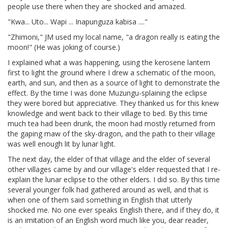
people use there when they are shocked and amazed.
"Kwa... Uto... Wapi ... Inapunguza kabisa ...."
"Zhimoni," JM used my local name, "a dragon really is eating the
moon!" (He was joking of course.)
I explained what a was happening, using the kerosene lantern
first to light the ground where I drew a schematic of the moon,
earth, and sun, and then as a source of light to demonstrate the
effect. By the time I was done Muzungu-splaining the eclipse
they were bored but appreciative. They thanked us for this knew
knowledge and went back to their village to bed. By this time
much tea had been drunk, the moon had mostly returned from
the gaping maw of the sky-dragon, and the path to their village
was well enough lit by lunar light.
The next day, the elder of that village and the elder of several
other villages came by and our village's elder requested that I re-
explain the lunar eclipse to the other elders. I did so. By this time
several younger folk had gathered around as well, and that is
when one of them said something in English that utterly
shocked me. No one ever speaks English there, and if they do, it
is an imitation of an English word much like you, dear reader,