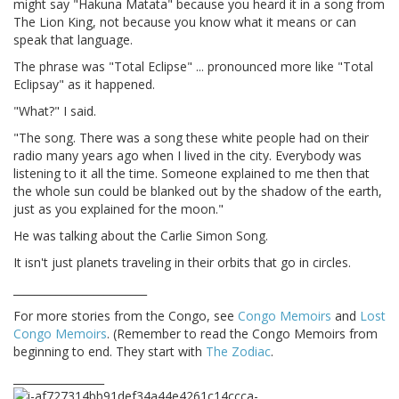
might say "Hakuna Matata" because you heard it in a song from
The Lion King, not because you know what it means or can
speak that language.
The phrase was "Total Eclipse" ... pronounced more like "Total
Eclipsay" as it happened.
"What?" I said.
"The song. There was a song these white people had on their
radio many years ago when I lived in the city. Everybody was
listening to it all the time. Someone explained to me then that
the whole sun could be blanked out by the shadow of the earth,
just as you explained for the moon."
He was talking about the Carlie Simon Song.
It isn't just planets traveling in their orbits that go in circles.
_________________________
For more stories from the Congo, see
Congo Memoirs
and
Lost
Congo Memoirs
. (Remember to read the Congo Memoirs from
beginning to end. They start with
The Zodiac
.
_________________