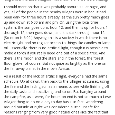
I should mention that it was probably about 9:00 at night, and
yes, all of the people in the nearby villages were in bed. It had
been dark for three hours already, as the sun pretty much goes
up and down at 6:00 am and pm. Or, using the local time
system, the sun goes up at hour 12, and then is up for hours 1
thorough 12, then goes down, and it is dark through hour 12.
(So noon is 6:00.) Anyway, this is a society in which there is no
electric light and no regular access to things like candles or lamp
oil. Essentially, there is no artificial light, though it is possible to
make a torch if you really need one out of a special tree. And
there is the moon and the stars and in the forest, the forest
floor glows, of course. But not quite as brightly as the one on
the far away planet in the movie Avatar.
As a result of the lack of artificial light, everyone had the same
schedule: Up at dawn, then back to the villages at sunset, using
the fire and the fading sun as a means to see while finishing off
the daily tasks and socializing, and so on. But hanging around
the campfire, as it were, for hours on end is not so much a Lese
Villager thing to do on a day to day basis. In fact, wandering
around outside at night was considered a little unsafe for
reasons ranging from very good natural ones (like the fact that