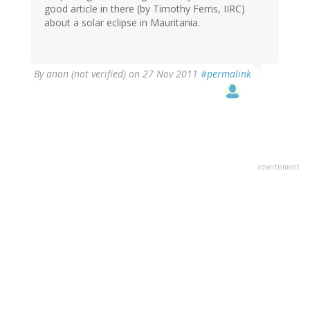
good article in there (by Timothy Ferris, IIRC)
about a solar eclipse in Mauritania.
By
anon (not verified)
on 27 Nov 2011
#permalink
advertisment