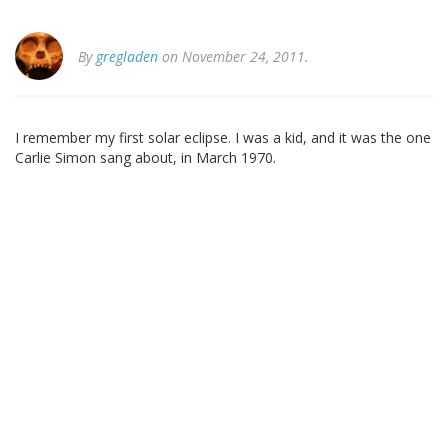
By
gregladen
on November 24, 2011.
I remember my first solar eclipse. I was a kid, and it was the one
Carlie Simon sang about, in March 1970.