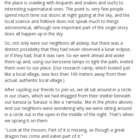
the place is crawling with leopards and snakes and such) to
interesting supernatural ones. The point is, very few people
spend much time out doors at night gazing at the sky, and the
local science and folklore does not speak much to things
astronomical, although one important part of the origin story
does all happen up in the sky.
So, not only were our neighbors all asleep, but there was a
distinct possibility that they had never observed a lunar eclipse,
or if they had, that it was rare. So we went ahead and woke
them up and, using our kerosene lamps to light the path, invited
them over to our place. (Our research camp, which looked just
like a local village, was less than 100 meters away from their
actual, authentic local village.)
After cajoling our friends to join us, we all sat around in a circle
in our chairs, which we had dragged from their shelter beneath
our baraza (a 'baraza' is like a 'ramada,' like in the photo above).
And our neighbors were wondering why we were sitting around
in a circle out in the open in the middle of the night. That's when
we sprang it on them.
"Look at the mooon. Part of it is missing, as though a great
dragon has come and eaten part of it."