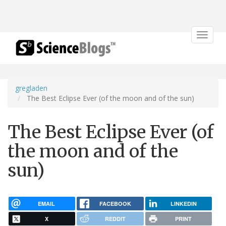
Toggle
navigat
gregladen
The Best Eclipse Ever (of the moon and of the sun)
The Best Eclipse Ever (of
the moon and of the
sun)
EMAIL
FACEBOOK
LINKEDIN
X
REDDIT
PRINT