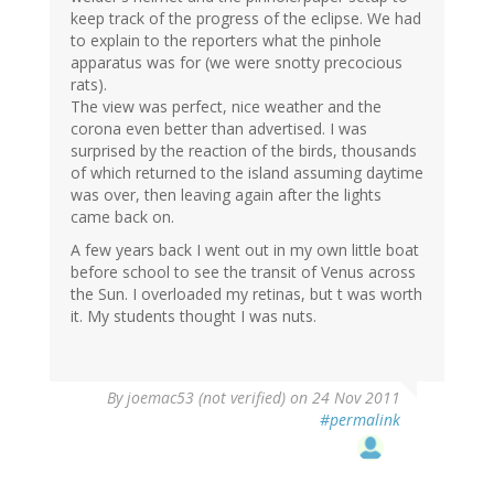
keep track of the progress of the eclipse. We had
to explain to the reporters what the pinhole
apparatus was for (we were snotty precocious
rats).
The view was perfect, nice weather and the
corona even better than advertised. I was
surprised by the reaction of the birds, thousands
of which returned to the island assuming daytime
was over, then leaving again after the lights
came back on.
A few years back I went out in my own little boat
before school to see the transit of Venus across
the Sun. I overloaded my retinas, but t was worth
it. My students thought I was nuts.
By
joemac53 (not verified)
on 24 Nov 2011
#permalink