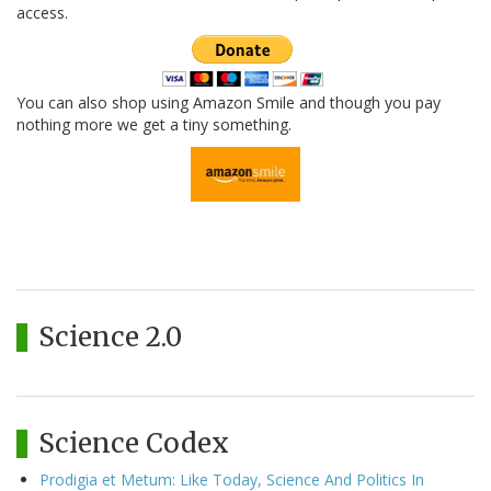
access.
You can also shop using Amazon Smile and though you pay
nothing more we get a tiny something.
Science 2.0
Science Codex
Prodigia et Metum: Like Today, Science And Politics In