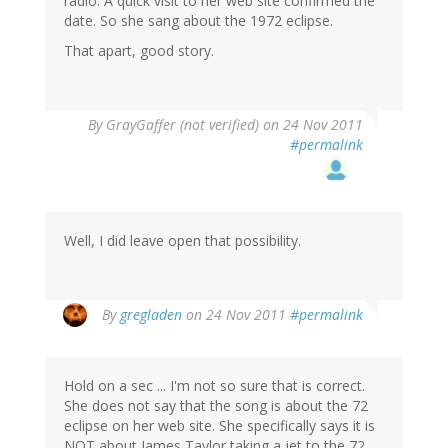
radio. A quick visit to her web site confirmed the
date. So she sang about the 1972 eclipse.
That apart, good story.
By
GrayGaffer (not verified)
on 24 Nov 2011
#permalink
Well, I did leave open that possibility.
By
gregladen
on 24 Nov 2011
#permalink
Hold on a sec ... I'm not so sure that is correct.
She does not say that the song is about the 72
eclipse on her web site. She specifically says it is
NOT about James Taylor taking a jet to the 72