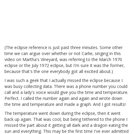
(The eclipse reference is just past three minutes. Some other
time we can argue over whether or not Carlie, singing in this
video on Martha's Vineyard, was referring to the March 1970
eclipse or the July 1972 eclipse, but I'm sure it was the former,
because that's the one everybody got all excited about.)
I was such a geek that I actually missed the eclipse because I
was busy collecting data. There was a phone number you could
call and a lady's voice would give you the time and temperature.
Perfect. I called the number again and again and wrote down
the time and temperature and made a graph. And I got results!
The temperature went down during the eclipse, then it went
back up again. That was cool, but being tethered to the phone I
missed the part about it getting all dark and a dragon eating the
sun and everything. This may be the first time I've ever admitted