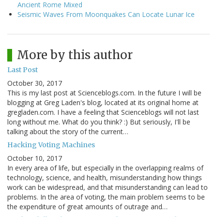
Ancient Rome Mixed
Seismic Waves From Moonquakes Can Locate Lunar Ice
More by this author
Last Post
October 30, 2017
This is my last post at Scienceblogs.com. In the future I will be
blogging at Greg Laden's blog, located at its original home at
gregladen.com. I have a feeling that Scienceblogs will not last
long without me. What do you think? :) But seriously, I'll be
talking about the story of the current…
Hacking Voting Machines
October 10, 2017
In every area of life, but especially in the overlapping realms of
technology, science, and health, misunderstanding how things
work can be widespread, and that misunderstanding can lead to
problems. In the area of voting, the main problem seems to be
the expenditure of great amounts of outrage and…