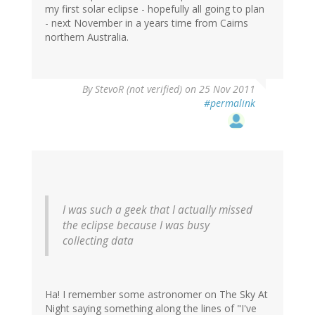
my first solar eclipse - hopefully all going to plan
- next November in a years time from Cairns
northern Australia.
By
StevoR (not verified)
on 25 Nov 2011
#permalink
I was such a geek that I actually missed
the eclipse because I was busy
collecting data
Ha! I remember some astronomer on The Sky At
Night saying something along the lines of "I've