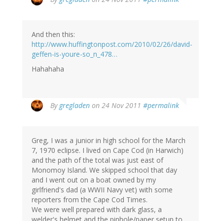
And then this:
http://www.huffingtonpost.com/2010/02/26/david-
geffen-is-youre-so_n_478…
Hahahaha
By
gregladen
on 24 Nov 2011
#permalink
Greg, I was a junior in high school for the March
7, 1970 eclipse. I lived on Cape Cod (in Harwich)
and the path of the total was just east of
Monomoy Island. We skipped school that day
and I went out on a boat owned by my
girlfriend's dad (a WWII Navy vet) with some
reporters from the Cape Cod Times.
We were well prepared with dark glass, a
welder's helmet and the pinhole/paper setup to