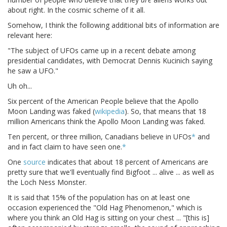
about right. In the cosmic scheme of it all.
Somehow, I think the following additional bits of information are
relevant here:
"The subject of UFOs came up in a recent debate among
presidential candidates, with Democrat Dennis Kucinich saying
he saw a UFO."
Uh oh...
Six percent of the American People believe that the Apollo
Moon Landing was faked (
wikipedia
). So, that means that 18
million Americans think the Apollo Moon Landing was faked.
Ten percent, or three million, Canadians believe in UFOs
*
and
and in fact claim to have seen one.
*
One
source
indicates that about 18 percent of Americans are
pretty sure that we'll eventually find Bigfoot ... alive ... as well as
the Loch Ness Monster.
It is said that 15% of the population has on at least one
occasion experienced the "Old Hag Phenomenon," which is
where you think an Old Hag is sitting on your chest ... "[this is]