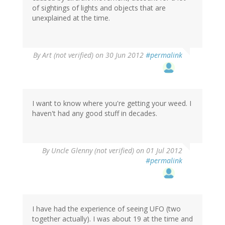
of sightings of lights and objects that are
unexplained at the time.
By
Art (not verified)
on 30 Jun 2012
#permalink
I want to know where you're getting your weed. I
haven't had any good stuff in decades.
By
Uncle Glenny (not verified)
on 01 Jul 2012
#permalink
I have had the experience of seeing UFO (two
together actually). I was about 19 at the time and