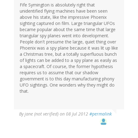
Fife Symington is absolutely right that
unidentified flying machines have been seen
above his state, like the impressive Phoenix
sighting captured on film. Large triangular UFOs
became popular about the same time that large
triangular spy planes went into development.
People don't presume the large, quiet thing over
Phoenix was a spy plane because it was lit up like
a Christmas tree, but a totally superfluous bunch
of lights can be added to a spy plane as easily as
a spacecraft. Of course, the former hypothesis
requires us to assume that our shadow
government is to this day manufacturing phony
UFO sightings. One wonders why they might do
that.
By
jane (not verified)
on 08 Jul 2012
#permalink