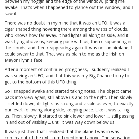
between my noggin and the edge of the window, jolting me
awake. That's when I happened to glance out the window, and I
saw it.
There was no doubt in my mind that it was an UFO. It was a
cigar shaped thing hovering there among the wisps of clouds,
who knows how far away. It had lights all along its side, and it
was flying above us, keeping pace with us, then disappearing in
the clouds, and then reappearing again. It was not an airplane, I
could swear to that. That was as plain to me as the Irish on
Mayor Flynn's face.
After a moment of continued grogginess, I suddenly realized I
was seeing an UFO, and that this was my Big Chance to try to
get to the bottom of this UFO thing.
So I snapped awake and started taking notes. The object came
back into view again, still above us and to the right. Then slowly
it settled down, its lights as strong and visible as ever, to exactly
our level, following along side, keeping pace. Like it was tailing
us. Then, slowly, it started to sink lower and lower .... still passing
in and out of visibility ... until it was way down below us.
It was just then that I realized that the plane I was in was
coming out of the right turn I mentioned above. The sensation