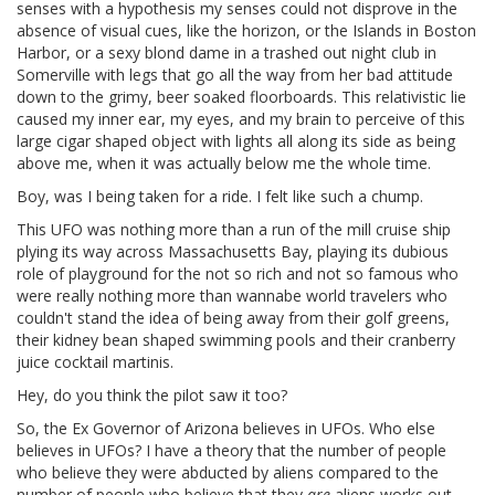
senses with a hypothesis my senses could not disprove in the
absence of visual cues, like the horizon, or the Islands in Boston
Harbor, or a sexy blond dame in a trashed out night club in
Somerville with legs that go all the way from her bad attitude
down to the grimy, beer soaked floorboards. This relativistic lie
caused my inner ear, my eyes, and my brain to perceive of this
large cigar shaped object with lights all along its side as being
above me, when it was actually below me the whole time.
Boy, was I being taken for a ride. I felt like such a chump.
This UFO was nothing more than a run of the mill cruise ship
plying its way across Massachusetts Bay, playing its dubious
role of playground for the not so rich and not so famous who
were really nothing more than wannabe world travelers who
couldn't stand the idea of being away from their golf greens,
their kidney bean shaped swimming pools and their cranberry
juice cocktail martinis.
Hey, do you think the pilot saw it too?
So, the Ex Governor of Arizona believes in UFOs. Who else
believes in UFOs? I have a theory that the number of people
who believe they were abducted by aliens compared to the
number of people who believe that they
are
aliens works out