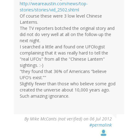
http://weareaustin.com/news/top-
stories/stories/vid_2502.shtml
Of course these were 3 low level Chinese
Lanterns.
The TV reporters botched the original story and
did not do very well at all on the follow-up the
next night.
I searched a little and found one UFOlogist
complaining that it was really hard to tell the
"real UFOs" from all the "Chinese Lantern"
sightings. :-)
"they found that 36% of Americans “believe
UFO’s exist.”"
Slightly fewer than those who believe some god
created the universe about 10,000 years ago.
Such amazing ignorance.
By
Mike McCants (not verified)
on 06 Jul 2012
#permalink