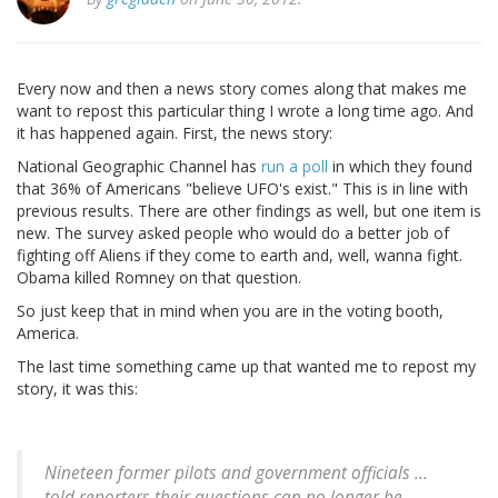
Every now and then a news story comes along that makes me
want to repost this particular thing I wrote a long time ago. And
it has happened again. First, the news story:
National Geographic Channel has
run a poll
in which they found
that 36% of Americans "believe UFO's exist." This is in line with
previous results. There are other findings as well, but one item is
new. The survey asked people who would do a better job of
fighting off Aliens if they come to earth and, well, wanna fight.
Obama killed Romney on that question.
So just keep that in mind when you are in the voting booth,
America.
The last time something came up that wanted me to repost my
story, it was this:
Nineteen former pilots and government officials ...
told reporters their questions can no longer be