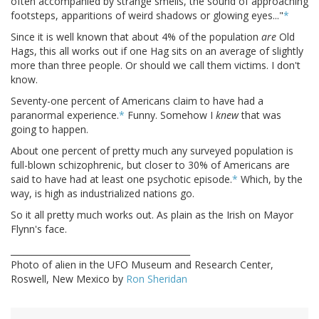
often accompanied by strange smells, the sound of approaching
footsteps, apparitions of weird shadows or glowing eyes..."
*
Since it is well known that about 4% of the population
are
Old
Hags, this all works out if one Hag sits on an average of slightly
more than three people. Or should we call them victims. I don't
know.
Seventy-one percent of Americans claim to have had a
paranormal experience.
*
Funny. Somehow I
knew
that was
going to happen.
About one percent of pretty much any surveyed population is
full-blown schizophrenic, but closer to 30% of Americans are
said to have had at least one psychotic episode.
*
Which, by the
way, is high as industrialized nations go.
So it all pretty much works out. As plain as the Irish on Mayor
Flynn's face.
__________________________________________
Photo of alien in the UFO Museum and Research Center,
Roswell, New Mexico by
Ron Sheridan