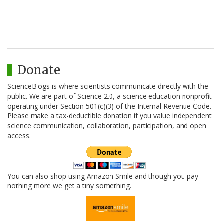
Donate
ScienceBlogs is where scientists communicate directly with the
public. We are part of Science 2.0, a science education nonprofit
operating under Section 501(c)(3) of the Internal Revenue Code.
Please make a tax-deductible donation if you value independent
science communication, collaboration, participation, and open
access.
You can also shop using Amazon Smile and though you pay
nothing more we get a tiny something.