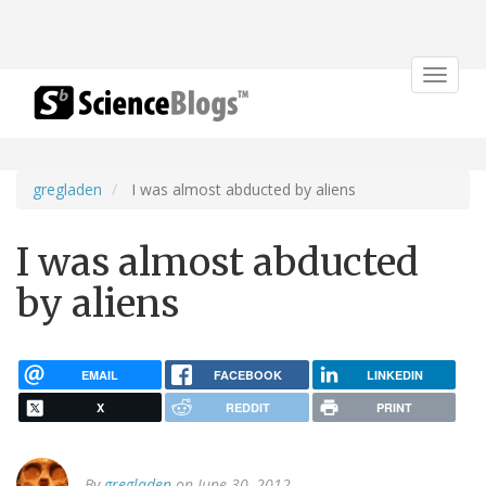
Toggle
navigat
gregladen
I was almost abducted by aliens
I was almost abducted
by aliens
EMAIL
FACEBOOK
LINKEDIN
X
REDDIT
PRINT
By
gregladen
on June 30, 2012.