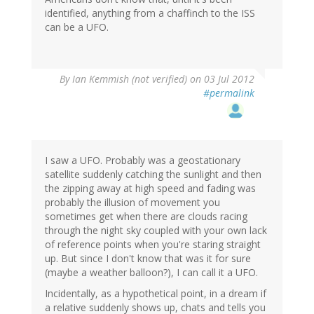
identified, anything from a chaffinch to the ISS
can be a UFO.
By
Ian Kemmish (not verified)
on 03 Jul 2012
#permalink
I saw a UFO. Probably was a geostationary
satellite suddenly catching the sunlight and then
the zipping away at high speed and fading was
probably the illusion of movement you
sometimes get when there are clouds racing
through the night sky coupled with your own lack
of reference points when you're staring straight
up. But since I don't know that was it for sure
(maybe a weather balloon?), I can call it a UFO.
Incidentally, as a hypothetical point, in a dream if
a relative suddenly shows up, chats and tells you