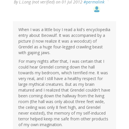
By
L.Long (not verified)
on 01 Jul 2012
#permalink
When I was a little boy I read a kid's encyclopedia
entry about Beowulf. It was accompanied by a
picture (I now realize it was a woodcut) of
Grendel as a huge four-legged crawling beast
with gaping jaws.
For many nights after that, I was certain that I
could hear Grendel coming down the hall
towards my bedroom, which terrified me. It was
very real, and I still have a healthy respect for
large mythical creatures. But as my brain
matured and I realized that Grendel couldn't have
been coming down the hallway from the living
room (the hall was only about three feet wide,
the ceiling was only 8 feet high, and Grendel
never existed), the memory of my self-induced
terror helped keep me safe from other products
of my own imagination.