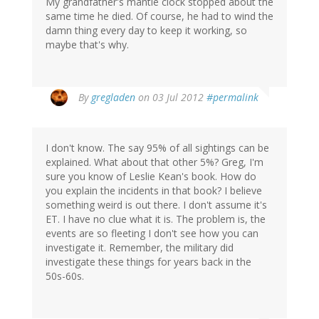
My grandfather's mantle clock stopped about the
same time he died. Of course, he had to wind the
damn thing every day to keep it working, so
maybe that's why.
By
gregladen
on 03 Jul 2012
#permalink
I don't know. The say 95% of all sightings can be
explained. What about that other 5%? Greg, I'm
sure you know of Leslie Kean's book. How do
you explain the incidents in that book? I believe
something weird is out there. I don't assume it's
ET. I have no clue what it is. The problem is, the
events are so fleeting I don't see how you can
investigate it. Remember, the military did
investigate these things for years back in the
50s-60s.