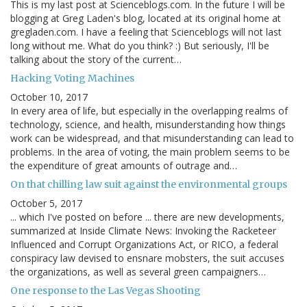
This is my last post at Scienceblogs.com. In the future I will be
blogging at Greg Laden's blog, located at its original home at
gregladen.com. I have a feeling that Scienceblogs will not last
long without me. What do you think? :) But seriously, I'll be
talking about the story of the current…
Hacking Voting Machines
October 10, 2017
In every area of life, but especially in the overlapping realms of
technology, science, and health, misunderstanding how things
work can be widespread, and that misunderstanding can lead to
problems. In the area of voting, the main problem seems to be
the expenditure of great amounts of outrage and…
On that chilling law suit against the environmental groups
October 5, 2017
... which I've posted on before ... there are new developments,
summarized at Inside Climate News: Invoking the Racketeer
Influenced and Corrupt Organizations Act, or RICO, a federal
conspiracy law devised to ensnare mobsters, the suit accuses
the organizations, as well as several green campaigners…
One response to the Las Vegas Shooting