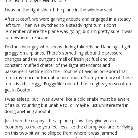
the Irish on Mayor Flynn's face.
I was on the right side of the plane in the window seat.
After takeoff, we were gaining altitude and engaged in a steady
left turn. Then we switched to a steady right turn. I don't
remember where the plane was going, but I'm pretty sure it was
somewhere in Europe.
I'm the kinda guy who sleeps during takeoffs and landings. I get
groggy on airplanes. There's something about the pressure
changes and the pungent smell of fresh jet fuel and the
constant muffled chatter of the flight attendants and
passengers settling into their routine of avionic boredom that
turns my reticular formation into mush. So my memory of these
turns is a bit foggy. Foggy like one of those nights you so often
get in Boston.
I was asleep, but I was aware, like a cold snake must be aware
of its surrounding but unable to, or maybe just uninterested in,
doing anything about it.
Just then the crappy little airplane pillow they give you in
economy to make you feel less like the chump you are for flying
on this two-bit airline slipped from where it was jammed