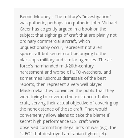
Bernie Mooney - The military's "investigation"
was pathetic, perhaps too pathetic. John Michael
Greer has cogently argued in a book on the
subject that sightings of craft that are plainly not
ordinary commercial aircraft, which
unquestionably occur, represent not alien
spacecraft but secret craft belonging to the
black-ops military and similar agencies. The air
force's hamhanded mid-20th-century
harassment and worse of UFO-watchers, and
sometimes ludicrous dismissals of the best
reports, then represent a very well-played
Maskirovka: they convinced the public that they
were trying to cover up the existence of alien
craft, serving their actual objective of covering up
the nonexistence of those craft. That would
conveniently allow aliens to take the blame if
secret high-performance U.S. craft were
observed committing illegal acts of war (e.g., the
"UFO" that destroyed an Iranian fighter jet).