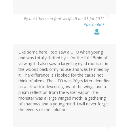
By
buckthetrend (not verified)
on 01 Jul 2012
#permalink
Like some here I too saw a UFO when young
and was totally thrilled by it for the full 15min of
viewing it. I also saw a large big eyed monster in
the woods back o'my house and was terrified by
it. The difference is I looked for the cause not
think of aliens. The UFO was 20yrs later identified
as a jet with iridescent glow of the wings and a
prism reflection from the water vapor. The
monster was a large winged moth, a gathering
of shadows and a young mind. I will never forget
the events or the solutions.