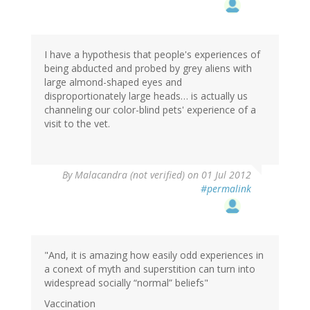
I have a hypothesis that people's experiences of
being abducted and probed by grey aliens with
large almond-shaped eyes and
disproportionately large heads… is actually us
channeling our color-blind pets' experience of a
visit to the vet.
By
Malacandra (not verified)
on 01 Jul 2012
#permalink
"And, it is amazing how easily odd experiences in
a conext of myth and superstition can turn into
widespread socially “normal” beliefs"
Vaccination