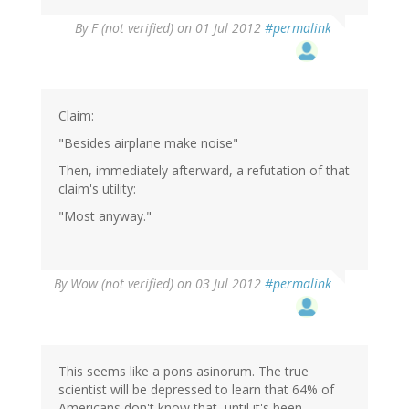
By
F (not verified)
on 01 Jul 2012
#permalink
Claim:
"Besides airplane make noise"
Then, immediately afterward, a refutation of that
claim's utility:
"Most anyway."
By
Wow (not verified)
on 03 Jul 2012
#permalink
This seems like a pons asinorum. The true
scientist will be depressed to learn that 64% of
Americans don't know that, until it's been