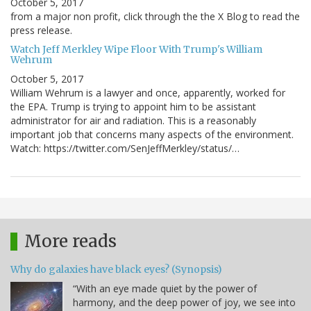
October 5, 2017
from a major non profit, click through the the X Blog to read the
press release.
Watch Jeff Merkley Wipe Floor With Trump's William
Wehrum
October 5, 2017
William Wehrum is a lawyer and once, apparently, worked for
the EPA. Trump is trying to appoint him to be assistant
administrator for air and radiation. This is a reasonably
important job that concerns many aspects of the environment.
Watch: https://twitter.com/SenJeffMerkley/status/…
More reads
Why do galaxies have black eyes? (Synopsis)
“With an eye made quiet by the power of
harmony, and the deep power of joy, we see into