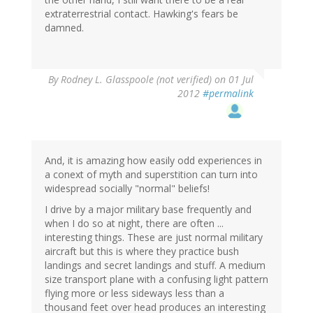
extraterrestrial contact. Hawking's fears be
damned.
By
Rodney L. Glasspoole (not verified)
on 01 Jul
2012
#permalink
And, it is amazing how easily odd experiences in
a conext of myth and superstition can turn into
widespread socially "normal" beliefs!
I drive by a major military base frequently and
when I do so at night, there are often ...
interesting things. These are just normal military
aircraft but this is where they practice bush
landings and secret landings and stuff. A medium
size transport plane with a confusing light pattern
flying more or less sideways less than a
thousand feet over head produces an interesting