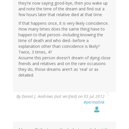
they're now saying good-bye, then you wake up
and note the time of the dream and find out a
few hours later that relative died at that time.
If that happens once, it is very likely coincidence.
How many times does the same thing have to
happen to that person--including knowing the
time of death and who died--before a
explanation other than coincidence is likely?
Twice, 3 times, 4?
Assume this person doesn't dream of dying close
friends and relatives and on the rare occasions
they do, those dreams aren't as 'real' or as
detailed.
By
Daniel J. Andrews (not verified)
on 03 Jul 2012
#permalink