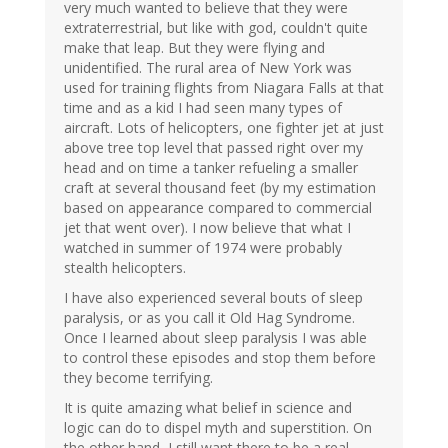
very much wanted to believe that they were
extraterrestrial, but like with god, couldn't quite
make that leap. But they were flying and
unidentified. The rural area of New York was
used for training flights from Niagara Falls at that
time and as a kid I had seen many types of
aircraft. Lots of helicopters, one fighter jet at just
above tree top level that passed right over my
head and on time a tanker refueling a smaller
craft at several thousand feet (by my estimation
based on appearance compared to commercial
jet that went over). I now believe that what I
watched in summer of 1974 were probably
stealth helicopters.
I have also experienced several bouts of sleep
paralysis, or as you call it Old Hag Syndrome.
Once I learned about sleep paralysis I was able
to control these episodes and stop them before
they become terrifying.
It is quite amazing what belief in science and
logic can do to dispel myth and superstition. On
the other hand, I still want there to be a real