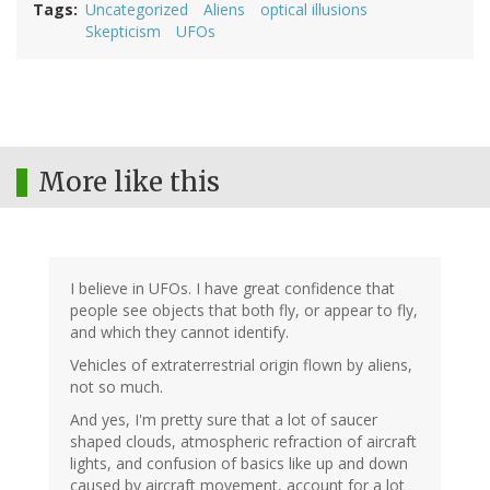
Tags
Uncategorized
Aliens
optical illusions
Skepticism
UFOs
More like this
I believe in UFOs. I have great confidence that
people see objects that both fly, or appear to fly,
and which they cannot identify.
Vehicles of extraterrestrial origin flown by aliens,
not so much.
And yes, I'm pretty sure that a lot of saucer
shaped clouds, atmospheric refraction of aircraft
lights, and confusion of basics like up and down
caused by aircraft movement, account for a lot