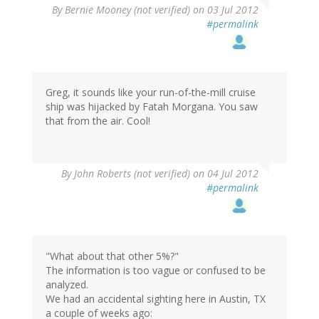
By
Bernie Mooney (not verified)
on 03 Jul 2012
#permalink
Greg, it sounds like your run-of-the-mill cruise
ship was hijacked by Fatah Morgana. You saw
that from the air. Cool!
By
John Roberts (not verified)
on 04 Jul 2012
#permalink
"What about that other 5%?"
The information is too vague or confused to be
analyzed.
We had an accidental sighting here in Austin, TX
a couple of weeks ago: