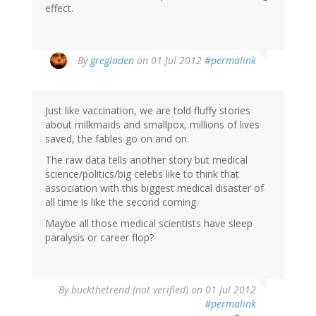
effect.
By
gregladen
on 01 Jul 2012
#permalink
Just like vaccination, we are told fluffy stories
about milkmaids and smallpox, millions of lives
saved, the fables go on and on.
The raw data tells another story but medical
science/politics/big celebs like to think that
association with this biggest medical disaster of
all time is like the second coming.
Maybe all those medical scientists have sleep
paralysis or career flop?
By
buckthetrend (not verified)
on 01 Jul 2012
#permalink