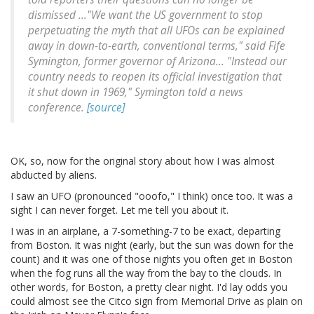
dismissed ..."We want the US government to stop
perpetuating the myth that all UFOs can be explained
away in down-to-earth, conventional terms," said Fife
Symington, former governor of Arizona... "Instead our
country needs to reopen its official investigation that
it shut down in 1969," Symington told a news
conference.
[source]
OK, so, now for the original story about how I was almost
abducted by aliens.
I saw an UFO (pronounced "ooofo," I think) once too. It was a
sight I can never forget. Let me tell you about it.
I was in an airplane, a 7-something-7 to be exact, departing
from Boston. It was night (early, but the sun was down for the
count) and it was one of those nights you often get in Boston
when the fog runs all the way from the bay to the clouds. In
other words, for Boston, a pretty clear night. I'd lay odds you
could almost see the Citco sign from Memorial Drive as plain on