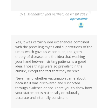
By
E. Manhattan (not verified)
on 01 Jul 2012
#permalink
Yes, it was certainly odd experiences combined
with the prevailing myths and superstitions of the
times which gave us vaccination, the germ
theory of disease, and the idea that washing
your hand between visiting patients is a good
idea. Those things were so prevalent in the
culture, except the fact that they weren't.
Never mind whether vaccination came about
because it was discovered and supported
through evidence or not. I dare you to show how
your statement is historically or culturally
accurate and internally consistent.