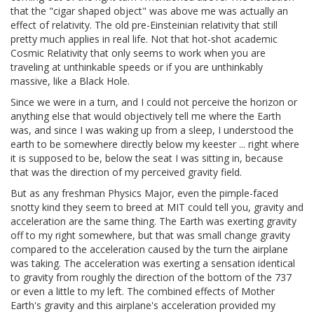
that the "cigar shaped object" was above me was actually an
effect of relativity. The old pre-Einsteinian relativity that still
pretty much applies in real life. Not that hot-shot academic
Cosmic Relativity that only seems to work when you are
traveling at unthinkable speeds or if you are unthinkably
massive, like a Black Hole.
Since we were in a turn, and I could not perceive the horizon or
anything else that would objectively tell me where the Earth
was, and since I was waking up from a sleep, I understood the
earth to be somewhere directly below my keester ... right where
it is supposed to be, below the seat I was sitting in, because
that was the direction of my perceived gravity field.
But as any freshman Physics Major, even the pimple-faced
snotty kind they seem to breed at MIT could tell you, gravity and
acceleration are the same thing. The Earth was exerting gravity
off to my right somewhere, but that was small change gravity
compared to the acceleration caused by the turn the airplane
was taking. The acceleration was exerting a sensation identical
to gravity from roughly the direction of the bottom of the 737
or even a little to my left. The combined effects of Mother
Earth's gravity and this airplane's acceleration provided my