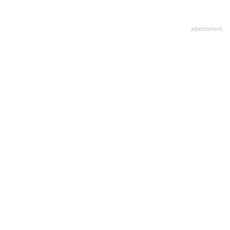
advertisment