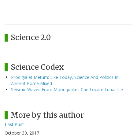
Science 2.0
Science Codex
Prodigia et Metum: Like Today, Science And Politics In
Ancient Rome Mixed
Seismic Waves From Moonquakes Can Locate Lunar Ice
More by this author
Last Post
October 30, 2017