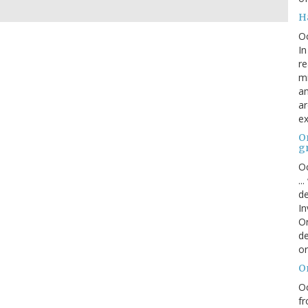
H
O
In
re
mi
an
ar
ex
On
g
Oc
..
de
In
Or
de
or
O
Oc
fr