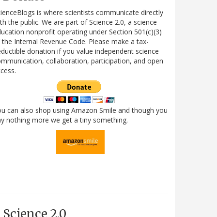
ienceBlogs is where scientists communicate directly
th the public. We are part of Science 2.0, a science
ucation nonprofit operating under Section 501(c)(3)
 the Internal Revenue Code. Please make a tax-
ductible donation if you value independent science
mmunication, collaboration, participation, and open
cess.
ou can also shop using Amazon Smile and though you
y nothing more we get a tiny something.
Science 2.0