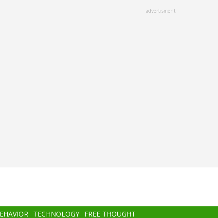
advertisment
BEHAVIOR
TECHNOLOGY
FREE THOUGHT