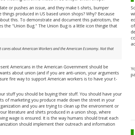
Sc
idate or pushes an issue, and they make t-shirts, bumper
wi
those things produced in US based union shops? Why? Because
ed
c about this. To demonstrate and document this patriotism, the
of
es the "Union Bug." The Union Bug is a little icon thingie that
de
co
ac
irt cares about American Workers and the American Economy. Not that
resent Americans in the American Government should be
Y
wants about union (and if you are anti-union, your arguments
pa
 sure fire way to support American workers is to have your t-
 stuff you should be buying their stuff. You should have your
facts of marketing you produce made down the street in your
 organization and you are trying to clean up the environment or
our literature and shirts produced in a union shop, where
living wage is ensured. It is the way humans should treat each
rganization should implement their outreach and information