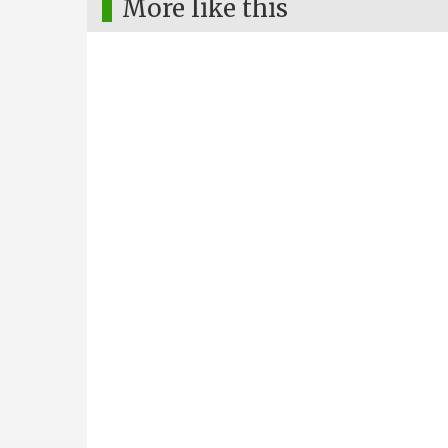
More like this