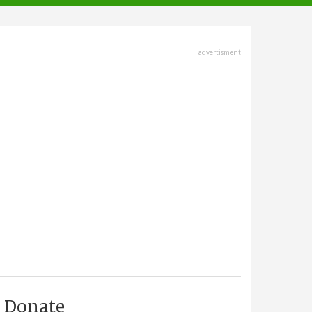
advertisment
Donate