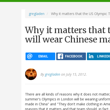
navigation
gregladen
Why it matters that the US Olympic 
Why it matters that
will wear Chinese m
EMAIL
FACEBOOK
LINKEDI
By
gregladen
on July 15, 2012.
There are all kinds of reasons why it does not matter, 
summer's Olympics in London will be wearing uniforms
made in China" and "They don't make clothing in Ame
reasons that it matters and that team should, in fac