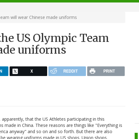
Team will wear Chinese made uniforms
 the US Olympic Team
ade uniforms
N
X
REDDIT
PRINT
apparently, that the US Athletes participating in this
 made in China. These reasons are things like "Everything is
rica anyway" and so on and so forth. But there are also
t, be wearing uniforms made in US shops. Union shops.