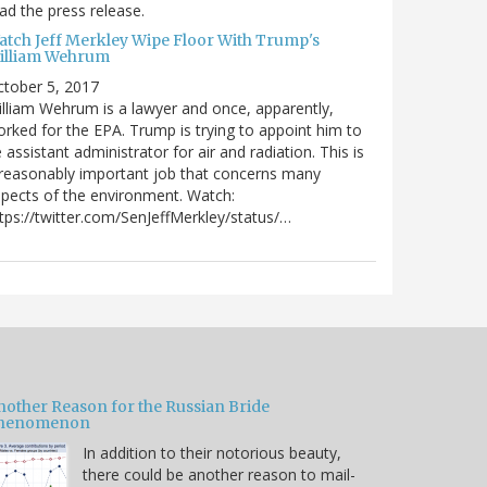
ad the press release.
atch Jeff Merkley Wipe Floor With Trump's
illiam Wehrum
tober 5, 2017
lliam Wehrum is a lawyer and once, apparently,
rked for the EPA. Trump is trying to appoint him to
 assistant administrator for air and radiation. This is
reasonably important job that concerns many
pects of the environment. Watch:
tps://twitter.com/SenJeffMerkley/status/…
nother Reason for the Russian Bride
henomenon
In addition to their notorious beauty,
there could be another reason to mail-