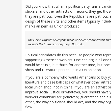
Did you know that when a political party runs a cand
stickers, and other artifacts of rhetoric, they get 
they are patriotic. Even the Republicans are patrioti
design of these shirts and other items typically includ
marks an item as Union produced.
The Union Bug tells everyone what whoever produced this sh
we hate the Chinese or anything. But still...
Political candidates do this because people who rep
supporting American workers. One can argue all one 
would be stupid, but that's for another time) but one
shirts and Literature printed up in a Union Shop.
If you are a company who wants Americans to buy your
literature and base ball caps or whatever other arti
local union shop, not in China. If you are an activist
improve social justice or whatever, you should have y
workers conditions are (relatively) guaranteed and a 
other, the way politicians should act, and the way o
flow.