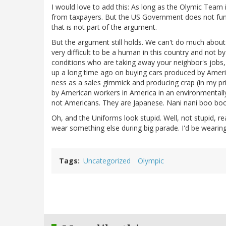
I would love to add this: As long as the Olymic Team 
from taxpayers. But the US Government does not fund
that is not part of the argument.
But the argument still holds. We can't do much about
very difficult to be a human in this country and not b
conditions who are taking away your neighbor's jobs,
up a long time ago on buying cars produced by Amer
ness as a sales gimmick and producing crap (in my pr
by American workers in America in an environmentally
not Americans. They are Japanese. Nani nani boo boo, 
Oh, and the Uniforms look stupid. Well, not stupid, real
wear something else during big parade. I'd be weari
Tags
Uncategorized
Olympic