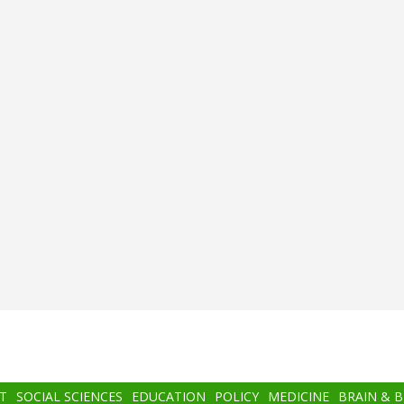
T
SOCIAL SCIENCES
EDUCATION
POLICY
MEDICINE
BRAIN & 