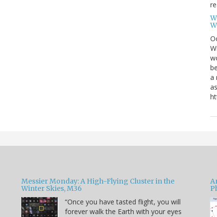
re
W
W
Oc
Wi
wo
be
a 
as
ht
Messier Monday: A High-Flying Cluster in the
A
Winter Skies, M36
P
“Once you have tasted flight, you will
forever walk the Earth with your eyes
e