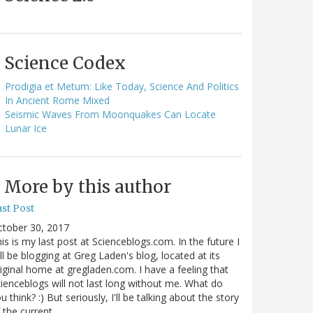
Science Codex
Prodigia et Metum: Like Today, Science And Politics
In Ancient Rome Mixed
Seismic Waves From Moonquakes Can Locate
Lunar Ice
More by this author
st Post
ctober 30, 2017
is is my last post at Scienceblogs.com. In the future I
ll be blogging at Greg Laden's blog, located at its
iginal home at gregladen.com. I have a feeling that
ienceblogs will not last long without me. What do
u think? :) But seriously, I'll be talking about the story
 the current…