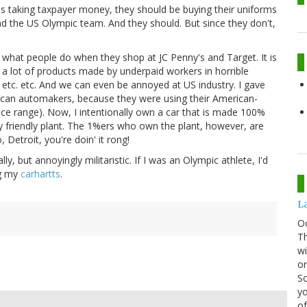
is taking taxpayer money, they should be buying their uniforms
 the US Olympic team. And they should. But since they don't,
 what people do when they shop at JC Penny's and Target. It is
y a lot of products made by underpaid workers in horrible
 etc. etc. And we can even be annoyed at US industry. I gave
ican automakers, because they were using their American-
ice range). Now, I intentionally own a car that is made 100%
 friendly plant. The 1%ers who own the plant, however, are
Detroit, you're doin' it rong!
ly, but annoyingly militaristic. If I was an Olympic athlete, I'd
ng my
carhartts
.
La
O
Th
wi
or
Sc
yo
of