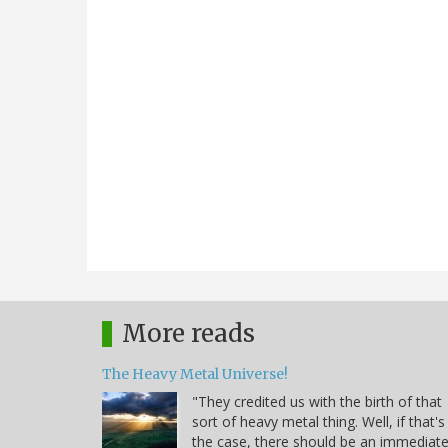
More reads
The Heavy Metal Universe!
"They credited us with the birth of that
sort of heavy metal thing. Well, if that's
the case, there should be an immediat