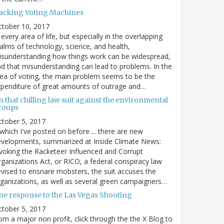
acking Voting Machines
ctober 10, 2017
 every area of life, but especially in the overlapping
alms of technology, science, and health,
sunderstanding how things work can be widespread,
d that misunderstanding can lead to problems. In the
ea of voting, the main problem seems to be the
penditure of great amounts of outrage and…
 that chilling law suit against the environmental
roups
tober 5, 2017
. which I've posted on before ... there are new
velopments, summarized at Inside Climate News:
voking the Racketeer Influenced and Corrupt
ganizations Act, or RICO, a federal conspiracy law
vised to ensnare mobsters, the suit accuses the
ganizations, as well as several green campaigners…
ne response to the Las Vegas Shooting
tober 5, 2017
om a major non profit, click through the the X Blog to