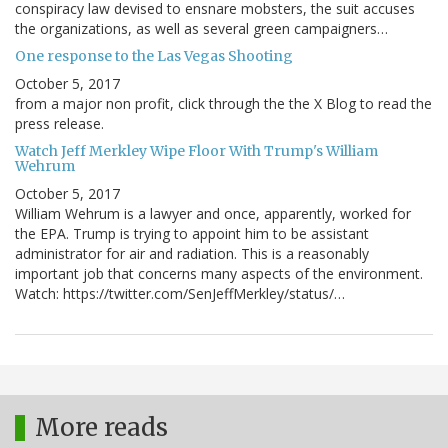
conspiracy law devised to ensnare mobsters, the suit accuses
the organizations, as well as several green campaigners…
One response to the Las Vegas Shooting
October 5, 2017
from a major non profit, click through the the X Blog to read the
press release.
Watch Jeff Merkley Wipe Floor With Trump's William
Wehrum
October 5, 2017
William Wehrum is a lawyer and once, apparently, worked for
the EPA. Trump is trying to appoint him to be assistant
administrator for air and radiation. This is a reasonably
important job that concerns many aspects of the environment.
Watch: https://twitter.com/SenJeffMerkley/status/…
More reads