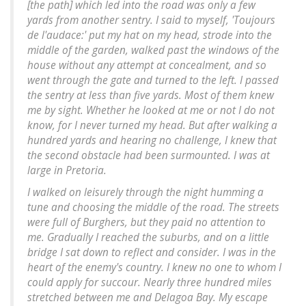
[the path] which led into the road was only a few
yards from another sentry. I said to myself, 'Toujours
de l'audace:' put my hat on my head, strode into the
middle of the garden, walked past the windows of the
house without any attempt at concealment, and so
went through the gate and turned to the left. I passed
the sentry at less than five yards. Most of them knew
me by sight. Whether he looked at me or not I do not
know, for I never turned my head. But after walking a
hundred yards and hearing no challenge, I knew that
the second obstacle had been surmounted. I was at
large in Pretoria.
I walked on leisurely through the night humming a
tune and choosing the middle of the road. The streets
were full of Burghers, but they paid no attention to
me. Gradually I reached the suburbs, and on a little
bridge I sat down to reflect and consider. I was in the
heart of the enemy's country. I knew no one to whom I
could apply for succour. Nearly three hundred miles
stretched between me and Delagoa Bay. My escape