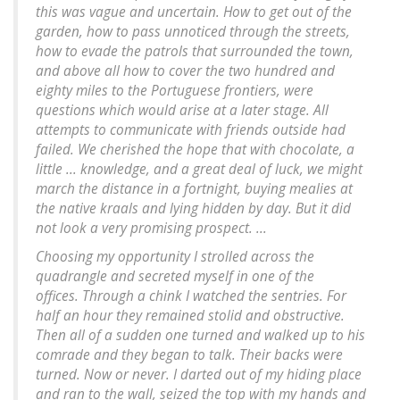
this was vague and uncertain. How to get out of the
garden, how to pass unnoticed through the streets,
how to evade the patrols that surrounded the town,
and above all how to cover the two hundred and
eighty miles to the Portuguese frontiers, were
questions which would arise at a later stage. All
attempts to communicate with friends outside had
failed. We cherished the hope that with chocolate, a
little ... knowledge, and a great deal of luck, we might
march the distance in a fortnight, buying mealies at
the native kraals and lying hidden by day. But it did
not look a very promising prospect. ...
Choosing my opportunity I strolled across the
quadrangle and secreted myself in one of the
offices. Through a chink I watched the sentries. For
half an hour they remained stolid and obstructive.
Then all of a sudden one turned and walked up to his
comrade and they began to talk. Their backs were
turned. Now or never. I darted out of my hiding place
and ran to the wall, seized the top with my hands and