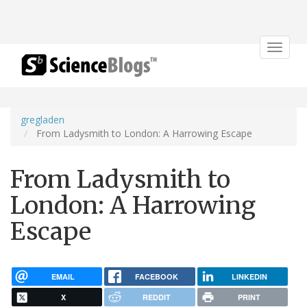
Toggle
navigat
gregladen
From Ladysmith to London: A Harrowing Escape
From Ladysmith to
London: A Harrowing
Escape
EMAIL
FACEBOOK
LINKEDIN
X
REDDIT
PRINT