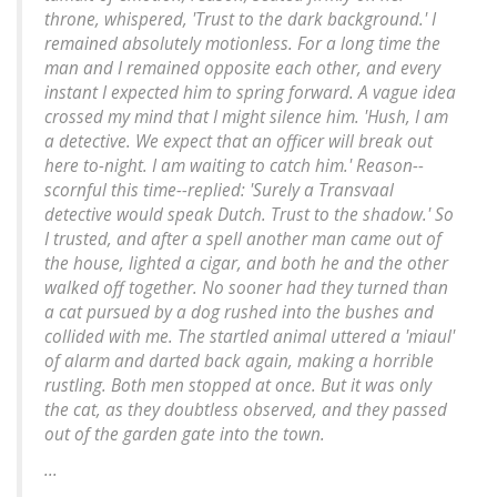
throne, whispered, 'Trust to the dark background.' I
remained absolutely motionless. For a long time the
man and I remained opposite each other, and every
instant I expected him to spring forward. A vague idea
crossed my mind that I might silence him. 'Hush, I am
a detective. We expect that an officer will break out
here to-night. I am waiting to catch him.' Reason--
scornful this time--replied: 'Surely a Transvaal
detective would speak Dutch. Trust to the shadow.' So
I trusted, and after a spell another man came out of
the house, lighted a cigar, and both he and the other
walked off together. No sooner had they turned than
a cat pursued by a dog rushed into the bushes and
collided with me. The startled animal uttered a 'miaul'
of alarm and darted back again, making a horrible
rustling. Both men stopped at once. But it was only
the cat, as they doubtless observed, and they passed
out of the garden gate into the town.
...