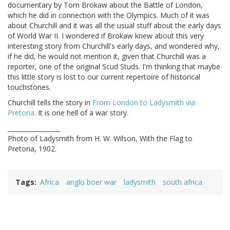
documentary by Tom Brokaw about the Battle of London,
which he did in connection with the Olympics. Much of it was
about Churchill and it was all the usual stuff about the early days
of World War II. I wondered if Brokaw knew about this very
interesting story from Churchill's early days, and wondered why,
if he did, he would not mention it, given that Churchill was a
reporter, one of the original Scud Studs. I'm thinking that maybe
this little story is lost to our current repertoire of historical
touchstones.
Churchill tells the story in
From London to Ladysmith via
Pretoria.
It is one hell of a war story.
_________________
Photo of Ladysmith from H. W. Wilson, With the Flag to
Pretoria, 1902.
Tags
Africa
anglo boer war
ladysmith
south africa