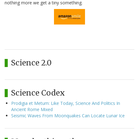
nothing more we get a tiny something.
Science 2.0
Science Codex
Prodigia et Metum: Like Today, Science And Politics In
Ancient Rome Mixed
Seismic Waves From Moonquakes Can Locate Lunar Ice