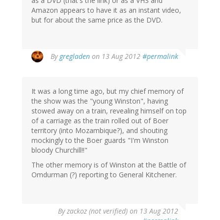
as a DVD (that's the link) or as a VHS and
Amazon appears to have it as an instant video,
but for about the same price as the DVD.
By
gregladen
on 13 Aug 2012
#permalink
It was a long time ago, but my chief memory of
the show was the "young Winston", having
stowed away on a train, revealing himself on top
of a carriage as the train rolled out of Boer
territory (into Mozambique?), and shouting
mockingly to the Boer guards "I'm Winston
bloody Churchill!!"
The other memory is of Winston at the Battle of
Omdurman (?) reporting to General Kitchener.
By
zackoz (not verified)
on 13 Aug 2012