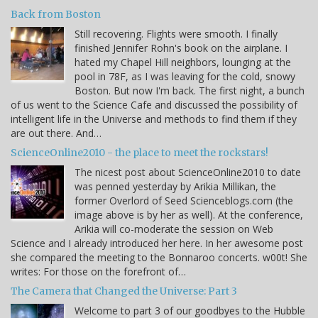
Back from Boston
Still recovering. Flights were smooth. I finally
finished Jennifer Rohn's book on the airplane. I
hated my Chapel Hill neighbors, lounging at the
pool in 78F, as I was leaving for the cold, snowy
Boston. But now I'm back. The first night, a bunch
of us went to the Science Cafe and discussed the possibility of
intelligent life in the Universe and methods to find them if they
are out there. And…
ScienceOnline2010 - the place to meet the rockstars!
The nicest post about ScienceOnline2010 to date
was penned yesterday by Arikia Millikan, the
former Overlord of Seed Scienceblogs.com (the
image above is by her as well). At the conference,
Arikia will co-moderate the session on Web
Science and I already introduced her here. In her awesome post
she compared the meeting to the Bonnaroo concerts. w00t! She
writes: For those on the forefront of…
The Camera that Changed the Universe: Part 3
Welcome to part 3 of our goodbyes to the Hubble