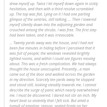
drew myself up. Twice I let myself down again in sickly
hesitation, and then with a third resolve scrambled
up. The top was flat. Lying on it I had one parting
glimpse of the sentries, still talking, ... Then I lowered
myself silently down into the adjoining garden and
crouched among the shrubs. I was free. The first step
had been taken, and it was irrevocable.
... Twenty yards away was the house, and I had not
been five minutes in hiding before I perceived that it
was full of people; the windows revealed brightly
lighted rooms, and within I could see figures moving
about. This was a fresh complication. We had always
thought the house unoccupied. Presently...a man
came out of the door and walked across the garden
in my direction. Scarcely ten yards away he stopped
and stood still, looking steadily towards me. I cannot
describe the surge of panic which nearly overwhelmed
me. I must be discovered. I dared not stir an inch. My
heart beat so violently that I felt sick. But amid a
tumult of emotion, reason, seated firmly on her