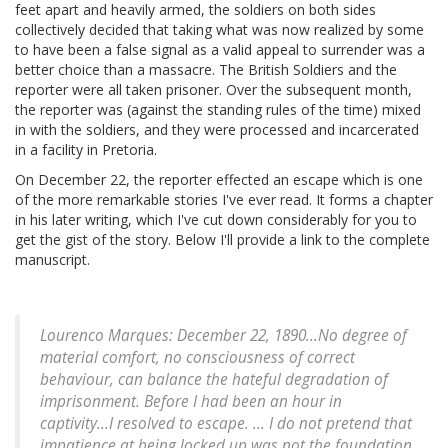
feet apart and heavily armed, the soldiers on both sides
collectively decided that taking what was now realized by some
to have been a false signal as a valid appeal to surrender was a
better choice than a massacre. The British Soldiers and the
reporter were all taken prisoner. Over the subsequent month,
the reporter was (against the standing rules of the time) mixed
in with the soldiers, and they were processed and incarcerated
in a facility in Pretoria.
On December 22, the reporter effected an escape which is one
of the more remarkable stories I've ever read. It forms a chapter
in his later writing, which I've cut down considerably for you to
get the gist of the story. Below I'll provide a link to the complete
manuscript.
Lourenco Marques: December 22, 1890...No degree of
material comfort, no consciousness of correct
behaviour, can balance the hateful degradation of
imprisonment. Before I had been an hour in
captivity...I resolved to escape. ... I do not pretend that
impatience at being locked up was not the foundation