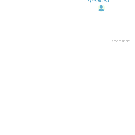
#permalink
advertisment