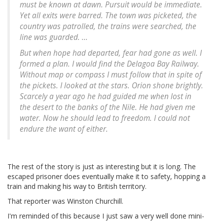
must be known at dawn. Pursuit would be immediate.
Yet all exits were barred. The town was picketed, the
country was patrolled, the trains were searched, the
line was guarded. ...
But when hope had departed, fear had gone as well. I
formed a plan. I would find the Delagoa Bay Railway.
Without map or compass I must follow that in spite of
the pickets. I looked at the stars. Orion shone brightly.
Scarcely a year ago he had guided me when lost in
the desert to the banks of the Nile. He had given me
water. Now he should lead to freedom. I could not
endure the want of either.
The rest of the story is just as interesting but it is long. The
escaped prisoner does eventually make it to safety, hopping a
train and making his way to British territory.
That reporter was Winston Churchill.
I'm reminded of this because I just saw a very well done mini-