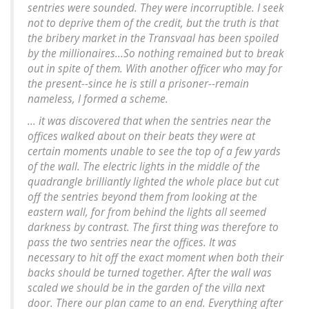
sentries were sounded. They were incorruptible. I seek
not to deprive them of the credit, but the truth is that
the bribery market in the Transvaal has been spoiled
by the millionaires...So nothing remained but to break
out in spite of them. With another officer who may for
the present--since he is still a prisoner--remain
nameless, I formed a scheme.
... it was discovered that when the sentries near the
offices walked about on their beats they were at
certain moments unable to see the top of a few yards
of the wall. The electric lights in the middle of the
quadrangle brilliantly lighted the whole place but cut
off the sentries beyond them from looking at the
eastern wall, for from behind the lights all seemed
darkness by contrast. The first thing was therefore to
pass the two sentries near the offices. It was
necessary to hit off the exact moment when both their
backs should be turned together. After the wall was
scaled we should be in the garden of the villa next
door. There our plan came to an end. Everything after