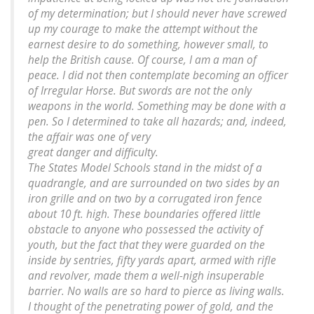
of my determination; but I should never have screwed
up my courage to make the attempt without the
earnest desire to do something, however small, to
help the British cause. Of course, I am a man of
peace. I did not then contemplate becoming an officer
of Irregular Horse. But swords are not the only
weapons in the world. Something may be done with a
pen. So I determined to take all hazards; and, indeed,
the affair was one of very
great danger and difficulty.
The States Model Schools stand in the midst of a
quadrangle, and are surrounded on two sides by an
iron grille and on two by a corrugated iron fence
about 10 ft. high. These boundaries offered little
obstacle to anyone who possessed the activity of
youth, but the fact that they were guarded on the
inside by sentries, fifty yards apart, armed with rifle
and revolver, made them a well-nigh insuperable
barrier. No walls are so hard to pierce as living walls.
I thought of the penetrating power of gold, and the