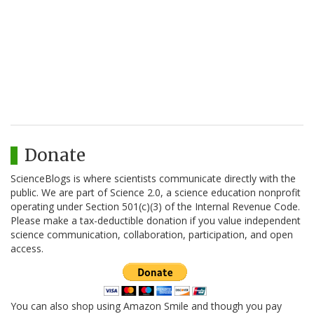
Donate
ScienceBlogs is where scientists communicate directly with the
public. We are part of Science 2.0, a science education nonprofit
operating under Section 501(c)(3) of the Internal Revenue Code.
Please make a tax-deductible donation if you value independent
science communication, collaboration, participation, and open
access.
You can also shop using Amazon Smile and though you pay