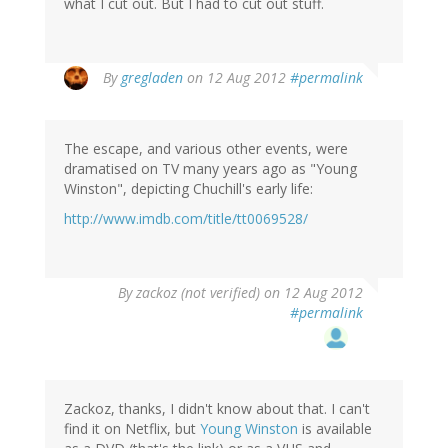
what I cut out. But I had to cut out stuff.
By
gregladen
on 12 Aug 2012
#permalink
The escape, and various other events, were
dramatised on TV many years ago as "Young
Winston", depicting Chuchill's early life:
http://www.imdb.com/title/tt0069528/
By
zackoz (not verified)
on 12 Aug 2012
#permalink
Zackoz, thanks, I didn't know about that. I can't
find it on Netflix, but
Young Winston
is available