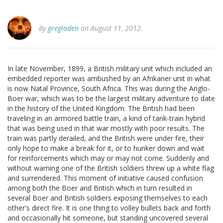
By
gregladen
on August 11, 2012.
In late November, 1899, a British military unit which included an
embedded reporter was ambushed by an Afrikaner unit in what
is now Natal Province, South Africa. This was during the Anglo-
Boer war, which was to be the largest military adventure to date
in the history of the United Kingdom. The British had been
traveling in an armored battle train, a kind of tank-train hybrid
that was being used in that war mostly with poor results. The
train was partly derailed, and the British were under fire, their
only hope to make a break for it, or to hunker down and wait
for reinforcements which may or may not come. Suddenly and
without warning one of the British soldiers threw up a white flag
and surrendered. This moment of initiative caused confusion
among both the Boer and British which in turn resulted in
several Boer and British soldiers exposing themselves to each
other's direct fire. It is one thing to volley bullets back and forth
and occasionally hit someone, but standing uncovered several