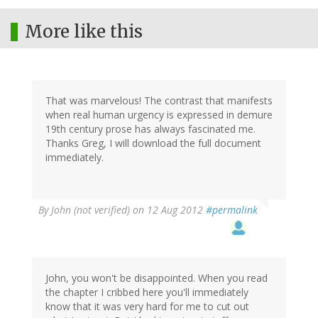
More like this
That was marvelous! The contrast that manifests
when real human urgency is expressed in demure
19th century prose has always fascinated me.
Thanks Greg, I will download the full document
immediately.
By
John (not verified)
on 12 Aug 2012
#permalink
John, you won't be disappointed. When you read
the chapter I cribbed here you'll immediately
know that it was very hard for me to cut out