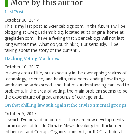
More by this author
Last Post
October 30, 2017
This is my last post at Scienceblogs.com. In the future I will be
blogging at Greg Laden's blog, located at its original home at
gregladen.com. I have a feeling that Scienceblogs will not last
long without me. What do you think? :) But seriously, I'll be
talking about the story of the current…
Hacking Voting Machines
October 10, 2017
In every area of life, but especially in the overlapping realms of
technology, science, and health, misunderstanding how things
work can be widespread, and that misunderstanding can lead to
problems. In the area of voting, the main problem seems to be
the expenditure of great amounts of outrage and…
On that chilling law suit against the environmental groups
October 5, 2017
... which I've posted on before ... there are new developments,
summarized at Inside Climate News: Invoking the Racketeer
Influenced and Corrupt Organizations Act, or RICO, a federal