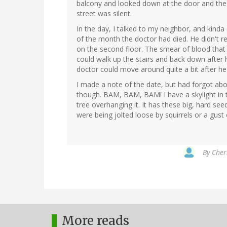
balcony and looked down at the door and the 
street was silent.
In the day, I talked to my neighbor, and kind
of the month the doctor had died. He didn't
on the second floor. The smear of blood that 
could walk up the stairs and back down after 
doctor could move around quite a bit after he 
I made a note of the date, but had forgot abo
though. BAM, BAM, BAM! I have a skylight in
tree overhanging it. It has these big, hard see
were being jolted loose by squirrels or a gust 
By
Cher
More reads