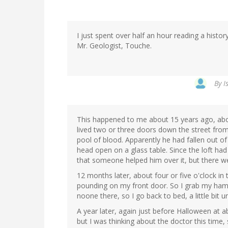
I just spent over half an hour reading a hist
Mr. Geologist, Touche.
By
I
This happened to me about 15 years ago, ab
lived two or three doors down the street from
pool of blood. Apparently he had fallen out of 
head open on a glass table. Since the loft had
that someone helped him over it, but there we
12 months later, about four or five o'clock 
pounding on my front door. So I grab my ham
noone there, so I go back to bed, a little bit u
A year later, again just before Halloween at
but I was thinking about the doctor this time,