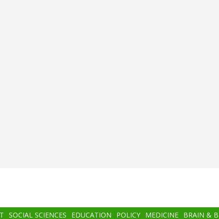
T
SOCIAL SCIENCES
EDUCATION
POLICY
MEDICINE
BRAIN & 