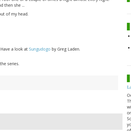
d then she ...
 out of my head.
? Have a look at
Sungudogo
by Greg Laden.
the series.
La
O
Th
wi
or
Sc
yo
of