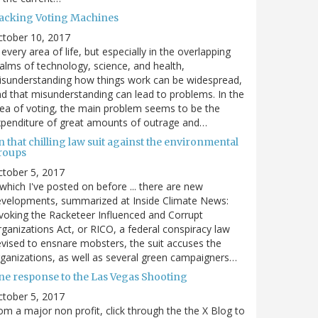
acking Voting Machines
ctober 10, 2017
 every area of life, but especially in the overlapping
alms of technology, science, and health,
sunderstanding how things work can be widespread,
d that misunderstanding can lead to problems. In the
ea of voting, the main problem seems to be the
penditure of great amounts of outrage and…
 that chilling law suit against the environmental
roups
tober 5, 2017
. which I've posted on before ... there are new
velopments, summarized at Inside Climate News:
voking the Racketeer Influenced and Corrupt
ganizations Act, or RICO, a federal conspiracy law
vised to ensnare mobsters, the suit accuses the
ganizations, as well as several green campaigners…
ne response to the Las Vegas Shooting
tober 5, 2017
om a major non profit, click through the the X Blog to