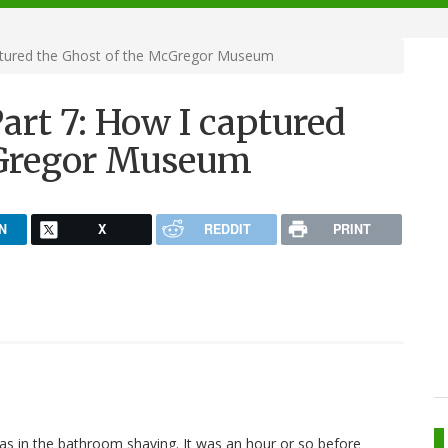
aptured the Ghost of the McGregor Museum
art 7: How I captured
cGregor Museum
N
X
REDDIT
PRINT
was in the bathroom shaving. It was an hour or so before