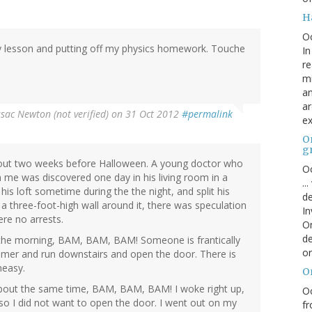
H
O
ory lesson and putting off my physics homework. Touche
In
re
mi
an
ar
ssac Newton (not verified)
on 31 Oct 2012
#permalink
ex
On
g
out two weeks before Halloween. A young doctor who
Oc
 me was discovered one day in his living room in a
..
his loft sometime during the the night, and split his
de
 a three-foot-high wall around it, there was speculation
In
re no arrests.
Or
de
in the morning, BAM, BAM, BAM! Someone is frantically
or
mer and run downstairs and open the door. There is
neasy.
O
 about the same time, BAM, BAM, BAM! I woke right up,
Oc
 so I did not want to open the door. I went out on my
fr