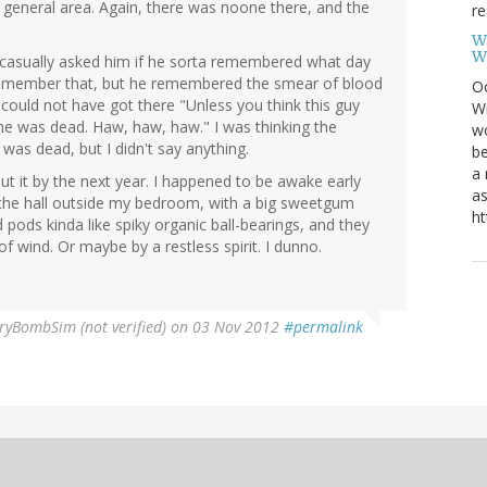
general area. Again, there was noone there, and the
re
W
W
a casually asked him if he sorta remembered what day
 remember that, but he remembered the smear of blood
Oc
could not have got there "Unless you think this guy
Wi
he was dead. Haw, haw, haw." I was thinking the
wo
was dead, but I didn't say anything.
be
a 
ut it by the next year. I happened to be awake early
as
 the hall outside my bedroom, with a big sweetgum
ht
d pods kinda like spiky organic ball-bearings, and they
of wind. Or maybe by a restless spirit. I dunno.
ryBombSim (not verified)
on 03 Nov 2012
#permalink