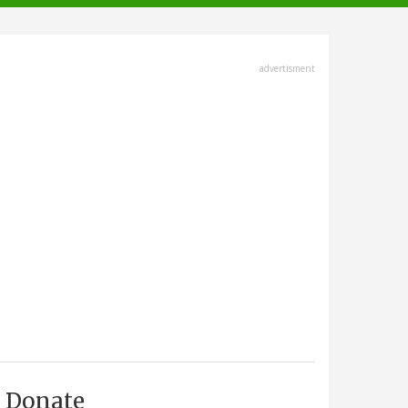
advertisment
Donate