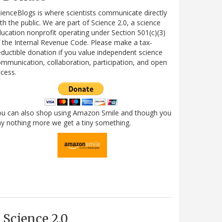
ienceBlogs is where scientists communicate directly
th the public. We are part of Science 2.0, a science
ucation nonprofit operating under Section 501(c)(3)
 the Internal Revenue Code. Please make a tax-
ductible donation if you value independent science
mmunication, collaboration, participation, and open
cess.
ou can also shop using Amazon Smile and though you
y nothing more we get a tiny something.
Science 2.0