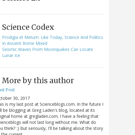
Science Codex
Prodigia et Metum: Like Today, Science And Politics
In Ancient Rome Mixed
Seismic Waves From Moonquakes Can Locate
Lunar Ice
More by this author
st Post
ctober 30, 2017
is is my last post at Scienceblogs.com. In the future I
ll be blogging at Greg Laden's blog, located at its
iginal home at gregladen.com. I have a feeling that
ienceblogs will not last long without me. What do
u think? :) But seriously, I'll be talking about the story
 the current…