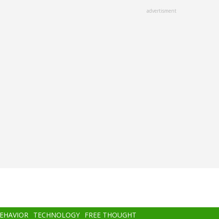
advertisment
BEHAVIOR
TECHNOLOGY
FREE THOUGHT