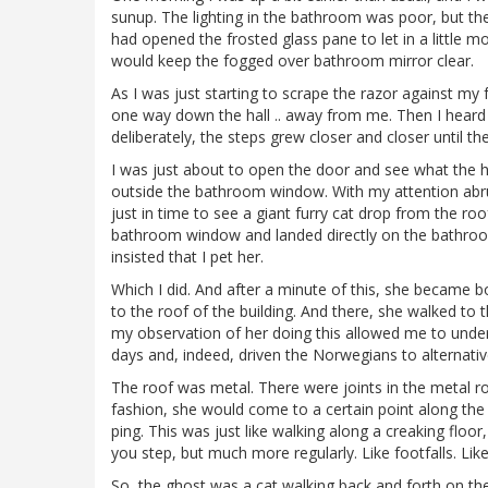
sunup. The lighting in the bathroom was poor, but ther
had opened the frosted glass pane to let in a little mor
would keep the fogged over bathroom mirror clear.
As I was just starting to scrape the razor against my
one way down the hall .. away from me. Then I heard 
deliberately, the steps grew closer and closer until 
I was just about to open the door and see what the
outside the bathroom window. With my attention abrup
just in time to see a giant furry cat drop from the r
bathroom window and landed directly on the bathroom
insisted that I pet her.
Which I did. And after a minute of this, she became 
to the roof of the building. And there, she walked to 
my observation of her doing this allowed me to under
days and, indeed, driven the Norwegians to alternativ
The roof was metal. There were joints in the metal roof
fashion, she would come to a certain point along the r
ping. This was just like walking along a creaking floo
you step, but much more regularly. Like footfalls. Lik
So, the ghost was a cat walking back and forth on the