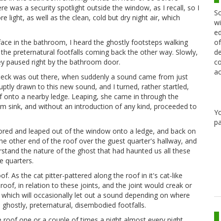
e was a security spotlight outside the window, as I recall, so I
Sc
e light, as well as the clean, cold but dry night air, which
wi
ed
of
 face in the bathroom, I heard the ghostly footsteps walking
de
the preternatural footfalls coming back the other way. Slowly,
co
they paused right by the bathroom door.
ac
 heck was out there, when suddenly a sound came from just
tly drawn to this new sound, and I turned, rather startled,
oof onto a nearby ledge. Leaping, she came in through the
 sink, and without an introduction of any kind, proceeded to
Y
pa
bored and leaped out of the window onto a ledge, and back on
the other end of the roof over the guest quarter's hallway, and
stand the nature of the ghost that had haunted us all these
e quarters.
. As the cat pitter-pattered along the roof in it's cat-like
oof, in relation to these joints, and the joint would creak or
r, which will occasionally let out a sound depending on where
e ghostly, preternatural, disembodied footfalls.
 roof one or a couple of times a night almost every night.