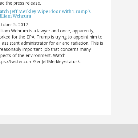
ad the press release.
atch Jeff Merkley Wipe Floor With Trump's
illiam Wehrum
tober 5, 2017
lliam Wehrum is a lawyer and once, apparently,
rked for the EPA. Trump is trying to appoint him to
 assistant administrator for air and radiation. This is
reasonably important job that concerns many
pects of the environment. Watch:
tps://twitter.com/SenJeffMerkley/status/…