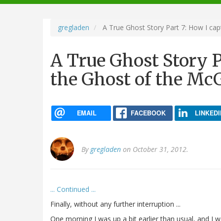
navigation
gregladen
A True Ghost Story Part 7: How I c
A True Ghost Story P
the Ghost of the M
EMAIL
FACEBOOK
LINKEDI
By
gregladen
on October 31, 2012.
... Continued ...
Finally, without any further interruption ...
One morning I was up a bit earlier than usual, and I 