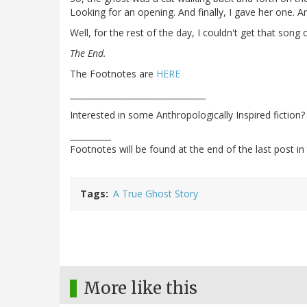
Looking for an opening. And finally, I gave her one. An
Well, for the rest of the day, I couldn't get that song
The End.
The Footnotes are
HERE
_________________________________
Interested in some Anthropologically Inspired fiction
__________
Footnotes will be found at the end of the last post in 
Tags
A True Ghost Story
More like this