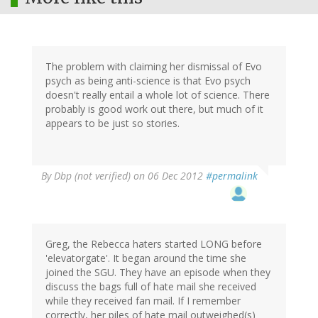
The problem with claiming her dismissal of Evo
psych as being anti-science is that Evo psych
doesn't really entail a whole lot of science. There
probably is good work out there, but much of it
appears to be just so stories.
By
Dbp (not verified)
on 06 Dec 2012
#permalink
Greg, the Rebecca haters started LONG before
'elevatorgate'. It began around the time she
joined the SGU. They have an episode when they
discuss the bags full of hate mail she received
while they received fan mail. If I remember
correctly, her piles of hate mail outweighed(s)