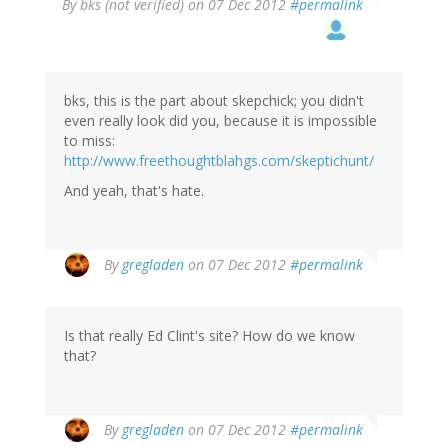
By
bks (not verified)
on 07 Dec 2012
#permalink
bks, this is the part about skepchick; you didn't
even really look did you, because it is impossible
to miss:
http://www.freethoughtblahgs.com/skeptichunt/
And yeah, that's hate.
By
gregladen
on 07 Dec 2012
#permalink
Is that really Ed Clint's site? How do we know
that?
By
gregladen
on 07 Dec 2012
#permalink