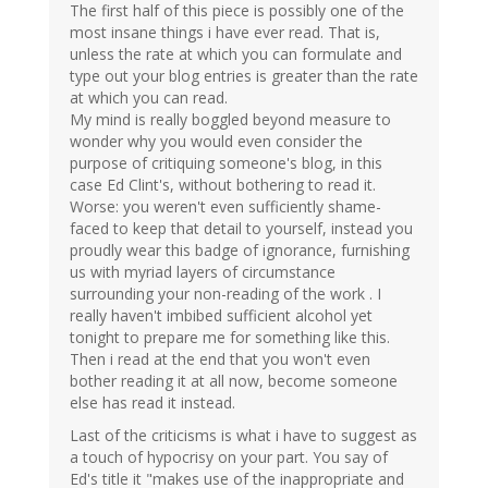
The first half of this piece is possibly one of the
most insane things i have ever read. That is,
unless the rate at which you can formulate and
type out your blog entries is greater than the rate
at which you can read.
My mind is really boggled beyond measure to
wonder why you would even consider the
purpose of critiquing someone's blog, in this
case Ed Clint's, without bothering to read it.
Worse: you weren't even sufficiently shame-
faced to keep that detail to yourself, instead you
proudly wear this badge of ignorance, furnishing
us with myriad layers of circumstance
surrounding your non-reading of the work . I
really haven't imbibed sufficient alcohol yet
tonight to prepare me for something like this.
Then i read at the end that you won't even
bother reading it at all now, become someone
else has read it instead.
Last of the criticisms is what i have to suggest as
a touch of hypocrisy on your part. You say of
Ed's title it "makes use of the inappropriate and