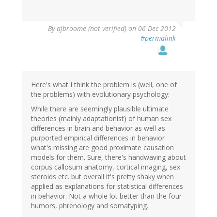
By
ajbroome (not verified)
on 06 Dec 2012
#permalink
Here's what I think the problem is (well, one of
the problems) with evolutionary psychology:
While there are seemingly plausible ultimate
theories (mainly adaptationist) of human sex
differences in brain and behavior as well as
purported empirical differences in behavior
what's missing are good proximate causation
models for them. Sure, there's handwaving about
corpus callosum anatomy, cortical imaging, sex
steroids etc. but overall it's pretty shaky when
applied as explanations for statistical differences
in behavior. Not a whole lot better than the four
humors, phrenology and somatyping.