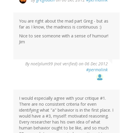
You are right about the mad part Greg - but as
far as I know, the madness is continuous :)
Nice to see someone with a sense of humour!
Jim
By
noelplum99 (not verified)
on 06 Dec 2012
#permalink
I would especially agree with your critique #1.
There are no consistent criteria for even
identifying what "a" behavior is in the first place. I
would have a #3, myself: motivated reasoning.
Every researcher has his own idea of what
human behavior ought to be like, and so much