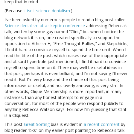
keep that in mind.
(Because
it isn't science denialism
.)
I’ve been asked by numerous people to read a blog post called
Science denialism at a skeptic conference
addressing Rebecca’s
talk, written by some guy named “Clint,” but when I notice the
blog network it is on, one created specifically to support the
opposition to Atheism+, “Free Thought Bullies,” and Skepchicks,
I find it hard to convince myself to spend the time on it. When I
read the title of the post, which makes use of the inappropriate
and absurd hyperbole just mentioned, I find it hard to convince
myself to spend time on it. There may well be useful ideas in
that post, perhaps it is even brilliant, and I’m not saying I’ll never
read it. But I’m very busy and the chance of that post being
informative or useful, and not overly annoying, is very slim. In
other words, Clique Membership is more important, in many
instances, than any honest attempt to engage in a
conversation, for most of the people who respond publicly to
anything Rebecca Watson says. For now I’m guessing that Clint
is a Cliqueist.
This post-
Great Sorting
bias is evident in
a recent comment
by
blog reader “bks” on my earlier post pointing to Rebecca’s talk.