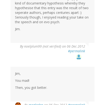
kind of documentary hypothesis whereby they
hypothesise that this entry was the result of two
seperate authors, perhaps centuries apart :)
Seriously though, I enjoyed reading your take on
the speech and on evo psych.
Jim.
By
noelplum99 (not verified)
on 06 Dec 2012
#permalink
Jim,
You mad!
Then, you got better.
By
gregladen
on 06 Dec 2012
#permalink