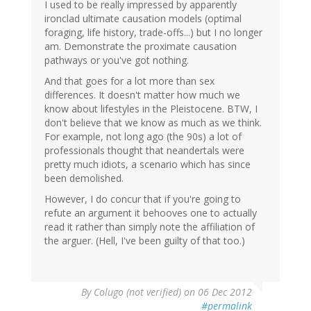
I used to be really impressed by apparently
ironclad ultimate causation models (optimal
foraging, life history, trade-offs...) but I no longer
am. Demonstrate the proximate causation
pathways or you've got nothing.
And that goes for a lot more than sex
differences. It doesn't matter how much we
know about lifestyles in the Pleistocene. BTW, I
don't believe that we know as much as we think.
For example, not long ago (the 90s) a lot of
professionals thought that neandertals were
pretty much idiots, a scenario which has since
been demolished.
However, I do concur that if you're going to
refute an argument it behooves one to actually
read it rather than simply note the affiliation of
the arguer. (Hell, I've been guilty of that too.)
By
Colugo (not verified)
on 06 Dec 2012
#permalink