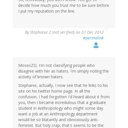
decide how much you trust me to be sure before
I put my reputation on the line.
By
Stephanie Z (not verified)
on 07 Dec 2012
#permalink
MosesZD, I'm not classifying people who
disagree with her as haters. I'm simply noting the
activity of known haters.
Stephanie, actually, I now see that he links to his
site on his twitter home page. In all the
confusion, I had forgotten I'd heard about it from
you, then I became incredulous that a graduate
student in Anthropology who might some day
want a job at an Anthropology department
would be so blatantly and obnoxiously anti-
feminist. But holy crap, that's seems to be the