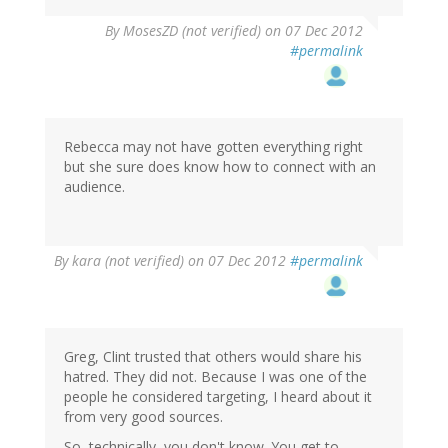
By
MosesZD (not verified)
on 07 Dec 2012
#permalink
Rebecca may not have gotten everything right
but she sure does know how to connect with an
audience.
By
kara (not verified)
on 07 Dec 2012
#permalink
Greg, Clint trusted that others would share his
hatred. They did not. Because I was one of the
people he considered targeting, I heard about it
from very good sources.
So, technically, you don't know. You get to