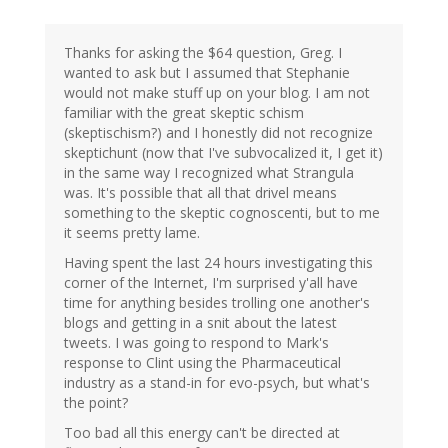
Thanks for asking the $64 question, Greg. I
wanted to ask but I assumed that Stephanie
would not make stuff up on your blog. I am not
familiar with the great skeptic schism
(skeptischism?) and I honestly did not recognize
skeptichunt (now that I've subvocalized it, I get it)
in the same way I recognized what Strangula
was. It's possible that all that drivel means
something to the skeptic cognoscenti, but to me
it seems pretty lame.
Having spent the last 24 hours investigating this
corner of the Internet, I'm surprised y'all have
time for anything besides trolling one another's
blogs and getting in a snit about the latest
tweets. I was going to respond to Mark's
response to Clint using the Pharmaceutical
industry as a stand-in for evo-psych, but what's
the point?
Too bad all this energy can't be directed at