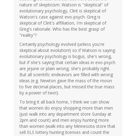
nature of skepticism. Watson is "skeptical" of
evolutionary psychology, Clint is skeptical of
Watson's case against evo-psych. Greg is
skeptical of Clint's affiliation, I'm skeptical of
Greg's rationale. Who has the best grasp of
"reality"?
Certainly psychology evolved (unless you're
skeptical about evolution!) so if Watson is saying
evolutionary psychology is bogus, she's wrong,
but if she's saying that certain ideas in evo-psych
are jejune or plain wrong, she's probably right.
But all scientific endeavors are filled with wrong
ideas (e.g. Newton gave the mass of the moon
to five decimal places, but missed the true mass
by a power of two!).
To bring it all back home, I think we can show
that women do enjoy shopping more than men
(just walk into any department store Sunday at
2pm and count) and men enjoy hunting more
than women (walk into any Minnesota store that
sell ELS lottery hunting licenses and count the