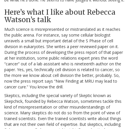
Here’s what I like about Rebecca
Watson’s talk
Much science is misrepresented or mistranslated as it reaches
the public arena. For instance, say some cellular biologist
unravels a small but important detail of the S Phase of cell
division in eukaryotes. She writes a peer reviewed paper on it.
During the process of developing the press report of that paper
at her institution, some public relations expert pries the word
“cancer” out of a lab assistant who is nineteenth author on the
paper. Yes, yes, technically cell division is related to cancer, so
the more we know about cell division the better, probably. So,
now the press report says “New Finding at MRU may lead to
cancer cure.” You know the drill.
Skeptics, including the special variety of Skeptic known as
Skepchick, founded by Rebecca Watson, sometimes tackle this
kind of misrepresentation or other misunderstandings of
science. Many skeptics do not do so from the point of view of
trained scientists. Even the trained scientists write about things
that are not their own field of expertise. But skeptics, including