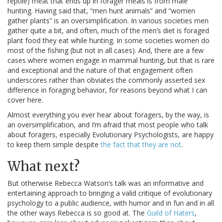
reptile) meat that ends up in forager meals is from male
hunting. Having said that, “men hunt animals” and “women
gather plants” is an oversimplification. In various societies men
gather quite a bit, and often, much of the men’s diet is foraged
plant food they eat while hunting. In some societies women do
most of the fishing (but not in all cases). And, there are a few
cases where women engage in mammal hunting, but that is rare
and exceptional and the nature of that engagement often
underscores rather than obviates the commonly asserted sex
difference in foraging behavior, for reasons beyond what I can
cover here.
Almost everything you ever hear about foragers, by the way, is
an oversimplification, and I’m afraid that most people who talk
about foragers, especially Evolutionary Psychologists, are happy
to keep them simple despite
the fact that they are not
.
What next?
But otherwise Rebecca Watson’s talk was an informative and
entertaining approach to bringing a valid critique of evolutionary
psychology to a public audience, with humor and in fun and in all
the other ways Rebecca is so good at. The
Guild of Haters
,