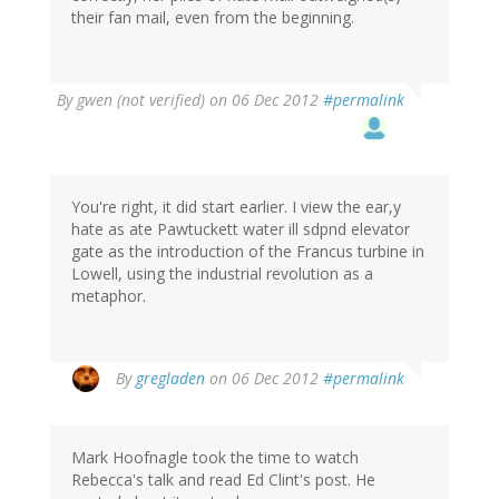
their fan mail, even from the beginning.
By
gwen (not verified)
on 06 Dec 2012
#permalink
You're right, it did start earlier. I view the ear,y
hate as ate Pawtuckett water ill sdpnd elevator
gate as the introduction of the Francus turbine in
Lowell, using the industrial revolution as a
metaphor.
By
gregladen
on 06 Dec 2012
#permalink
Mark Hoofnagle took the time to watch
Rebecca's talk and read Ed Clint's post. He