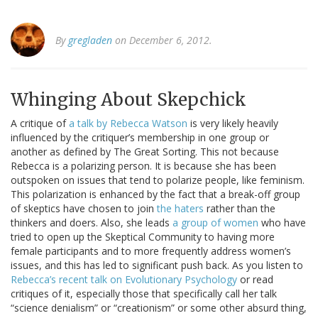
By
gregladen
on December 6, 2012.
Whinging About Skepchick
A critique of
a talk by Rebecca Watson
is very likely heavily
influenced by the critiquer’s membership in one group or
another as defined by The Great Sorting. This not because
Rebecca is a polarizing person. It is because she has been
outspoken on issues that tend to polarize people, like feminism.
This polarization is enhanced by the fact that a break-off group
of skeptics have chosen to join
the haters
rather than the
thinkers and doers. Also, she leads
a group of women
who have
tried to open up the Skeptical Community to having more
female participants and to more frequently address women’s
issues, and this has led to significant push back. As you listen to
Rebecca’s recent talk on Evolutionary Psychology
or read
critiques of it, especially those that specifically call her talk
“science denialism” or “creationism” or some other absurd thing,