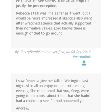
EP research I see seems to be an attempt to
justify the preconception.
Rebecca's talk was fine as far as it went, but I
would be more impressed if skeptics also went
after wretched science that actually supported
their normative values. Lord knows there is
enough of that to go around.
By
CherryBombSim (not verified)
on 06 Dec 2012
#permalink
I saw Rebecca give her talk in Wellington last
night. All in all an enjoyable and interesting
evening. She mentioned that you, Greg, were
going to do a post about it but that she hadn't
had a chance to see if it had happened yet.
Andrew,