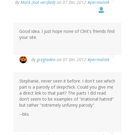
By
Mark (not verified)
on 07 Dec 2012
#permalink
Good idea. I just hope none of Clint's friends find
your site.
By
gregladen
on 07 Dec 2012
#permalink
Stephanie, never seen it before. I don't see which
part is a parody of skepchick. Could you give me
a direct link to that part? The parts I did read
don't seem to be examples of "irrational hatred"
but rather "extremely unfunny parody".
--bks