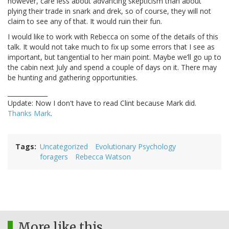
however, care less about advancing skepticism than about
plying their trade in snark and drek, so of course, they will not
claim to see any of that. It would ruin their fun.
I would like to work with Rebecca on some of the details of this
talk. It would not take much to fix up some errors that I see as
important, but tangential to her main point. Maybe we’ll go up to
the cabin next July and spend a couple of days on it. There may
be hunting and gathering opportunities.
_____________
Update: Now I don't have to read Clint because Mark did.
Thanks Mark
.
Tags
Uncategorized
Evolutionary Psychology
foragers
Rebecca Watson
More like this