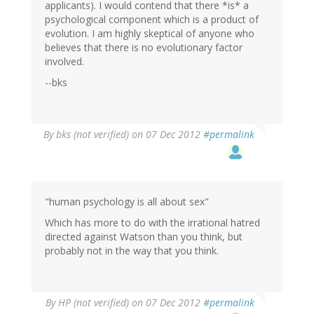
applicants). I would contend that there *is* a
psychological component which is a product of
evolution. I am highly skeptical of anyone who
believes that there is no evolutionary factor
involved.
--bks
By
bks (not verified)
on 07 Dec 2012
#permalink
"human psychology is all about sex"
Which has more to do with the irrational hatred
directed against Watson than you think, but
probably not in the way that you think.
By
HP (not verified)
on 07 Dec 2012
#permalink