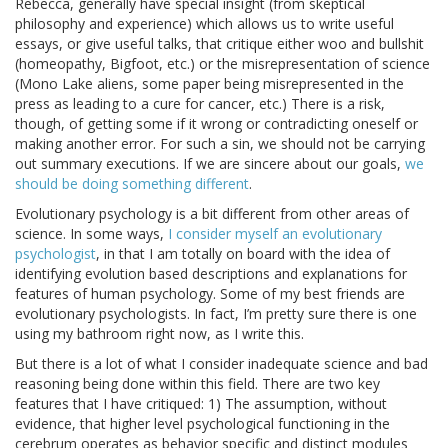
Rebecca, generally have special insight (from skeptical
philosophy and experience) which allows us to write useful
essays, or give useful talks, that critique either woo and bullshit
(homeopathy, Bigfoot, etc.) or the misrepresentation of science
(Mono Lake aliens, some paper being misrepresented in the
press as leading to a cure for cancer, etc.) There is a risk,
though, of getting some if it wrong or contradicting oneself or
making another error. For such a sin, we should not be carrying
out summary executions. If we are sincere about our goals,
we
should be doing something different
.
Evolutionary psychology is a bit different from other areas of
science. In some ways,
I consider myself an evolutionary
psychologist
, in that I am totally on board with the idea of
identifying evolution based descriptions and explanations for
features of human psychology. Some of my best friends are
evolutionary psychologists. In fact, I’m pretty sure there is one
using my bathroom right now, as I write this.
But there is a lot of what I consider inadequate science and bad
reasoning being done within this field. There are two key
features that I have critiqued: 1) The assumption, without
evidence, that higher level psychological functioning in the
cerebrum operates as behavior specific and distinct modules