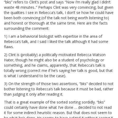
“bks” refers to Clint’s post and says “Now I’m really glad I didn’t
waste 48 minutes..” Perhaps Clint was very convincing, but given
the qualities I see in Rebecca’s talk, I don’t se how he could have
been both convincing (of the talk not being worth listening to)
and honest or thorough at the same time. Here are the facts
surrounding the comment:
1) I am a behavioral biologist with expertise in the area of
Rebecca’s talk, and I said I liked the talk although it had some
flaws.
2) Clint is (probably) a politically motivated Rebecca Watson
Hater, though he might also be a student of psychology or
something, and he claims, apparently, that Rebecca’s talk is
totally wrong (correct me if he’s saying her talk is good, but that
is what I understand to be the case).
3) On the strength of those two assertions, “bks” decided to not
bother listening to Rebecca’s talk because it must be bad, rather
than judging it only after reading it.
That is a great example of the sorted sorting sordidly. “bks”
could certainly have done what I’ve done … decided to not read
it for some indirect heuristic reason. But that does not seem to
be what he’s done. He seems to have judged it without seeing it.