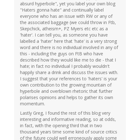
absurd hyperbole", yet you label your own blog
"Haters gonna hate" and continually label
everyone who has an issue with RW or any of
the associated baggage (we could throw in Ftb,
Skepchick, atheism+, PZ Myers etc etc as a
'hater'. I can tell you, as someone you have
labelled a 'hater' here that 'hate' is a very strong
word and there is no individual involved in any of
this - including the guys on FtB who have
described how they would like me to die - that I
hate; in fact no individual I probably wouldn't
happily share a drink and discuss the issues with.
I suggest that your references to 'haters' is your
own contribution to the growing mountain of
hyperbole and overblown rhetoric that further
polarises opinions and helps to gather its own
momentum.
Lastly Greg, I found the rest of this blog very
interesting and informative reading, so at odds,
in fact, with the opening third that in two
thousand years time some kind of source critics
of the future could well erroneously apply some