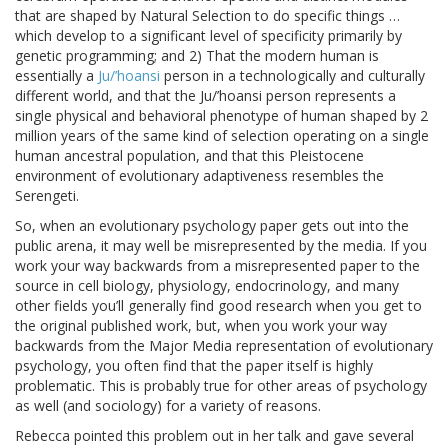
that are shaped by Natural Selection to do specific things …
which develop to a significant level of specificity primarily by
genetic programming; and 2) That the modern human is
essentially a
Ju/’hoansi
person in a technologically and culturally
different world, and that the Ju/’hoansi person represents a
single physical and behavioral phenotype of human shaped by 2
million years of the same kind of selection operating on a single
human ancestral population, and that this Pleistocene
environment of evolutionary adaptiveness resembles the
Serengeti.
So, when an evolutionary psychology paper gets out into the
public arena, it may well be misrepresented by the media. If you
work your way backwards from a misrepresented paper to the
source in cell biology, physiology, endocrinology, and many
other fields you’ll generally find good research when you get to
the original published work, but, when you work your way
backwards from the Major Media representation of evolutionary
psychology, you often find that the paper itself is highly
problematic. This is probably true for other areas of psychology
as well (and sociology) for a variety of reasons.
Rebecca pointed this problem out in her talk and gave several