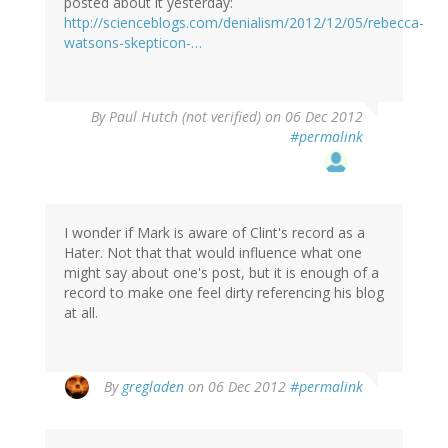
posted about it yesterday:
http://scienceblogs.com/denialism/2012/12/05/rebecca-
watsons-skepticon-…
By
Paul Hutch (not verified)
on 06 Dec 2012
#permalink
I wonder if Mark is aware of Clint's record as a
Hater. Not that that would influence what one
might say about one's post, but it is enough of a
record to make one feel dirty referencing his blog
at all.
By
gregladen
on 06 Dec 2012
#permalink