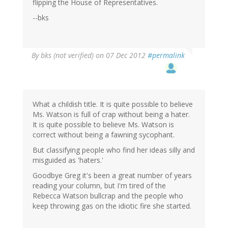
flipping the House of Representatives.
--bks
By
bks (not verified)
on 07 Dec 2012
#permalink
What a childish title. It is quite possible to believe
Ms. Watson is full of crap without being a hater.
It is quite possible to believe Ms. Watson is
correct without being a fawning sycophant.
But classifying people who find her ideas silly and
misguided as 'haters.'
Goodbye Greg it's been a great number of years
reading your column, but I'm tired of the
Rebecca Watson bullcrap and the people who
keep throwing gas on the idiotic fire she started.