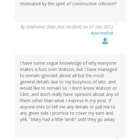
motivated by the spirit of constructive criticism?
By
Stephanie Zvan (not verified)
on 07 Dec 2012
#permalink
I have some vague knowledge of why everyone
makes a fuss over Watson, but I have managed
to remain ignorant about all but the most
general details due to my busyness of late, and
would like to remain so. I don't know Watson or
Clint, and don't really have opinions about any of
them other than what I express in my post. If
anyone tries to tell me any details or pull me to
any given side I promise to cover my ears and
yell, "Mary had a little lamb" until they go away.