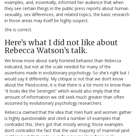
examples, and, essentially, informed her audience that when
they see certain things in the public press reports about human
sexuality, sex differences, and related topics, the basic research
in those areas may itself be highly suspect.
She is correct.
Here’s what I did not like about
Rebecca Watson’s talk.
We know more about early hominid behavior than Rebecca
indicated, but not at the scale needed for many of the
assertions made in evolutionary psychology. So she’s right but I
would say it differently. My critique is not that we don’t know
about the Pleistocene, it is that there is a lot more to know than
“it looks like the Serengeti” which would also imply that the
amount of information we still seek much greater than often
assumed by evolutionary psychology researchers.
Rebecca claimed that the idea that men hunt and women gather
is highly questionable and cited a number of examples that
contradict this. She’s got that mostly wrong; those examples
don’t contradict the fact that the vast majority of mammal (and