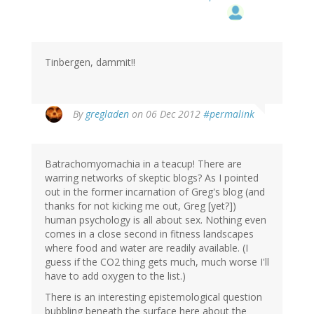
Tinbergen, dammit!!
By
gregladen
on 06 Dec 2012
#permalink
Batrachomyomachia in a teacup! There are
warring networks of skeptic blogs? As I pointed
out in the former incarnation of Greg's blog (and
thanks for not kicking me out, Greg [yet?])
human psychology is all about sex. Nothing even
comes in a close second in fitness landscapes
where food and water are readily available. (I
guess if the CO2 thing gets much, much worse I'll
have to add oxygen to the list.)
There is an interesting epistemological question
bubbling beneath the surface here about the