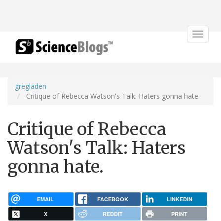
Toggle
navigat
gregladen
Critique of Rebecca Watson's Talk: Haters gonna hate.
Critique of Rebecca
Watson's Talk: Haters
gonna hate.
EMAIL
FACEBOOK
LINKEDIN
X
REDDIT
PRINT