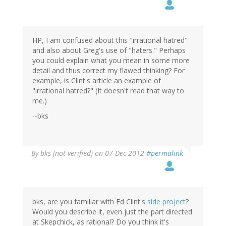
HP, I am confused about this "irrational hatred"
and also about Greg's use of "haters." Perhaps
you could explain what you mean in some more
detail and thus correct my flawed thinking? For
example, is Clint's article an example of
"irrational hatred?" (It doesn't read that way to
me.)
--bks
By
bks (not verified)
on 07 Dec 2012
#permalink
bks, are you familiar with Ed Clint's
side project
?
Would you describe it, even just the part directed
at Skepchick, as rational? Do you think it's