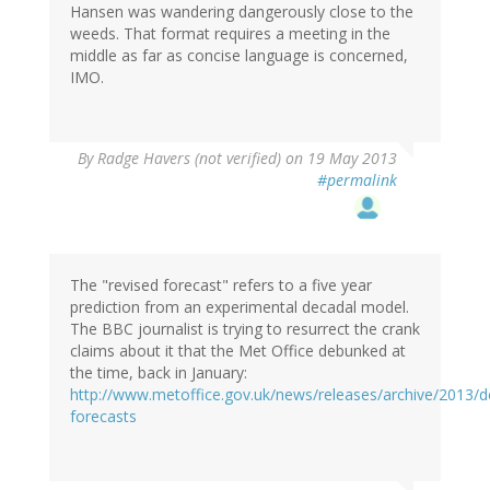
Hansen was wandering dangerously close to the
weeds. That format requires a meeting in the
middle as far as concise language is concerned,
IMO.
By
Radge Havers (not verified)
on 19 May 2013
#permalink
The "revised forecast" refers to a five year
prediction from an experimental decadal model.
The BBC journalist is trying to resurrect the crank
claims about it that the Met Office debunked at
the time, back in January:
http://www.metoffice.gov.uk/news/releases/archive/2013/d
forecasts