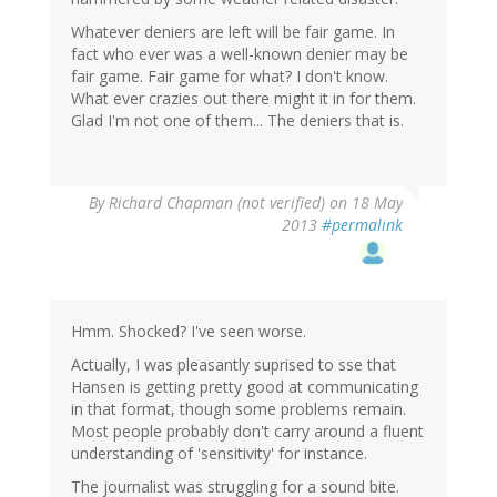
Whatever deniers are left will be fair game. In
fact who ever was a well-known denier may be
fair game. Fair game for what? I don't know.
What ever crazies out there might it in for them.
Glad I'm not one of them... The deniers that is.
By
Richard Chapman (not verified)
on 18 May
2013
#permalink
Hmm. Shocked? I've seen worse.
Actually, I was pleasantly suprised to sse that
Hansen is getting pretty good at communicating
in that format, though some problems remain.
Most people probably don't carry around a fluent
understanding of 'sensitivity' for instance.
The journalist was struggling for a sound bite.