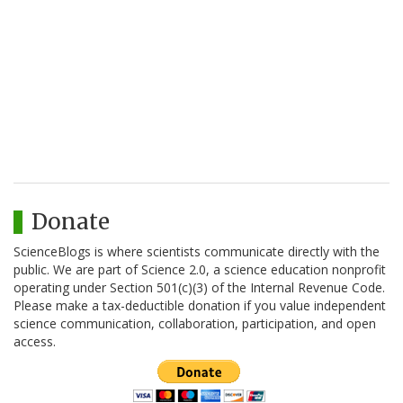
Donate
ScienceBlogs is where scientists communicate directly with the
public. We are part of Science 2.0, a science education nonprofit
operating under Section 501(c)(3) of the Internal Revenue Code.
Please make a tax-deductible donation if you value independent
science communication, collaboration, participation, and open
access.