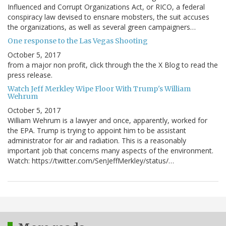
Influenced and Corrupt Organizations Act, or RICO, a federal
conspiracy law devised to ensnare mobsters, the suit accuses
the organizations, as well as several green campaigners…
One response to the Las Vegas Shooting
October 5, 2017
from a major non profit, click through the the X Blog to read the
press release.
Watch Jeff Merkley Wipe Floor With Trump's William
Wehrum
October 5, 2017
William Wehrum is a lawyer and once, apparently, worked for
the EPA. Trump is trying to appoint him to be assistant
administrator for air and radiation. This is a reasonably
important job that concerns many aspects of the environment.
Watch: https://twitter.com/SenJeffMerkley/status/…