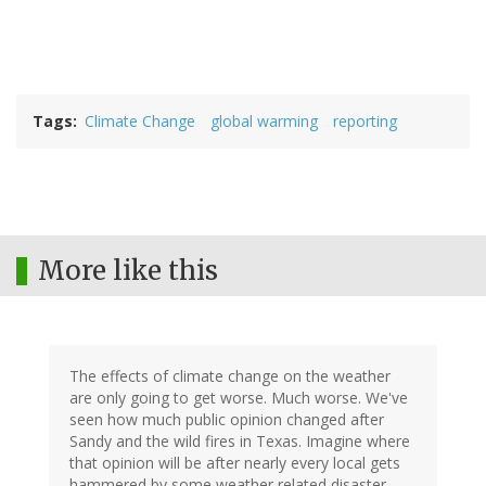
Tags
Climate Change
global warming
reporting
More like this
The effects of climate change on the weather
are only going to get worse. Much worse. We've
seen how much public opinion changed after
Sandy and the wild fires in Texas. Imagine where
that opinion will be after nearly every local gets
hammered by some weather related disaster.