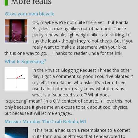
More reads
Grow your own bicycle
Ok, maybe we're not quite there yet - but Panda
Bicycles is making bikes out of bamboo. These
partly renewable, lightweight bikes are striking, to
say the least - though they're not cheap. But if you
really want to make a statement with your bike,
this is one way to go. . . Thanks to reader Linda for the link!
What Is Squeezing?
In the Physics Blogging Request Thread the other
day, I got a comment so good I could've planted it
myself, from Rachel who asks: It’s a term I see
used a lot but don’t really know what it means –
what is a “squeezed state”? What does
“squeezing” mean? (in a QM context of course…) I love this, not
only because it gives me an excuse to talk about cool physics,
but because it will let me engage…
Messier Monday: The Crab Nebula, M1
"This nebula had such a resemblance to a comet
in its form and brightness that I endeavored to