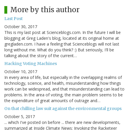
More by this author
Last Post
October 30, 2017
This is my last post at Scienceblogs.com. In the future I will be
blogging at Greg Laden's blog, located at its original home at
gregladen.com. I have a feeling that Scienceblogs will not last
long without me. What do you think? :) But seriously, I'll be
talking about the story of the current…
Hacking Voting Machines
October 10, 2017
In every area of life, but especially in the overlapping realms of
technology, science, and health, misunderstanding how things
work can be widespread, and that misunderstanding can lead to
problems. In the area of voting, the main problem seems to be
the expenditure of great amounts of outrage and…
On that chilling law suit against the environmental groups
October 5, 2017
... which I've posted on before ... there are new developments,
summarized at Inside Climate News: Invoking the Racketeer