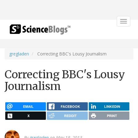
Toggle
navigat
gregladen
Correcting BBC's Lousy Journalism
Correcting BBC's Lousy
Journalism
EMAIL
FACEBOOK
LINKEDIN
X
REDDIT
PRINT
By
gregladen
on May 18, 2013.