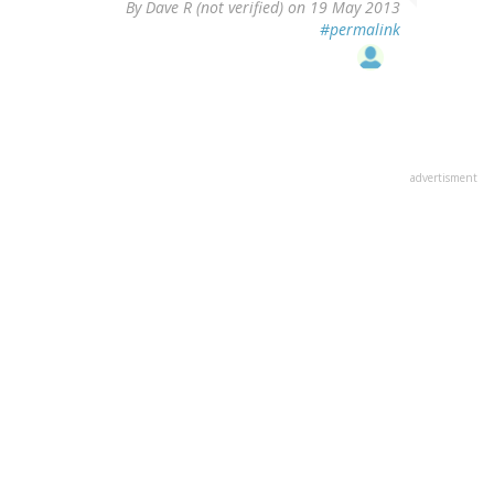
By
Dave R (not verified)
on 19 May 2013
#permalink
advertisment