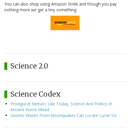
You can also shop using Amazon Smile and though you pay
nothing more we get a tiny something.
Science 2.0
Science Codex
Prodigia et Metum: Like Today, Science And Politics In
Ancient Rome Mixed
Seismic Waves From Moonquakes Can Locate Lunar Ice