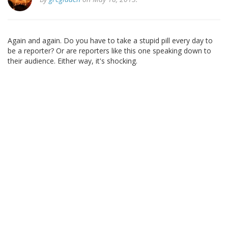
Again and again. Do you have to take a stupid pill every day to
be a reporter? Or are reporters like this one speaking down to
their audience. Either way, it's shocking.