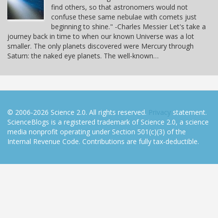
find others, so that astronomers would not
confuse these same nebulae with comets just
beginning to shine." -Charles Messier Let's take a
journey back in time to when our known Universe was a lot
smaller. The only planets discovered were Mercury through
Saturn: the naked eye planets. The well-known…
© 2006-2026 Science 2.0. All rights reserved.
Privacy
statement.
ScienceBlogs is a registered trademark of Science 2.0, a science
media nonprofit operating under Section 501(c)(3) of the
Internal Revenue Code. Contributions are fully tax-deductible.