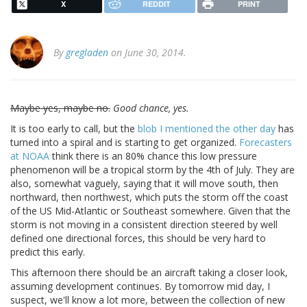
X
REDDIT
PRINT
By
gregladen
on June 30, 2014.
Maybe yes, maybe no.
Good chance, yes.
It is too early to call, but the
blob I mentioned the other day
has
turned into a spiral and is starting to get organized.
Forecasters
at NOAA
think there is an 80% chance this low pressure
phenomenon will be a tropical storm by the 4th of July. They are
also, somewhat vaguely, saying that it will move south, then
northward, then northwest, which puts the storm off the coast
of the US Mid-Atlantic or Southeast somewhere. Given that the
storm is not moving in a consistent direction steered by well
defined one directional forces, this should be very hard to
predict this early.
This afternoon there should be an aircraft taking a closer look,
assuming development continues. By tomorrow mid day, I
suspect, we'll know a lot more, between the collection of new