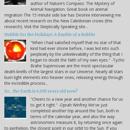
author of Nature’s Compass: The Mystery of
Animal Navigation. Great book on animal
migration The 15 minute side bar has Desiree interviewing me
about recent research on the New Caledonian crows (this
research). Visit the Skeptically Speaking site…
Hubble for the Holidays: A Bauble of a Bubble
"When I had satisfied myself that no star of that
kind had ever shone before, I was led into such
perplexity by the unbelievability of the thing that I
began to doubt the faith of my own eyes." -Tycho
Brahe Supernovae are the most spectacular
death-knells of the largest stars in our Universe. Nearly all stars
burn light elements into heavier ones, releasing energy through
the incredible process…
So... the Earth is 6,001 years old now?
"Cheers to a new year and another chance for us
to get it right." -Oprah Winfrey We've just
completed another trip around the Sun, both in
terms of the calendar year, and also the way
astronomers measure it, by returning once again
to perihelion, the closest point in our orbit to the Sun. If you