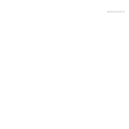
advertisment