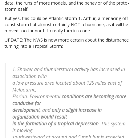
data, the runs of more models, and the behavior of the proto-
storm itself.
But yes, this could be Atlantic Storm 1, Arthur, a menacing off
coast storm but almost certainly NOT a hurricane, as it will be
moved too far north to really turn into one.
UPDATE: The NWS is now more certain about the disturbance
turning into a Tropical Storm:
1. Shower and thunderstorm activity has increased in
association with
a low pressure area located about 125 miles east of
Melbourne,
Florida. Environmental
conditions are becoming more
conducive for
development
, and
only a slight increase in
organization would result
in the formation of a tropical depression
. This system
is moving
southwestward at around and 5 mph but is expected