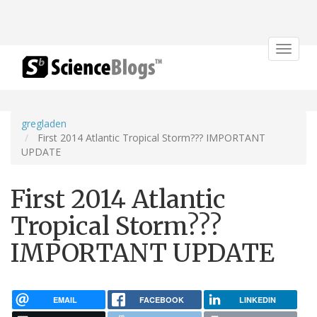
Toggle
navigat
gregladen
First 2014 Atlantic Tropical Storm??? IMPORTANT
UPDATE
First 2014 Atlantic
Tropical Storm???
IMPORTANT UPDATE
EMAIL
FACEBOOK
LINKEDIN