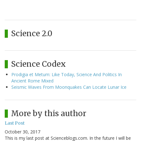
Science 2.0
Science Codex
Prodigia et Metum: Like Today, Science And Politics In
Ancient Rome Mixed
Seismic Waves From Moonquakes Can Locate Lunar Ice
More by this author
Last Post
October 30, 2017
This is my last post at Scienceblogs.com. In the future I will be