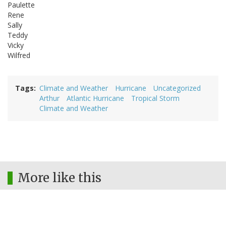
Paulette
Rene
Sally
Teddy
Vicky
Wilfred
Tags
Climate and Weather
Hurricane
Uncategorized
Arthur
Atlantic Hurricane
Tropical Storm
Climate and Weather
More like this