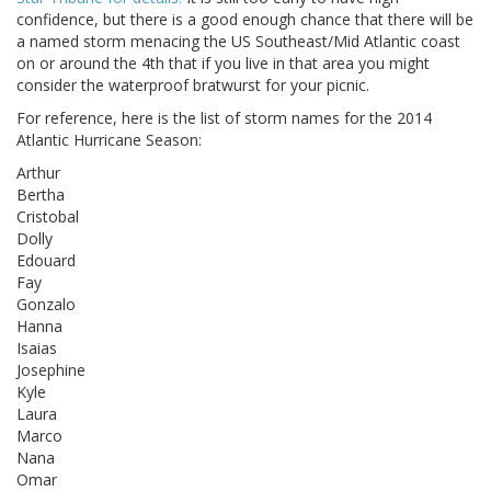
confidence, but there is a good enough chance that there will be
a named storm menacing the US Southeast/Mid Atlantic coast
on or around the 4th that if you live in that area you might
consider the waterproof bratwurst for your picnic.
For reference, here is the list of storm names for the 2014
Atlantic Hurricane Season:
Arthur
Bertha
Cristobal
Dolly
Edouard
Fay
Gonzalo
Hanna
Isaias
Josephine
Kyle
Laura
Marco
Nana
Omar