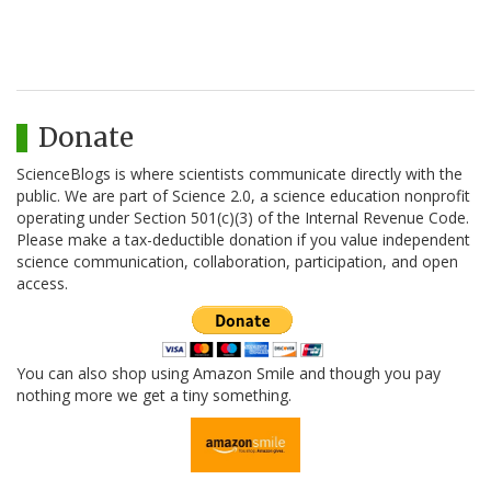
Donate
ScienceBlogs is where scientists communicate directly with the
public. We are part of Science 2.0, a science education nonprofit
operating under Section 501(c)(3) of the Internal Revenue Code.
Please make a tax-deductible donation if you value independent
science communication, collaboration, participation, and open
access.
You can also shop using Amazon Smile and though you pay
nothing more we get a tiny something.