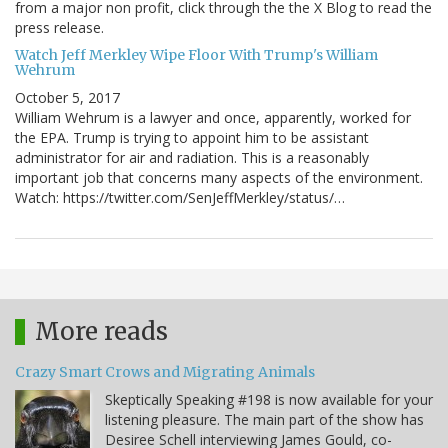
from a major non profit, click through the the X Blog to read the
press release.
Watch Jeff Merkley Wipe Floor With Trump's William
Wehrum
October 5, 2017
William Wehrum is a lawyer and once, apparently, worked for
the EPA. Trump is trying to appoint him to be assistant
administrator for air and radiation. This is a reasonably
important job that concerns many aspects of the environment.
Watch: https://twitter.com/SenJeffMerkley/status/…
More reads
Crazy Smart Crows and Migrating Animals
Skeptically Speaking #198 is now available for your
listening pleasure. The main part of the show has
Desiree Schell interviewing James Gould, co-