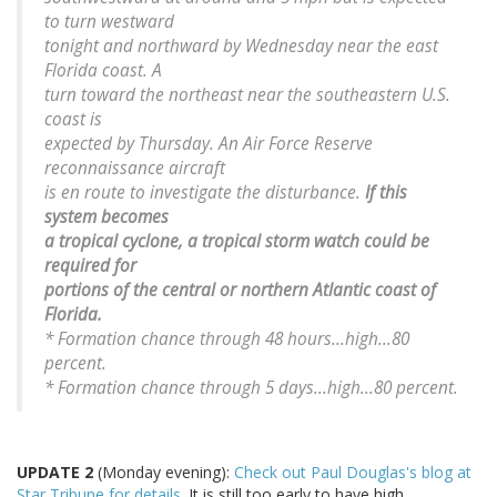
to turn westward
tonight and northward by Wednesday near the east
Florida coast. A
turn toward the northeast near the southeastern U.S.
coast is
expected by Thursday. An Air Force Reserve
reconnaissance aircraft
is en route to investigate the disturbance.
If this
system becomes
a tropical cyclone, a tropical storm watch could be
required for
portions of the central or northern Atlantic coast of
Florida.
* Formation chance through 48 hours...high...80
percent.
* Formation chance through 5 days...high...80 percent.
UPDATE 2
(Monday evening):
Check out Paul Douglas's blog at
Star Tribune for details.
It is still too early to have high