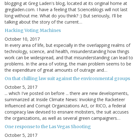
blogging at Greg Laden's blog, located at its original home at
gregladen.com. I have a feeling that Scienceblogs will not last
long without me. What do you think? :) But seriously, I'll be
talking about the story of the current…
Hacking Voting Machines
October 10, 2017
In every area of life, but especially in the overlapping realms of
technology, science, and health, misunderstanding how things
work can be widespread, and that misunderstanding can lead to
problems. In the area of voting, the main problem seems to be
the expenditure of great amounts of outrage and…
On that chilling law suit against the environmental groups
October 5, 2017
... which I've posted on before ... there are new developments,
summarized at Inside Climate News: Invoking the Racketeer
Influenced and Corrupt Organizations Act, or RICO, a federal
conspiracy law devised to ensnare mobsters, the suit accuses
the organizations, as well as several green campaigners…
One response to the Las Vegas Shooting
October 5, 2017