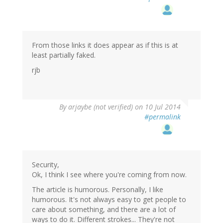
From those links it does appear as if this is at
least partially faked.
rjb
By
arjaybe (not verified)
on 10 Jul 2014
#permalink
Security,
Ok, I think I see where you're coming from now.
The article is humorous. Personally, I like
humorous. It's not always easy to get people to
care about something, and there are a lot of
ways to do it. Different strokes... They're not