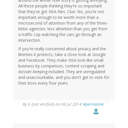
around the whole NSA story is getting annoying.
All these people thinking they're so important
that they've got NSA files. Clue: No, you're not
important enough to be worth more than a
microsecond of attention from any of the three-
letter agencies: less attention than you get from
a traffic cop watching the cars go through an
intersection.
If you're really concerned about privacy and the
liberties it protects, take a close look at Google
and Facebook. They make NSA look like small
business by comparison, content-scraping and
dossier-keeping included. They are unregulated
and unaccountable, and you don't get to vote for
their boss every four years.
By
G (not verified)
on 08 Jul 2014
#permalink