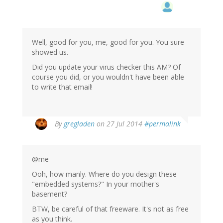
Well, good for you, me, good for you. You sure
showed us.
Did you update your virus checker this AM? Of
course you did, or you wouldn't have been able
to write that email!
In
By
gregladen
on 27 Jul 2014
#permalink
reply
to
by
@me
me
(not
Ooh, how manly. Where do you design these
verified)
"embedded systems?" In your mother's
basement?
BTW, be careful of that freeware. It's not as free
as you think.