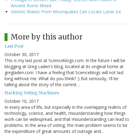
Ancient Rome Mixed
Seismic Waves From Moonquakes Can Locate Lunar Ice
More by this author
Last Post
October 30, 2017
This is my last post at Scienceblogs.com. In the future I will be
blogging at Greg Laden's blog, located at its original home at
gregladen.com. I have a feeling that Scienceblogs will not last
long without me. What do you think? :) But seriously, I'll be
talking about the story of the current…
Hacking Voting Machines
October 10, 2017
In every area of life, but especially in the overlapping realms of
technology, science, and health, misunderstanding how things
work can be widespread, and that misunderstanding can lead to
problems. In the area of voting, the main problem seems to be
the expenditure of great amounts of outrage and…