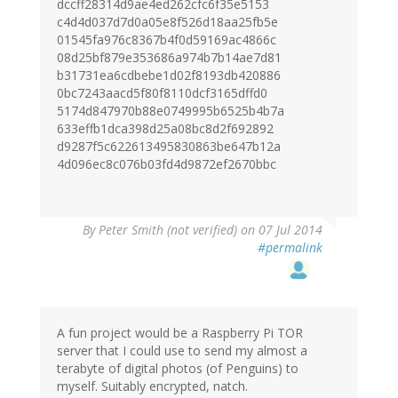
dccff28314d9ae4ed262cfc6f35e5153
c4d4d037d7d0a05e8f526d18aa25fb5e
01545fa976c8367b4f0d59169ac4866c
08d25bf879e353686a974b7b14ae7d81
b31731ea6cdbebe1d02f8193db420886
0bc7243aacd5f80f8110dcf3165dffd0
5174d847970b88e0749995b6525b4b7a
633effb1dca398d25a08bc8d2f692892
d9287f5c622613495830863be647b12a
4d096ec8c076b03fd4d9872ef2670bbc
By
Peter Smith (not verified)
on 07 Jul 2014
#permalink
A fun project would be a Raspberry Pi TOR
server that I could use to send my almost a
terabyte of digital photos (of Penguins) to
myself. Suitably encrypted, natch.