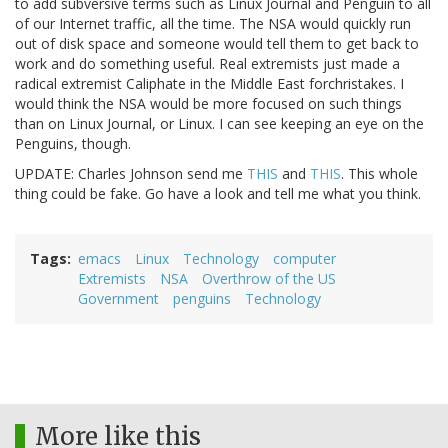
to add subversive terms such as Linux Journal and Penguin to all
of our Internet traffic, all the time. The NSA would quickly run
out of disk space and someone would tell them to get back to
work and do something useful. Real extremists just made a
radical extremist Caliphate in the Middle East forchristakes. I
would think the NSA would be more focused on such things
than on Linux Journal, or Linux. I can see keeping an eye on the
Penguins, though.
UPDATE: Charles Johnson send me
THIS
and
THIS
. This whole
thing could be fake. Go have a look and tell me what you think.
Tags
emacs
Linux
Technology
computer
Extremists
NSA
Overthrow of the US
Government
penguins
Technology
More like this