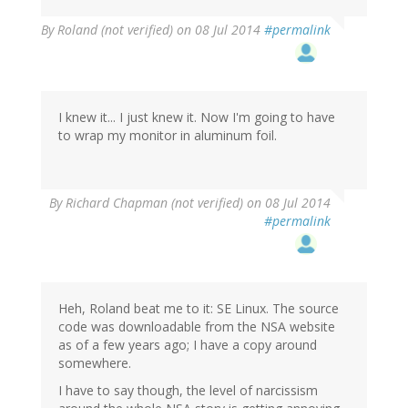
By
Roland (not verified)
on 08 Jul 2014
#permalink
I knew it... I just knew it. Now I'm going to have
to wrap my monitor in aluminum foil.
By
Richard Chapman (not verified)
on 08 Jul 2014
#permalink
Heh, Roland beat me to it: SE Linux. The source
code was downloadable from the NSA website
as of a few years ago; I have a copy around
somewhere.
I have to say though, the level of narcissism