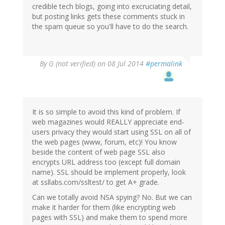
credible tech blogs, going into excruciating detail,
but posting links gets these comments stuck in
the spam queue so you'll have to do the search.
By
G (not verified)
on 08 Jul 2014
#permalink
It is so simple to avoid this kind of problem. If
web magazines would REALLY appreciate end-
users privacy they would start using SSL on all of
the web pages (www, forum, etc)! You know
beside the content of web page SSL also
encrypts URL address too (except full domain
name). SSL should be implement properly, look
at ssllabs.com/ssltest/ to get A+ grade.
Can we totally avoid NSA spying? No. But we can
make it harder for them (like encrypting web
pages with SSL) and make them to spend more