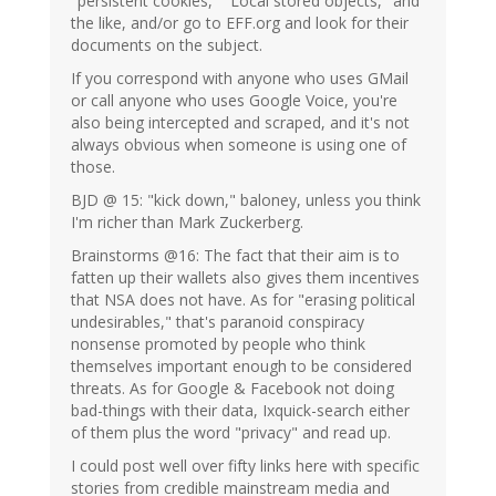
"persistent cookies," "Local stored objects," and
the like, and/or go to EFF.org and look for their
documents on the subject.
If you correspond with anyone who uses GMail
or call anyone who uses Google Voice, you're
also being intercepted and scraped, and it's not
always obvious when someone is using one of
those.
BJD @ 15: "kick down," baloney, unless you think
I'm richer than Mark Zuckerberg.
Brainstorms @16: The fact that their aim is to
fatten up their wallets also gives them incentives
that NSA does not have. As for "erasing political
undesirables," that's paranoid conspiracy
nonsense promoted by people who think
themselves important enough to be considered
threats. As for Google & Facebook not doing
bad-things with their data, Ixquick-search either
of them plus the word "privacy" and read up.
I could post well over fifty links here with specific
stories from credible mainstream media and