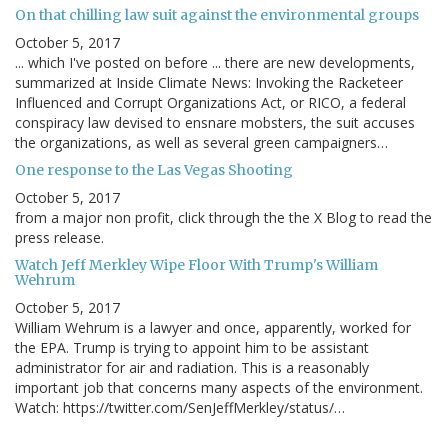
On that chilling law suit against the environmental groups
October 5, 2017
... which I've posted on before ... there are new developments,
summarized at Inside Climate News: Invoking the Racketeer
Influenced and Corrupt Organizations Act, or RICO, a federal
conspiracy law devised to ensnare mobsters, the suit accuses
the organizations, as well as several green campaigners…
One response to the Las Vegas Shooting
October 5, 2017
from a major non profit, click through the the X Blog to read the
press release.
Watch Jeff Merkley Wipe Floor With Trump's William
Wehrum
October 5, 2017
William Wehrum is a lawyer and once, apparently, worked for
the EPA. Trump is trying to appoint him to be assistant
administrator for air and radiation. This is a reasonably
important job that concerns many aspects of the environment.
Watch: https://twitter.com/SenJeffMerkley/status/…