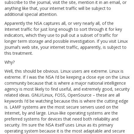
subscribe to the journal, visit the site, mention it in an email, or
anything like that, your internet traffic will be subject to
additional special attention.
Apparently the NSA captures all, or very nearly all, of the
Internet traffic for just long enough to sort through it for key
indicators, which they use to pull out a subset of traffic for
longer term storage and possible investigation. If you visit Linux
Journal’s web site, your internet traffic, apparently, is subject to
this treatment.
Why?
Well, this should be obvious. Linux users are extreme. Linux is
extreme. If I was the NSA I’d be keeping a close eye on the Linux
community because that is where a major national intelligence
agency is most likely to find useful, and extremely good, security
related ideas. GNU/Linux, FOSS, OpenSource – these are all
keywords I’d be watching because this is where the cutting edge
is. LAMP systems are the most secure servers used on the
Internet, by and large. Linux-like operating systems are the
preferred systems for devices that need both reliability and
security. I’m sure the NSA itself uses Linux as its primary
operating system because it is the most adaptable and secure