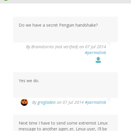
Do we have a secret Penguin handshake?
By
Brainstorms (not verified)
on 07 Jul 2014
#permalink
Yes we do.
By
gregladen
on 07 Jul 2014
#permalink
Next time I have to send some extremist Linux
message to another agen..er, Linux user, I'll be