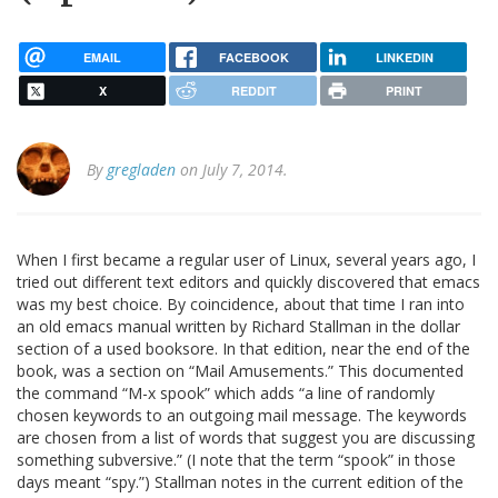
EMAIL
FACEBOOK
LINKEDIN
X
REDDIT
PRINT
By
gregladen
on July 7, 2014.
When I first became a regular user of Linux, several years ago, I
tried out different text editors and quickly discovered that emacs
was my best choice. By coincidence, about that time I ran into
an old emacs manual written by Richard Stallman in the dollar
section of a used booksore. In that edition, near the end of the
book, was a section on “Mail Amusements.” This documented
the command “M-x spook” which adds “a line of randomly
chosen keywords to an outgoing mail message. The keywords
are chosen from a list of words that suggest you are discussing
something subversive.” (I note that the term “spook” in those
days meant “spy.”) Stallman notes in the current edition of the