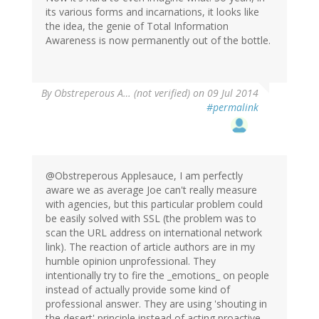
its various forms and incarnations, it looks like
the idea, the genie of Total Information
Awareness is now permanently out of the bottle.
By
Obstreperous A… (not verified)
on 09 Jul 2014
#permalink
@Obstreperous Applesauce, I am perfectly
aware we as average Joe can't really measure
with agencies, but this particular problem could
be easily solved with SSL (the problem was to
scan the URL address on international network
link). The reaction of article authors are in my
humble opinion unprofessional. They
intentionally try to fire the _emotions_ on people
instead of actually provide some kind of
professional answer. They are using 'shouting in
the desert' principle instead of acting proactive