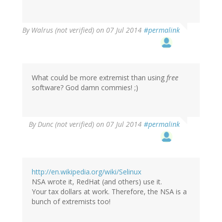
By
Walrus (not verified)
on 07 Jul 2014
#permalink
What could be more extremist than using
free
software? God damn commies! ;)
By
Dunc (not verified)
on 07 Jul 2014
#permalink
http://en.wikipedia.org/wiki/Selinux
NSA wrote it, RedHat (and others) use it.
Your tax dollars at work. Therefore, the NSA is a
bunch of extremists too!