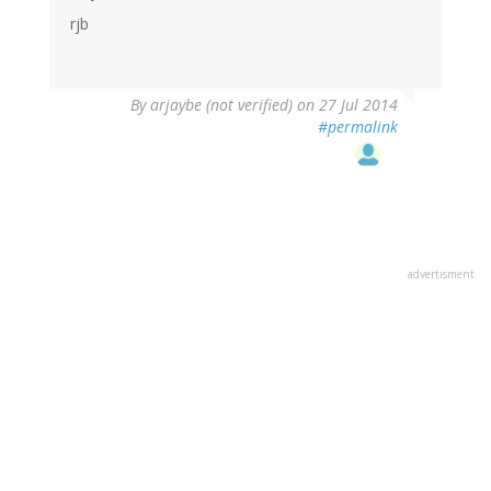
rjb
By
arjaybe (not verified)
on 27 Jul 2014
#permalink
advertisment