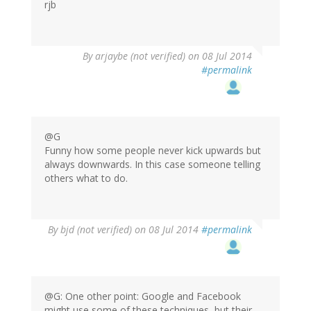
rjb
By
arjaybe (not verified)
on 08 Jul 2014
#permalink
@G
Funny how some people never kick upwards but
always downwards. In this case someone telling
others what to do.
By
bjd (not verified)
on 08 Jul 2014
#permalink
@G: One other point: Google and Facebook
might use some of these techniques, but their