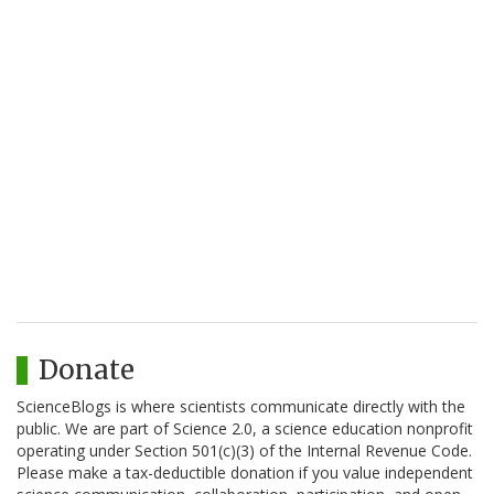
Donate
ScienceBlogs is where scientists communicate directly with the
public. We are part of Science 2.0, a science education nonprofit
operating under Section 501(c)(3) of the Internal Revenue Code.
Please make a tax-deductible donation if you value independent