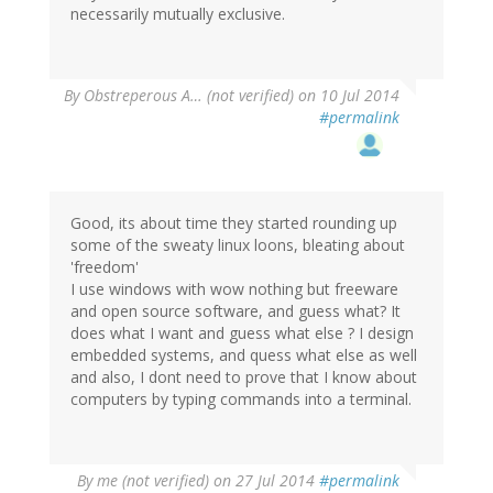
necessarily mutually exclusive.
By
Obstreperous A… (not verified)
on 10 Jul 2014
#permalink
Good, its about time they started rounding up
some of the sweaty linux loons, bleating about
'freedom'
I use windows with wow nothing but freeware
and open source software, and guess what? It
does what I want and guess what else ? I design
embedded systems, and quess what else as well
and also, I dont need to prove that I know about
computers by typing commands into a terminal.
By
me (not verified)
on 27 Jul 2014
#permalink