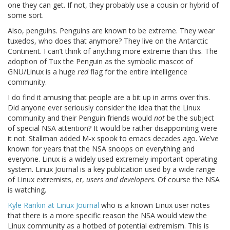
one they can get. If not, they probably use a cousin or hybrid of
some sort.
Also, penguins. Penguins are known to be extreme. They wear
tuxedos, who does that anymore? They live on the Antarctic
Continent. I can’t think of anything more extreme than this. The
adoption of Tux the Penguin as the symbolic mascot of
GNU/Linux is a huge
red
flag for the entire intelligence
community.
I do find it amusing that people are a bit up in arms over this.
Did anyone ever seriously consider the idea that the Linux
community and their Penguin friends would
not
be the subject
of special NSA attention? It would be rather disappointing were
it not. Stallman added M-x spook to emacs decades ago. We’ve
known for years that the NSA snoops on everything and
everyone. Linux is a widely used extremely important operating
system. Linux Journal is a key publication used by a wide range
of Linux
extremists
, er,
users and developers
. Of course the NSA
is watching.
Kyle Rankin at Linux Journal
who is a known Linux user notes
that there is a more specific reason the NSA would view the
Linux community as a hotbed of potential extremism. This is