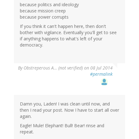
because politics and ideology
because mission creep
because power corrupts
If you think it can't happen here, then don't
bother with vigilance. Eventually you'll get to see
if anything happens to what's left of your
democracy.
By
Obstreperous A… (not verified)
on 08 Jul 2014
#permalink
Damn you, Laden! I was clean until now, and
then I read your post. Now I have to start all over
again.
Eagle! Mule! Elephant! Bull! Bear! rinse and
repeat.