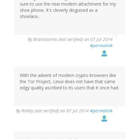
sure to use the new modem attachment for my
shoe phone. It's cleverly disguised as a
shoelace...
By
Brainstorms (not verified)
on 07 Jul 2014
#permalink
With the advent of modern crypto-browsers like
the Tor Project, Linux does not have that same
edgy quality ascribed to its users that it once had.
By
Robby (not verified)
on 07 Jul 2014
#permalink