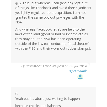
@G: True, but whereas I can (and do) "opt out"
of things like Facebook and avoid their significant
yet lightly-regulated data acquisition, I am not
granted the same opt-out privileges with the
NSA.
And whereas Facebook, et al, are held to the
laws of the land (good or bad or incomplete as
they may be), the NSA has been operating
outside of the law (or conducting "legal theatre"
with the FISC and their worn-out rubber stamps).
By
Brainstorms (not verified)
on 08 Jul 2014
#permalink
G
Yeah but it's abuse just waiting to happen
because checks and balances