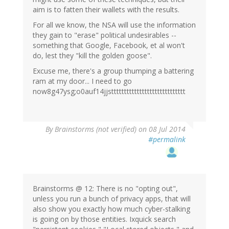
aim is to fatten their wallets with the results.
For all we know, the NSA will use the information
they gain to "erase" political undesirables --
something that Google, Facebook, et al won't
do, lest they "kill the golden goose".
Excuse me, there's a group thumping a battering
ram at my door... I need to go
now8g47ysg;o0auf14jjsttttttttttttttttttttttttttttt
By
Brainstorms (not verified)
on 08 Jul 2014
#permalink
Brainstorms @ 12: There is no "opting out",
unless you run a bunch of privacy apps, that will
also show you exactly how much cyber-stalking
is going on by those entities. Ixquick search