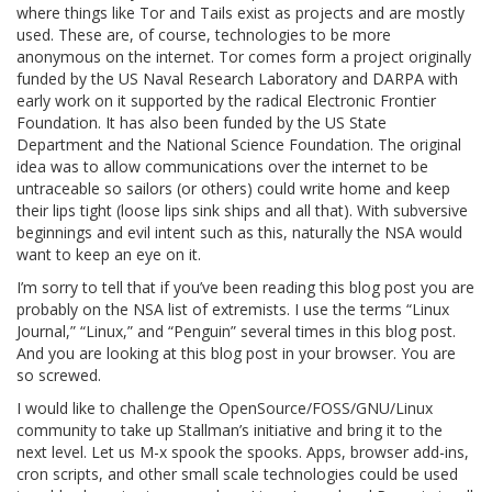
where things like Tor and Tails exist as projects and are mostly
used. These are, of course, technologies to be more
anonymous on the internet. Tor comes form a project originally
funded by the US Naval Research Laboratory and DARPA with
early work on it supported by the radical Electronic Frontier
Foundation. It has also been funded by the US State
Department and the National Science Foundation. The original
idea was to allow communications over the internet to be
untraceable so sailors (or others) could write home and keep
their lips tight (loose lips sink ships and all that). With subversive
beginnings and evil intent such as this, naturally the NSA would
want to keep an eye on it.
I’m sorry to tell that if you’ve been reading this blog post you are
probably on the NSA list of extremists. I use the terms “Linux
Journal,” “Linux,” and “Penguin” several times in this blog post.
And you are looking at this blog post in your browser. You are
so screwed.
I would like to challenge the OpenSource/FOSS/GNU/Linux
community to take up Stallman’s initiative and bring it to the
next level. Let us M-x spook the spooks. Apps, browser add-ins,
cron scripts, and other small scale technologies could be used