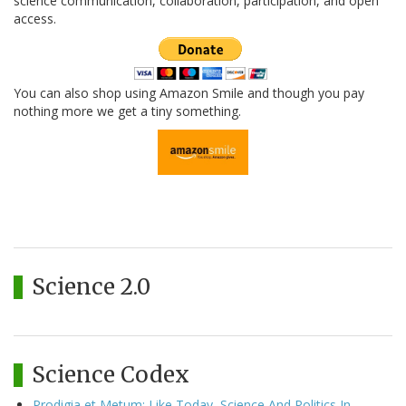
science communication, collaboration, participation, and open
access.
You can also shop using Amazon Smile and though you pay
nothing more we get a tiny something.
Science 2.0
Science Codex
Prodigia et Metum: Like Today, Science And Politics In