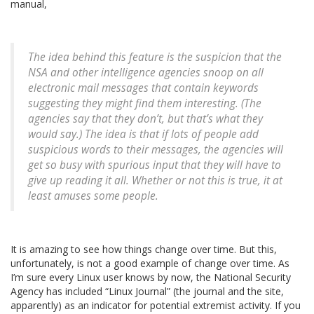
manual,
The idea behind this feature is the suspicion that the
NSA and other intelligence agencies snoop on all
electronic mail messages that contain keywords
suggesting they might find them interesting. (The
agencies say that they don’t, but that’s what they
would say.) The idea is that if lots of people add
suspicious words to their messages, the agencies will
get so busy with spurious input that they will have to
give up reading it all. Whether or not this is true, it at
least amuses some people.
It is amazing to see how things change over time. But this,
unfortunately, is not a good example of change over time. As
I’m sure every Linux user knows by now, the National Security
Agency has included “Linux Journal” (the journal and the site,
apparently) as an indicator for potential extremist activity. If you