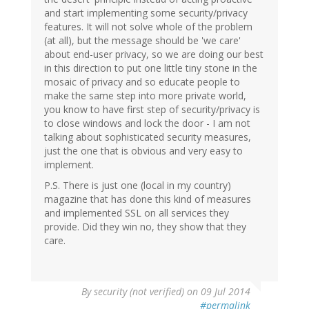
and start implementing some security/privacy
features. It will not solve whole of the problem
(at all), but the message should be 'we care'
about end-user privacy, so we are doing our best
in this direction to put one little tiny stone in the
mosaic of privacy and so educate people to
make the same step into more private world,
you know to have first step of security/privacy is
to close windows and lock the door - I am not
talking about sophisticated security measures,
just the one that is obvious and very easy to
implement.
P.S. There is just one (local in my country)
magazine that has done this kind of measures
and implemented SSL on all services they
provide. Did they win no, they show that they
care.
By
security (not verified)
on 09 Jul 2014
#permalink