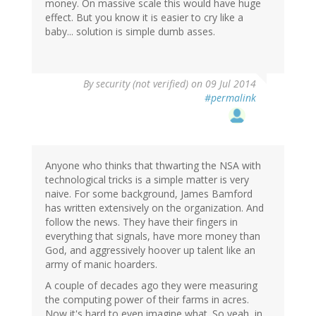
money. On massive scale this would have huge
effect. But you know it is easier to cry like a
baby... solution is simple dumb asses.
By
security (not verified)
on 09 Jul 2014
#permalink
Anyone who thinks that thwarting the NSA with
technological tricks is a simple matter is very
naive. For some background, James Bamford
has written extensively on the organization. And
follow the news. They have their fingers in
everything that signals, have more money than
God, and aggressively hoover up talent like an
army of manic hoarders.
A couple of decades ago they were measuring
the computing power of their farms in acres.
Now it's hard to even imagine what. So yeah, in