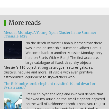
More reads
Messier Monday: A Young Open Cluster in the Summer
Triangle, M29
"In the depth of winter I finally learned that there
was in me an invincible summer." -Albert Camus
Welcome back to another Messier Monday, only
here on Starts With A Bang! The first accurate,
large catalogue of fixed, deep-sky objects,
Messier's 110-object-strong catalogue features galaxies,
clusters, nebulae and more, all visible with even primitive
astronomical equipment to skywatchers who…
The Rekhmire tomb elephant revisited: island dwarf or
Syrian giant?
I really enjoyed the long and involved debate that
followed my article on the small elephant depicted
on the wall of Rekhmire's tomb. Thank you to (just
about) everyone who contributed. As I tried to