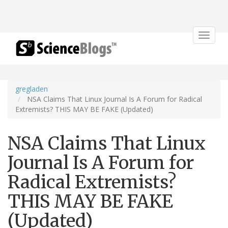
Toggle
navigat
gregladen
NSA Claims That Linux Journal Is A Forum for Radical
Extremists? THIS MAY BE FAKE (Updated)
NSA Claims That Linux
Journal Is A Forum for
Radical Extremists?
THIS MAY BE FAKE
(Updated)