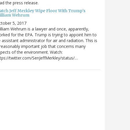
ad the press release.
atch Jeff Merkley Wipe Floor With Trump's
illiam Wehrum
tober 5, 2017
lliam Wehrum is a lawyer and once, apparently,
rked for the EPA. Trump is trying to appoint him to
 assistant administrator for air and radiation. This is
reasonably important job that concerns many
pects of the environment. Watch:
tps://twitter.com/SenJeffMerkley/status/…