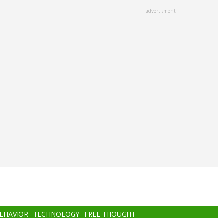
advertisment
BEHAVIOR
TECHNOLOGY
FREE THOUGHT