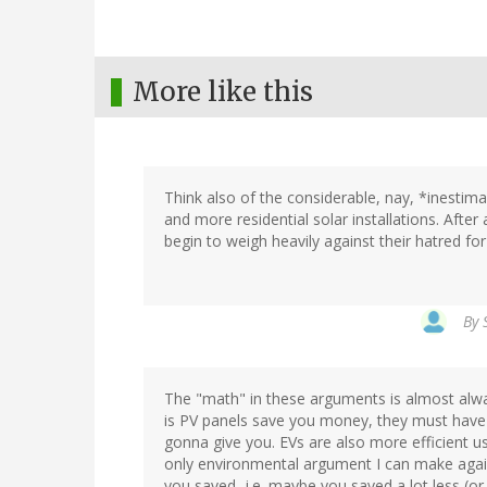
More like this
Think also of the considerable, nay, *inestim
and more residential solar installations. After
begin to weigh heavily against their hatred fo
By
The "math" in these arguments is almost alwa
is PV panels save you money, they must have
gonna give you. EVs are also more efficient u
only environmental argument I can make again
you saved -i.e. maybe you saved a lot less (o