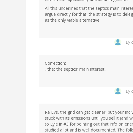
All this underlines that the septics main intere
argue directly for that, the strategy is to del
as the only viable alternative.
By
Correction:
...that the septics' main interest..
By
Re EVs, the grid can get cleaner, but your indi
stuck with its emissions until you sell it (and w
to Lyle in #3 for pointing out that info on en
studied a lot and is well documented. The fol