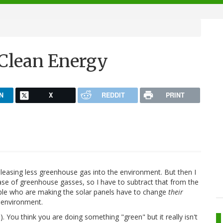
Clean Energy
N
X
REDDIT
PRINT
eleasing less greenhouse gas into the environment. But then I
ase of greenhouse gasses, so I have to subtract that from the
eople who are making the solar panels have to change
their
 environment.
e
). You think you are doing something "green" but it really isn't