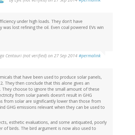
efficiency under high loads. They don't have
gy was lost refining the oil. Even coal powered EVs win
a Centauri (not verified)
on 27 Sep 2014
#permalink
micals that have been used to produce solar panels,
 They then conclude that this alone gives an
. They choose to ignore the small amount of these
ctricity from solar panels doesn't result in GHG
ons from solar are significantly lower than those from
hey find GHG emissions relevant when they can be used to
cts, esthetic evaluations, and some antiquated, poorly
er of birds. The bird argument is now also used to