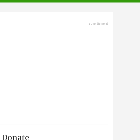
advertisment
Donate