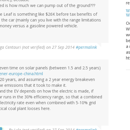
re
ed is how much we can pump out of the ground???
W
e Leaf is something like $26K before tax benefits of
W
the car (mainly can you live with the range limitations
Oc
money versus a gasoline powered vehicle.
Wi
wo
be
a 
a Centauri (not verified)
on 27 Sep 2014
#permalink
as
ht
akeven time on solar panels (between 1.5 and 2.5 years)
ener-europe-china.html
ast 20 years, and assuming a 2 year energy breakeven
the emissions that it took to make it.
nd the EV depends on how the electric is made, if
ar runs in the 30% efficiency range, so that a combined
electricity rate even when combined with 5-10% grid
cal coal plant looses here.
By
Lyle (not verified)
on 27 Sep 2014
#permalink