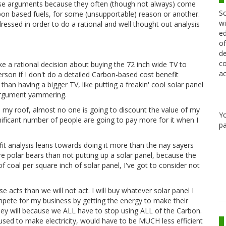
ese arguments because they often (though not always) come
Sc
bon based fuels, for some (unsupportable) reason or another.
wi
essed in order to do a rational and well thought out analysis
ed
of
de
co
 a rational decision about buying the 72 inch wide TV to
ac
rson if I don't do a detailed Carbon-based cost benefit
n having a bigger TV, like putting a freakin' cool solar panel
 argument yammering.
n my roof, almost no one is going to discount the value of my
Y
gnificant number of people are going to pay more for it when I
pa
it analysis leans towards doing it more than the nay sayers
more polar bears than not putting up a solar panel, because the
 coal per square inch of solar panel, I've got to consider not
se acts than we will not act. I will buy whatever solar panel I
ete for my business by getting the energy to make their
 they will because we ALL have to stop using ALL of the Carbon.
 used to make electricity, would have to be MUCH less efficient