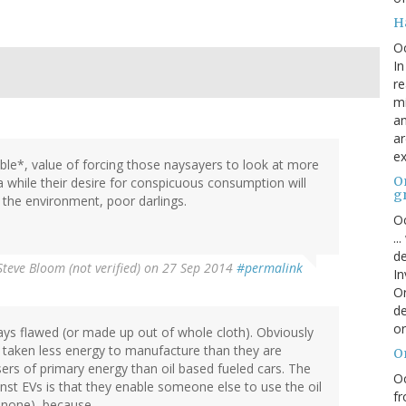
H
O
In
re
mi
an
ar
ex
able*, value of forcing those naysayers to look at more
On
 a while their desire for conspicuous consumption will
g
r the environment, poor darlings.
Oc
..
de
Steve Bloom (not verified)
on 27 Sep 2014
#permalink
In
Or
de
or
ys flawed (or made up out of whole cloth). Obviously
 taken less energy to manufacture than they are
O
sers of primary energy than oil based fueled cars. The
Oc
st EVs is that they enable someone else to use the oil
fr
r none), because