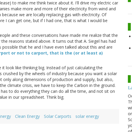
lease) to make me think twice about it. I'll drive my electric car
panies make more and more of their electricity from wind and
n because we are locally replacing gas with electricity. Of
ore I can get one, but if I had one, that is what I would be
f people and these conversations have made me realize that the
 the reasons stated above. It turns out that A. Siegel has had
s possible that he and I have even talked about this and are
port or not to carport, that is the (or at least a)
 look like thinking big. Instead of just calculating the
rs crushed by the wheels of industry because you want a solar
not only along dimensions of production and supply, but also,
he climate crisis, we have to keep the Carbon in the ground.
La
has to do everything they can do all the time, and not sit on
O
lue in our spreadsheet. Think big.
Th
wi
or
Energy
Clean Energy
Solar Carports
solar energy
Sc
yo
of