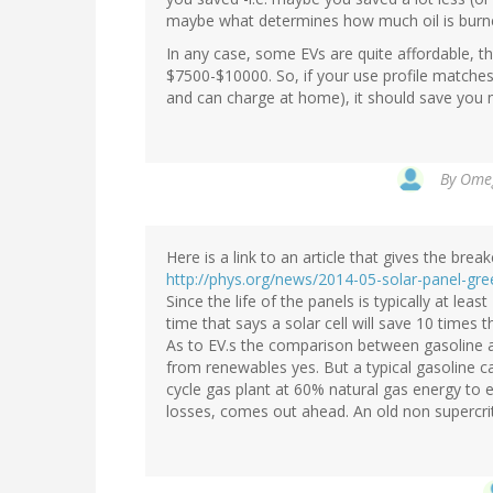
maybe what determines how much oil is burn
In any case, some EVs are quite affordable, th
$7500-$10000. So, if your use profile matches 
and can charge at home), it should save you 
By
Omeg
Here is a link to an article that gives the bre
http://phys.org/news/2014-05-solar-panel-gre
Since the life of the panels is typically at le
time that says a solar cell will save 10 times 
As to EV.s the comparison between gasoline a
from renewables yes. But a typical gasoline c
cycle gas plant at 60% natural gas energy to 
losses, comes out ahead. An old non supercriti