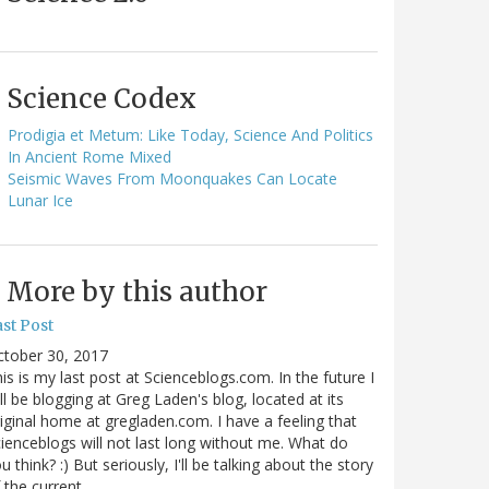
Science Codex
Prodigia et Metum: Like Today, Science And Politics
In Ancient Rome Mixed
Seismic Waves From Moonquakes Can Locate
Lunar Ice
More by this author
st Post
ctober 30, 2017
is is my last post at Scienceblogs.com. In the future I
ll be blogging at Greg Laden's blog, located at its
iginal home at gregladen.com. I have a feeling that
ienceblogs will not last long without me. What do
u think? :) But seriously, I'll be talking about the story
 the current…