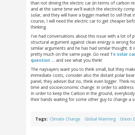
than not driving the electric car (in terms of carbon re
and at the same time we'll watch the electricity com
solar, and they will have a bigger market to sell that i
course, I will need the electric car to get cheaper bef
thinking.
I've had conversations about this issue with a lot o
structural argument against clean energy is wrong for
similar arguments and he has had similar thought. It i
pretty much on the same page. Go read
To solar car
question ...
and see what you think!
The naysayers want you to think small, but they make it
immediate costs, consider also the distant polar bea
panel, they advise! But no, think even bigger. Think 
time and socioeconomic change. In order to address t
In order to keep the Carbon in the ground, everybody 
their hands waiting for some other guy to change a va
Tags
Climate Change
Global Warming
Green 