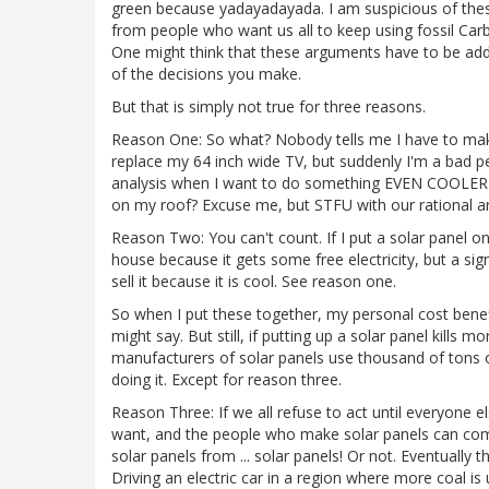
green because yadayadayada. I am suspicious of th
from people who want us all to keep using fossil Car
One might think that these arguments have to be addr
of the decisions you make.
But that is simply not true for three reasons.
Reason One: So what? Nobody tells me I have to make
replace my 64 inch wide TV, but suddenly I'm a bad pe
analysis when I want to do something EVEN COOLER tha
on my roof? Excuse me, but STFU with our rational
Reason Two: You can't count. If I put a solar panel o
house because it gets some free electricity, but a si
sell it because it is cool. See reason one.
So when I put these together, my personal cost benef
might say. But still, if putting up a solar panel kills 
manufacturers of solar panels use thousand of tons of
doing it. Except for reason three.
Reason Three: If we all refuse to act until everyone el
want, and the people who make solar panels can comp
solar panels from ... solar panels! Or not. Eventually
Driving an electric car in a region where more coal is