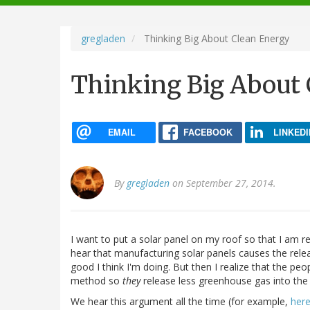
navigation
gregladen
Thinking Big About Clean Energy
Thinking Big About 
EMAIL
FACEBOOK
LINKEDI
By
gregladen
on September 27, 2014.
I want to put a solar panel on my roof so that I am r
hear that manufacturing solar panels causes the rele
good I think I'm doing. But then I realize that the p
method so
they
release less greenhouse gas into the
We hear this argument all the time (for example,
her