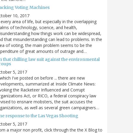
acking Voting Machines
ctober 10, 2017
 every area of life, but especially in the overlapping
alms of technology, science, and health,
sunderstanding how things work can be widespread,
d that misunderstanding can lead to problems. In the
ea of voting, the main problem seems to be the
penditure of great amounts of outrage and…
 that chilling law suit against the environmental
roups
tober 5, 2017
. which I've posted on before ... there are new
velopments, summarized at Inside Climate News:
voking the Racketeer Influenced and Corrupt
ganizations Act, or RICO, a federal conspiracy law
vised to ensnare mobsters, the suit accuses the
ganizations, as well as several green campaigners…
ne response to the Las Vegas Shooting
tober 5, 2017
om a major non profit, click through the the X Blog to