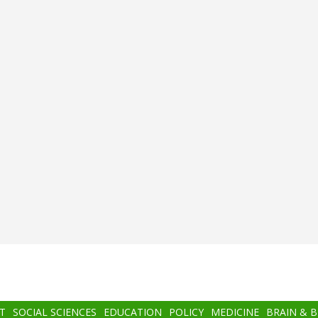
T
SOCIAL SCIENCES
EDUCATION
POLICY
MEDICINE
BRAIN & 