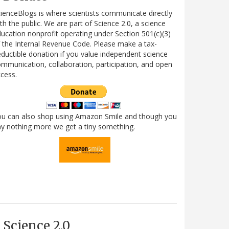
ienceBlogs is where scientists communicate directly
th the public. We are part of Science 2.0, a science
ucation nonprofit operating under Section 501(c)(3)
 the Internal Revenue Code. Please make a tax-
ductible donation if you value independent science
mmunication, collaboration, participation, and open
cess.
ou can also shop using Amazon Smile and though you
y nothing more we get a tiny something.
Science 2.0