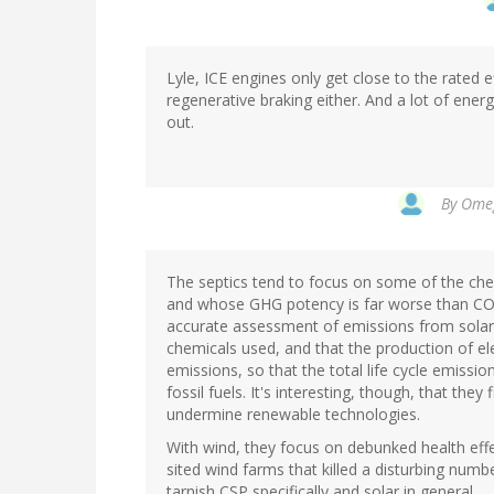
Lyle, ICE engines only get close to the rated 
regenerative braking either. And a lot of ener
out.
By
Omeg
The septics tend to focus on some of the che
and whose GHG potency is far worse than CO2.
accurate assessment of emissions from solar
chemicals used, and that the production of ele
emissions, so that the total life cycle emissi
fossil fuels. It's interesting, though, that t
undermine renewable technologies.
With wind, they focus on debunked health effe
sited wind farms that killed a disturbing numb
tarnish CSP specifically and solar in general.