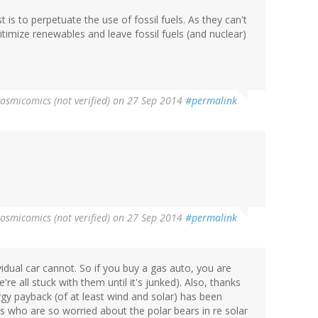
st is to perpetuate the use of fossil fuels. As they can't
egitimize renewables and leave fossil fuels (and nuclear)
cosmicomics (not verified)
on 27 Sep 2014
#permalink
cosmicomics (not verified)
on 27 Sep 2014
#permalink
vidual car cannot. So if you buy a gas auto, you are
e're all stuck with them until it's junked). Also, thanks
ergy payback (of at least wind and solar) has been
ks who are so worried about the polar bears in re solar