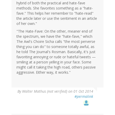
hybrid of both the practical and hate-fave
methods. She favorites something as a "hate-
fave." This helps her remember to "hate-read"
the article later or use the sentiment in an article
of her own."
"The Hate-Fave: On the other, meaner end of
the spectrum, we have the "hate-fave," which
The Awl's Choire Sicha calls "the most perverse
thing you can do" to someone totally awful, as
he told The Journal's Rosman. Basically, it's just
favoriting annoying or rude or hateful tweets —
smiling at a person yelling in your face. Some
might call it taking the high road, others passive
aggressive. Either way, it works."
By
Walter Mathus (not verified)
on 01 Oct 2014
#permalink