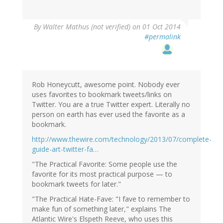
By
Walter Mathus (not verified)
on 01 Oct 2014
#permalink
Rob Honeycutt, awesome point. Nobody ever
uses favorites to bookmark tweets/links on
Twitter. You are a true Twitter expert. Literally no
person on earth has ever used the favorite as a
bookmark.
http://www.thewire.com/technology/2013/07/complete-
guide-art-twitter-fa…
"The Practical Favorite: Some people use the
favorite for its most practical purpose — to
bookmark tweets for later."
"The Practical Hate-Fave: "I fave to remember to
make fun of something later," explains The
Atlantic Wire's Elspeth Reeve, who uses this