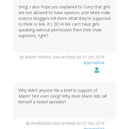
Greg, I also hope you explained to Curry that girls
are not allowed to have opinions until white male
science bloggers tell them what they're supposed
to think or link. It's 2014! We can't have girls
speaking without permission from their male
superiors, right?
By
Walter Mathus (not verified)
on 01 Oct 2014
#permalink
Why didn't anyone file a brief in support of
Mann? Not even Greg? Why does Mann still call
himself a Nobel laureate?
By
bradoplata (not verified)
on 01 Oct 2014
#permalink