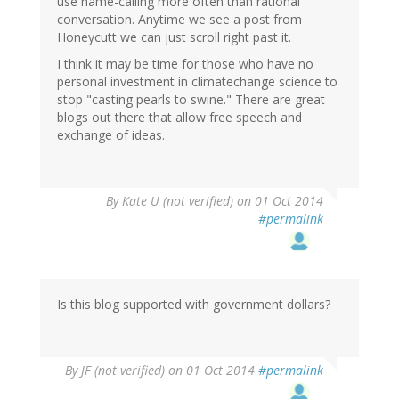
use name-calling more often than rational
conversation. Anytime we see a post from
Honeycutt we can just scroll right past it.
I think it may be time for those who have no
personal investment in climatechange science to
stop "casting pearls to swine." There are great
blogs out there that allow free speech and
exchange of ideas.
By
Kate U (not verified)
on 01 Oct 2014
#permalink
Is this blog supported with government dollars?
By
JF (not verified)
on 01 Oct 2014
#permalink