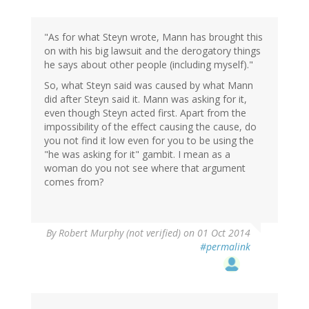
"As for what Steyn wrote, Mann has brought this
on with his big lawsuit and the derogatory things
he says about other people (including myself)."
So, what Steyn said was caused by what Mann
did after Steyn said it. Mann was asking for it,
even though Steyn acted first. Apart from the
impossibility of the effect causing the cause, do
you not find it low even for you to be using the
"he was asking for it" gambit. I mean as a
woman do you not see where that argument
comes from?
By
Robert Murphy (not verified)
on 01 Oct 2014
#permalink