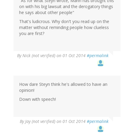
"As for what Steyn wrote, Mann has brought this
on with his big lawsuit and the derogatory things
he says about other people"
That's ludicrous. Why don't you read up on the
matter without reminding people how clueless
you are first?
By
Nick (not verified)
on 01 Oct 2014
#permalink
How dare Steyn think he's allowed to have an
opinion!
Down with speech!
By
Jay (not verified)
on 01 Oct 2014
#permalink