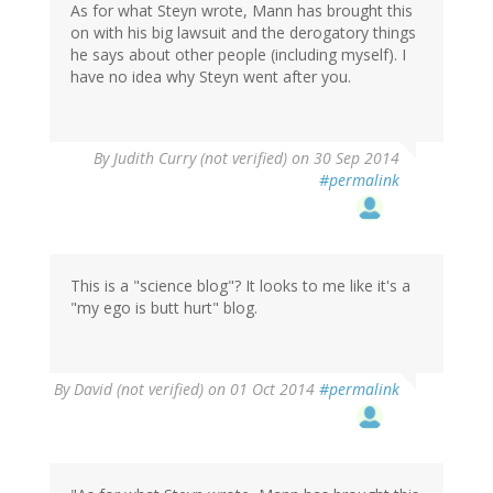
As for what Steyn wrote, Mann has brought this
on with his big lawsuit and the derogatory things
he says about other people (including myself). I
have no idea why Steyn went after you.
By
Judith Curry (not verified)
on 30 Sep 2014
#permalink
This is a "science blog"? It looks to me like it's a
"my ego is butt hurt" blog.
By
David (not verified)
on 01 Oct 2014
#permalink