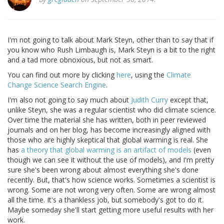
I'm not going to talk about Mark Steyn, other than to say that if
you know who Rush Limbaugh is, Mark Steyn is a bit to the right
and a tad more obnoxious, but not as smart.
You can find out more by clicking
here
, using the
Climate
Change Science Search Engine
.
I'm also not going to say much about
Judith Curry
except that,
unlike Steyn, she was a regular scientist who did climate science.
Over time the material she has written, both in peer reviewed
journals and on her blog, has become increasingly aligned with
those who are highly skeptical that global warming is real. She
has
a theory that global warming is an artifact of models
(even
though we can see it without the use of models), and I'm pretty
sure she's been wrong about almost everything she's done
recently. But, that's how science works. Sometimes a scientist is
wrong. Some are not wrong very often. Some are wrong almost
all the time. It's a thankless job, but somebody's got to do it.
Maybe someday she'll start getting more useful results with her
work.