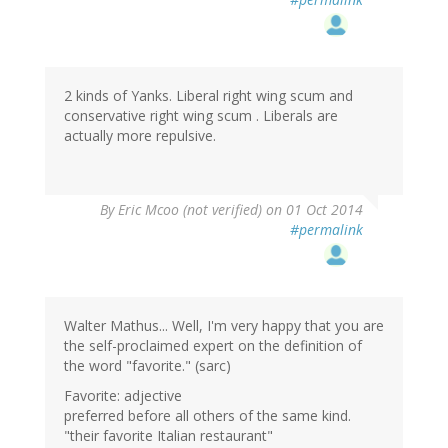
2 kinds of Yanks. Liberal right wing scum and
conservative right wing scum . Liberals are
actually more repulsive.
By
Eric Mcoo (not verified)
on 01 Oct 2014
#permalink
Walter Mathus... Well, I'm very happy that you are
the self-proclaimed expert on the definition of
the word "favorite." (sarc)
Favorite: adjective
preferred before all others of the same kind.
"their favorite Italian restaurant"