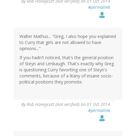
By
Rob Honeycutt (not verified)
on 01 Oct 2014
#permalink
Walter Mathus... "Greg, I also hope you explained
to Curry that girls are not allowed to have
opinions..."
If you hadn't noticed, that's the general position
of Steyn and Limbaugh. That's exactly why Greg
is questioning Curry favoriting one of Steyn's
comments, because of a litany of insane socio-
political positions they promote.
By
Rob Honeycutt (not verified)
on 01 Oct 2014
#permalink