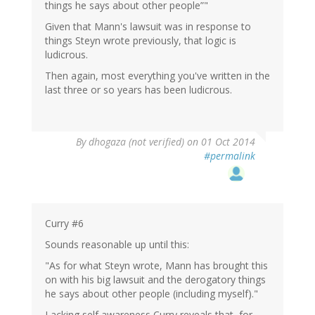
things he says about other people”"
Given that Mann's lawsuit was in response to
things Steyn wrote previously, that logic is
ludicrous.
Then again, most everything you've written in the
last three or so years has been ludicrous.
By
dhogaza (not verified)
on 01 Oct 2014
#permalink
Curry #6
Sounds reasonable up until this:
"As for what Steyn wrote, Mann has brought this
on with his big lawsuit and the derogatory things
he says about other people (including myself)."
Lacking self awareness Curry reveals that, for