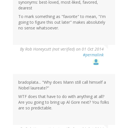
synonyms: best-loved, most-liked, favored,
dearest
To mark something as "favorite" to mean, "I'm
going to figure this out later" makes absolutely
no sense whatsoever.
By
Rob Honeycutt (not verified)
on 01 Oct 2014
#permalink
bradoplata... "Why does Mann still call himself a
Nobel laureate?"
WTF does that have to do with anything at all?
Are you going to bring up Al Gore next? You folks
are so predictable.