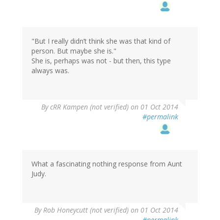
"But I really didn’t think she was that kind of
person. But maybe she is."
She is, perhaps was not - but then, this type
always was.
By
cRR Kampen (not verified)
on 01 Oct 2014
#permalink
What a fascinating nothing response from Aunt
Judy.
By
Rob Honeycutt (not verified)
on 01 Oct 2014
#permalink