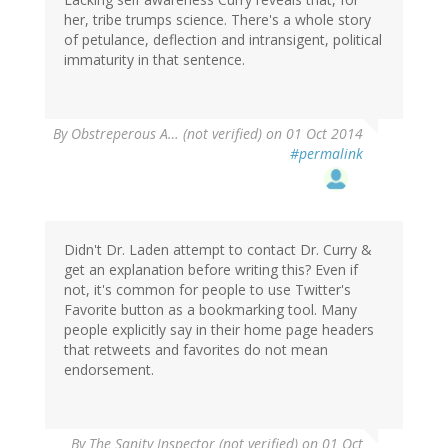
her, tribe trumps science. There's a whole story
of petulance, deflection and intransigent, political
immaturity in that sentence.
By
Obstreperous A… (not verified)
on 01 Oct 2014
#permalink
Didn't Dr. Laden attempt to contact Dr. Curry &
get an explanation before writing this? Even if
not, it's common for people to use Twitter's
Favorite button as a bookmarking tool. Many
people explicitly say in their home page headers
that retweets and favorites do not mean
endorsement.
By
The Sanity Inspector (not verified)
on 01 Oct