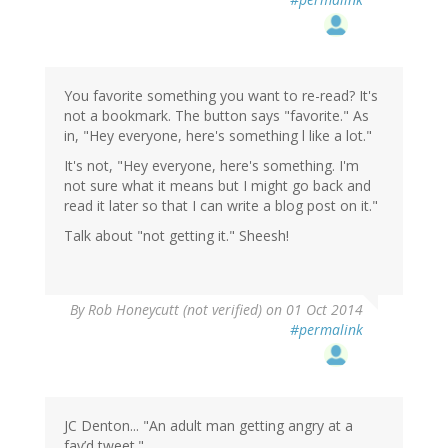
You favorite something you want to re-read? It's
not a bookmark. The button says "favorite." As
in, "Hey everyone, here's something l like a lot."
It's not, "Hey everyone, here's something. I'm
not sure what it means but I might go back and
read it later so that I can write a blog post on it."
Talk about "not getting it." Sheesh!
By
Rob Honeycutt (not verified)
on 01 Oct 2014
#permalink
JC Denton... "An adult man getting angry at a
fav’d tweet."