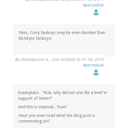
#permalink
Yikes, Curry fanboys may be even dumber than
McIntyre fanboys!
By
Obstreperous A… (not verified)
on 01 Oct 2014
#permalink
bradoplata... "Rob, why did not one file a brief in
support of Mann?"
And this is material... how?
Have you even read what the blog post is
commenting on?