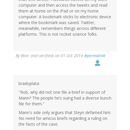
computer and then access the tweets and read
them at home on the iPad or on my home
computer. A bookmark sticks to electronic device
where the bookmark was saved. Twitter,
meanwhile, remembers things across different
platforms. This is not rocket science folks.
By
Blair (not verified)
on 01 Oct 2014
#permalink
bradoplata:
"Rob, why did not one file a brief in support of
Mann? The people he’s suing had a diverse bunch
file for them."
Mann's side only argues that Steyn defamed him.
No need for amicus briefs regarding a ruling on
the facts of the case.