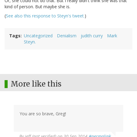
Or, she could not do that. But I really didn't think she was that
kind of person. But maybe she is.
(
See also this response to Steyn's tweet.
)
Tags
Uncategorized
Denialism
judith curry
Mark
Steyn.
More like this
You are so brave, Greg!
By
jeff (not verified)
on 30 Sep 2014
#permalink