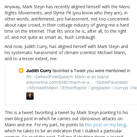
Anyway, Mark Steyn has recently aligned himself with the Mens
Rights Movements, and Slyme Pit (you know who they are), in
other words, antifeminist, pro harassment, not-too-concerned-
about-rape crowd, in their cottage industry of giving me a hard
time on the Internet. That fits since he is, after all, to the right
of, and not quite as smart as, Rush Limbaugh.
And now, Judith Curry, has aligned herself with Mark Steyn and
his systematic harassment of climate scientist Michael Mann,
and to a lesser extent, me.
This is a tweet favoriting a tweet by Mark Steyn pointing to his
own blog post in which he carries out obnoxious attacks on
Mann and me. For my part, he points to
this post on my blog
,
which he takes to be an indication that I stalked a particular
woman. Go read the post. Tell me if shutting down a crazed