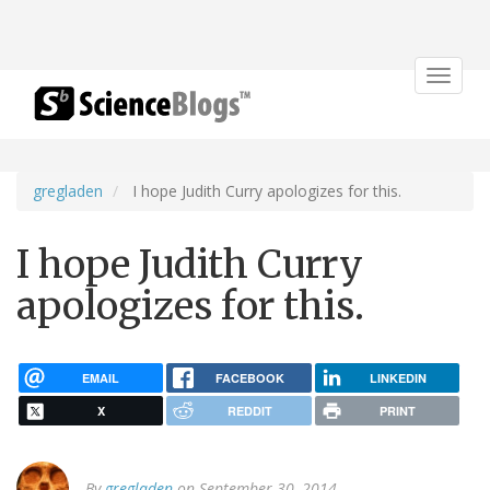
Toggle
navigat
gregladen
I hope Judith Curry apologizes for this.
I hope Judith Curry
apologizes for this.
EMAIL
FACEBOOK
LINKEDIN
X
REDDIT
PRINT
By
gregladen
on September 30, 2014.