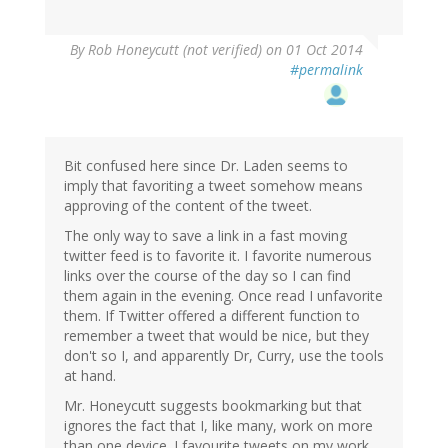
By
Rob Honeycutt (not verified)
on 01 Oct 2014
#permalink
Bit confused here since Dr. Laden seems to
imply that favoriting a tweet somehow means
approving of the content of the tweet.
The only way to save a link in a fast moving
twitter feed is to favorite it. I favorite numerous
links over the course of the day so I can find
them again in the evening. Once read I unfavorite
them. If Twitter offered a different function to
remember a tweet that would be nice, but they
don't so I, and apparently Dr, Curry, use the tools
at hand.
Mr. Honeycutt suggests bookmarking but that
ignores the fact that I, like many, work on more
than one device. I favourite tweets on my work