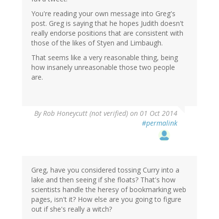
You're reading your own message into Greg's
post. Greg is saying that he hopes Judith doesn't
really endorse positions that are consistent with
those of the likes of Styen and Limbaugh.
That seems like a very reasonable thing, being
how insanely unreasonable those two people
are.
By
Rob Honeycutt (not verified)
on 01 Oct 2014
#permalink
Greg, have you considered tossing Curry into a
lake and then seeing if she floats? That's how
scientists handle the heresy of bookmarking web
pages, isn't it? How else are you going to figure
out if she's really a witch?