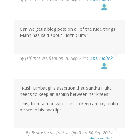
Can we get a blog post on all of the rude things
Mann has said about Judith Curry?
By
jeff (not verified)
on 30 Sep 2014
#permalink
"Rush Limbaugh’s assertion that Sandra Fluke
needs to keep an aspirin between her knees"
This, from a man who likes to keep an oxycontin
between his own lips...
By
Brainstorms (not verified)
on 30 Sep 2014
#permalink