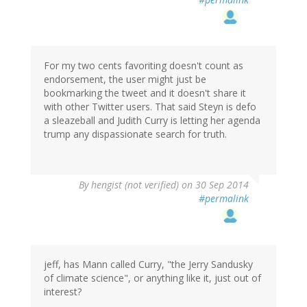
For my two cents favoriting doesn't count as
endorsement, the user might just be
bookmarking the tweet and it doesn't share it
with other Twitter users. That said Steyn is defo
a sleazeball and Judith Curry is letting her agenda
trump any dispassionate search for truth.
By
hengist (not verified)
on 30 Sep 2014
#permalink
jeff, has Mann called Curry, "the Jerry Sandusky
of climate science", or anything like it, just out of
interest?