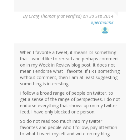
By
Craig Thomas (not verified)
on 30 Sep 2014
#permalink
When I favorite a tweet, it means its something
that I would like to reread and perhaps comment
on in my Week in Review blog post. It does not
mean I endorse what I favorite. If I RT something
without comment, then I am at least suggesting
something is interesting.
I follow a broad range of people on twitter, to
get a sense of the range of perspectives. I do not
endorse everything that shows up on my twitter
feed. I have only blocked one person.
So do not read too much into my twitter
favorites and people who I follow, pay attention
to what I tweet myself and write on my blog.