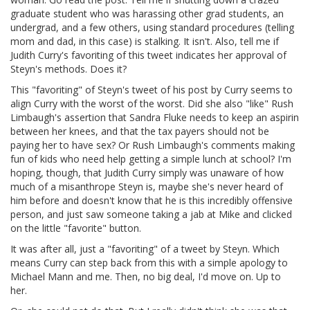
graduate student who was harassing other grad students, an
undergrad, and a few others, using standard procedures (telling
mom and dad, in this case) is stalking. It isn't. Also, tell me if
Judith Curry's favoriting of this tweet indicates her approval of
Steyn's methods. Does it?
This "favoriting" of Steyn's tweet of his post by Curry seems to
align Curry with the worst of the worst. Did she also "like" Rush
Limbaugh's assertion that Sandra Fluke needs to keep an aspirin
between her knees, and that the tax payers should not be
paying her to have sex? Or Rush Limbaugh's comments making
fun of kids who need help getting a simple lunch at school? I'm
hoping, though, that Judith Curry simply was unaware of how
much of a misanthrope Steyn is, maybe she's never heard of
him before and doesn't know that he is this incredibly offensive
person, and just saw someone taking a jab at Mike and clicked
on the little "favorite" button.
It was after all, just a "favoriting" of a tweet by Steyn. Which
means Curry can step back from this with a simple apology to
Michael Mann and me. Then, no big deal, I'd move on. Up to
her.