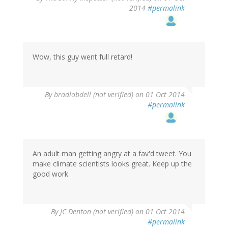
2014
#permalink
Wow, this guy went full retard!
By
bradlobdell (not verified)
on 01 Oct 2014
#permalink
An adult man getting angry at a fav'd tweet. You
make climate scientists looks great. Keep up the
good work.
By
JC Denton (not verified)
on 01 Oct 2014
#permalink