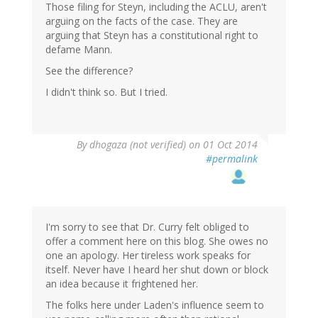
Those filing for Steyn, including the ACLU, aren't
arguing on the facts of the case. They are
arguing that Steyn has a constitutional right to
defame Mann.
See the difference?
I didn't think so. But I tried.
By
dhogaza (not verified)
on 01 Oct 2014
#permalink
I'm sorry to see that Dr. Curry felt obliged to
offer a comment here on this blog. She owes no
one an apology. Her tireless work speaks for
itself. Never have I heard her shut down or block
an idea because it frightened her.
The folks here under Laden's influence seem to