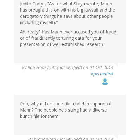
Judith Curry... "As for what Steyn wrote, Mann
has brought this on with his big lawsuit and the
derogatory things he says about other people
(including myself)."
Ah, really? Has Mann ever accused you of fraud
or of fraudulently torturing data for your
presentation of well established research?
By
Rob Honeycutt (not verified)
on 01 Oct 2014
#permalink
Rob, why did not one file a brief in support of
Mann? The people he's suing had a diverse
bunch file for them.
By
bradoplata (not verified)
on 01 Oct 2014