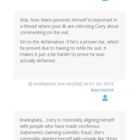
Rob, how Mann presents himself is important in
a thread where your ilk are criticizing Curry about
commenting on the suit.
On to the defamation. If he's a proven liar, which
he proved due to having to refile his suit, it
makes it just a bit harder to prove he was
actually defamed.
By
bradoplata (not verified)
on 01 Oct 2014
#permalink
bradoplata... Curry is ostensibly aligning herself
with people who have made vociferous
statements claiming scientific fraud. She's
ostensibly aligning herself with people like Steyn