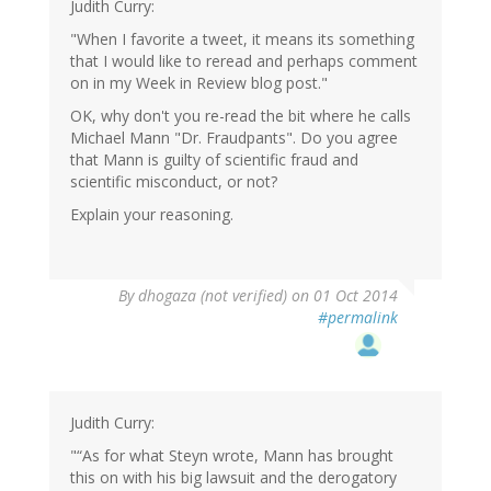
Judith Curry:
"When I favorite a tweet, it means its something
that I would like to reread and perhaps comment
on in my Week in Review blog post."
OK, why don't you re-read the bit where he calls
Michael Mann "Dr. Fraudpants". Do you agree
that Mann is guilty of scientific fraud and
scientific misconduct, or not?
Explain your reasoning.
By
dhogaza (not verified)
on 01 Oct 2014
#permalink
Judith Curry:
"“As for what Steyn wrote, Mann has brought
this on with his big lawsuit and the derogatory