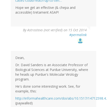
cases-could-reach-up-to-ten…
Hope we get an effective (& chepa and
accessible) tretament ASAP!
By
Astrostevo (not verified)
on 15 Oct 2014
#permalink
Dean,
Dr. David Sanders is an Associate Professor of
Biological Sciences at Purdue University, where
he heads up Purdue's Molecular Virology
program.
He's done some interesting work. See, for
example, this:
http://informahealthcare.com/doi/abs/10.1517/14712598.4.
(paywalled)