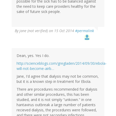
possible for the sick has to be balanced against
the need to keep care providers healthy for the
sake of future sick people.
By
jane (not verified)
on 15 Oct 2014
#permalink
Dean, yes. Yes I do.
http://scienceblogs.com/gregladen/2014/09/30/ebola-
will-not-become-airb…
Jane, I'd agree that dialysis may not be common,
but it is a known step in treatment for Ebola.
There are procedures recommended for dialysis
and other similar procedures, this has been
studied, and it is not simply "unkown." in one
hantavirus outbreak a large number of patients
recieved dialysis, the procedures were followed,
and there were not secondary infections.