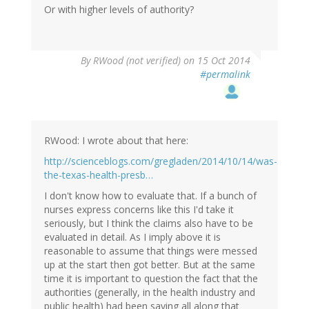
Or with higher levels of authority?
By
RWood (not verified)
on 15 Oct 2014
#permalink
RWood: I wrote about that here:
http://scienceblogs.com/gregladen/2014/10/14/was-
the-texas-health-presb…
I don't know how to evaluate that. If a bunch of
nurses express concerns like this I'd take it
seriously, but I think the claims also have to be
evaluated in detail. As I imply above it is
reasonable to assume that things were messed
up at the start then got better. But at the same
time it is important to question the fact that the
authorities (generally, in the health industry and
public health) had been saying all along that