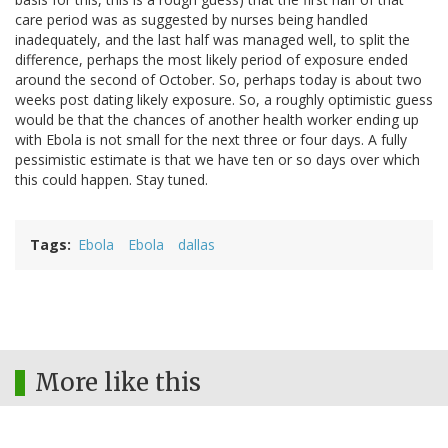
care period was as suggested by nurses being handled
inadequately, and the last half was managed well, to split the
difference, perhaps the most likely period of exposure ended
around the second of October. So, perhaps today is about two
weeks post dating likely exposure. So, a roughly optimistic guess
would be that the chances of another health worker ending up
with Ebola is not small for the next three or four days. A fully
pessimistic estimate is that we have ten or so days over which
this could happen. Stay tuned.
Tags
Ebola
Ebola
dallas
More like this