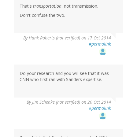
That's
transportation
, not transmission.
Don't confuse the two.
By
Hank Roberts (not verified)
on 17 Oct 2014
#permalink
Do your research and you will see that it was
CNN who first ran with Sanders expertise.
By
Jim Schenke (not verified)
on 20 Oct 2014
#permalink