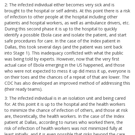
2: The infected individual either becomes very sick and is
brought to the hospital or self admits. At this point there is a risk
of infection to other people at the hospital including other
patients and hospital workers, as well as ambulance drivers, etc.
During this second phase it is up to the hospital to quickly
identify a possible Ebola case and isolate the patient, and start
safe procedures for care. In the case of the Index patient in
Dallas, this took several days (and the patient was sent back
into Stage 1). This inadequacy conflicted with what the public
was being told by experts. However, now that the very first
actual case of Ebola emerging in the US happened, and those
who were not expected to mess it up did mess it up, everyone is
on their toes and the chances of a repeat of that are lower. The
CDC has also developed an improved method of addressing this
(their ready teams).
3: The infected individual is in an isolation unit and being cared
for. At this point it is up to the hospital and the health workers
to minimize the chance of infection of others, and those at risk
are, theoretically, the health workers. In the case of the Index
patient at Dallas, according to nurses who worked there, the
risk of infection of health workers was not minimized fully at
least initially, and it is even possible that risks beyond the care