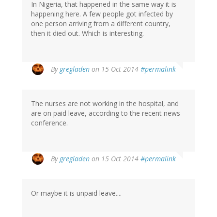
In Nigeria, that happened in the same way it is
happening here. A few people got infected by
one person arriving from a different country,
then it died out. Which is interesting.
By
gregladen
on 15 Oct 2014
#permalink
The nurses are not working in the hospital, and
are on paid leave, according to the recent news
conference.
By
gregladen
on 15 Oct 2014
#permalink
Or maybe it is unpaid leave....