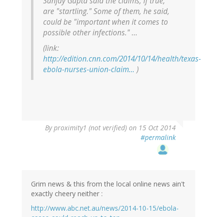
Sanjay Gupta said the claims, if true,
are "startling." Some of them, he said,
could be "important when it comes to
possible other infections." ...
(link:
http://edition.cnn.com/2014/10/14/health/texas-
ebola-nurses-union-claim…
)
By
proximity1 (not verified)
on 15 Oct 2014
#permalink
Grim news & this from the local online news ain't
exactly cheery neither :
http://www.abc.net.au/news/2014-10-15/ebola-