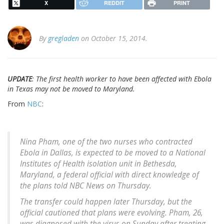
X
REDDIT
PRINT
By
gregladen
on October 15, 2014.
UPDATE
: The first health worker to have been affected with Ebola
in Texas may not be moved to Maryland.
From
NBC
:
Nina Pham, one of the two nurses who contracted
Ebola in Dallas, is expected to be moved to a National
Institutes of Health isolation unit in Bethesda,
Maryland, a federal official with direct knowledge of
the plans told NBC News on Thursday.
The transfer could happen later Thursday, but the
official cautioned that plans were evolving. Pham, 26,
was diagnosed with the virus on Sunday after treating