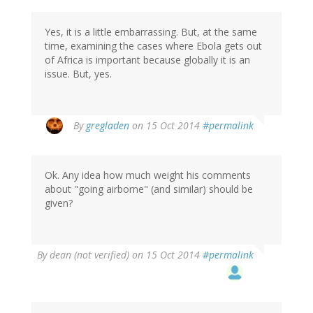
Yes, it is a little embarrassing. But, at the same
time, examining the cases where Ebola gets out
of Africa is important because globally it is an
issue. But, yes.
By
gregladen
on 15 Oct 2014
#permalink
Ok. Any idea how much weight his comments
about "going airborne" (and similar) should be
given?
By
dean (not verified)
on 15 Oct 2014
#permalink