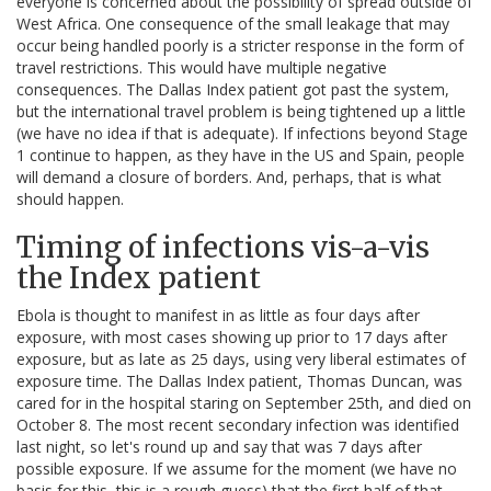
everyone is concerned about the possibility of spread outside of
West Africa. One consequence of the small leakage that may
occur being handled poorly is a stricter response in the form of
travel restrictions. This would have multiple negative
consequences. The Dallas Index patient got past the system,
but the international travel problem is being tightened up a little
(we have no idea if that is adequate). If infections beyond Stage
1 continue to happen, as they have in the US and Spain, people
will demand a closure of borders. And, perhaps, that is what
should happen.
Timing of infections vis-a-vis
the Index patient
Ebola is thought to manifest in as little as four days after
exposure, with most cases showing up prior to 17 days after
exposure, but as late as 25 days, using very liberal estimates of
exposure time. The Dallas Index patient, Thomas Duncan, was
cared for in the hospital staring on September 25th, and died on
October 8. The most recent secondary infection was identified
last night, so let's round up and say that was 7 days after
possible exposure. If we assume for the moment (we have no
basis for this, this is a rough guess) that the first half of that