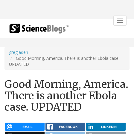
Toggle
navigat
gregladen
Good Morning, America. There is another Ebola case.
UPDATED
Good Morning, America.
There is another Ebola
case. UPDATED
EMAIL
FACEBOOK
LINKEDIN