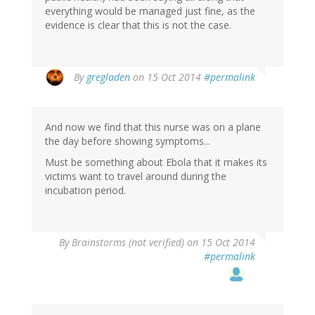
everything would be managed just fine, as the
evidence is clear that this is not the case.
By
gregladen
on 15 Oct 2014
#permalink
And now we find that this nurse was on a plane
the day before showing symptoms...
Must be something about Ebola that it makes its
victims want to travel around during the
incubation period.
By
Brainstorms (not verified)
on 15 Oct 2014
#permalink