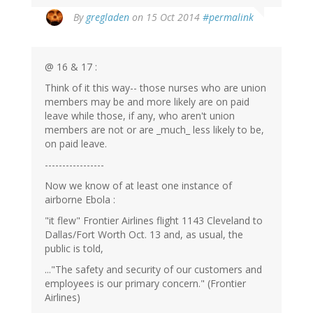
By
gregladen
on 15 Oct 2014
#permalink
@ 16 & 17 :
Think of it this way-- those nurses who are union
members may be and more likely are on paid
leave while those, if any, who aren't union
members are not or are _much_ less likely to be,
on paid leave.
-----------------
Now we know of at least one instance of
airborne Ebola :
"it flew" Frontier Airlines flight 1143 Cleveland to
Dallas/Fort Worth Oct. 13 and, as usual, the
public is told,
..."The safety and security of our customers and
employees is our primary concern." (Frontier
Airlines)