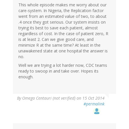
This whole episode makes me worry about our
care-system. In Nigeria, the Replication factor
went from an estimated value of two, to about
.4 once they got serious. Our system insists on
trying its best to save each patient, almost
regardless of cost. In the case of patient zero, R
is at least 2. Can we give good care, and
minimize R at the same time? At least in the
unawakened state at one hospital the answer is
no.
Well we are trying a lot harder now, CDC teams
ready to swoop in and take over. Hopes its
enough.
By
Omega Centauri (not verified)
on 15 Oct 2014
#permalink