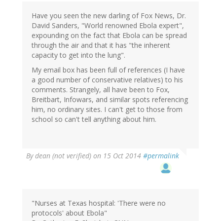
Have you seen the new darling of Fox News, Dr.
David Sanders, "World renowned Ebola expert",
expounding on the fact that Ebola can be spread
through the air and that it has "the inherent
capacity to get into the lung".
My email box has been full of references (I have
a good number of conservative relatives) to his
comments. Strangely, all have been to Fox,
Breitbart, Infowars, and similar spots referencing
him, no ordinary sites. I can't get to those from
school so can't tell anything about him.
By
dean (not verified)
on 15 Oct 2014
#permalink
"Nurses at Texas hospital: 'There were no
protocols' about Ebola"