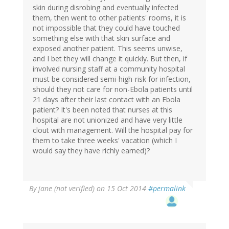
skin during disrobing and eventually infected
them, then went to other patients' rooms, it is
not impossible that they could have touched
something else with that skin surface and
exposed another patient. This seems unwise,
and I bet they will change it quickly. But then, if
involved nursing staff at a community hospital
must be considered semi-high-risk for infection,
should they not care for non-Ebola patients until
21 days after their last contact with an Ebola
patient? It's been noted that nurses at this
hospital are not unionized and have very little
clout with management. Will the hospital pay for
them to take three weeks' vacation (which I
would say they have richly earned)?
By
jane (not verified)
on 15 Oct 2014
#permalink