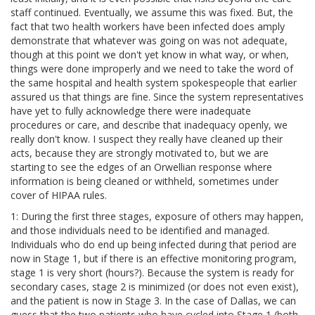
staff continued. Eventually, we assume this was fixed. But, the
fact that two health workers have been infected does amply
demonstrate that whatever was going on was not adequate,
though at this point we don't yet know in what way, or when,
things were done improperly and we need to take the word of
the same hospital and health system spokespeople that earlier
assured us that things are fine. Since the system representatives
have yet to fully acknowledge there were inadequate
procedures or care, and describe that inadequacy openly, we
really don't know. I suspect they really have cleaned up their
acts, because they are strongly motivated to, but we are
starting to see the edges of an Orwellian response where
information is being cleaned or withheld, sometimes under
cover of HIPAA rules.
1: During the first three stages, exposure of others may happen,
and those individuals need to be identified and managed.
Individuals who do end up being infected during that period are
now in Stage 1, but if there is an effective monitoring program,
stage 1 is very short (hours?). Because the system is ready for
secondary cases, stage 2 is minimized (or does not even exist),
and the patient is now in Stage 3. In the case of Dallas, we can
guess that the two patients who have cycled into Stage 1 (both