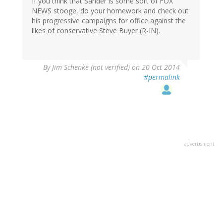
If you think that Sander is some sort of FOX
NEWS stooge, do your homework and check out
his progressive campaigns for office against the
likes of conservative Steve Buyer (R-IN).
By
Jim Schenke (not verified)
on 20 Oct 2014
#permalink
advertisment