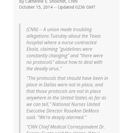
By Catherine E. Shoichet, CNN
October 15, 2014 -- Updated 0236 GMT
(CNN) -- A union made troubling
allegations Tuesday about the Texas
hospital where a nurse contracted
Ebola, claiming "guidelines were
constantly changing" and "there were
no protocols" about how to deal with
the deadly virus."
"The protocols that should have been in
place in Dallas were not in place, and
that those protocols are not in place
anywhere in the United States as far as
we can tell," National Nurses United
Executive Director RoseAnn DeMoro
said. "We're deeply alarmed."
"CNN Chief Medical Correspondent Dr.