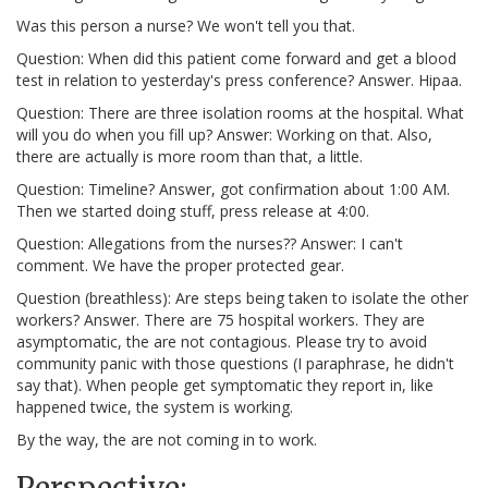
Was this person a nurse? We won't tell you that.
Question: When did this patient come forward and get a blood
test in relation to yesterday's press conference? Answer. Hipaa.
Question: There are three isolation rooms at the hospital. What
will you do when you fill up? Answer: Working on that. Also,
there are actually is more room than that, a little.
Question: Timeline? Answer, got confirmation about 1:00 AM.
Then we started doing stuff, press release at 4:00.
Question: Allegations from the nurses?? Answer: I can't
comment. We have the proper protected gear.
Question (breathless): Are steps being taken to isolate the other
workers? Answer. There are 75 hospital workers. They are
asymptomatic, the are not contagious. Please try to avoid
community panic with those questions (I paraphrase, he didn't
say that). When people get symptomatic they report in, like
happened twice, the system is working.
By the way, the are not coming in to work.
Perspective: