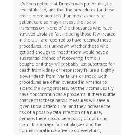
It's been noted that Duncan was put on dialysis
and intubated, and that the procedures for these
create more aerosols than most aspects of
patient care so may increase the risk of
transmission. None of the thousands who have
survived Ebola so far, including those few treated
in the U.S., are reported to have received these
procedures. It is unknown whether those who
get bad enough to "need" them would have a
substantial chance of recovering if time is
bought, or if they will probably just substitute for
death from kidney or respiratory failure a slightly
slower death from liver failure or shock. Both
procedures are often overused in America to
extend the dying process, but the victims usually
have noncommunicable problems. If there is little
chance that these heroic measures will save a
given Ebola patient's life, and they increase the
risk of a possibly fatal infection of a nurse,
perhaps there should be a policy of not using
them. It is a tragic fact of plagues that the
normal moral imperative to do everything