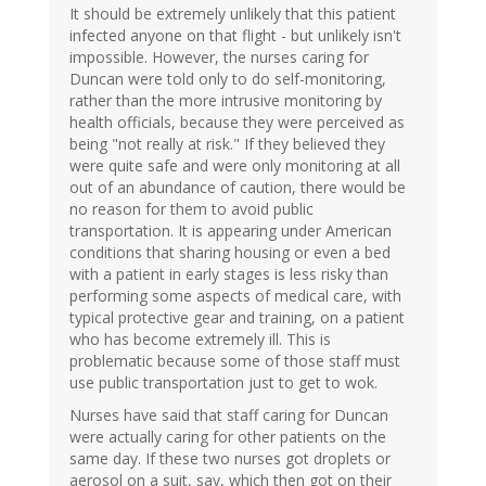
It should be extremely unlikely that this patient
infected anyone on that flight - but unlikely isn't
impossible. However, the nurses caring for
Duncan were told only to do self-monitoring,
rather than the more intrusive monitoring by
health officials, because they were perceived as
being "not really at risk." If they believed they
were quite safe and were only monitoring at all
out of an abundance of caution, there would be
no reason for them to avoid public
transportation. It is appearing under American
conditions that sharing housing or even a bed
with a patient in early stages is less risky than
performing some aspects of medical care, with
typical protective gear and training, on a patient
who has become extremely ill. This is
problematic because some of those staff must
use public transportation just to get to wok.
Nurses have said that staff caring for Duncan
were actually caring for other patients on the
same day. If these two nurses got droplets or
aerosol on a suit, say, which then got on their