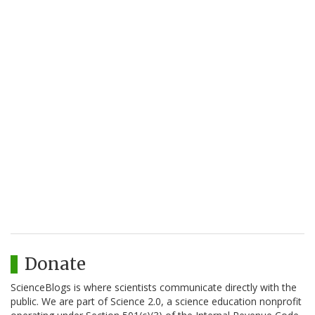
Donate
ScienceBlogs is where scientists communicate directly with the
public. We are part of Science 2.0, a science education nonprofit