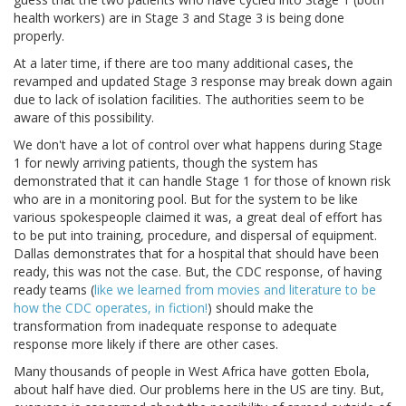
health workers) are in Stage 3 and Stage 3 is being done
properly.
At a later time, if there are too many additional cases, the
revamped and updated Stage 3 response may break down again
due to lack of isolation facilities. The authorities seem to be
aware of this possibility.
We don't have a lot of control over what happens during Stage
1 for newly arriving patients, though the system has
demonstrated that it can handle Stage 1 for those of known risk
who are in a monitoring pool. But for the system to be like
various spokespeople claimed it was, a great deal of effort has
to be put into training, procedure, and dispersal of equipment.
Dallas demonstrates that for a hospital that should have been
ready, this was not the case. But, the CDC response, of having
ready teams (
like we learned from movies and literature to be
how the CDC operates, in fiction!
) should make the
transformation from inadequate response to adequate
response more likely if there are other cases.
Many thousands of people in West Africa have gotten Ebola,
about half have died. Our problems here in the US are tiny. But,