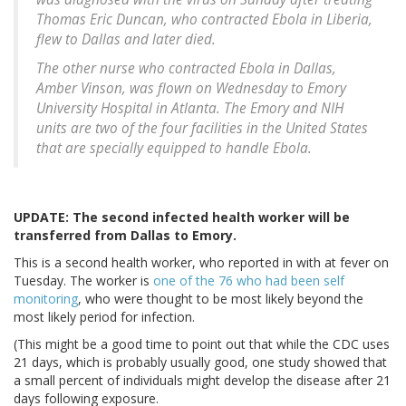
Thomas Eric Duncan, who contracted Ebola in Liberia,
flew to Dallas and later died.
The other nurse who contracted Ebola in Dallas,
Amber Vinson, was flown on Wednesday to Emory
University Hospital in Atlanta. The Emory and NIH
units are two of the four facilities in the United States
that are specially equipped to handle Ebola.
UPDATE: The second infected health worker will be
transferred from Dallas to Emory.
This is a second health worker, who reported in with at fever on
Tuesday. The worker is
one of the 76 who had been self
monitoring
, who were thought to be most likely beyond the
most likely period for infection.
(This might be a good time to point out that while the CDC uses
21 days, which is probably usually good, one study showed that
a small percent of individuals might develop the disease after 21
days following exposure.