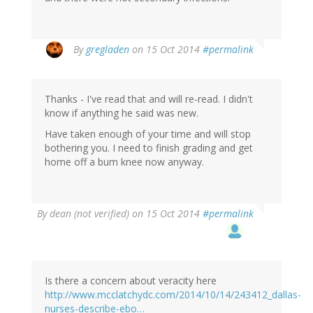
By
gregladen
on 15 Oct 2014
#permalink
Thanks - I've read that and will re-read. I didn't
know if anything he said was new.
Have taken enough of your time and will stop
bothering you. I need to finish grading and get
home off a bum knee now anyway.
By
dean (not verified)
on 15 Oct 2014
#permalink
Is there a concern about veracity here
http://www.mcclatchydc.com/2014/10/14/243412_dallas-
nurses-describe-ebo…