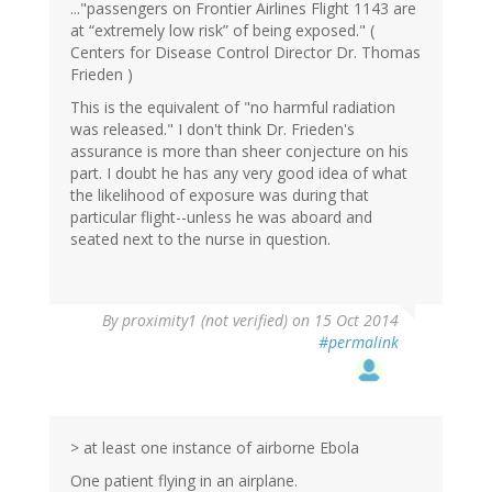
..."passengers on Frontier Airlines Flight 1143 are
at “extremely low risk” of being exposed." (
Centers for Disease Control Director Dr. Thomas
Frieden )
This is the equivalent of "no harmful radiation
was released." I don't think Dr. Frieden's
assurance is more than sheer conjecture on his
part. I doubt he has any very good idea of what
the likelihood of exposure was during that
particular flight--unless he was aboard and
seated next to the nurse in question.
By
proximity1 (not verified)
on 15 Oct 2014
#permalink
> at least one instance of airborne Ebola
One patient flying in an airplane.