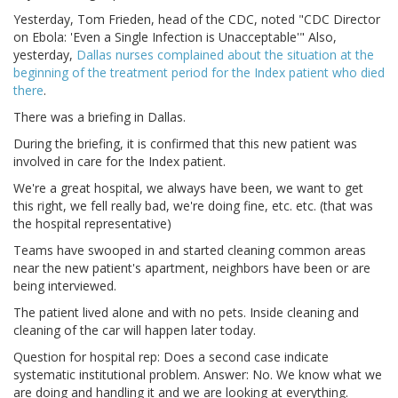
Yesterday, Tom Frieden, head of the CDC, noted "CDC Director
on Ebola: 'Even a Single Infection is Unacceptable'" Also,
yesterday,
Dallas nurses complained about the situation at the
beginning of the treatment period for the Index patient who died
there
.
There was a briefing in Dallas.
During the briefing, it is confirmed that this new patient was
involved in care for the Index patient.
We're a great hospital, we always have been, we want to get
this right, we fell really bad, we're doing fine, etc. etc. (that was
the hospital representative)
Teams have swooped in and started cleaning common areas
near the new patient's apartment, neighbors have been or are
being interviewed.
The patient lived alone and with no pets. Inside cleaning and
cleaning of the car will happen later today.
Question for hospital rep: Does a second case indicate
systematic institutional problem. Answer: No. We know what we
are doing and handling it and we are looking at everything.