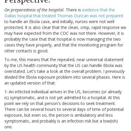
On preparedness of the hospital.
There is
evidence that the
Dallas hospital that treated Thomas Duncan was not prepared
to handle an Ebola case, and initially, nurses were not well
protected. It is also clear that the clean, crisp, rapid response we
may have expected from the CDC was not there. However, it is
probably the case that that hospital is now managing the two
cases they have properly, and that the monitoring program for
other contacts is good.
To me, this means that the repeated, near universal statement
by the US health community that the US can handle Ebola was
overstated. Let's take a look at the overall problem. I previously
divided the Ebola exposure problem into several phases. Here is
an updated version of that:
1: An infected individual arrives in the US, becomes (or already
is) symptomatic, and is not yet admitted to a hospital. At this
point we rely on that person's decisions to seek treatment.
There can be several hours to several days of time of potential
exposure, but even so, the person is ambulatory and less
symptomatic, and probably is an infection risk but a low(ish)
one.