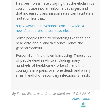
He's been on air lately saying that the ebola virus
could mutate into an airborne pathogen, and
that increased transmission rates can facilitate a
mutation like that:
http://www.theindychannel.com/news/local-
news/purdue-professor-says-ebo…
Some people listen to something like that, and
hear only 'ebola' and 'airborne'. Hence the
general freakout.
Personally, I find this embarrassing. Thousands
of people dead in Africa (including many
hundreds of healthcare workers) - and this
country is in a panic over one death and a very
small handful of secondary infections. Sheesh.
By
Karan Richardson (not verified)
on 15 Oct 2014
#permalink