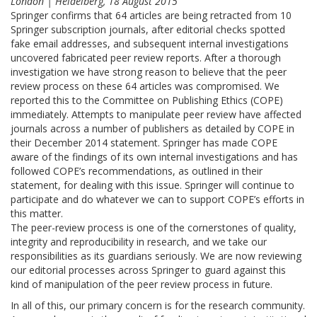
London | Heidelberg, 18 August 2015
Springer confirms that 64 articles are being retracted from 10
Springer subscription journals, after editorial checks spotted
fake email addresses, and subsequent internal investigations
uncovered fabricated peer review reports. After a thorough
investigation we have strong reason to believe that the peer
review process on these 64 articles was compromised. We
reported this to the Committee on Publishing Ethics (COPE)
immediately. Attempts to manipulate peer review have affected
journals across a number of publishers as detailed by COPE in
their December 2014 statement. Springer has made COPE
aware of the findings of its own internal investigations and has
followed COPE’s recommendations, as outlined in their
statement, for dealing with this issue. Springer will continue to
participate and do whatever we can to support COPE’s efforts in
this matter.
The peer-review process is one of the cornerstones of quality,
integrity and reproducibility in research, and we take our
responsibilities as its guardians seriously. We are now reviewing
our editorial processes across Springer to guard against this
kind of manipulation of the peer review process in future.
In all of this, our primary concern is for the research community.