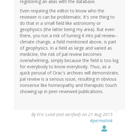
registering an alias with the database.
Even requiring the editor to know who the
reviewer is can be problematic. It's one thing to
do that in a small field like astronomy or
geophysics (the latter being my area). But even
there, you run a risk of turning it into pal review--
climate change, a field mentioned above, is part
of geophysics. In a field as large and varied as
medicine, the risk of pal review becomes
overwhelming, simply because the field is too big
for everybody to know everybody. Thus, as a
quick perusal of Orac's archives will demonstrate,
pal review is a serious issue, resulting in obvious
nonsense like homeopathy and theraputic touch
showing up in peer-reviewed publications.
By
Eric Lund (not verified)
on 21 Aug 2015
#permalink