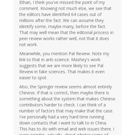
Ethan, I think you've missed the point of my
comment. Knowing not much else, we see that
the editors have identified 64 cases out of
millions after the fact. We can assume they
identify some, maybe many, before the fact.
That may well mean that the editorial process in
peer review works rather well, not that it does
not work.
Meanwhile, you mention Pal Review. Note my
link to that in anti-science. Mashey's work
suggests that we are more likely to see Pal
Review in fake sciences. That makes it even
easier to spot.
Also, the Springer review seems almost entirely
Chinese. If that is correct, then maybe there is
something about the system that makes Chinese
contributors harder to check. I can think of a
number of factors that may make that the case.
I've personally had a very hard time running
down contacts that I want to talk to in China.
This has to do with email and web issues there. I
even wonder, actually, about wheter some of