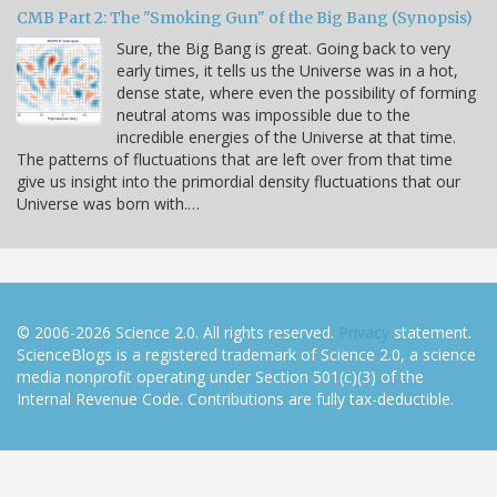
CMB Part 2: The "Smoking Gun" of the Big Bang (Synopsis)
Sure, the Big Bang is great. Going back to very
early times, it tells us the Universe was in a hot,
dense state, where even the possibility of forming
neutral atoms was impossible due to the
incredible energies of the Universe at that time.
The patterns of fluctuations that are left over from that time
give us insight into the primordial density fluctuations that our
Universe was born with.…
© 2006-2026 Science 2.0. All rights reserved.
Privacy
statement.
ScienceBlogs is a registered trademark of Science 2.0, a science
media nonprofit operating under Section 501(c)(3) of the
Internal Revenue Code. Contributions are fully tax-deductible.