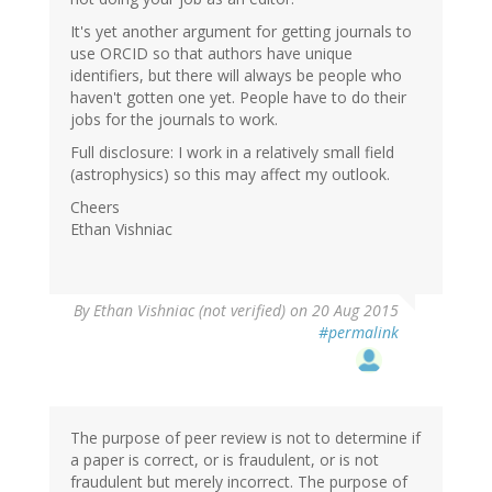
It's yet another argument for getting journals to
use ORCID so that authors have unique
identifiers, but there will always be people who
haven't gotten one yet. People have to do their
jobs for the journals to work.
Full disclosure: I work in a relatively small field
(astrophysics) so this may affect my outlook.
Cheers
Ethan Vishniac
By
Ethan Vishniac (not verified)
on 20 Aug 2015
#permalink
The purpose of peer review is not to determine if
a paper is correct, or is fraudulent, or is not
fraudulent but merely incorrect. The purpose of