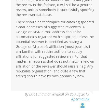
the review in this fashion, it will still be a genuine
review, unless somebody is successfully spoofing
the reviewer database.
There should be techniques for catching spoofed
e-mail addresses of suggested reviewers. A
Google or MSN e-mail address should be
automatically regarded with suspicion, unless the
potential reviewer is identified as having a
Google or Microsoft affiliation (most journals I
am familiar with require authors to supply
affiliations for suggested reviewers). For that
matter, an address that does not match a known
affiliation of the reviewer should raise a flag. Any
reputable organization (and quite a few that
aren't) should have its own domain by now.
By
Eric Lund (not verified)
on 25 Aug 2015
#permalink