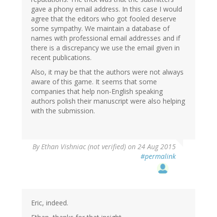
gave a phony email address. In this case I would
agree that the editors who got fooled deserve
some sympathy. We maintain a database of
names with professional email addresses and if
there is a discrepancy we use the email given in
recent publications.
Also, it may be that the authors were not always
aware of this game. It seems that some
companies that help non-English speaking
authors polish their manuscript were also helping
with the submission.
By
Ethan Vishniac (not verified)
on 24 Aug 2015
#permalink
Eric, indeed.