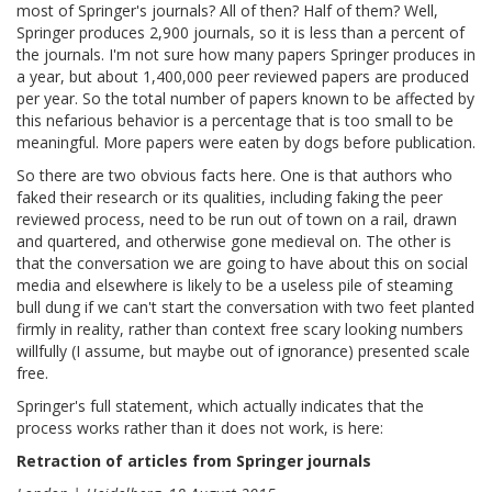
most of Springer's journals? All of then? Half of them? Well,
Springer produces 2,900 journals, so it is less than a percent of
the journals. I'm not sure how many papers Springer produces in
a year, but about 1,400,000 peer reviewed papers are produced
per year. So the total number of papers known to be affected by
this nefarious behavior is a percentage that is too small to be
meaningful. More papers were eaten by dogs before publication.
So there are two obvious facts here. One is that authors who
faked their research or its qualities, including faking the peer
reviewed process, need to be run out of town on a rail, drawn
and quartered, and otherwise gone medieval on. The other is
that the conversation we are going to have about this on social
media and elsewhere is likely to be a useless pile of steaming
bull dung if we can't start the conversation with two feet planted
firmly in reality, rather than context free scary looking numbers
willfully (I assume, but maybe out of ignorance) presented scale
free.
Springer's full statement, which actually indicates that the
process works rather than it does not work, is here:
Retraction of articles from Springer journals