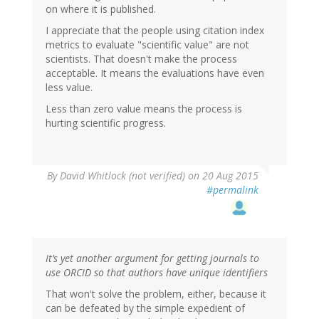
on where it is published.
I appreciate that the people using citation index
metrics to evaluate "scientific value" are not
scientists. That doesn't make the process
acceptable. It means the evaluations have even
less value.
Less than zero value means the process is
hurting scientific progress.
By
David Whitlock (not verified)
on 20 Aug 2015
#permalink
It’s yet another argument for getting journals to
use ORCID so that authors have unique identifiers
That won't solve the problem, either, because it
can be defeated by the simple expedient of