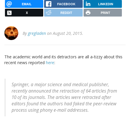
EMAIL
FACEBOOK
LINKEDIN
X
REDDIT
PRINT
By
gregladen
on August 20, 2015.
The academic world and its detractors are all a-tizzy about this
recent news reported
here
:
Springer, a major science and medical publisher,
recently announced the retraction of 64 articles from
10 of its journals. The articles were retracted after
editors found the authors had faked the peer-review
process using phony e-mail addresses.