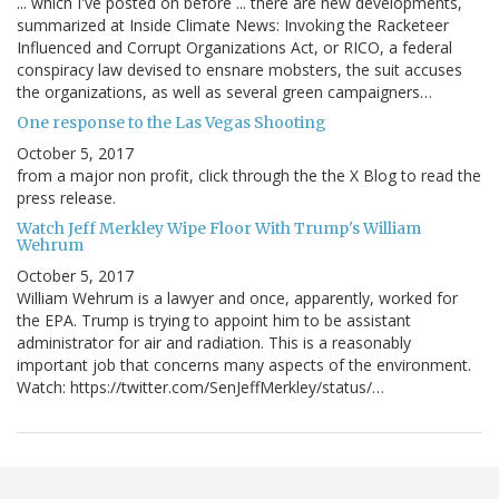
... which I've posted on before ... there are new developments,
summarized at Inside Climate News: Invoking the Racketeer
Influenced and Corrupt Organizations Act, or RICO, a federal
conspiracy law devised to ensnare mobsters, the suit accuses
the organizations, as well as several green campaigners…
One response to the Las Vegas Shooting
October 5, 2017
from a major non profit, click through the the X Blog to read the
press release.
Watch Jeff Merkley Wipe Floor With Trump's William
Wehrum
October 5, 2017
William Wehrum is a lawyer and once, apparently, worked for
the EPA. Trump is trying to appoint him to be assistant
administrator for air and radiation. This is a reasonably
important job that concerns many aspects of the environment.
Watch: https://twitter.com/SenJeffMerkley/status/…