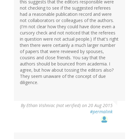
this suggests that the editors responsible were
not checking to see if the suggested referees
had a reasonable publication record and were
not collaborators or colleagues of the authors.
(I'm not clear how they could have done even a
cursory check and not noticed that the referees
in question were not actual people.) If that's right
then there were certainly a much larger number
of papers that were reviewed by spouses,
cousins and close friends. You say that the
authors should be bounced from academia. I
agree, but how about tossing the editors also?
They seem unaware of the concept of due
diligence.
By
Ethan Vishniac (not verified)
on 20 Aug 2015
#permalink