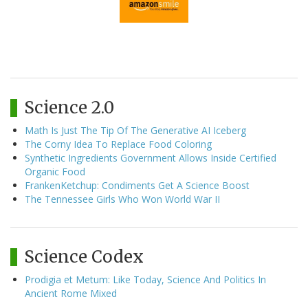
Science 2.0
Math Is Just The Tip Of The Generative AI Iceberg
The Corny Idea To Replace Food Coloring
Synthetic Ingredients Government Allows Inside Certified
Organic Food
FrankenKetchup: Condiments Get A Science Boost
The Tennessee Girls Who Won World War II
Science Codex
Prodigia et Metum: Like Today, Science And Politics In
Ancient Rome Mixed