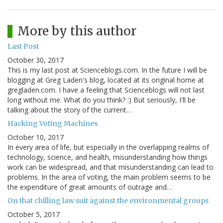
More by this author
Last Post
October 30, 2017
This is my last post at Scienceblogs.com. In the future I will be
blogging at Greg Laden's blog, located at its original home at
gregladen.com. I have a feeling that Scienceblogs will not last
long without me. What do you think? :) But seriously, I'll be
talking about the story of the current…
Hacking Voting Machines
October 10, 2017
In every area of life, but especially in the overlapping realms of
technology, science, and health, misunderstanding how things
work can be widespread, and that misunderstanding can lead to
problems. In the area of voting, the main problem seems to be
the expenditure of great amounts of outrage and…
On that chilling law suit against the environmental groups
October 5, 2017