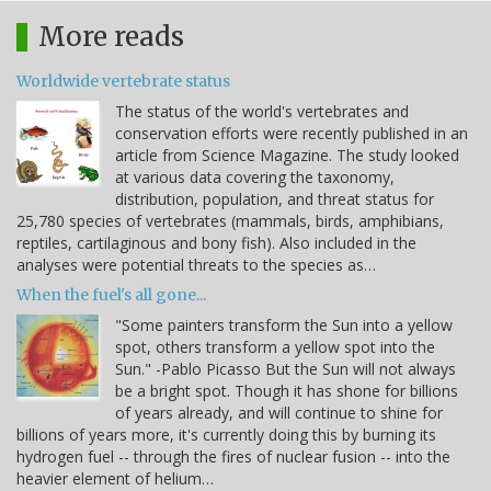
More reads
Worldwide vertebrate status
The status of the world's vertebrates and
conservation efforts were recently published in an
article from Science Magazine. The study looked
at various data covering the taxonomy,
distribution, population, and threat status for
25,780 species of vertebrates (mammals, birds, amphibians,
reptiles, cartilaginous and bony fish). Also included in the
analyses were potential threats to the species as…
When the fuel's all gone...
"Some painters transform the Sun into a yellow
spot, others transform a yellow spot into the
Sun." -Pablo Picasso But the Sun will not always
be a bright spot. Though it has shone for billions
of years already, and will continue to shine for
billions of years more, it's currently doing this by burning its
hydrogen fuel -- through the fires of nuclear fusion -- into the
heavier element of helium…