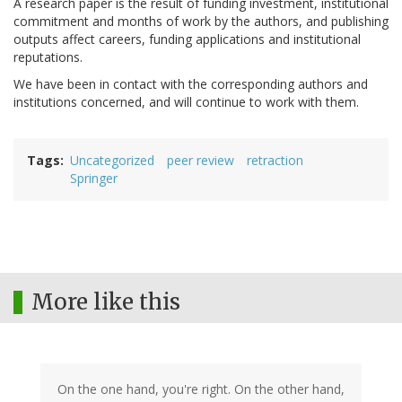
A research paper is the result of funding investment, institutional
commitment and months of work by the authors, and publishing
outputs affect careers, funding applications and institutional
reputations.
We have been in contact with the corresponding authors and
institutions concerned, and will continue to work with them.
Tags
Uncategorized
peer review
retraction
Springer
More like this
On the one hand, you're right. On the other hand,