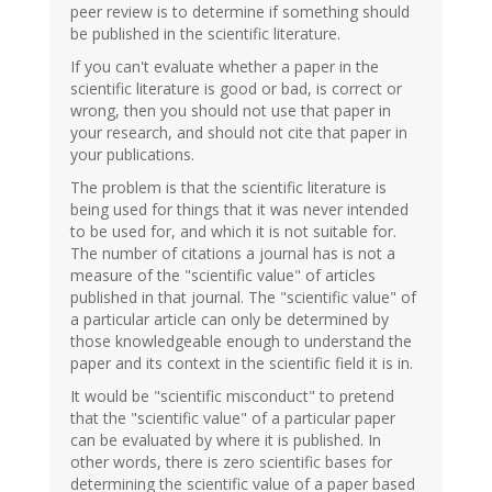
peer review is to determine if something should
be published in the scientific literature.
If you can't evaluate whether a paper in the
scientific literature is good or bad, is correct or
wrong, then you should not use that paper in
your research, and should not cite that paper in
your publications.
The problem is that the scientific literature is
being used for things that it was never intended
to be used for, and which it is not suitable for.
The number of citations a journal has is not a
measure of the "scientific value" of articles
published in that journal. The "scientific value" of
a particular article can only be determined by
those knowledgeable enough to understand the
paper and its context in the scientific field it is in.
It would be "scientific misconduct" to pretend
that the "scientific value" of a particular paper
can be evaluated by where it is published. In
other words, there is zero scientific bases for
determining the scientific value of a paper based