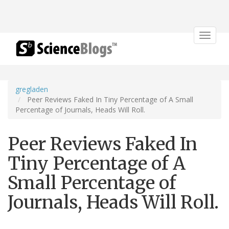
Toggle
navigat
gregladen
Peer Reviews Faked In Tiny Percentage of A Small
Percentage of Journals, Heads Will Roll.
Peer Reviews Faked In
Tiny Percentage of A
Small Percentage of
Journals, Heads Will Roll.