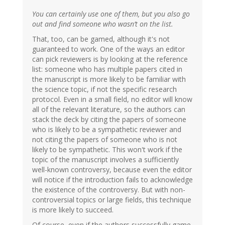
You can certainly use one of them, but you also go
out and find someone who wasn’t on the list.
That, too, can be gamed, although it's not
guaranteed to work. One of the ways an editor
can pick reviewers is by looking at the reference
list: someone who has multiple papers cited in
the manuscript is more likely to be familiar with
the science topic, if not the specific research
protocol. Even in a small field, no editor will know
all of the relevant literature, so the authors can
stack the deck by citing the papers of someone
who is likely to be a sympathetic reviewer and
not citing the papers of someone who is not
likely to be sympathetic. This won't work if the
topic of the manuscript involves a sufficiently
well-known controversy, because even the editor
will notice if the introduction fails to acknowledge
the existence of the controversy. But with non-
controversial topics or large fields, this technique
is more likely to succeed.
Of course, even if the authors successfully game