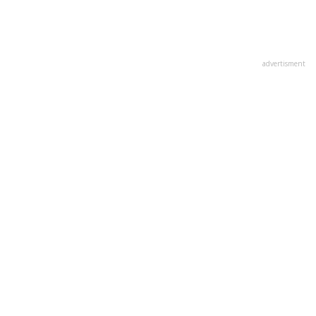
advertisment