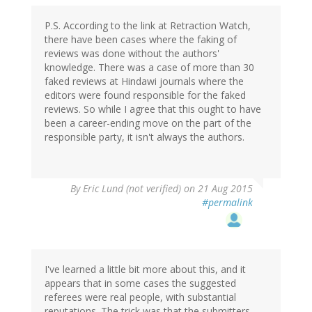
P.S. According to the link at Retraction Watch,
there have been cases where the faking of
reviews was done without the authors'
knowledge. There was a case of more than 30
faked reviews at Hindawi journals where the
editors were found responsible for the faked
reviews. So while I agree that this ought to have
been a career-ending move on the part of the
responsible party, it isn't always the authors.
By
Eric Lund (not verified)
on 21 Aug 2015
#permalink
I've learned a little bit more about this, and it
appears that in some cases the suggested
referees were real people, with substantial
reputations. The trick was that the submitters