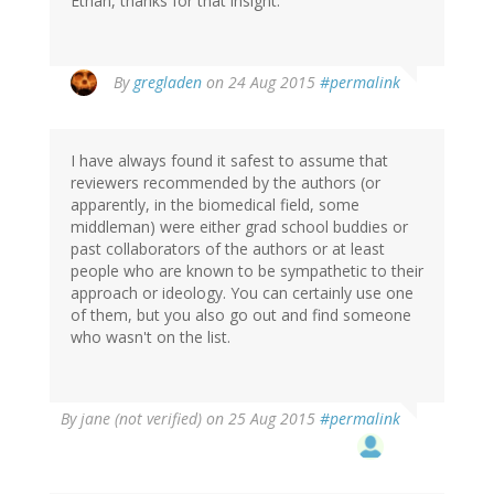
Ethan, thanks for that insight.
By
gregladen
on 24 Aug 2015
#permalink
I have always found it safest to assume that
reviewers recommended by the authors (or
apparently, in the biomedical field, some
middleman) were either grad school buddies or
past collaborators of the authors or at least
people who are known to be sympathetic to their
approach or ideology. You can certainly use one
of them, but you also go out and find someone
who wasn't on the list.
By
jane (not verified)
on 25 Aug 2015
#permalink