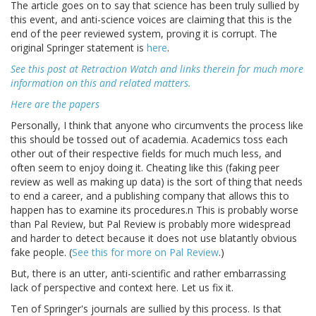
The article goes on to say that science has been truly sullied by
this event, and anti-science voices are claiming that this is the
end of the peer reviewed system, proving it is corrupt. The
original Springer statement is
here
.
See this post at Retraction Watch and links therein for much more
information on this and related matters.
Here are the papers
Personally, I think that anyone who circumvents the process like
this should be tossed out of academia. Academics toss each
other out of their respective fields for much much less, and
often seem to enjoy doing it. Cheating like this (faking peer
review as well as making up data) is the sort of thing that needs
to end a career, and a publishing company that allows this to
happen has to examine its procedures.n This is probably worse
than Pal Review, but Pal Review is probably more widespread
and harder to detect because it does not use blatantly obvious
fake people. (
See this for more on Pal Review
.)
But, there is an utter, anti-scientific and rather embarrassing
lack of perspective and context here. Let us fix it.
Ten of Springer's journals are sullied by this process. Is that