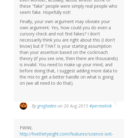
these "fake" people were simply real people who
seem fake. Hopefully not!
Finally, your own argument may obviate your
own argument. Yes, how could you do even a
cursory check and not find fakes? I don't
necessarily think you are right about this (I don't
know) but if THAT is your starting assumption
than your assertion based on the cockroach
theory (if you see one, then there are thousands)
is invalid. You need to make up your mind, and
before doing that, I suggest adding more data to
the mix to get a better handle on what is going
on (we all need to do that).
By
gregladen
on 20 Aug 2015
#permalink
FWIW,
http://fivethirtyeight.com/features/science-isnt-