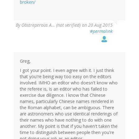
broken/
By
Obstreperous A… (not verified)
on 20 Aug 2015
#permalink
Greg,
I got your point. I even agree with it. I just think
that you're being way too easy on the editors
involved. IMHO an editor who doesn't know who
the referee is, is an editor who has failed to
exercise due diligence. I know that Chinese
names, particularly Chinese names rendered in
the Roman alphabet, can be ambiguous. There
are astronomers who use identical renderings of
their names who have nothing to do with one
another. My point is that if you haven't taken the
time to distinguish between people then you're
not doing your job as an editor.