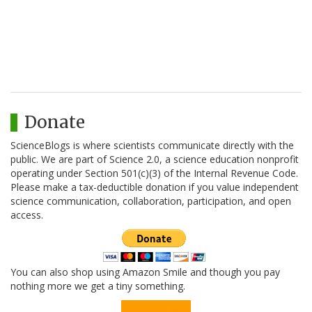
Donate
ScienceBlogs is where scientists communicate directly with the
public. We are part of Science 2.0, a science education nonprofit
operating under Section 501(c)(3) of the Internal Revenue Code.
Please make a tax-deductible donation if you value independent
science communication, collaboration, participation, and open
access.
You can also shop using Amazon Smile and though you pay
nothing more we get a tiny something.