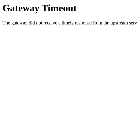
Gateway Timeout
The gateway did not receive a timely response from the upstream serve