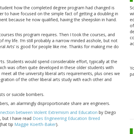
Sc
e student how the completed degree program had changed is
wi
wer to have focused on the simple fact of getting a doubling in
ed
ent because he now qualified, having the sheepskin in hand.
of
de
ct courses this program requires. Then I took the courses, and
co
f my life. I’m still probably a narrow minded asshole, but not
ac
eral Arts’ is good for people like me. Thanks for making me do
ts. Students would spend considerable effort, typically at the
which was often quite developed in these older students with
Y
 meet all the university liberal arts requirements, plus ones we
pa
egration of the other liberal arts study with each other and
ists or suicide bombers.
bers, an alarmingly disproportionate share are engineers.
onnection between Violent Extremism and Education
by Diego
, but I have read
Does Engineering Education Breed
(hat tip
Maggie Koerth-Baker
).