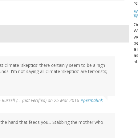
re
W
W
Oc
Wi
wo
be
a 
as
ht
 climate 'skeptics' there certainly seem to be a high
s. I'm not saying all climate 'skeptics' are terrorists;
 Russell (… (not verified)
on 25 Mar 2016
#permalink
 the hand that feeds you... Stabbing the mother who