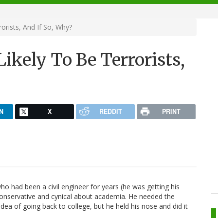
orists, And If So, Why?
ikely To Be Terrorists,
N
X
REDDIT
PRINT
o had been a civil engineer for years (he was getting his
y conservative and cynical about academia. He needed the
dea of going back to college, but he held his nose and did it