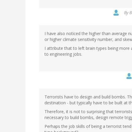
By
B
I have also noticed the higher than average n
or higher climate sensitivity number, and ske
I attribute that to left brain types being mor
to engineering jobs.
Terrorists have to design and build bombs. T
destination - but typically have to be built at t
Therefore, it is not to surprising that terrorist
necessary to build bombs, design remote trigge
Perhaps the job skills of being a terrorist ten