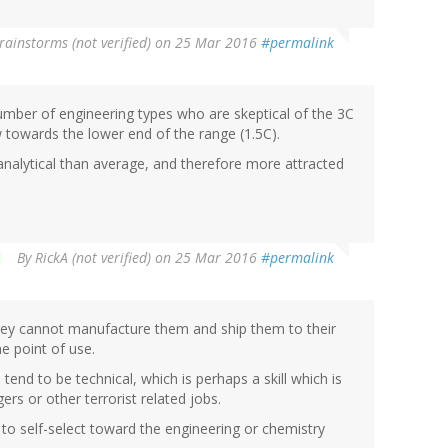
rainstorms (not verified)
on 25 Mar 2016
#permalink
umber of engineering types who are skeptical of the 3C
w towards the lower end of the range (1.5C).
e analytical than average, and therefore more attracted
By
RickA (not verified)
on 25 Mar 2016
#permalink
hey cannot manufacture them and ship them to their
he point of use.
s tend to be technical, which is perhaps a skill which is
rs or other terrorist related jobs.
d to self-select toward the engineering or chemistry