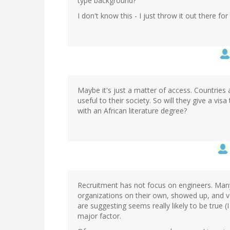
type background?
I don't know this - I just throw it out there fo
Maybe it's just a matter of access. Countries 
useful to their society. So will they give a vi
with an African literature degree?
Recruitment has not focus on engineers. Many 
organizations on their own, showed up, and v
are suggesting seems really likely to be true (
major factor.