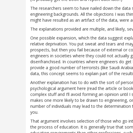
The researchers seem to have nailed down the data s
engineering backgrounds. All the objections I was think
might have resulted as an artifact of the data, were 
The explanations provided are multiple, and likely, sev
One possible expansion, which the data suggest expla
relative deprivation. You put sweat and tears and ma
prospects, but then you fail because of external or 
engineers in societies where they could not actually g
disenfranchised. In countries where engineers do get
provide a good number of terrorists (like Saudi Arabi
data, this concept seems to explain part of the result
Another explanation has to do with the sort of perso
psychological argument here (read the article or book), 
complex stuff and I’ll avoid forming an opinion until I 
makes one more likely to be drawn to engineering, or 
number of individuals may lead to the determination
you.
That argument involves selection of those who go int
the process of education. It is generally true that so
education requirements than other professions, such 