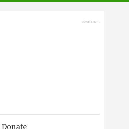
advertisment
Donate