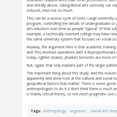
anecdotally above, taking liberal arts seriously can 
reduced, then not so much.
This can be a vicious cycle of sorts. Large university u
program, controlling the details of undergraduate o
arts eduction over time as people “typical” of that 
example, a technically oriented college may have rel
the same university system that focuses on social sc
Anyway, the argument here is that academic training ma
and 70s) involved operatives with a disproportionate
today, rightist (statist, jihadist) terrorists are more o
But, again, that only explains part of the larger patte
The important thing about this study, and the reason I
apparently well done look at the cultural and social n
geopolitical factors that matter. There is some goo
anthropologists to do it (I don’t think there is much 
is mainly critical theory, so not much pragmatic use.)
Tags
Anthropology
engineers
Liberal Arts Re