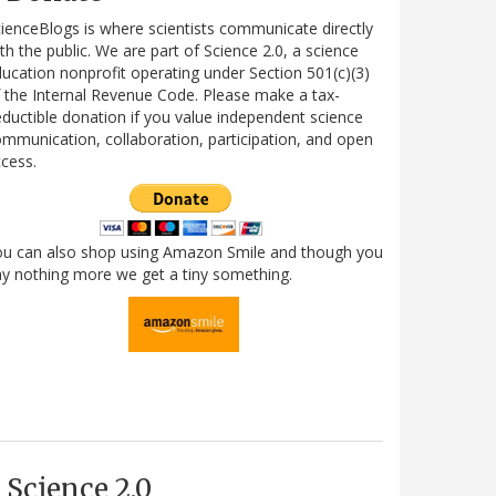
ienceBlogs is where scientists communicate directly
th the public. We are part of Science 2.0, a science
ucation nonprofit operating under Section 501(c)(3)
 the Internal Revenue Code. Please make a tax-
ductible donation if you value independent science
mmunication, collaboration, participation, and open
cess.
ou can also shop using Amazon Smile and though you
y nothing more we get a tiny something.
Science 2.0