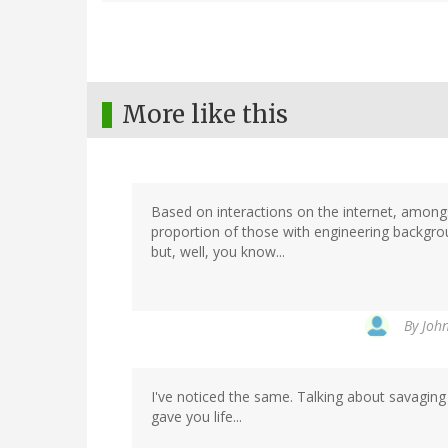
More like this
Based on interactions on the internet, amongst
proportion of those with engineering background
but, well, you know...
By
John
I've noticed the same. Talking about savaging
gave you life...