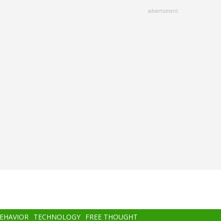
advertisment
BEHAVIOR
TECHNOLOGY
FREE THOUGHT