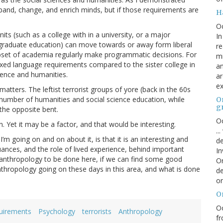
expand, change, and enrich minds, but if those requirements are
H
O
nits (such as a college with in a university, or a major
In
r graduate education) can move towards or away form liberal
re
subset of academia regularly make programmatic decisions. For
mi
axed language requirements compared to the sister college in
an
ience and humanities.
ar
ex
tters. The leftist terrorist groups of yore (back in the 60s
 number of humanities and social science education, while
On
g
f the opposite bent.
Oc
rn. Yet it may be a factor, and that would be interesting.
..
’m going on and on about it, is that it is an interesting and
de
uances, and the role of lived experience, behind important
In
d anthropology to be done here, if we can find some good
Or
anthropology going on these days in this area, and what is done
de
or
O
Oc
quirements
Psychology
terrorists
Anthropology
fr