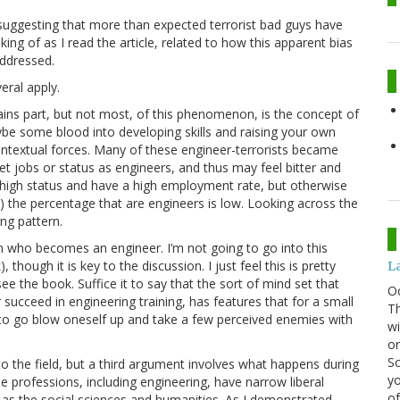
uggesting that more than expected terrorist bad guys have
ing of as I read the article, related to how this apparent bias
addressed.
eral apply.
ins part, but not most, of this phenomenon, is the concept of
ybe some blood into developing skills and raising your own
contextual forces. Many of these engineer-terrorists became
et jobs or status as engineers, and thus may feel bitter and
 high status and have a high employment rate, but otherwise
a) the percentage that are engineers is low. Looking across the
ing pattern.
n who becomes an engineer. I’m not going to go into this
though it is key to the discussion. I just feel this is pretty
La
see the book. Suffice it to say that the sort of mind set that
O
succeed in engineering training, has features that for a small
Th
 to go blow oneself up and take a few perceived enemies with
wi
or
Sc
o the field, but a third argument involves what happens during
yo
me professions, including engineering, have narrow liberal
of
as the social sciences and humanities. As I demonstrated