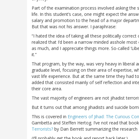
Part of the examination process involved asking th
life. In this student’s case, one might expect the ans
salary and promotion to the head of a major departm
But that was not his answer. I paraphrase:
“I hated the idea of taking all these politically corre
realized that I’d been a narrow minded asshole most o
as much, and I appreciate things more. So-called ‘Lib
it.”
That program, by the way, was very heavy in liberal ar
graduate level, focusing on their area of expertise, 
vast life experience. But at the same time they had to
added that consisted mainly of self reflection and int
their core area.
The vast majority of engineers are not jihadist terror
But it turns out that among jihadists and suicide bom
This is covered in
Engineers of Jihad: The Curious C
Gambetta and Steffen Hertog. I’ve not read that book
Terrorists?
by Dan Berrett summarizing the research 
(I’ll probably get the book and report back later.)