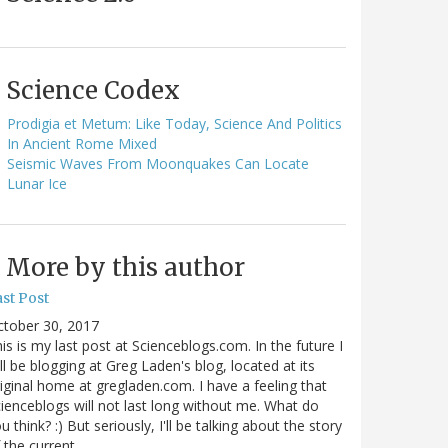
Science Codex
Prodigia et Metum: Like Today, Science And Politics
In Ancient Rome Mixed
Seismic Waves From Moonquakes Can Locate
Lunar Ice
More by this author
st Post
ctober 30, 2017
is is my last post at Scienceblogs.com. In the future I
ll be blogging at Greg Laden's blog, located at its
iginal home at gregladen.com. I have a feeling that
ienceblogs will not last long without me. What do
u think? :) But seriously, I'll be talking about the story
 the current…