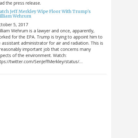
ad the press release.
atch Jeff Merkley Wipe Floor With Trump's
illiam Wehrum
tober 5, 2017
lliam Wehrum is a lawyer and once, apparently,
rked for the EPA. Trump is trying to appoint him to
 assistant administrator for air and radiation. This is
reasonably important job that concerns many
pects of the environment. Watch:
tps://twitter.com/SenJeffMerkley/status/…