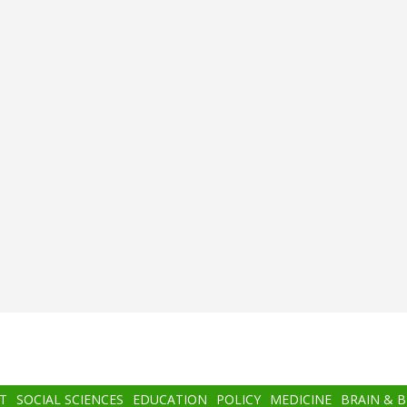
T
SOCIAL SCIENCES
EDUCATION
POLICY
MEDICINE
BRAIN & 