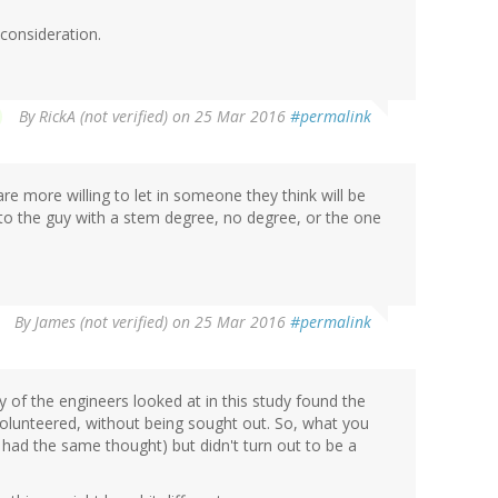
r consideration.
By
RickA (not verified)
on 25 Mar 2016
#permalink
are more willing to let in someone they think will be
sa to the guy with a stem degree, no degree, or the one
By
James (not verified)
on 25 Mar 2016
#permalink
of the engineers looked at in this study found the
olunteered, without being sought out. So, what you
I had the same thought) but didn't turn out to be a