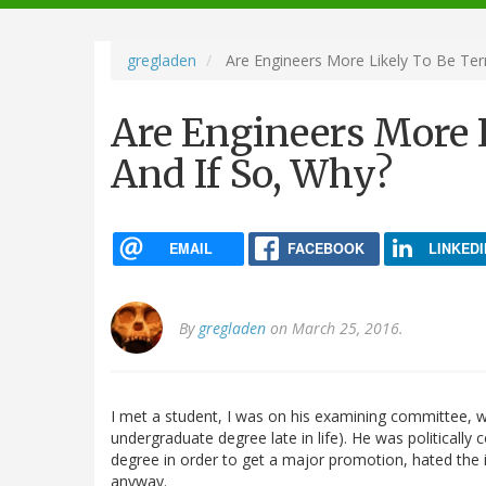
navigation
gregladen
Are Engineers More Likely To Be Terr
Are Engineers More L
And If So, Why?
EMAIL
FACEBOOK
LINKEDI
By
gregladen
on March 25, 2016.
I met a student, I was on his examining committee, wh
undergraduate degree late in life). He was politicall
degree in order to get a major promotion, hated the i
anyway.