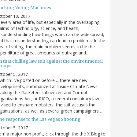
acking Voting Machines
ctober 10, 2017
 every area of life, but especially in the overlapping
alms of technology, science, and health,
sunderstanding how things work can be widespread,
d that misunderstanding can lead to problems. In the
ea of voting, the main problem seems to be the
penditure of great amounts of outrage and…
 that chilling law suit against the environmental
roups
tober 5, 2017
. which I've posted on before ... there are new
velopments, summarized at Inside Climate News:
voking the Racketeer Influenced and Corrupt
ganizations Act, or RICO, a federal conspiracy law
vised to ensnare mobsters, the suit accuses the
ganizations, as well as several green campaigners…
ne response to the Las Vegas Shooting
tober 5, 2017
om a major non profit, click through the the X Blog to