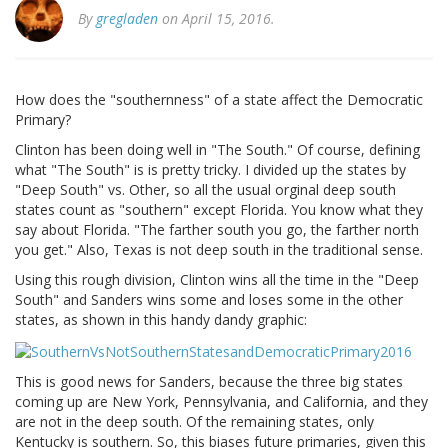
By
gregladen
on April 15, 2016.
How does the "southernness" of a state affect the Democratic
Primary?
Clinton has been doing well in "The South." Of course, defining
what "The South" is is pretty tricky. I divided up the states by
"Deep South" vs. Other, so all the usual orginal deep south
states count as "southern" except Florida. You know what they
say about Florida. "The farther south you go, the farther north
you get." Also, Texas is not deep south in the traditional sense.
Using this rough division, Clinton wins all the time in the "Deep
South" and Sanders wins some and loses some in the other
states, as shown in this handy dandy graphic:
This is good news for Sanders, because the three big states
coming up are New York, Pennsylvania, and California, and they
are not in the deep south. Of the remaining states, only
Kentucky is southern. So, this biases future primaries, given this