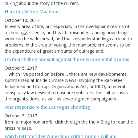
talking about the story of the current…
Hacking Voting Machines
October 10, 2017
In every area of life, but especially in the overlapping realms of
technology, science, and health, misunderstanding how things
work can be widespread, and that misunderstanding can lead to
problems. In the area of voting, the main problem seems to be
the expenditure of great amounts of outrage and…
On that chilling law suit against the environmental groups
October 5, 2017
... which I've posted on before ... there are new developments,
summarized at Inside Climate News: Invoking the Racketeer
Influenced and Corrupt Organizations Act, or RICO, a federal
conspiracy law devised to ensnare mobsters, the suit accuses
the organizations, as well as several green campaigners…
One response to the Las Vegas Shooting
October 5, 2017
from a major non profit, click through the the X Blog to read the
press release.
Watch Jeff Merkley Wipe Floor With Trump's William