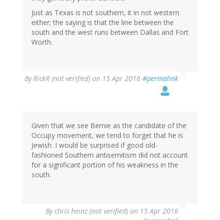
Just as Texas is not southern, it in not western
either; the saying is that the line between the
south and the west runs between Dallas and Fort
Worth.
By
RickR (not verified)
on 15 Apr 2016
#permalink
Given that we see Bernie as the candidate of the
Occupy movement, we tend to forget that he is
Jewish. I would be surprised if good old-
fashioned Southern antisemitism did not account
for a significant portion of his weakness in the
south.
By
chris heinz (not verified)
on 15 Apr 2016