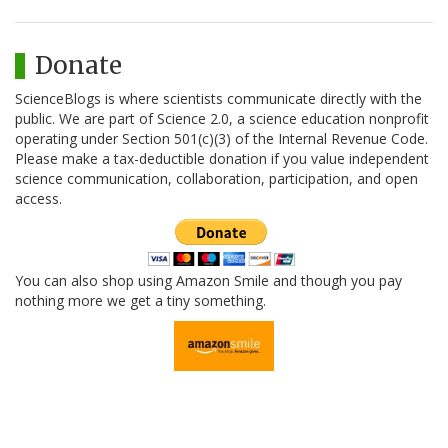
Donate
ScienceBlogs is where scientists communicate directly with the
public. We are part of Science 2.0, a science education nonprofit
operating under Section 501(c)(3) of the Internal Revenue Code.
Please make a tax-deductible donation if you value independent
science communication, collaboration, participation, and open
access.
You can also shop using Amazon Smile and though you pay
nothing more we get a tiny something.