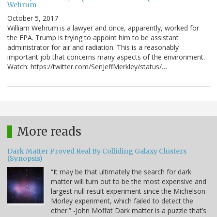
Wehrum
October 5, 2017
William Wehrum is a lawyer and once, apparently, worked for
the EPA. Trump is trying to appoint him to be assistant
administrator for air and radiation. This is a reasonably
important job that concerns many aspects of the environment.
Watch: https://twitter.com/SenJeffMerkley/status/…
More reads
Dark Matter Proved Real By Colliding Galaxy Clusters
(Synopsis)
“It may be that ultimately the search for dark
matter will turn out to be the most expensive and
largest null result experiment since the Michelson-
Morley experiment, which failed to detect the
ether.” -John Moffat Dark matter is a puzzle that’s