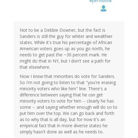
#permalink
Not to be a Debbie Downer, but the fact is
Sanders is still the guy for whiter and wealthier
states. While it's true his percentage of African
American voters goes up as you go north, he
needs to get past the ~30 percent mark. He
might do that in NY, but I don't see a path for
that elsewhere.
Now I
know
that minorities do vote for Sanders.
So I'm not going to listen to that "you're erasing
minority voters who like him" line. There's a
difference between saying that he
can
get
minority voters to vote for him -- clearly he has
some -- and saying whether enough will do so to
put him over the top. We can go back and forth
as to why that is all day, but for now it's an
empirical fact that in more diverse states he
simply hasn't done as well as he needs to.