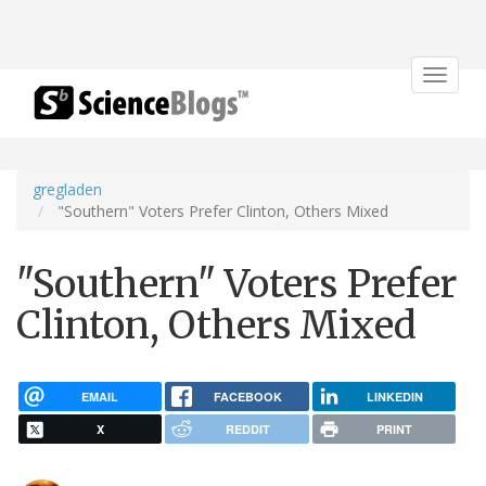
Toggle
navigat
gregladen
"Southern" Voters Prefer Clinton, Others Mixed
"Southern" Voters Prefer
Clinton, Others Mixed
EMAIL
FACEBOOK
LINKEDIN
X
REDDIT
PRINT