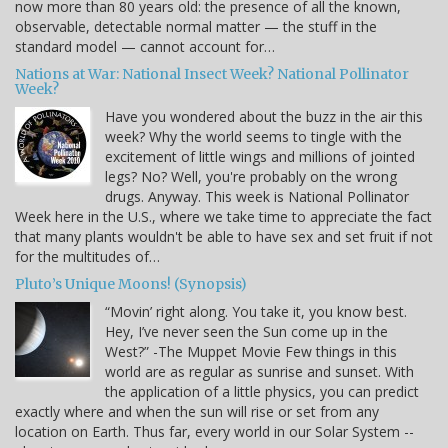
now more than 80 years old: the presence of all the known,
observable, detectable normal matter — the stuff in the
standard model — cannot account for…
Nations at War: National Insect Week? National Pollinator
Week?
Have you wondered about the buzz in the air this
week? Why the world seems to tingle with the
excitement of little wings and millions of jointed
legs? No? Well, you're probably on the wrong
drugs. Anyway. This week is National Pollinator
Week here in the U.S., where we take time to appreciate the fact
that many plants wouldn't be able to have sex and set fruit if not
for the multitudes of…
Pluto’s Unique Moons! (Synopsis)
“Movin’ right along. You take it, you know best.
Hey, I’ve never seen the Sun come up in the
West?” -The Muppet Movie Few things in this
world are as regular as sunrise and sunset. With
the application of a little physics, you can predict
exactly where and when the sun will rise or set from any
location on Earth. Thus far, every world in our Solar System --