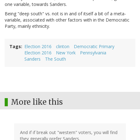
one variable, towards Sanders.
Being "deep south" vs. not is in and of itself a bit of a meta-
variable, associated with other factors with in the Democratic
Party, mainly ethnicity.
Tags
Election 2016
clinton
Democratic Primary
Election 2016
New York
Pennsylvania
Sanders
The South
More like this
And if if break out "western" voters, you will find
they generally prefer Sanders.