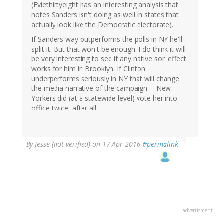
(Fviethirtyeight has an interesting analysis that
notes Sanders isn't doing as well in states that
actually look like the Democratic electorate).
If Sanders way outperforms the polls in NY he'll
split it. But that won't be enough. I do think it will
be very interesting to see if any native son effect
works for him in Brooklyn. If Clinton
underperforms seriously in NY that will change
the media narrative of the campaign -- New
Yorkers did (at a statewide level) vote her into
office twice, after all.
By
Jesse (not verified)
on 17 Apr 2016
#permalink
advertisment