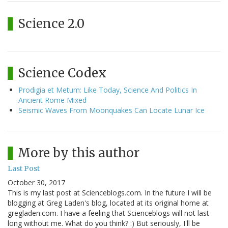
Science 2.0
Science Codex
Prodigia et Metum: Like Today, Science And Politics In
Ancient Rome Mixed
Seismic Waves From Moonquakes Can Locate Lunar Ice
More by this author
Last Post
October 30, 2017
This is my last post at Scienceblogs.com. In the future I will be
blogging at Greg Laden's blog, located at its original home at
gregladen.com. I have a feeling that Scienceblogs will not last
long without me. What do you think? :) But seriously, I'll be