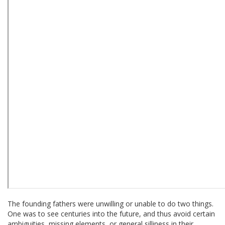
The founding fathers were unwilling or unable to do two things.
One was to see centuries into the future, and thus avoid certain
ambiguities, missing elements, or general silliness in their