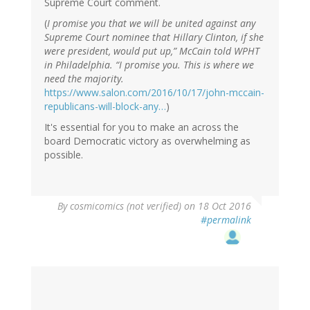
Supreme Court comment.
(
I promise you that we will be united against any
Supreme Court nominee that Hillary Clinton, if she
were president, would put up,” McCain told WPHT
in Philadelphia. “I promise you. This is where we
need the majority.
https://www.salon.com/2016/10/17/john-mccain-
republicans-will-block-any…
)
It's essential for you to make an across the
board Democratic victory as overwhelming as
possible.
By
cosmicomics (not verified)
on 18 Oct 2016
#permalink