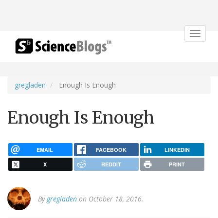
Toggle
navigat
gregladen
Enough Is Enough
Enough Is Enough
EMAIL
FACEBOOK
LINKEDIN
X
REDDIT
PRINT
By
gregladen
on October 18, 2016.