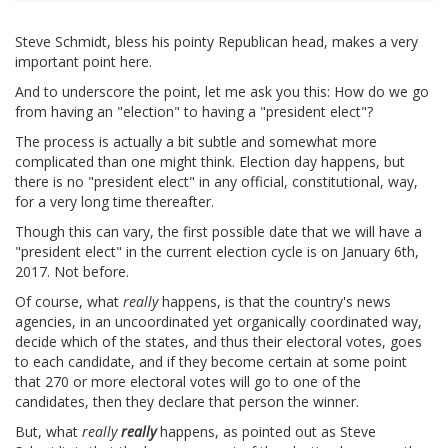
Steve Schmidt, bless his pointy Republican head, makes a very
important point here.
And to underscore the point, let me ask you this: How do we go
from having an "election" to having a "president elect"?
The process is actually a bit subtle and somewhat more
complicated than one might think. Election day happens, but
there is no "president elect" in any official, constitutional, way,
for a very long time thereafter.
Though this can vary, the first possible date that we will have a
"president elect" in the current election cycle is on January 6th,
2017. Not before.
Of course, what
really
happens, is that the country's news
agencies, in an uncoordinated yet organically coordinated way,
decide which of the states, and thus their electoral votes, goes
to each candidate, and if they become certain at some point
that 270 or more electoral votes will go to one of the
candidates, then they declare that person the winner.
But, what
really
really
happens, as pointed out as Steve