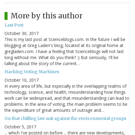
More by this author
Last Post
October 30, 2017
This is my last post at Scienceblogs.com. In the future I will be
blogging at Greg Laden's blog, located at its original home at
gregladen.com. I have a feeling that Scienceblogs will not last
long without me. What do you think? :) But seriously, I'll be
talking about the story of the current…
Hacking Voting Machines
October 10, 2017
In every area of life, but especially in the overlapping realms of
technology, science, and health, misunderstanding how things
work can be widespread, and that misunderstanding can lead to
problems. In the area of voting, the main problem seems to be
the expenditure of great amounts of outrage and…
On that chilling law suit against the environmental groups
October 5, 2017
... which I've posted on before ... there are new developments,