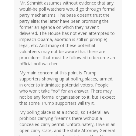
Mr. Schmidt assumes without evidence that any
would-be poll watchers would go through formal
party mechanisms. The base doesn't trust the
party elite: the latter have been promising the
former an agenda on which they haven't
delivered. The House has not even attempted to
impeach Obama, abortion is still (in principle)
legal, etc. And many of these potential
volunteers may not be aware that there are
procedures that must be followed to become an
official poll watcher.
My main concern at this point is Trump
supporters showing up at polling places, armed,
in order to intimidate potential voters. People
who won't take "no" for an answer. There may
not be any formal organization to it, but I expect
that some Trump supporters will try it.
My polling place is at a school, so Federal law
prohibits carrying firearms there without a
concealed carry permit. Unfortunately, I live in an
open carry state, and the state Attorney General