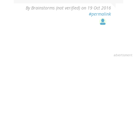
By
Brainstorms (not verified)
on 19 Oct 2016
#permalink
advertisment