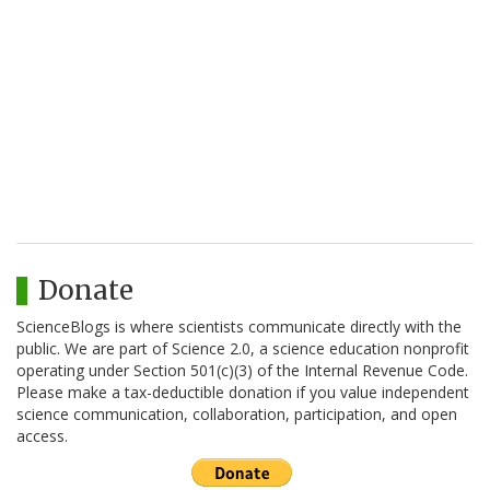
Donate
ScienceBlogs is where scientists communicate directly with the
public. We are part of Science 2.0, a science education nonprofit
operating under Section 501(c)(3) of the Internal Revenue Code.
Please make a tax-deductible donation if you value independent
science communication, collaboration, participation, and open
access.