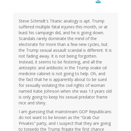
Steve Schmidt's Titanic analogy is apt. Trump
suffered multiple fatal injuries this month, or at
least his campaign did, and he is going down.
Scandals rarely dominate the mind of the
electorate for more than a few new cycles, but
the Trump sexual assault scandal is different. It is
not fading away. It is not being forgotten.
Instead, it seems to be festering, and all the
antiseptic and antibiotic in the Trump snake oil
medicine cabinet is not going to help. Oh, and
the fact that he is apparently about to be sued
for sexually violating the civil rights of woman
named Katie Johnson when she was 13 years old
is only going to keep his sexual predator frame
nice and shiny.
I am guessing that mainstream GOP Republicans
do not want to be known as the “Grab Our
Privates” party, and I suspect that they are going
to torpedo the Trump frigate the first chance