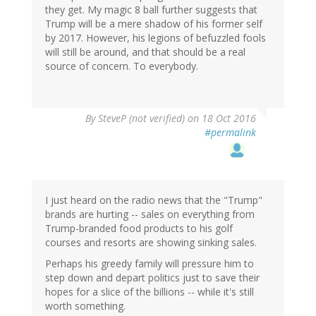
they get. My magic 8 ball further suggests that
Trump will be a mere shadow of his former self
by 2017. However, his legions of befuzzled fools
will still be around, and that should be a real
source of concern. To everybody.
By
SteveP (not verified)
on 18 Oct 2016
#permalink
I just heard on the radio news that the "Trump"
brands are hurting -- sales on everything from
Trump-branded food products to his golf
courses and resorts are showing sinking sales.
Perhaps his greedy family will pressure him to
step down and depart politics just to save their
hopes for a slice of the billions -- while it's still
worth something.