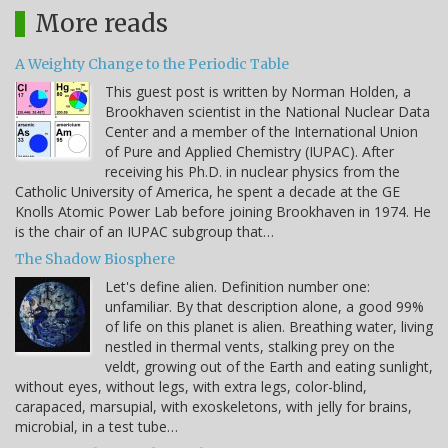
More reads
A Weighty Change to the Periodic Table
This guest post is written by Norman Holden, a
Brookhaven scientist in the National Nuclear Data
Center and a member of the International Union
of Pure and Applied Chemistry (IUPAC). After
receiving his Ph.D. in nuclear physics from the
Catholic University of America, he spent a decade at the GE
Knolls Atomic Power Lab before joining Brookhaven in 1974. He
is the chair of an IUPAC subgroup that…
The Shadow Biosphere
Let's define alien. Definition number one:
unfamiliar. By that description alone, a good 99%
of life on this planet is alien. Breathing water, living
nestled in thermal vents, stalking prey on the
veldt, growing out of the Earth and eating sunlight,
without eyes, without legs, with extra legs, color-blind,
carapaced, marsupial, with exoskeletons, with jelly for brains,
microbial, in a test tube…