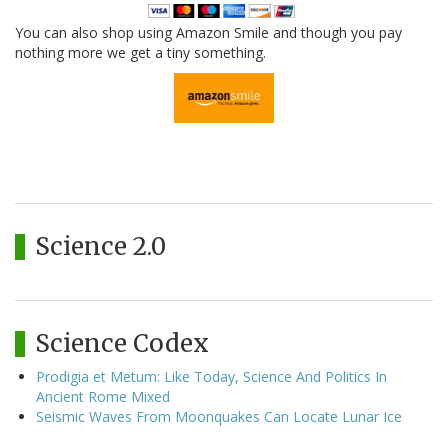
You can also shop using Amazon Smile and though you pay
nothing more we get a tiny something.
Science 2.0
Science Codex
Prodigia et Metum: Like Today, Science And Politics In
Ancient Rome Mixed
Seismic Waves From Moonquakes Can Locate Lunar Ice