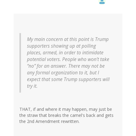
My main concern at this point is Trump
supporters showing up at polling
places, armed, in order to intimidate
potential voters. People who won’t take
“no” for an answer. There may not be
any formal organization to it, but I
expect that some Trump supporters will
try it.
THAT, if and where it may happen, may just be
the straw that breaks the camel's back and gets
the 2nd Amendment rewritten.