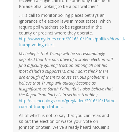
received a single call from somebody outside of
Philadelphia looking to be a poll watcher.”
...His call to monitor polling places betrays an
ignorance of election laws in most states, which
require poll watchers to be registered in the
county or precinct where they operate.
http://www.nytimes.com/2016/10/19/us/politics/donald-
trump-voting-elect…
My belief is that Trump will be so resoundingly
defeated that the narrative of a stolen election will
find difficulty gaining traction among all but his
most deluded supporters, and I don’t think there
are enough of them to cause serious problems. I
believe that Trump will quickly become as
insignificant as Sarah Palin. (But I also believe that
the Republican Party is in serious trouble.)
http://scienceblogs.com/gregladen/2016/10/16/the-
current-trump-clinton-…
All of which is not to say that you can relax and
sit out the election or waste your vote on
Johnson or Stein. We've already heard McCain's