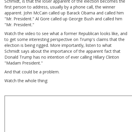
Schmidt, is that the loser apparent of the election becomes the
first person to address, usually by a phone call, the winner
apparent. John McCain called up Barack Obama and called him
"Mr. President." Al Gore called up George Bush and called him
"Mr. President."
Watch the video to see what a former Republican looks like, and
to get some interesting perspective on Trump's claims that the
election is being rigged. More importantly, listen to what
Schmidt says about the importance of the apparent fact that
Donald Trump has no intention of ever calling Hillary Clinton
"Madam President."
And that could be a problem.
Watch the whole thing: