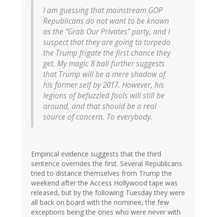
I am guessing that mainstream GOP
Republicans do not want to be known
as the “Grab Our Privates” party, and I
suspect that they are going to torpedo
the Trump frigate the first chance they
get. My magic 8 ball further suggests
that Trump will be a mere shadow of
his former self by 2017. However, his
legions of befuzzled fools will still be
around, and that should be a real
source of concern. To everybody.
Empirical evidence suggests that the third
sentence overrides the first. Several Republicans
tried to distance themselves from Trump the
weekend after the Access Hollywood tape was
released, but by the following Tuesday they were
all back on board with the nominee, the few
exceptions being the ones who were never with