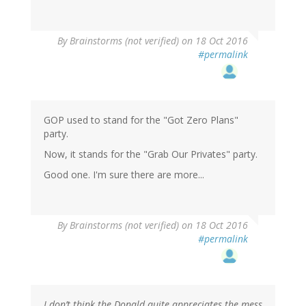
By
Brainstorms (not verified)
on 18 Oct 2016
#permalink
GOP used to stand for the "Got Zero Plans"
party.
Now, it stands for the "Grab Our Privates" party.
Good one. I'm sure there are more...
By
Brainstorms (not verified)
on 18 Oct 2016
#permalink
I don’t think the Donald quite appreciates the mess