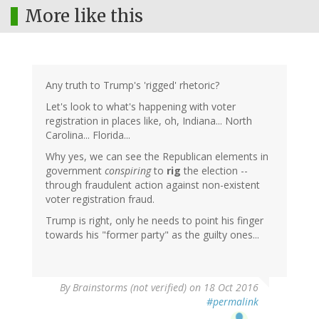
More like this
Any truth to Trump's 'rigged' rhetoric?
Let's look to what's happening with voter
registration in places like, oh, Indiana... North
Carolina... Florida...
Why yes, we can see the Republican elements in
government
conspiring
to
rig
the election --
through fraudulent action against non-existent
voter registration fraud.
Trump is right, only he needs to point his finger
towards his "former party" as the guilty ones...
By
Brainstorms (not verified)
on 18 Oct 2016
#permalink