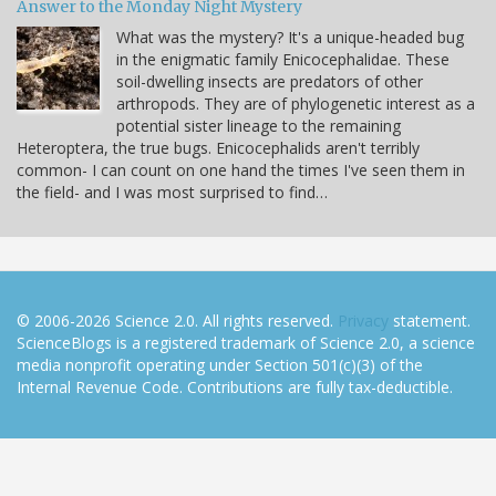
Answer to the Monday Night Mystery
What was the mystery? It's a unique-headed bug
in the enigmatic family Enicocephalidae. These
soil-dwelling insects are predators of other
arthropods. They are of phylogenetic interest as a
potential sister lineage to the remaining
Heteroptera, the true bugs. Enicocephalids aren't terribly
common- I can count on one hand the times I've seen them in
the field- and I was most surprised to find…
© 2006-2026 Science 2.0. All rights reserved.
Privacy
statement.
ScienceBlogs is a registered trademark of Science 2.0, a science
media nonprofit operating under Section 501(c)(3) of the
Internal Revenue Code. Contributions are fully tax-deductible.