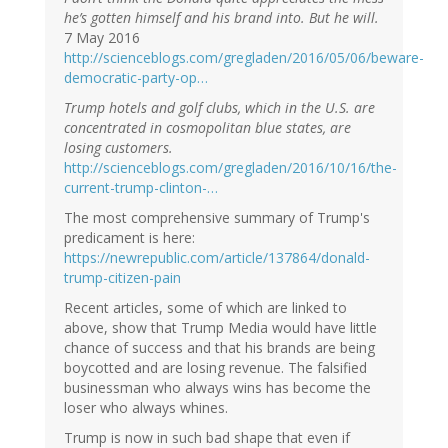
he’s gotten himself and his brand into. But he will.
7 May 2016
http://scienceblogs.com/gregladen/2016/05/06/beware-
democratic-party-op…
Trump hotels and golf clubs, which in the U.S. are
concentrated in cosmopolitan blue states, are
losing customers.
http://scienceblogs.com/gregladen/2016/10/16/the-
current-trump-clinton-…
The most comprehensive summary of Trump's
predicament is here:
https://newrepublic.com/article/137864/donald-
trump-citizen-pain
Recent articles, some of which are linked to
above, show that Trump Media would have little
chance of success and that his brands are being
boycotted and are losing revenue. The falsified
businessman who always wins has become the
loser who always whines.
Trump is now in such bad shape that even if