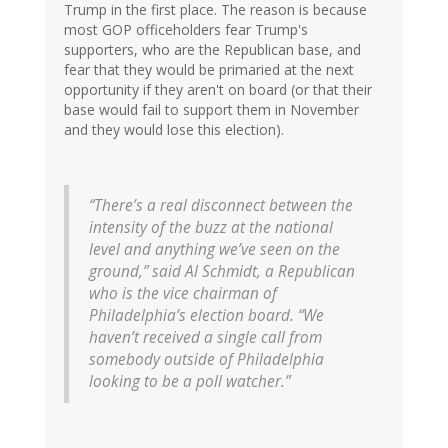
Trump in the first place. The reason is because
most GOP officeholders fear Trump's
supporters, who are the Republican base, and
fear that they would be primaried at the next
opportunity if they aren't on board (or that their
base would fail to support them in November
and they would lose this election).
“There’s a real disconnect between the
intensity of the buzz at the national
level and anything we’ve seen on the
ground,” said Al Schmidt, a Republican
who is the vice chairman of
Philadelphia’s election board. “We
haven’t received a single call from
somebody outside of Philadelphia
looking to be a poll watcher.”