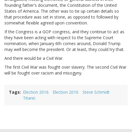
founding father's document, the Constitution of the United
States of America. The other was to tie up certain details so
that procedure was set in stone, as opposed to followed by
somewhat flexible agreed upon convention.
If the Congress is a GOP congress, and they continue to act as
they have been acting with respect to the Supreme Court
nomination, when January 6th comes around, Donald Trump
may well become the president. Or at least, they could try that.
And there would be a Civil War.
The first Civil War was fought over slavery. The second Civil War
will be fought over racism and misogyny.
Tags
Election 2016
Election 2016
Steve Schmidt
Titanic