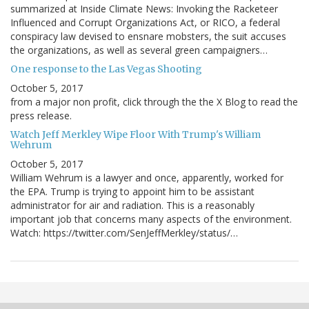
summarized at Inside Climate News: Invoking the Racketeer
Influenced and Corrupt Organizations Act, or RICO, a federal
conspiracy law devised to ensnare mobsters, the suit accuses
the organizations, as well as several green campaigners…
One response to the Las Vegas Shooting
October 5, 2017
from a major non profit, click through the the X Blog to read the
press release.
Watch Jeff Merkley Wipe Floor With Trump's William
Wehrum
October 5, 2017
William Wehrum is a lawyer and once, apparently, worked for
the EPA. Trump is trying to appoint him to be assistant
administrator for air and radiation. This is a reasonably
important job that concerns many aspects of the environment.
Watch: https://twitter.com/SenJeffMerkley/status/…