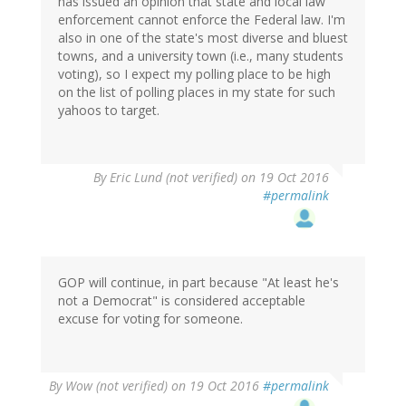
has issued an opinion that state and local law
enforcement cannot enforce the Federal law. I'm
also in one of the state's most diverse and bluest
towns, and a university town (i.e., many students
voting), so I expect my polling place to be high
on the list of polling places in my state for such
yahoos to target.
By
Eric Lund (not verified)
on 19 Oct 2016
#permalink
GOP will continue, in part because "At least he's
not a Democrat" is considered acceptable
excuse for voting for someone.
By
Wow (not verified)
on 19 Oct 2016
#permalink