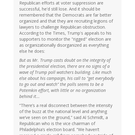
Republican efforts at voter suppression are
successful, he'd still lose. And it should be
remembered that the Democrats are far better
organized and that they are recruiting legions of
lawyers to challenge Republican obstruction.
According to the Times, Trump's appeals to his
supporters to monitor the "rigged" election are
as organizationally disorganized as everything
else he does:
But as Mr. Trump casts doubt on the integrity of
the presidential election, there are no signs of a
wave of Trump poll watchers building. Like much
else about his campaign, his call to “get everybody
to go out and watch” the polls seems to be a
Potemkin effort, with little or no organization
behind it...
“There’s a real disconnect between the intensity
of the buzz at the national level and anything
we’ve seen on the ground,” said Al Schmidt, a
Republican who is the vice chairman of
Philadelphia’s election board. “We haven’t