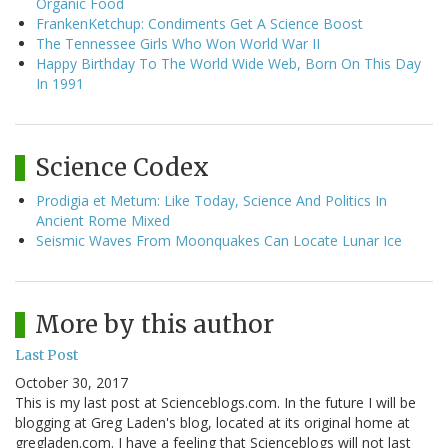
Organic Food
FrankenKetchup: Condiments Get A Science Boost
The Tennessee Girls Who Won World War II
Happy Birthday To The World Wide Web, Born On This Day
In 1991
Science Codex
Prodigia et Metum: Like Today, Science And Politics In
Ancient Rome Mixed
Seismic Waves From Moonquakes Can Locate Lunar Ice
More by this author
Last Post
October 30, 2017
This is my last post at Scienceblogs.com. In the future I will be
blogging at Greg Laden's blog, located at its original home at
gregladen.com. I have a feeling that Scienceblogs will not last