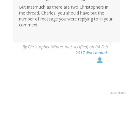
But inasmuch as there are two Christophers in
the thread, Charles, you should have put the
number of message you were replying to in your
comment.
By
Christopher Winter (not verified)
on 04 Feb
2017
#permalink
advertisment