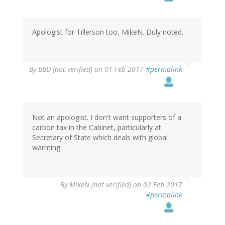
Apologist for Tillerson too, MikeN. Duly noted.
By
BBD (not verified)
on 01 Feb 2017
#permalink
Not an apologist. I don't want supporters of a
carbon tax in the Cabinet, particularly at
Secretary of State which deals with global
warming.
By
MikeN (not verified)
on 02 Feb 2017
#permalink