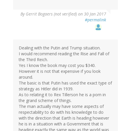
By
Gerrit Bogaers (not verified)
on 30 Jan 2017
#permalink
Dealing with the Putin and Trump situation.
I would recommend reading the Rise and Fall of
the Third Reich.
Yes I know the book may cost you $340.
However it is not that expensive if you look
around.
The basic is that Putin has used the exact type of
strategy as Hitler did in 1939.
As to relating it to Rex Tillerson he is a porn in
the grand scheme of things.
The man actually may have some aspects of
respectability to do with his knowledge to do
with the direction that Earth is heading however
he is in a situation with a Government that is
heading exactly the same way as the world was