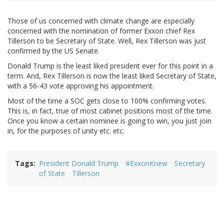
Those of us concerned with climate change are especially
concerned with the nomination of former Exxon chief Rex
Tillerson to be Secretary of State. Well, Rex Tillerson was just
confirmed by the US Senate.
Donald Trump is the least liked president ever for this point in a
term. And, Rex Tillerson is now the least liked Secretary of State,
with a 56-43 vote approving his appointment.
Most of the time a SOC gets close to 100% confirming votes.
This is, in fact, true of most cabinet positions most of the time.
Once you know a certain nominee is going to win, you just join
in, for the purposes of unity etc. etc.
Tags
President Donald Trump
#ExxonKnew
Secretary
of State
Tillerson