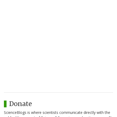
Donate
ScienceBlogs is where scientists communicate directly with the