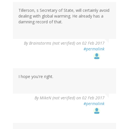
Tillerson, s Secretary of State, will certainly avoid
dealing with global warming. He already has a
damning record of that.
By
Brainstorms (not verified)
on 02 Feb 2017
#permalink
I hope you're right.
By
MikeN (not verified)
on 02 Feb 2017
#permalink