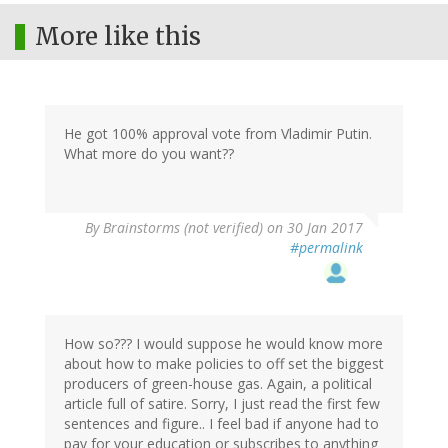
More like this
He got 100% approval vote from Vladimir Putin.
What more do you want??
By
Brainstorms (not verified)
on 30 Jan 2017
#permalink
How so??? I would suppose he would know more
about how to make policies to off set the biggest
producers of green-house gas. Again, a political
article full of satire. Sorry, I just read the first few
sentences and figure.. I feel bad if anyone had to
pay for your education or subscribes to anything