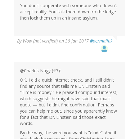
You don't cooperate with someone who doesn't
accept reality. You talk them down fro the ledge
then lock them up in an insane asylum.
By
Wow (not verified)
on 30 Jan 2017
#permalink
@Charles Nagy (#7):
OK, I did a quick Internet check, and I still didn't
find any source that tells me Dr. Einstein said
"Time is money." He praised compound interest,
which suggests he might have said that exact
quote — but I didn't find confirmation. Perhaps
you can help me out, since you apparently know
for a fact that Dr. Einstein said those exact
words.
By the way, the word you want is "elude". And if
you think the messages from Christopher Legg