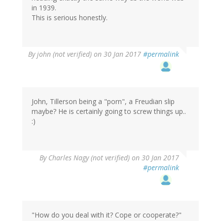
in 1939.
This is serious honestly.
By
john (not verified)
on 30 Jan 2017
#permalink
John, Tillerson being a "porn", a Freudian slip
maybe? He is certainly going to screw things up..
:)
By
Charles Nagy (not verified)
on 30 Jan 2017
#permalink
"How do you deal with it? Cope or cooperate?"