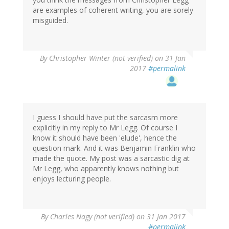
are examples of coherent writing, you are sorely
misguided.
By
Christopher Winter (not verified)
on 31 Jan
2017
#permalink
I guess I should have put the sarcasm more
explicitly in my reply to Mr Legg. Of course I
know it should have been 'elude', hence the
question mark. And it was Benjamin Franklin who
made the quote. My post was a sarcastic dig at
Mr Legg, who apparently knows nothing but
enjoys lecturing people.
In
By
Charles Nagy (not verified)
on 31 Jan 2017
reply
#permalink