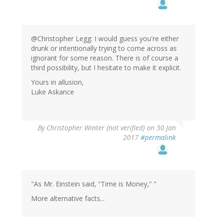
@Christopher Legg: I would guess you're either
drunk or intentionally trying to come across as
ignorant for some reason. There is of course a
third possibility, but I hesitate to make it explicit.
Yours in allusion,
Luke Askance
By
Christopher Winter (not verified)
on 30 Jan
2017
#permalink
"As Mr. Einstein said, “Time is Money,” "
More alternative facts...