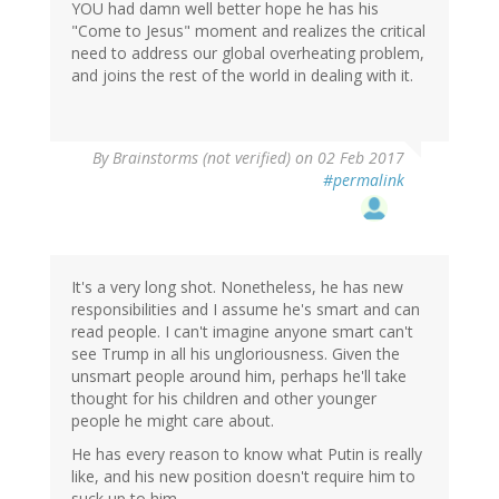
YOU had damn well better hope he has his
"Come to Jesus" moment and realizes the critical
need to address our global overheating problem,
and joins the rest of the world in dealing with it.
By
Brainstorms (not verified)
on 02 Feb 2017
#permalink
It's a very long shot. Nonetheless, he has new
responsibilities and I assume he's smart and can
read people. I can't imagine anyone smart can't
see Trump in all his ungloriousness. Given the
unsmart people around him, perhaps he'll take
thought for his children and other younger
people he might care about.
He has every reason to know what Putin is really
like, and his new position doesn't require him to
suck up to him.