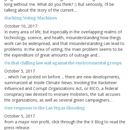
long without me. What do you think? :) But seriously, I'll be
talking about the story of the current…
Hacking Voting Machines
October 10, 2017
In every area of life, but especially in the overlapping realms of
technology, science, and health, misunderstanding how things
work can be widespread, and that misunderstanding can lead to
problems. In the area of voting, the main problem seems to be
the expenditure of great amounts of outrage and…
On that chilling law suit against the environmental groups
October 5, 2017
... which I've posted on before ... there are new developments,
summarized at Inside Climate News: Invoking the Racketeer
Influenced and Corrupt Organizations Act, or RICO, a federal
conspiracy law devised to ensnare mobsters, the suit accuses
the organizations, as well as several green campaigners…
One response to the Las Vegas Shooting
October 5, 2017
from a major non profit, click through the the X Blog to read the
press release.