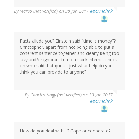
By
Marco (not verified)
on 30 Jan 2017
#permalink
Facts allude you? Einstein said "time is money"?
Christopher, apart from not being able to put a
coherent sentence together and clearly being too
lazy and/or ignorant to do a quick internet check
on who said that quote, just what help do you
think you can provide to anyone?
By
Charles Nagy (not verified)
on 30 Jan 2017
#permalink
How do you deal with it? Cope or cooperate?