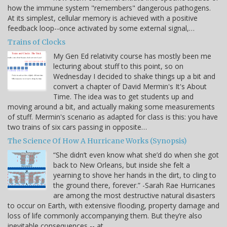
how the immune system "remembers" dangerous pathogens.
At its simplest, cellular memory is achieved with a positive
feedback loop--once activated by some external signal,…
Trains of Clocks
My Gen Ed relativity course has mostly been me
lecturing about stuff to this point, so on
Wednesday I decided to shake things up a bit and
convert a chapter of David Mermin's It's About
Time. The idea was to get students up and
moving around a bit, and actually making some measurements
of stuff. Mermin's scenario as adapted for class is this: you have
two trains of six cars passing in opposite…
The Science Of How A Hurricane Works (Synopsis)
“She didn’t even know what she’d do when she got
back to New Orleans, but inside she felt a
yearning to shove her hands in the dirt, to cling to
the ground there, forever.” -Sarah Rae Hurricanes
are among the most destructive natural disasters
to occur on Earth, with extensive flooding, property damage and
loss of life commonly accompanying them. But they’re also
inevitable consequences -- at…