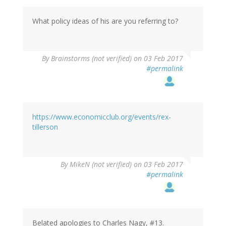
What policy ideas of his are you referring to?
By
Brainstorms (not verified)
on 03 Feb 2017
#permalink
https://www.economicclub.org/events/rex-
tillerson
By
MikeN (not verified)
on 03 Feb 2017
#permalink
Belated apologies to Charles Nagy, #13.