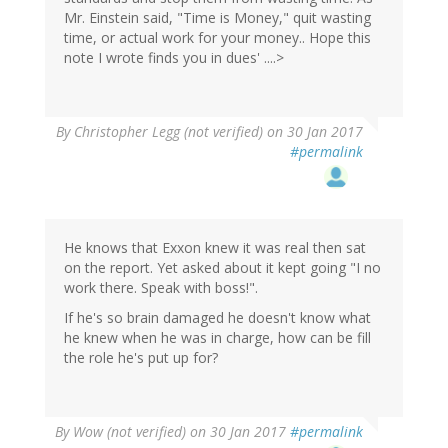
Mr. Einstein said, "Time is Money," quit wasting
time, or actual work for your money.. Hope this
note I wrote finds you in dues' ....>
By
Christopher Legg (not verified)
on 30 Jan 2017
#permalink
He knows that Exxon knew it was real then sat
on the report. Yet asked about it kept going "I no
work there. Speak with boss!".
If he's so brain damaged he doesn't know what
he knew when he was in charge, how can be fill
the role he's put up for?
By
Wow (not verified)
on 30 Jan 2017
#permalink