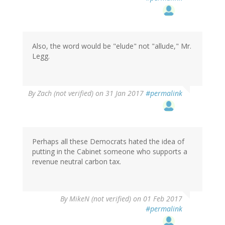
to
by
Christopher
Winter
(not
Also, the word would be "elude" not "allude," Mr.
verified)
Legg.
By
Zach (not verified)
on 31 Jan 2017
#permalink
Perhaps all these Democrats hated the idea of
putting in the Cabinet someone who supports a
revenue neutral carbon tax.
By
MikeN (not verified)
on 01 Feb 2017
#permalink