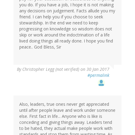
you do. If you have a job, I hope it is not making
any decisions on judgement. Facts allude you my
friend. I can help you if you choose to seek
stewardship. In the end we need to keep
progressing on knowledge so wisdom does not
skip or work around the indoctrination of a life
lived doing things all ready done. I hope you find
peace.. God Bless, Sir
By
Christopher Legg (not verified)
on 30 Jan 2017
#permalink
Also, leaders, true ones never get appreciated
until after people leave and work under someone
else. First fact in life... Anyone who is like is
conceding and giving things away. Leaders tend
to be hated, they actual make people work with
standards and stop them from wasting time. As