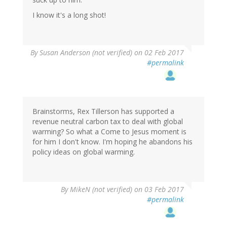
I know it's a long shot!
By
Susan Anderson (not verified)
on 02 Feb 2017
#permalink
Brainstorms, Rex Tillerson has supported a
revenue neutral carbon tax to deal with global
warming? So what a Come to Jesus moment is
for him I don't know. I'm hoping he abandons his
policy ideas on global warming.
By
MikeN (not verified)
on 03 Feb 2017
#permalink