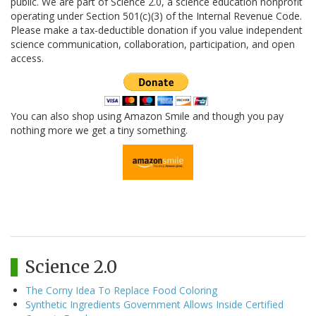
public. We are part of Science 2.0, a science education nonprofit
operating under Section 501(c)(3) of the Internal Revenue Code.
Please make a tax-deductible donation if you value independent
science communication, collaboration, participation, and open
access.
You can also shop using Amazon Smile and though you pay
nothing more we get a tiny something.
Science 2.0
The Corny Idea To Replace Food Coloring
Synthetic Ingredients Government Allows Inside Certified