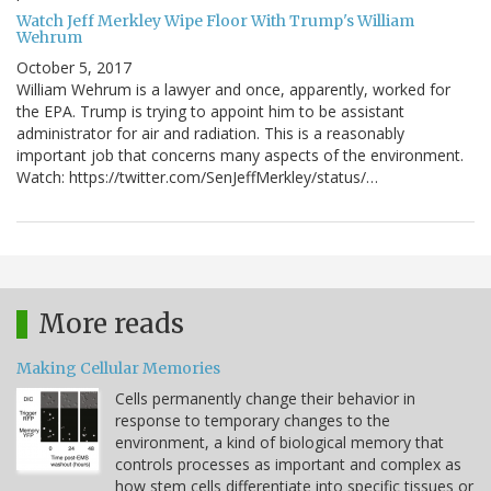
Watch Jeff Merkley Wipe Floor With Trump's William
Wehrum
October 5, 2017
William Wehrum is a lawyer and once, apparently, worked for
the EPA. Trump is trying to appoint him to be assistant
administrator for air and radiation. This is a reasonably
important job that concerns many aspects of the environment.
Watch: https://twitter.com/SenJeffMerkley/status/…
More reads
Making Cellular Memories
Cells permanently change their behavior in
response to temporary changes to the
environment, a kind of biological memory that
controls processes as important and complex as
how stem cells differentiate into specific tissues or