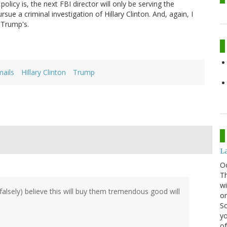
olicy is, the next FBI director will only be serving the
sue a criminal investigation of Hillary Clinton. And, again, I
 Trump's.
ails
Hillary Clinton
Trump
La
O
Th
wi
alsely) believe this will buy them tremendous good will
or
Sc
yo
of