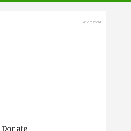
advertisment
Donate