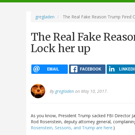
navigation
gregladen
The Real Fake Reason Trump Fired C
The Real Fake Reas
Lock her up
EMAIL
FACEBOOK
LINKEDI
By
gregladen
on May 10, 2017.
As you know, President Trump sacked FBI Director Jam
Rod Rosenstein, deputy attorney general, complainin
Rosenstein, Sessons, and Trump are here.
)