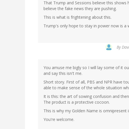
That Trump and Sessions believe this shows h
believe the fake news they are pushing.
This is what is frightening about this.
Trump's only hope to stay in power now is a
By
Davi
You amuse me bigly so I will lay some of it out
and say this isn't me.
Short story. First of all, PBS and NPR have t
able to make sense of the whole situation whic
It is this: the art of sowing confusion and then
The product is a protective cocoon.
This is why my Golden Name is omnipresent in
You're welcome.