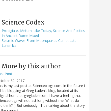
Science Codex
Prodigia et Metum: Like Today, Science And Politics
In Ancient Rome Mixed
Seismic Waves From Moonquakes Can Locate
Lunar Ice
More by this author
st Post
ctober 30, 2017
is is my last post at Scienceblogs.com. In the future I
ll be blogging at Greg Laden's blog, located at its
iginal home at gregladen.com. I have a feeling that
ienceblogs will not last long without me. What do
u think? :) But seriously, I'll be talking about the story
 the current…