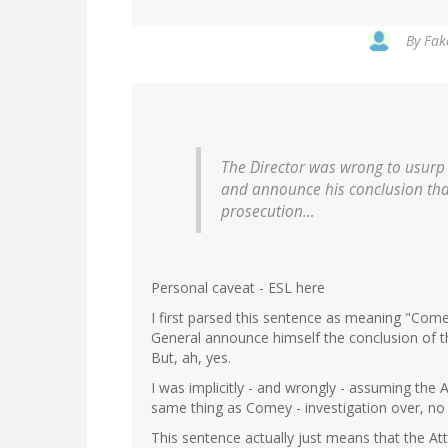
By
Fak
The Director was wrong to usurp t
and announce his conclusion tha
prosecution…
Personal caveat - ESL here
I first parsed this sentence as meaning "Come
General announce himself the conclusion of th
But, ah, yes.
I was implicitly - and wrongly - assuming the A
same thing as Comey - investigation over, no
This sentence actually just means that the At