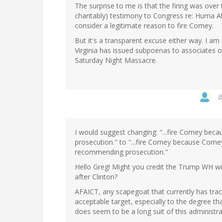
The surprise to me is that the firing was over 
charitably) testimony to Congress re: Huma A
consider a legitimate reason to fire Comey.
But it's a transparent excuse either way. I am 
Virginia has issued subpoenas to associates o
Saturday Night Massacre.
I would suggest changing: "...fire Comey beca
prosecution." to "...fire Comey because Comey
recommending prosecution."
Hello Greg! Might you credit the Trump WH with
after Clinton?
AFAICT, any scapegoat that currently has trac
acceptable target, especially to the degree t
does seem to be a long suit of this administra