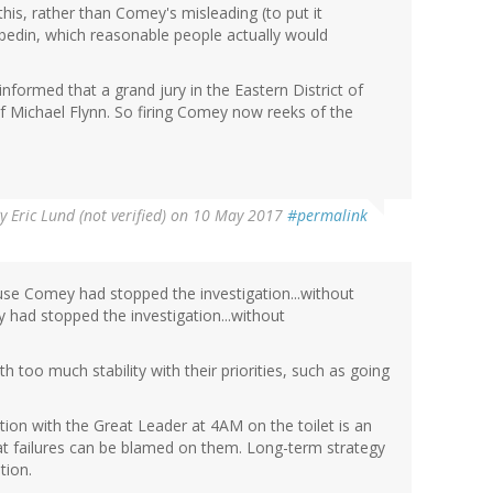
this, rather than Comey's misleading (to put it
bedin, which reasonable people actually would
informed that a grand jury in the Eastern District of
f Michael Flynn. So firing Comey now reeks of the
By
Eric Lund (not verified)
on 10 May 2017
#permalink
use Comey had stopped the investigation...without
 had stopped the investigation...without
 too much stability with their priorities, such as going
tion with the Great Leader at 4AM on the toilet is an
hat failures can be blamed on them. Long-term strategy
tion.