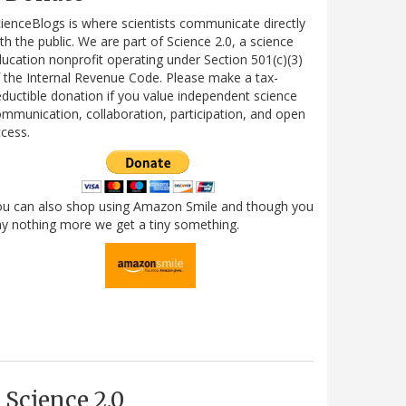
ienceBlogs is where scientists communicate directly
th the public. We are part of Science 2.0, a science
ucation nonprofit operating under Section 501(c)(3)
 the Internal Revenue Code. Please make a tax-
ductible donation if you value independent science
mmunication, collaboration, participation, and open
cess.
ou can also shop using Amazon Smile and though you
y nothing more we get a tiny something.
Science 2.0