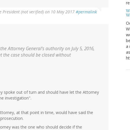
re
W
e President (not verified)
on 10 May 2017
#permalink
W
Oc
Wi
wo
be
a 
he Attorney General’s authority on July 5, 2016,
as
t the case should be closed without
ht
y spoke out of turn and should have let the Attorney
e investigation".
ttorney, at that point in time, would have said the
 prosecution.
torney was the one who should decide if the