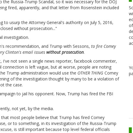
to the Russia-Trump Scandal, so it was necessary for the DOJ
Sc
 fired, apparently, and that letter from Rosenstein included
wi
ed
g to usurp the Attorney General's authority on July 5, 2016,
of
closed without prosecution..."
de
co
l investigation.
ac
ein's recommendation, and Trump with Sessons,
to fire Comey
ry Clinton's email issues
without prosecution
.
t, I've not seen a single news reporter, facebook commenter,
il connection is left vague, but at worse, people are noting
Y
t the Trump administration would use the
OTHER THING
Comey
pa
ing of the investigation thought by many to be a violation of
not the case.
 campaign to jail his opponent. Now, Trump has fired the FBI
ently, not yet, by the media.
and that most people believe that Trump has fired Comey
se, or to something, in its investigation of the Russia-Trump
xcuse, is still important because top level federal officials