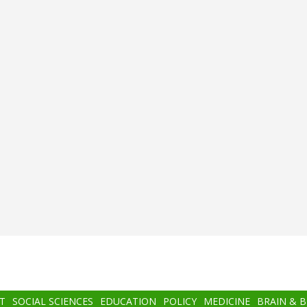
T
SOCIAL SCIENCES
EDUCATION
POLICY
MEDICINE
BRAIN & 