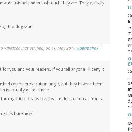
ow delusional and out of touch they are. They actually
H
O
In
 wag-the-dog-war.
re
mi
an
ar
d Whitlock (not verified)
on 10 May 2017
#permalink
ex
On
g
 for you and your readers. If you tell anyone I'll deny it
Oc
..
de
ouched on the prosecution angle, but they haven't been
In
h is actually quite simple.
Or
 turning it into chaos step by careful step on all fronts.
de
or
 all its hugeness.
O
Oc
fr