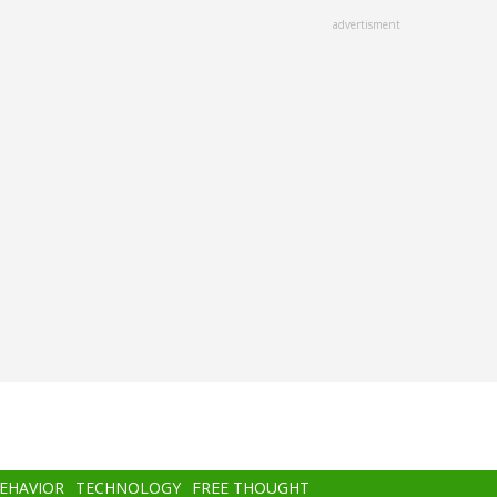
advertisment
BEHAVIOR
TECHNOLOGY
FREE THOUGHT