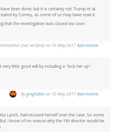
 have been done; but it is certainly not Trump et al.
 treated by Comey, as some of us may have read it.
g that the investigation was closed
too soon
.
Helianthus (not verified)
on 10 May 2017
#permalink
 very little good will by including a "lock her up"
By
gregladen
on 10 May 2017
#permalink
tta Lynch, had recused herself over the case. So some
 But I know of no reason why the FBI director would be
.