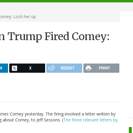
omey: Lock her up
on Trump Fired Comey:
N
X
REDDIT
PRINT
es Comey yesterday. The firing involved a letter written by
g about Comey, to Jeff Sessons. (
The three relevant letters by