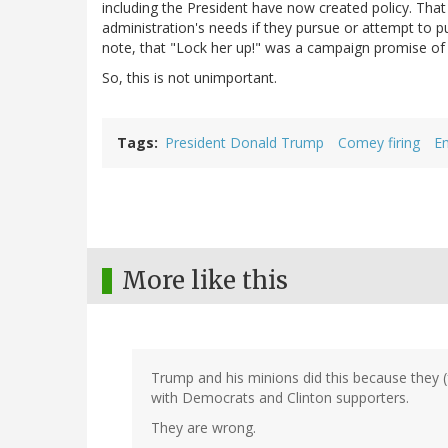
including the President have now created policy. That p
administration's needs if they pursue or attempt to pur
note, that "Lock her up!" was a campaign promise of
So, this is not unimportant.
Tags
President Donald Trump
Comey firing
Em
More like this
Trump and his minions did this because they (f
with Democrats and Clinton supporters.
They are wrong.