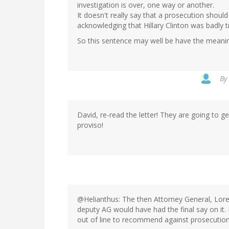
investigation is over, one way or another.
It doesn't really say that a prosecution should
acknowledging that Hillary Clinton was badly
So this sentence may well be have the meanin
By
David, re-read the letter! They are going to get
proviso!
@Helianthus: The then Attorney General, Lore
deputy AG would have had the final say on it.
out of line to recommend against prosecution