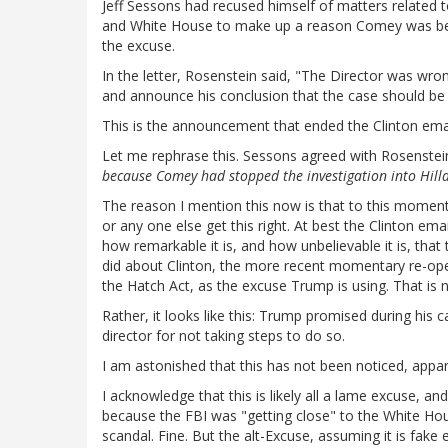
Jeff Sessons had recused himself of matters related 
and White House to make up a reason Comey was being
the excuse.
In the letter, Rosenstein said, "The Director was wron
and announce his conclusion that the case should be 
This is the announcement that ended the Clinton emai
Let me rephrase this. Sessons agreed with Rosenst
because Comey had stopped the investigation into Hilla
The reason I mention this now is that to this momen
or any one else get this right. At best the Clinton ema
how remarkable it is, and how unbelievable it is, tha
did about Clinton, the more recent momentary re-open
the Hatch Act, as the excuse Trump is using. That is 
Rather, it looks like this: Trump promised during his
director for not taking steps to do so.
I am astonished that this has not been noticed, appar
I acknowledge that this is likely all a lame excuse, 
because the FBI was "getting close" to the White Hou
scandal. Fine. But the alt-Excuse, assuming it is fake e