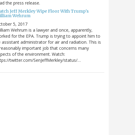
ad the press release.
atch Jeff Merkley Wipe Floor With Trump's
illiam Wehrum
tober 5, 2017
lliam Wehrum is a lawyer and once, apparently,
rked for the EPA. Trump is trying to appoint him to
 assistant administrator for air and radiation. This is
reasonably important job that concerns many
pects of the environment. Watch:
tps://twitter.com/SenJeffMerkley/status/…