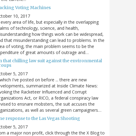
acking Voting Machines
ctober 10, 2017
 every area of life, but especially in the overlapping
alms of technology, science, and health,
sunderstanding how things work can be widespread,
d that misunderstanding can lead to problems. In the
ea of voting, the main problem seems to be the
penditure of great amounts of outrage and…
 that chilling law suit against the environmental
roups
tober 5, 2017
. which I've posted on before ... there are new
velopments, summarized at Inside Climate News:
voking the Racketeer Influenced and Corrupt
ganizations Act, or RICO, a federal conspiracy law
vised to ensnare mobsters, the suit accuses the
ganizations, as well as several green campaigners…
ne response to the Las Vegas Shooting
tober 5, 2017
om a major non profit, click through the the X Blog to