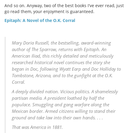
And so on. Anyway, two of the best books I've ever read, just
go read them, your enjoyment is guaranteed.
Epitaph: A Novel of the O.K. Corral
Mary Doria Russell, the bestselling, award-winning
author of The Sparrow, returns with Epitaph. An
American Iliad, this richly detailed and meticulously
researched historical novel continues the story she
began in Doc, following Wyatt Earp and Doc Holliday to
Tombstone, Arizona, and to the gunfight at the O.K.
Corral.
A deeply divided nation. Vicious politics. A shamelessly
partisan media. A president loathed by half the
populace. Smuggling and gang warfare along the
Mexican border. Armed citizens willing to stand their
ground and take law into their own hands. . . .
That was America in 1881.