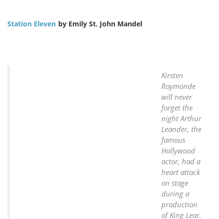
Station Eleven
by Emily St. John Mandel
Kirsten
Raymonde
will never
forget the
night Arthur
Leander, the
famous
Hollywood
actor, had a
heart attack
on stage
during a
production
of King Lear.