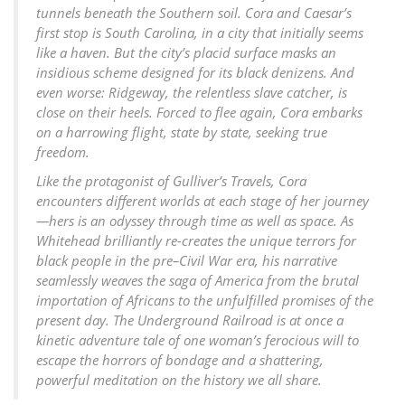
tunnels beneath the Southern soil. Cora and Caesar’s
first stop is South Carolina, in a city that initially seems
like a haven. But the city’s placid surface masks an
insidious scheme designed for its black denizens. And
even worse: Ridgeway, the relentless slave catcher, is
close on their heels. Forced to flee again, Cora embarks
on a harrowing flight, state by state, seeking true
freedom.
Like the protagonist of Gulliver’s Travels, Cora
encounters different worlds at each stage of her journey
—hers is an odyssey through time as well as space. As
Whitehead brilliantly re-creates the unique terrors for
black people in the pre–Civil War era, his narrative
seamlessly weaves the saga of America from the brutal
importation of Africans to the unfulfilled promises of the
present day. The Underground Railroad is at once a
kinetic adventure tale of one woman’s ferocious will to
escape the horrors of bondage and a shattering,
powerful meditation on the history we all share.