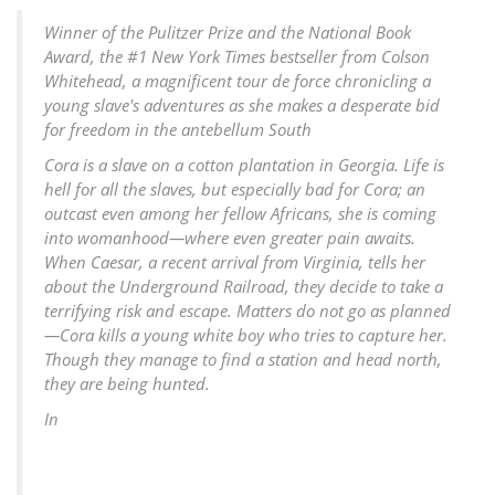
Winner of the Pulitzer Prize and the National Book
Award, the #1 New York Times bestseller from Colson
Whitehead, a magnificent tour de force chronicling a
young slave's adventures as she makes a desperate bid
for freedom in the antebellum South
Cora is a slave on a cotton plantation in Georgia. Life is
hell for all the slaves, but especially bad for Cora; an
outcast even among her fellow Africans, she is coming
into womanhood—where even greater pain awaits.
When Caesar, a recent arrival from Virginia, tells her
about the Underground Railroad, they decide to take a
terrifying risk and escape. Matters do not go as planned
—Cora kills a young white boy who tries to capture her.
Though they manage to find a station and head north,
they are being hunted.
In