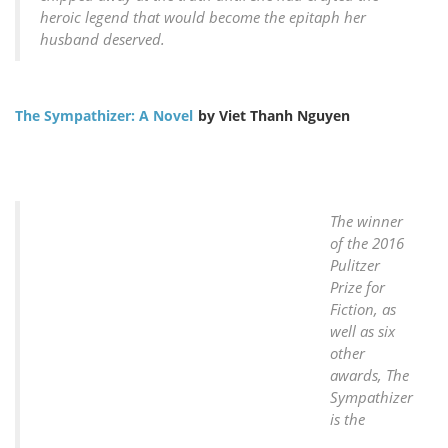
heroic legend that would become the epitaph her
husband deserved.
The Sympathizer: A Novel
by Viet Thanh Nguyen
The winner
of the 2016
Pulitzer
Prize for
Fiction, as
well as six
other
awards, The
Sympathizer
is the