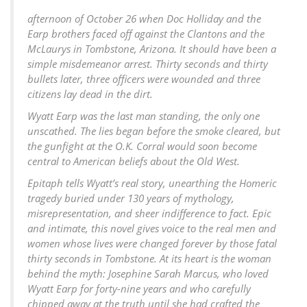
afternoon of October 26 when Doc Holliday and the
Earp brothers faced off against the Clantons and the
McLaurys in Tombstone, Arizona. It should have been a
simple misdemeanor arrest. Thirty seconds and thirty
bullets later, three officers were wounded and three
citizens lay dead in the dirt.
Wyatt Earp was the last man standing, the only one
unscathed. The lies began before the smoke cleared, but
the gunfight at the O.K. Corral would soon become
central to American beliefs about the Old West.
Epitaph tells Wyatt’s real story, unearthing the Homeric
tragedy buried under 130 years of mythology,
misrepresentation, and sheer indifference to fact. Epic
and intimate, this novel gives voice to the real men and
women whose lives were changed forever by those fatal
thirty seconds in Tombstone. At its heart is the woman
behind the myth: Josephine Sarah Marcus, who loved
Wyatt Earp for forty-nine years and who carefully
chipped away at the truth until she had crafted the