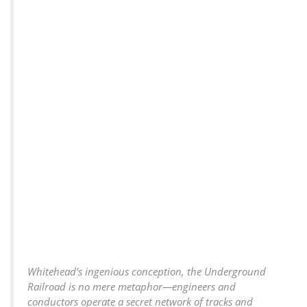
Whitehead’s ingenious conception, the Underground
Railroad is no mere metaphor—engineers and
conductors operate a secret network of tracks and