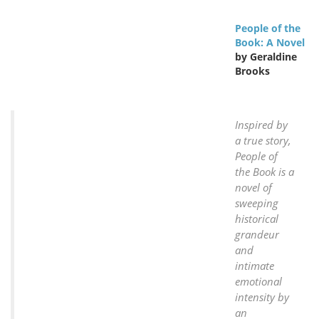
People of the
Book: A Novel
by Geraldine
Brooks
Inspired by
a true story,
People of
the Book is a
novel of
sweeping
historical
grandeur
and
intimate
emotional
intensity by
an