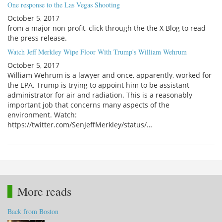
One response to the Las Vegas Shooting
October 5, 2017
from a major non profit, click through the the X Blog to read
the press release.
Watch Jeff Merkley Wipe Floor With Trump's William Wehrum
October 5, 2017
William Wehrum is a lawyer and once, apparently, worked for
the EPA. Trump is trying to appoint him to be assistant
administrator for air and radiation. This is a reasonably
important job that concerns many aspects of the
environment. Watch:
https://twitter.com/SenJeffMerkley/status/…
More reads
Back from Boston