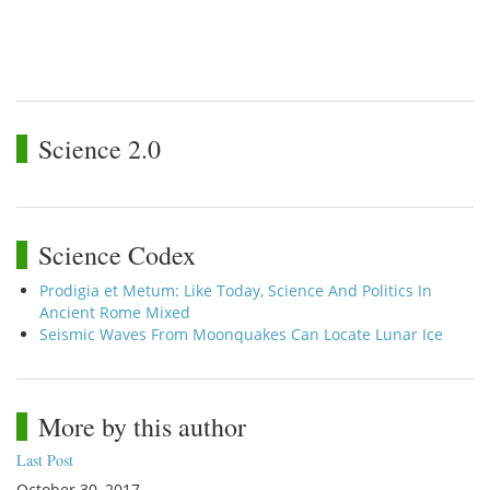
Science 2.0
Science Codex
Prodigia et Metum: Like Today, Science And Politics In
Ancient Rome Mixed
Seismic Waves From Moonquakes Can Locate Lunar Ice
More by this author
Last Post
October 30, 2017