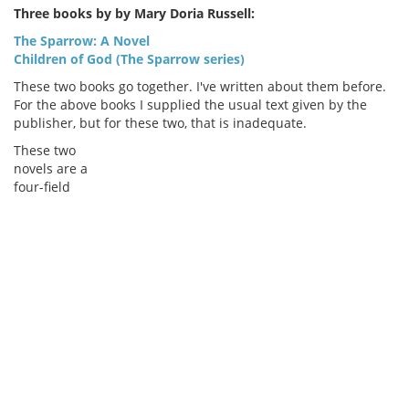
Three books by by Mary Doria Russell:
The Sparrow: A Novel
Children of God (The Sparrow series)
These two books go together. I've written about them before.
For the above books I supplied the usual text given by the
publisher, but for these two, that is inadequate.
These two
novels are a
four-field