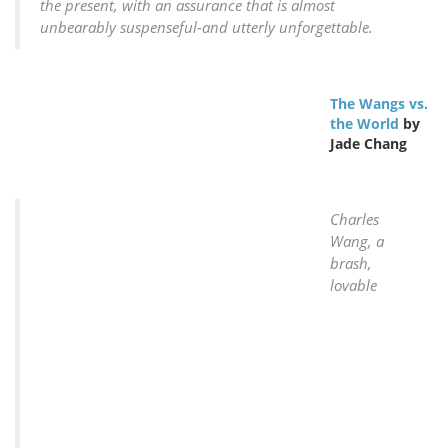
the present, with an assurance that is almost
unbearably suspenseful-and utterly unforgettable.
The Wangs vs.
the World
by
Jade Chang
Charles
Wang, a
brash,
lovable