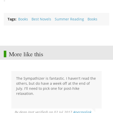
Tags
Books
Best Novels
Summer Reading
Books
More like this
The Sympathizer is fantastic. I haven't read the
others, but do have a week off at the end of
July. I'll need to pick one for post-hike
relaxation.
By
dean (not verified)
on 02 Jul 2017
#permalink