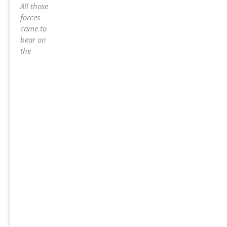
All those
forces
came to
bear on
the