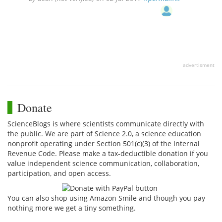
advertisment
Donate
ScienceBlogs is where scientists communicate directly with
the public. We are part of Science 2.0, a science education
nonprofit operating under Section 501(c)(3) of the Internal
Revenue Code. Please make a tax-deductible donation if you
value independent science communication, collaboration,
participation, and open access.
You can also shop using Amazon Smile and though you pay
nothing more we get a tiny something.