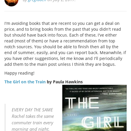
I'm avoiding books that are recent so you can get a deal on
price, and to bring books from the past that you didn't read
but should have back into focus. Each of these, I've either
read (most of them) or have a recommendation from top
notch sources. You should be able to finish then all by the
end of summer, easily, and you can report back. Meanwhile, if
you have other suggestions, let me know and I'll periodically
add them to the main post unless I think they are bogus.
Happy reading!
The Girl on the Train
by Paula Hawkins
EVERY DAY THE SAME
Rachel takes the same
commuter train every
morning and night.