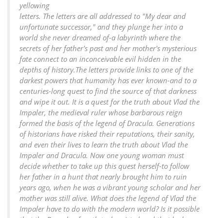
yellowing
letters. The letters are all addressed to "My dear and
unfortunate successor," and they plunge her into a
world she never dreamed of-a labyrinth where the
secrets of her father's past and her mother's mysterious
fate connect to an inconceivable evil hidden in the
depths of history.The letters provide links to one of the
darkest powers that humanity has ever known-and to a
centuries-long quest to find the source of that darkness
and wipe it out. It is a quest for the truth about Vlad the
Impaler, the medieval ruler whose barbarous reign
formed the basis of the legend of Dracula. Generations
of historians have risked their reputations, their sanity,
and even their lives to learn the truth about Vlad the
Impaler and Dracula. Now one young woman must
decide whether to take up this quest herself-to follow
her father in a hunt that nearly brought him to ruin
years ago, when he was a vibrant young scholar and her
mother was still alive. What does the legend of Vlad the
Impaler have to do with the modern world? Is it possible