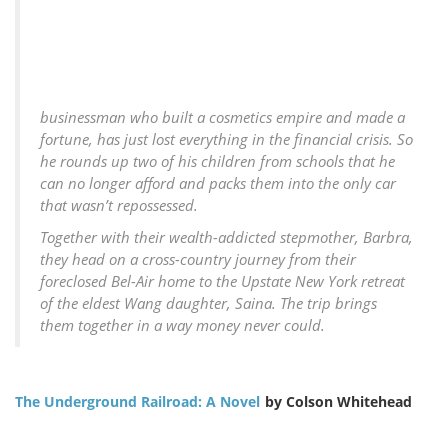
businessman who built a cosmetics empire and made a
fortune, has just lost everything in the financial crisis. So
he rounds up two of his children from schools that he
can no longer afford and packs them into the only car
that wasn’t repossessed.
Together with their wealth-addicted stepmother, Barbra,
they head on a cross-country journey from their
foreclosed Bel-Air home to the Upstate New York retreat
of the eldest Wang daughter, Saina. The trip brings
them together in a way money never could.
The Underground Railroad: A Novel
by Colson Whitehead