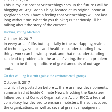
This is my last post at Scienceblogs.com. In the future I will be
blogging at Greg Laden's blog, located at its original home at
gregladen.com. I have a feeling that Scienceblogs will not last
long without me. What do you think? :) But seriously, I'll be
talking about the story of the current…
Hacking Voting Machines
October 10, 2017
In every area of life, but especially in the overlapping realms
of technology, science, and health, misunderstanding how
things work can be widespread, and that misunderstanding
can lead to problems. In the area of voting, the main problem
seems to be the expenditure of great amounts of outrage
and…
On that chilling law suit against the environmental groups
October 5, 2017
... which I've posted on before ... there are new developments,
summarized at Inside Climate News: Invoking the Racketeer
Influenced and Corrupt Organizations Act, or RICO, a federal
conspiracy law devised to ensnare mobsters, the suit accuses
the organizations, as well as several green campaigners…