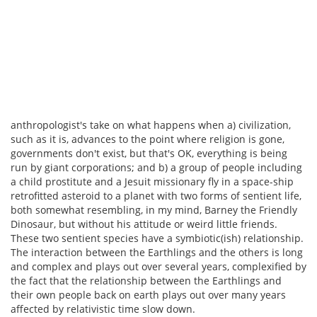
anthropologist's take on what happens when a) civilization,
such as it is, advances to the point where religion is gone,
governments don't exist, but that's OK, everything is being
run by giant corporations; and b) a group of people including
a child prostitute and a Jesuit missionary fly in a space-ship
retrofitted asteroid to a planet with two forms of sentient life,
both somewhat resembling, in my mind, Barney the Friendly
Dinosaur, but without his attitude or weird little friends.
These two sentient species have a symbiotic(ish) relationship.
The interaction between the Earthlings and the others is long
and complex and plays out over several years, complexified by
the fact that the relationship between the Earthlings and
their own people back on earth plays out over many years
affected by relativistic time slow down.