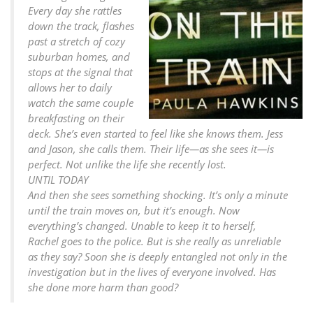
Every day she rattles
down the track, flashes
past a stretch of cozy
suburban homes, and
stops at the signal that
allows her to daily
watch the same couple
breakfasting on their
deck. She’s even started to feel like she knows them. Jess
and Jason, she calls them. Their life—as she sees it—is
perfect. Not unlike the life she recently lost.
UNTIL TODAY
And then she sees something shocking. It’s only a minute
until the train moves on, but it’s enough. Now
everything’s changed. Unable to keep it to herself,
Rachel goes to the police. But is she really as unreliable
as they say? Soon she is deeply entangled not only in the
investigation but in the lives of everyone involved. Has
she done more harm than good?