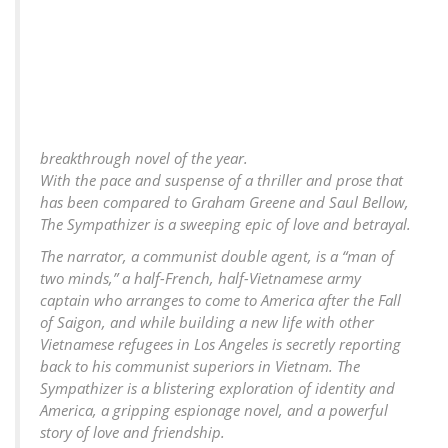
breakthrough novel of the year.
With the pace and suspense of a thriller and prose that
has been compared to Graham Greene and Saul Bellow,
The Sympathizer is a sweeping epic of love and betrayal.
The narrator, a communist double agent, is a “man of
two minds,” a half-French, half-Vietnamese army
captain who arranges to come to America after the Fall
of Saigon, and while building a new life with other
Vietnamese refugees in Los Angeles is secretly reporting
back to his communist superiors in Vietnam. The
Sympathizer is a blistering exploration of identity and
America, a gripping espionage novel, and a powerful
story of love and friendship.