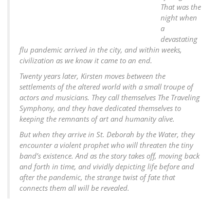
That was the
night when
a
devastating
flu pandemic arrived in the city, and within weeks,
civilization as we know it came to an end.
Twenty years later, Kirsten moves between the
settlements of the altered world with a small troupe of
actors and musicians. They call themselves The Traveling
Symphony, and they have dedicated themselves to
keeping the remnants of art and humanity alive.
But when they arrive in St. Deborah by the Water, they
encounter a violent prophet who will threaten the tiny
band’s existence. And as the story takes off, moving back
and forth in time, and vividly depicting life before and
after the pandemic, the strange twist of fate that
connects them all will be revealed.