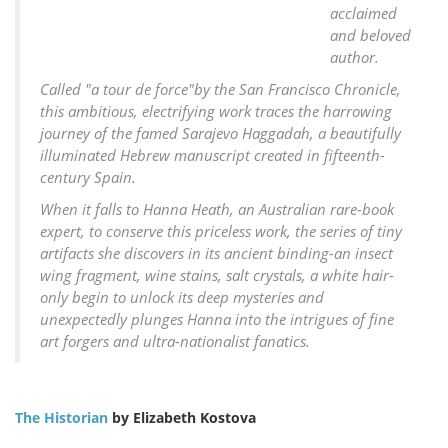
acclaimed
and beloved
author.
Called "a tour de force"by the San Francisco Chronicle,
this ambitious, electrifying work traces the harrowing
journey of the famed Sarajevo Haggadah, a beautifully
illuminated Hebrew manuscript created in fifteenth-
century Spain.
When it falls to Hanna Heath, an Australian rare-book
expert, to conserve this priceless work, the series of tiny
artifacts she discovers in its ancient binding-an insect
wing fragment, wine stains, salt crystals, a white hair-
only begin to unlock its deep mysteries and
unexpectedly plunges Hanna into the intrigues of fine
art forgers and ultra-nationalist fanatics.
The Historian
by Elizabeth Kostova