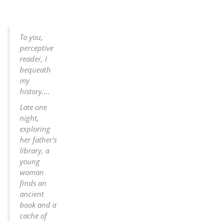
To you,
perceptive
reader, I
bequeath
my
history....
Late one
night,
exploring
her father's
library, a
young
woman
finds an
ancient
book and a
cache of