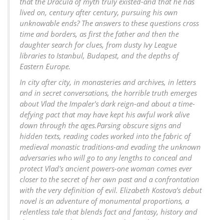
that the Dracula of myth truly existed-and that he has
lived on, century after century, pursuing his own
unknowable ends? The answers to these questions cross
time and borders, as first the father and then the
daughter search for clues, from dusty Ivy League
libraries to Istanbul, Budapest, and the depths of
Eastern Europe.
In city after city, in monasteries and archives, in letters
and in secret conversations, the horrible truth emerges
about Vlad the Impaler's dark reign-and about a time-
defying pact that may have kept his awful work alive
down through the ages.Parsing obscure signs and
hidden texts, reading codes worked into the fabric of
medieval monastic traditions-and evading the unknown
adversaries who will go to any lengths to conceal and
protect Vlad's ancient powers-one woman comes ever
closer to the secret of her own past and a confrontation
with the very definition of evil. Elizabeth Kostova's debut
novel is an adventure of monumental proportions, a
relentless tale that blends fact and fantasy, history and