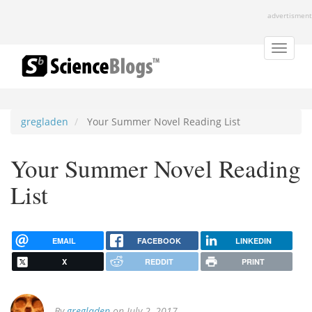
Skip
advertisment
to
main
content
Toggle
naviga
gregladen
Your Summer Novel Reading List
Your Summer Novel Reading
List
EMAIL
FACEBOOK
LINKEDIN
X
REDDIT
PRINT
By
gregladen
on July 2, 2017.