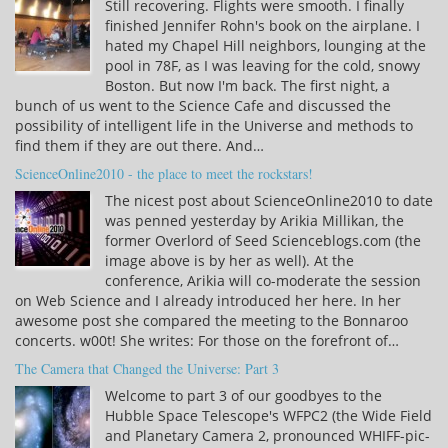
Still recovering. Flights were smooth. I finally
finished Jennifer Rohn's book on the airplane. I
hated my Chapel Hill neighbors, lounging at the
pool in 78F, as I was leaving for the cold, snowy
Boston. But now I'm back. The first night, a
bunch of us went to the Science Cafe and discussed the
possibility of intelligent life in the Universe and methods to
find them if they are out there. And…
ScienceOnline2010 - the place to meet the rockstars!
The nicest post about ScienceOnline2010 to date
was penned yesterday by Arikia Millikan, the
former Overlord of Seed Scienceblogs.com (the
image above is by her as well). At the
conference, Arikia will co-moderate the session
on Web Science and I already introduced her here. In her
awesome post she compared the meeting to the Bonnaroo
concerts. w00t! She writes: For those on the forefront of…
The Camera that Changed the Universe: Part 3
Welcome to part 3 of our goodbyes to the
Hubble Space Telescope's WFPC2 (the Wide Field
and Planetary Camera 2, pronounced WHIFF-pic-