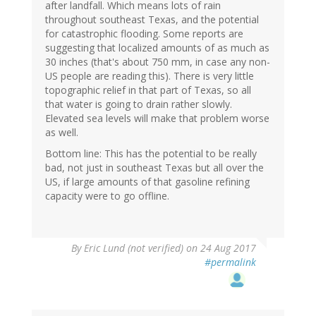
after landfall. Which means lots of rain
throughout southeast Texas, and the potential
for catastrophic flooding. Some reports are
suggesting that localized amounts of as much as
30 inches (that's about 750 mm, in case any non-
US people are reading this). There is very little
topographic relief in that part of Texas, so all
that water is going to drain rather slowly.
Elevated sea levels will make that problem worse
as well.
Bottom line: This has the potential to be really
bad, not just in southeast Texas but all over the
US, if large amounts of that gasoline refining
capacity were to go offline.
By
Eric Lund (not verified)
on 24 Aug 2017
#permalink