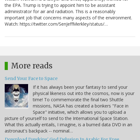
the EPA. Trump is trying to appoint him to be assistant
administrator for air and radiation. This is a reasonably
important job that concerns many aspects of the environment.
Watch: https://twitter.com/SenJeffMerkley/status/…
More reads
Send Your Face to Space
If it has always been your fantasy to send your
physical likeness out into the cosmos, now is your
time! To commemorate the final two Shuttle
missions, NASA has created a bonkers "Face in
Space" initiative, which allows you to upload a
picture of yourself to send to the International Space Station.
What this actually entails, I imagine, is a burned data DVD in an
astronaut's backpack -- nominal…
Download Dawkins' God Delusion In Arabic For Free