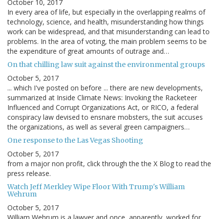
October 10, 2017
In every area of life, but especially in the overlapping realms of
technology, science, and health, misunderstanding how things
work can be widespread, and that misunderstanding can lead to
problems. In the area of voting, the main problem seems to be
the expenditure of great amounts of outrage and…
On that chilling law suit against the environmental groups
October 5, 2017
... which I've posted on before ... there are new developments,
summarized at Inside Climate News: Invoking the Racketeer
Influenced and Corrupt Organizations Act, or RICO, a federal
conspiracy law devised to ensnare mobsters, the suit accuses
the organizations, as well as several green campaigners…
One response to the Las Vegas Shooting
October 5, 2017
from a major non profit, click through the the X Blog to read the
press release.
Watch Jeff Merkley Wipe Floor With Trump's William
Wehrum
October 5, 2017
William Wehrum is a lawyer and once, apparently, worked for