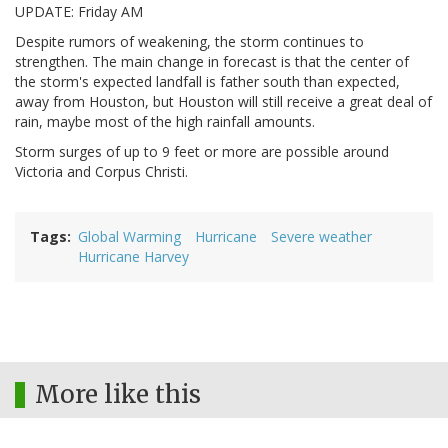
UPDATE: Friday AM
Despite rumors of weakening, the storm continues to
strengthen. The main change in forecast is that the center of
the storm's expected landfall is father south than expected,
away from Houston, but Houston will still receive a great deal of
rain, maybe most of the high rainfall amounts.
Storm surges of up to 9 feet or more are possible around
Victoria and Corpus Christi.
Tags
Global Warming
Hurricane
Severe weather
Hurricane Harvey
More like this