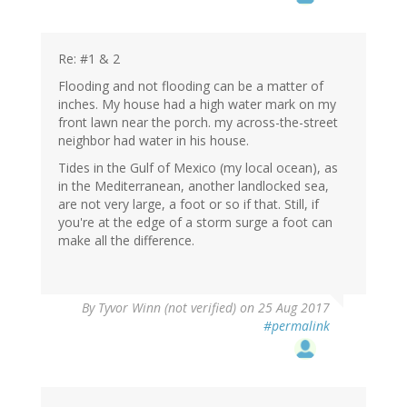
Re: #1 & 2
Flooding and not flooding can be a matter of
inches. My house had a high water mark on my
front lawn near the porch. my across-the-street
neighbor had water in his house.
Tides in the Gulf of Mexico (my local ocean), as
in the Mediterranean, another landlocked sea,
are not very large, a foot or so if that. Still, if
you're at the edge of a storm surge a foot can
make all the difference.
By
Tyvor Winn (not verified)
on 25 Aug 2017
#permalink