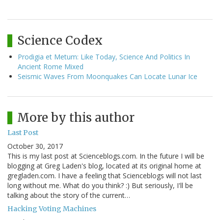
Science Codex
Prodigia et Metum: Like Today, Science And Politics In
Ancient Rome Mixed
Seismic Waves From Moonquakes Can Locate Lunar Ice
More by this author
Last Post
October 30, 2017
This is my last post at Scienceblogs.com. In the future I will be
blogging at Greg Laden's blog, located at its original home at
gregladen.com. I have a feeling that Scienceblogs will not last
long without me. What do you think? :) But seriously, I'll be
talking about the story of the current…
Hacking Voting Machines