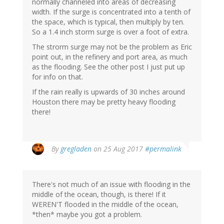
normally channeled into areas of decreasing
width. If the surge is concentrated into a tenth of
the space, which is typical, then multiply by ten.
So a 1.4 inch storm surge is over a foot of extra.
The strorm surge may not be the problem as Eric
point out, in the refinery and port area, as much
as the flooding. See the other post I just put up
for info on that.
If the rain really is upwards of 30 inches around
Houston there may be pretty heavy flooding
there!
By
gregladen
on 25 Aug 2017
#permalink
There's not much of an issue with flooding in the
middle of the ocean, though, is there! If it
WEREN'T flooded in the middle of the ocean,
*then* maybe you got a problem.