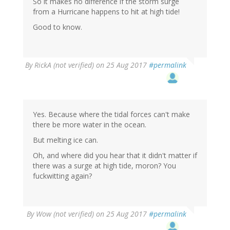
So it makes no difference if the storm surge
from a Hurricane happens to hit at high tide!
Good to know.
By
RickA (not verified)
on 25 Aug 2017
#permalink
Yes. Because where the tidal forces can't make
there be more water in the ocean.
But melting ice can.
Oh, and where did you hear that it didn't matter if
there was a surge at high tide, moron? You
fuckwitting again?
By
Wow (not verified)
on 25 Aug 2017
#permalink