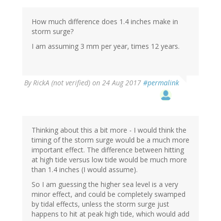
How much difference does 1.4 inches make in
storm surge?
I am assuming 3 mm per year, times 12 years.
By
RickA (not verified)
on 24 Aug 2017
#permalink
Thinking about this a bit more - I would think the
timing of the storm surge would be a much more
important effect. The difference between hitting
at high tide versus low tide would be much more
than 1.4 inches (I would assume).
So I am guessing the higher sea level is a very
minor effect, and could be completely swamped
by tidal effects, unless the storm surge just
happens to hit at peak high tide, which would add