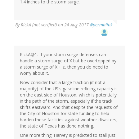
1.4 inches to the storm surge.
By
RickA (not verified)
on 24 Aug 2017
#permalink
RickA@1: If your storm surge defenses can
handle a storm surge of X but be overtopped by
a storm surge of X + ε, then you do need to
worry about it.
Now consider that a large fraction (if not a
majority) of the US's gasoline refining capacity is
on the east side of Houston, which is potentially
in the path of the storm, especially if the track
shifts eastward. And that despite the requests of
the City of Houston for state funding to help
harden these facilities against weather disasters,
the state of Texas has done nothing.
One more thing: Harvey is predicted to stall just