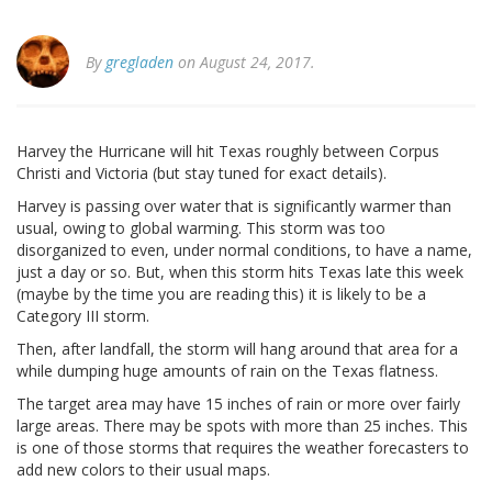
By
gregladen
on August 24, 2017.
Harvey the Hurricane will hit Texas roughly between Corpus
Christi and Victoria (but stay tuned for exact details).
Harvey is passing over water that is significantly warmer than
usual, owing to global warming. This storm was too
disorganized to even, under normal conditions, to have a name,
just a day or so. But, when this storm hits Texas late this week
(maybe by the time you are reading this) it is likely to be a
Category III storm.
Then, after landfall, the storm will hang around that area for a
while dumping huge amounts of rain on the Texas flatness.
The target area may have 15 inches of rain or more over fairly
large areas. There may be spots with more than 25 inches. This
is one of those storms that requires the weather forecasters to
add new colors to their usual maps.