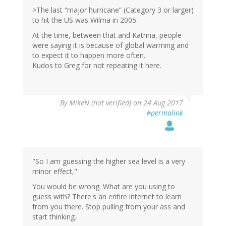
>The last “major hurricane” (Category 3 or larger)
to hit the US was Wilma in 2005.
At the time, between that and Katrina, people
were saying it is because of global warming and
to expect it to happen more often.
Kudos to Greg for not repeating it here.
By
MikeN (not verified)
on 24 Aug 2017
#permalink
"So I am guessing the higher sea level is a very
minor effect,"
You would be wrong. What are you using to
guess with? There's an entire internet to learn
from you there. Stop pulling from your ass and
start thinking.