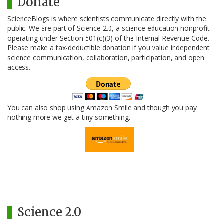
Donate
ScienceBlogs is where scientists communicate directly with the
public. We are part of Science 2.0, a science education nonprofit
operating under Section 501(c)(3) of the Internal Revenue Code.
Please make a tax-deductible donation if you value independent
science communication, collaboration, participation, and open
access.
You can also shop using Amazon Smile and though you pay
nothing more we get a tiny something.
Science 2.0