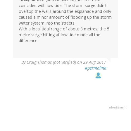
coincided with low tide. The storm surge didn't
overtop the walls around the esplanade and only
caused a minor amount of flooding up the storm
water system into the streets.
With a local tidal range of about 3 metres, the 5
metre surge hitting at low tide made all the
difference.
By
Craig Thomas (not verified)
on 29 Aug 2017
#permalink
advertisment