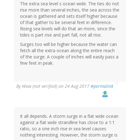
The extra sea level s ocean wide. The ties do not
rise more than several inches, the sea across the
ocean is gathered and sets itself higher because
of that gather to be several feet in difference.
Rising sea levels will do that an more, since the
tides is part rise and part fall, not all rise.
Surges too will be higher because the water can
fetch all the extra ocean along the entire reach
of the surge. A couple of inches will easily pass a
few feet in peak.
By
Wow (not verified)
on 24 Aug 2017
#permalink
It all depends. A storm surge in a flat wide ocean
against a flat wide strandline has close to a 1:1
ratio, so a one inch rise in sea level causes
nothing interesting. However, the storm surge is