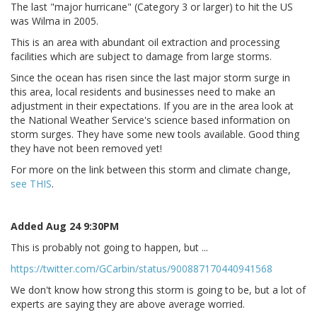
The last "major hurricane" (Category 3 or larger) to hit the US
was Wilma in 2005.
This is an area with abundant oil extraction and processing
facilities which are subject to damage from large storms.
Since the ocean has risen since the last major storm surge in
this area, local residents and businesses need to make an
adjustment in their expectations. If you are in the area look at
the National Weather Service's science based information on
storm surges. They have some new tools available. Good thing
they have not been removed yet!
For more on the link between this storm and climate change,
see THIS
.
Added Aug 24 9:30PM
This is probably not going to happen, but ...
https://twitter.com/GCarbin/status/900887170440941568
We don't know how strong this storm is going to be, but a lot of
experts are saying they are above average worried.