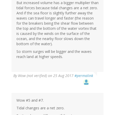
But increased volume has a bigger multiplier than
tidal forces because tidal changes are a net zero.
And if the sea floor is slightly further away the
waves can travel longer and faster (the reason
for the breakers being the shear flow between
the top and the bottom of the water vortex that
is caused by the winds on the surface of the
ocean, and the nearby floor slows down the
bottom of the water).
So storm surges will be bigger and the waves
reach land at higher speeds.
By
Wow (not verified)
on 25 Aug 2017
#permalink
Wow #5 and #7.
Tidal changes are a net zero.