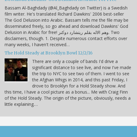
Bassam Al-Baghdady (@Al_Baghdady on Twitter) is a Swedish
film writer. He's translated Richard Dawkins' 2006 best-seller
The God Delusion into Arabic. Bassam tells me the file may be
disseminated freely, so go ahead and download Dawkins' God
Delusion in Arabic for free! وهم الاله بقلم ريتشارد دوكنز. Two
disclaimers, though. 1. Despite numerous contact efforts over
many weeks, I haven't received…
The Hold Steady at Brooklyn Bowl 12/2/16
There are only a couple of bands I'd drive a
significant distance to see live, and now I've made
the trip to NYC to see two of them. I went to see
the Afghan Whigs in 2014, and this past Friday, I
drove to Brooklyn for a Hold Steady show. And
this time, I have a cool picture as a bonus... Me with Craig Finn
of the Hold Steady. The origin of the picture, obviously, needs a
little explaining.…