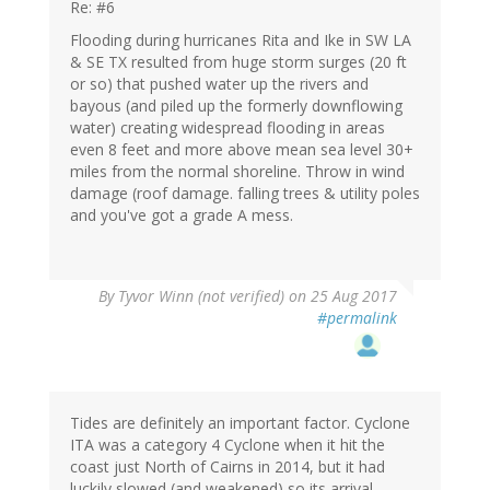
Re: #6
Flooding during hurricanes Rita and Ike in SW LA
& SE TX resulted from huge storm surges (20 ft
or so) that pushed water up the rivers and
bayous (and piled up the formerly downflowing
water) creating widespread flooding in areas
even 8 feet and more above mean sea level 30+
miles from the normal shoreline. Throw in wind
damage (roof damage. falling trees & utility poles
and you've got a grade A mess.
By
Tyvor Winn (not verified)
on 25 Aug 2017
#permalink
Tides are definitely an important factor. Cyclone
ITA was a category 4 Cyclone when it hit the
coast just North of Cairns in 2014, but it had
luckily slowed (and weakened) so its arrival