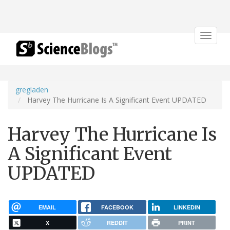
Toggle
navigat
gregladen
Harvey The Hurricane Is A Significant Event UPDATED
Harvey The Hurricane Is
A Significant Event
UPDATED
EMAIL
FACEBOOK
LINKEDIN
X
REDDIT
PRINT