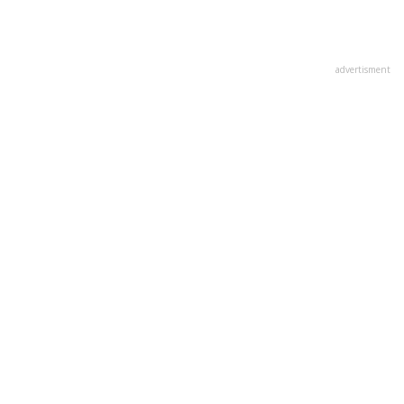
advertisment