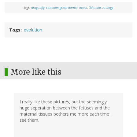
tags:
dragonfly
,
common green darner
,
insect
,
Odonata
,
zoology
Tags
evolution
More like this
I really like these pictures, but the seemingly
huge seperation between the fetuses and the
maternal tissues bothers me more each time I
see them.