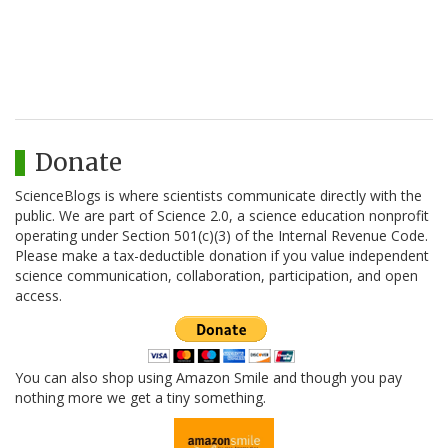
Donate
ScienceBlogs is where scientists communicate directly with the
public. We are part of Science 2.0, a science education nonprofit
operating under Section 501(c)(3) of the Internal Revenue Code.
Please make a tax-deductible donation if you value independent
science communication, collaboration, participation, and open
access.
You can also shop using Amazon Smile and though you pay
nothing more we get a tiny something.