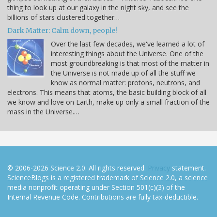
thing to look up at our galaxy in the night sky, and see the
billions of stars clustered together…
Dark Matter: Calm down, people!
Over the last few decades, we've learned a lot of
interesting things about the Universe. One of the
most groundbreaking is that most of the matter in
the Universe is not made up of all the stuff we
know as normal matter: protons, neutrons, and
electrons. This means that atoms, the basic building block of all
we know and love on Earth, make up only a small fraction of the
mass in the Universe.…
© 2006-2026 Science 2.0. All rights reserved.
Privacy
statement.
ScienceBlogs is a registered trademark of Science 2.0, a science
media nonprofit operating under Section 501(c)(3) of the
Internal Revenue Code. Contributions are fully tax-deductible.