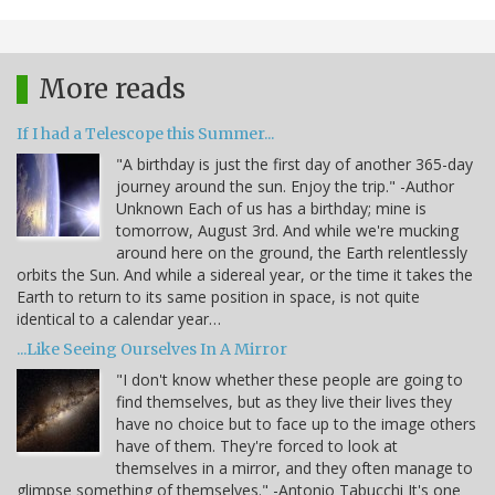
More reads
If I had a Telescope this Summer...
"A birthday is just the first day of another 365-day
journey around the sun. Enjoy the trip." -Author
Unknown Each of us has a birthday; mine is
tomorrow, August 3rd. And while we're mucking
around here on the ground, the Earth relentlessly
orbits the Sun. And while a sidereal year, or the time it takes the
Earth to return to its same position in space, is not quite
identical to a calendar year…
...Like Seeing Ourselves In A Mirror
"I don't know whether these people are going to
find themselves, but as they live their lives they
have no choice but to face up to the image others
have of them. They're forced to look at
themselves in a mirror, and they often manage to
glimpse something of themselves." -Antonio Tabucchi It's one