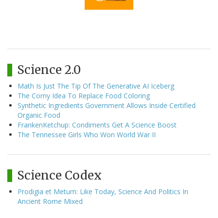
Science 2.0
Math Is Just The Tip Of The Generative AI Iceberg
The Corny Idea To Replace Food Coloring
Synthetic Ingredients Government Allows Inside Certified
Organic Food
FrankenKetchup: Condiments Get A Science Boost
The Tennessee Girls Who Won World War II
Science Codex
Prodigia et Metum: Like Today, Science And Politics In
Ancient Rome Mixed