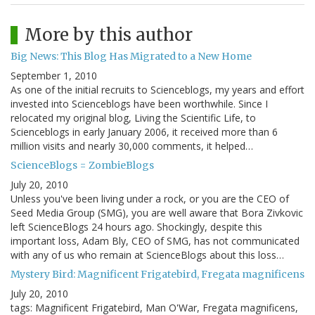
More by this author
Big News: This Blog Has Migrated to a New Home
September 1, 2010
As one of the initial recruits to Scienceblogs, my years and effort
invested into Scienceblogs have been worthwhile. Since I
relocated my original blog, Living the Scientific Life, to
Scienceblogs in early January 2006, it received more than 6
million visits and nearly 30,000 comments, it helped…
ScienceBlogs = ZombieBlogs
July 20, 2010
Unless you've been living under a rock, or you are the CEO of
Seed Media Group (SMG), you are well aware that Bora Zivkovic
left ScienceBlogs 24 hours ago. Shockingly, despite this
important loss, Adam Bly, CEO of SMG, has not communicated
with any of us who remain at ScienceBlogs about this loss…
Mystery Bird: Magnificent Frigatebird, Fregata magnificens
July 20, 2010
tags: Magnificent Frigatebird, Man O'War, Fregata magnificens,