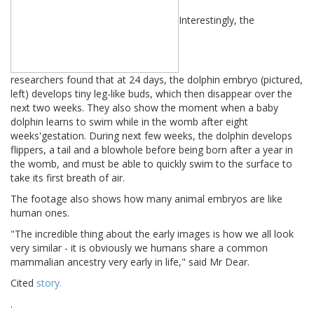
Interestingly, the
researchers found that at 24 days, the dolphin embryo (pictured,
left) develops tiny leg-like buds, which then disappear over the
next two weeks. They also show the moment when a baby
dolphin learns to swim while in the womb after eight
weeks'gestation. During next few weeks, the dolphin develops
flippers, a tail and a blowhole before being born after a year in
the womb, and must be able to quickly swim to the surface to
take its first breath of air.
The footage also shows how many animal embryos are like
human ones.
"The incredible thing about the early images is how we all look
very similar - it is obviously we humans share a common
mammalian ancestry very early in life," said Mr Dear.
Cited
story
.
.