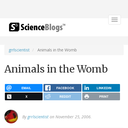
Toggle
navigat
grrlscientist
Animals in the Womb
Animals in the Womb
EMAIL
FACEBOOK
LINKEDIN
X
REDDIT
PRINT
By
grrlscientist
on November 25, 2006.