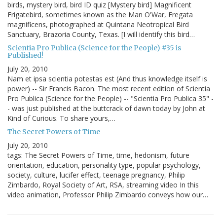
birds, mystery bird, bird ID quiz [Mystery bird] Magnificent
Frigatebird, sometimes known as the Man O'War, Fregata
magnificens, photographed at Quintana Neotropical Bird
Sanctuary, Brazoria County, Texas. [I will identify this bird…
Scientia Pro Publica (Science for the People) #35 is
Published!
July 20, 2010
Nam et ipsa scientia potestas est (And thus knowledge itself is
power) -- Sir Francis Bacon. The most recent edition of Scientia
Pro Publica (Science for the People) -- "Scientia Pro Publica 35" -
- was just published at the buttcrack of dawn today by John at
Kind of Curious. To share yours,…
The Secret Powers of Time
July 20, 2010
tags: The Secret Powers of Time, time, hedonism, future
orientation, education, personality type, popular psychology,
society, culture, lucifer effect, teenage pregnancy, Philip
Zimbardo, Royal Society of Art, RSA, streaming video In this
video animation, Professor Philip Zimbardo conveys how our…