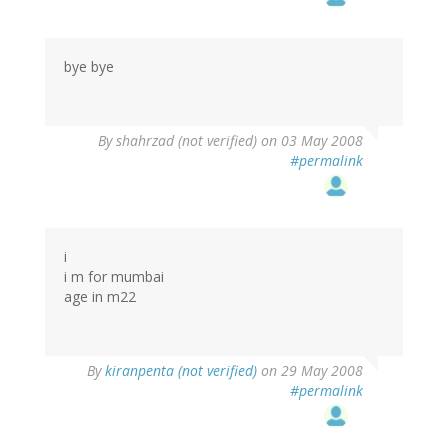
bye bye
By
shahrzad (not verified)
on 03 May 2008
#permalink
i
i m for mumbai
age in m22
By
kiranpenta (not verified)
on 29 May 2008
#permalink