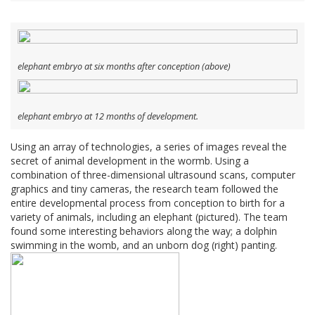
elephant embryo at six months after conception (above)
elephant embryo at 12 months of development.
Using an array of technologies, a series of images reveal the
secret of animal development in the wormb. Using a
combination of three-dimensional ultrasound scans, computer
graphics and tiny cameras, the research team followed the
entire developmental process from conception to birth for a
variety of animals, including an elephant (pictured). The team
found some interesting behaviors along the way; a dolphin
swimming in the womb, and an unborn dog (right) panting.