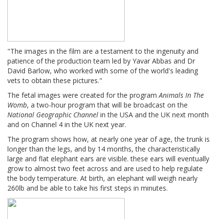
"The images in the film are a testament to the ingenuity and
patience of the production team led by Yavar Abbas and Dr
David Barlow, who worked with some of the world's leading
vets to obtain these pictures."
The fetal images were created for the program
Animals In The
Womb
, a two-hour program that will be broadcast on the
National Geographic Channel
in the USA and the UK next month
and on Channel 4 in the UK next year.
The program shows how, at nearly one year of age, the trunk is
longer than the legs, and by 14 months, the characteristically
large and flat elephant ears are visible. these ears will eventually
grow to almost two feet across and are used to help regulate
the body temperature. At birth, an elephant will weigh nearly
260lb and be able to take his first steps in minutes.