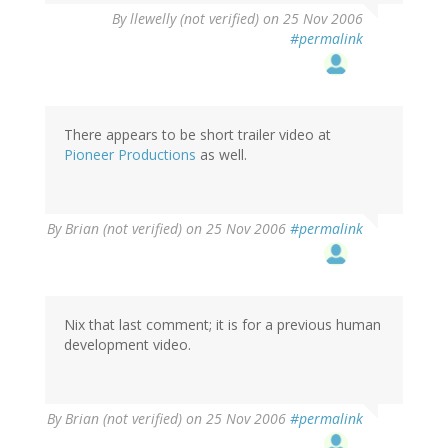
By
llewelly (not verified)
on 25 Nov 2006
#permalink
There appears to be short trailer video at
Pioneer Productions
as well.
By
Brian (not verified)
on 25 Nov 2006
#permalink
Nix that last comment; it is for a previous human
development video.
By
Brian (not verified)
on 25 Nov 2006
#permalink