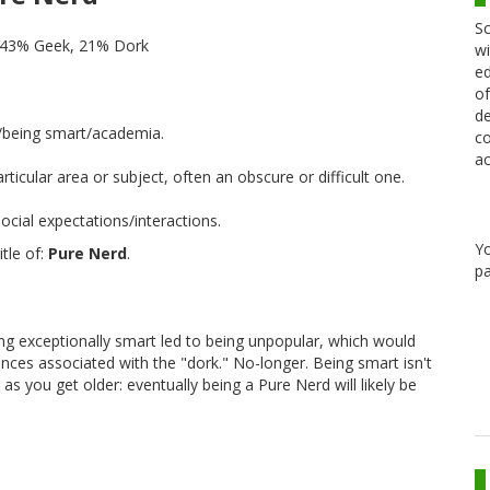
Sc
 43% Geek, 21% Dork
wi
ed
of
de
/being smart/academia.
co
ac
cular area or subject, often an obscure or difficult one.
cial expectations/interactions.
Y
tle of:
Pure Nerd
.
pa
ing exceptionally smart led to being unpopular, which would
dences associated with the "dork." No-longer. Being smart isn't
as you get older: eventually being a Pure Nerd will likely be