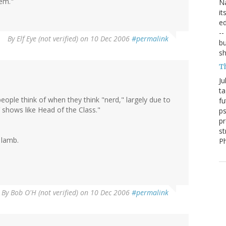
hem."
Na
it
ed
--
By
Elf Eye (not verified)
on 10 Dec 2006
#permalink
bu
sh
T
Ju
ta
eople think of when they think "nerd," largely due to
fu
 shows like Head of the Class."
ps
pr
st
 lamb.
P
By
Bob O'H (not verified)
on 10 Dec 2006
#permalink