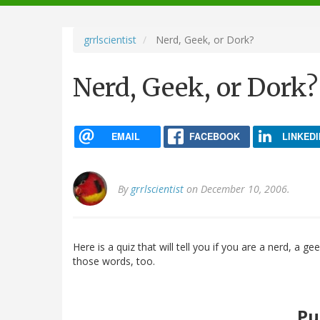
navigation
grrlscientist
Nerd, Geek, or Dork?
Nerd, Geek, or Dork?
EMAIL
FACEBOOK
LINKEDI
By
grrlscientist
on December 10, 2006.
Here is a quiz that will tell you if you are a nerd, a ge
those words, too.
Pu