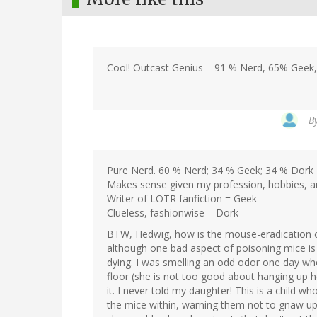
Cool! Outcast Genius = 91 % Nerd, 65% Geek
B
Pure Nerd. 60 % Nerd; 34 % Geek; 34 % Dork
Makes sense given my profession, hobbies, and
Writer of LOTR fanfiction = Geek
Clueless, fashionwise = Dork
BTW, Hedwig, how is the mouse-eradication 
although one bad aspect of poisoning mice is
dying. I was smelling an odd odor one day wh
floor (she is not too good about hanging up 
it. I never told my daughter! This is a child 
the mice within, warning them not to gnaw upo