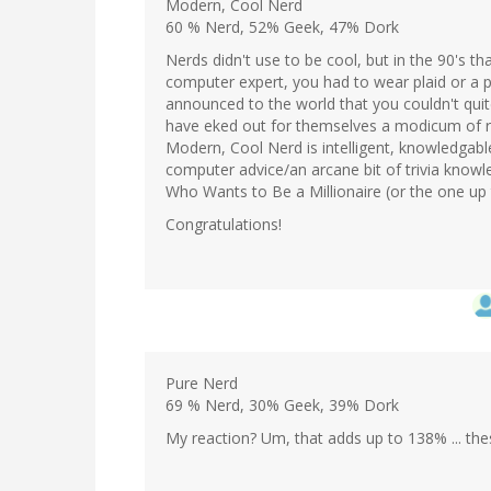
Modern, Cool Nerd
60 % Nerd, 52% Geek, 47% Dork
Nerds didn't use to be cool, but in the 90's tha
computer expert, you had to wear plaid or a 
announced to the world that you couldn't quit
have eked out for themselves a modicum of res
Modern, Cool Nerd is intelligent, knowledgable
computer advice/an arcane bit of trivia knowle
Who Wants to Be a Millionaire (or the one up t
Congratulations!
Pure Nerd
69 % Nerd, 30% Geek, 39% Dork
My reaction? Um, that adds up to 138% ... the