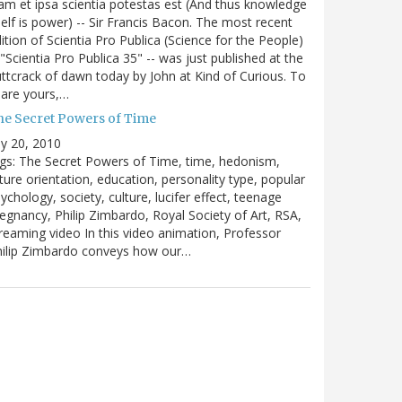
m et ipsa scientia potestas est (And thus knowledge
self is power) -- Sir Francis Bacon. The most recent
ition of Scientia Pro Publica (Science for the People)
 "Scientia Pro Publica 35" -- was just published at the
ttcrack of dawn today by John at Kind of Curious. To
are yours,…
he Secret Powers of Time
ly 20, 2010
gs: The Secret Powers of Time, time, hedonism,
ture orientation, education, personality type, popular
ychology, society, culture, lucifer effect, teenage
egnancy, Philip Zimbardo, Royal Society of Art, RSA,
reaming video In this video animation, Professor
hilip Zimbardo conveys how our…