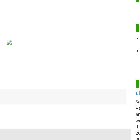
B
S
As
an
wo
th
20
3