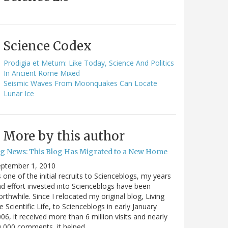
Science Codex
Prodigia et Metum: Like Today, Science And Politics
In Ancient Rome Mixed
Seismic Waves From Moonquakes Can Locate
Lunar Ice
More by this author
ig News: This Blog Has Migrated to a New Home
eptember 1, 2010
 one of the initial recruits to Scienceblogs, my years
d effort invested into Scienceblogs have been
rthwhile. Since I relocated my original blog, Living
e Scientific Life, to Scienceblogs in early January
06, it received more than 6 million visits and nearly
0,000 comments, it helped…