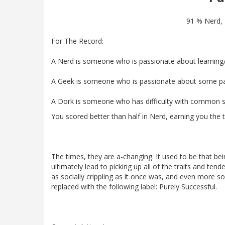
91 % Nerd,
For The Record:
A Nerd is someone who is passionate about learning
A Geek is someone who is passionate about some parti
A Dork is someone who has difficulty with common so
You scored better than half in Nerd, earning you the ti
The times, they are a-changing. It used to be that be
ultimately lead to picking up all of the traits and ten
as socially crippling as it once was, and even more so 
replaced with the following label: Purely Successful.