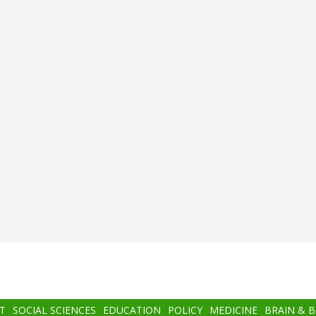
T
SOCIAL SCIENCES
EDUCATION
POLICY
MEDICINE
BRAIN & 