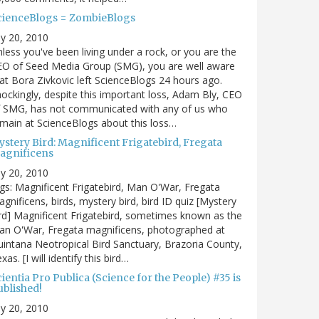
cienceBlogs = ZombieBlogs
ly 20, 2010
less you've been living under a rock, or you are the
EO of Seed Media Group (SMG), you are well aware
at Bora Zivkovic left ScienceBlogs 24 hours ago.
ockingly, despite this important loss, Adam Bly, CEO
f SMG, has not communicated with any of us who
main at ScienceBlogs about this loss…
ystery Bird: Magnificent Frigatebird, Fregata
agnificens
ly 20, 2010
gs: Magnificent Frigatebird, Man O'War, Fregata
gnificens, birds, mystery bird, bird ID quiz [Mystery
rd] Magnificent Frigatebird, sometimes known as the
an O'War, Fregata magnificens, photographed at
intana Neotropical Bird Sanctuary, Brazoria County,
xas. [I will identify this bird…
ientia Pro Publica (Science for the People) #35 is
ublished!
ly 20, 2010