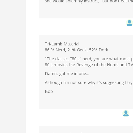
she would solemnly instruct, "but don't eat t
Tri-Lamb Material
86 % Nerd, 21% Geek, 52% Dork
"The classic, "80's" nerd, you are what most p
80's movies like Revenge of the Nerds and TV
Damn, got me in one...
Although I'm not sure why it's suggesting I try
Bob