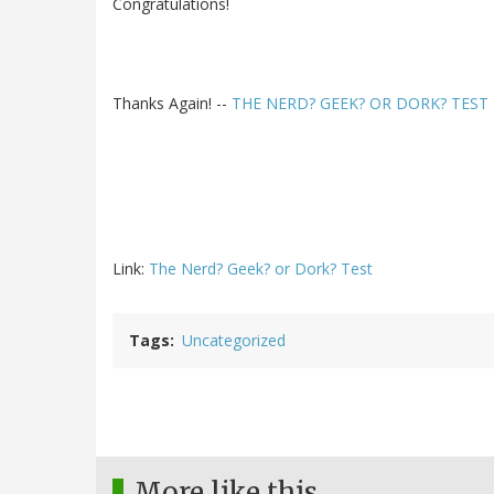
Congratulations!
Thanks Again! --
THE NERD? GEEK? OR DORK? TEST
Link:
The Nerd? Geek? or Dork? Test
Tags
Uncategorized
More like this