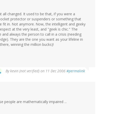
t all changed. It used to be that, if you were a
pocket protector or suspenders or something that
e fit in. Not anymore. Now, the intelligent and geeky
pect at the very least, and "geek is chic." The
 and always the person to call in a crisis (needing
dge). They are the one you want as your lifeline in
here, winning the million bucks)!
By
kevin (not verified)
on 11 Dec 2006
#permalink
se people are mathematically impaired ...