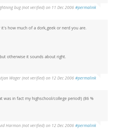
ightning bug (not verified)
on 11 Dec 2006
#permalink
er it's how much of a dork,geek or nerd you are.
 but otherwise it sounds about right.
stjan Wager (not verified)
on 12 Dec 2006
#permalink
hat was in fact my highschool/college period!) (86 %
vid Harmon (not verified)
on 12 Dec 2006
#permalink