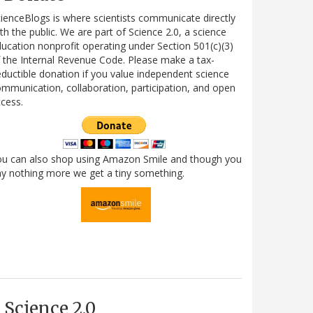
ienceBlogs is where scientists communicate directly
th the public. We are part of Science 2.0, a science
ucation nonprofit operating under Section 501(c)(3)
 the Internal Revenue Code. Please make a tax-
ductible donation if you value independent science
mmunication, collaboration, participation, and open
cess.
ou can also shop using Amazon Smile and though you
y nothing more we get a tiny something.
Science 2.0