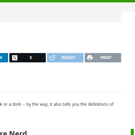
N
X
REDDIT
PRINT
ek or a dork -- by the way, it also tells you the definitions of
re Nerd