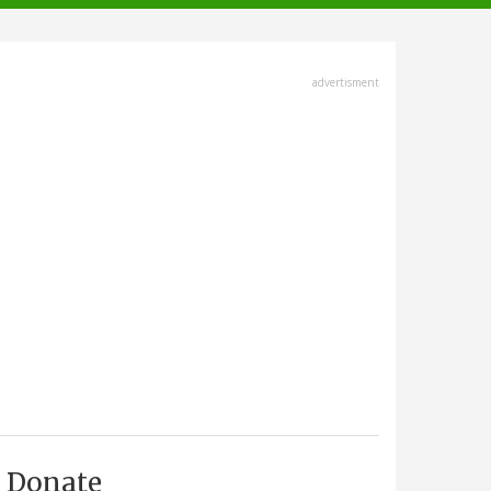
advertisment
Donate