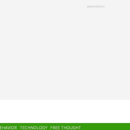
advertisment
BEHAVIOR
TECHNOLOGY
FREE THOUGHT