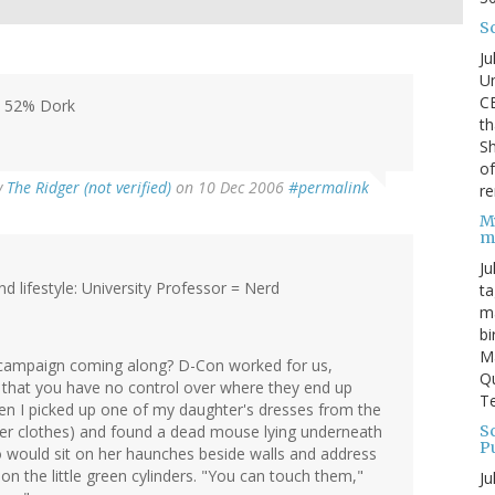
S
Ju
Un
C
, 52% Dork
th
Sh
o
y
The Ridger (not verified)
on 10 Dec 2006
#permalink
re
M
m
Ju
 lifestyle: University Professor = Nerd
ta
ma
bi
M
campaign coming along? D-Con worked for us,
Qu
 that you have no control over where they end up
Te
en I picked up one of my daughter's dresses from the
Sc
her clothes) and found a dead mouse lying underneath
P
who would sit on her haunches beside walls and address
n the little green cylinders. "You can touch them,"
Ju