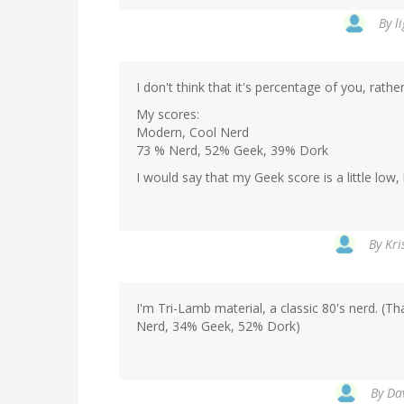
By
l
I don't think that it's percentage of you, rath
My scores:
Modern, Cool Nerd
73 % Nerd, 52% Geek, 39% Dork
I would say that my Geek score is a little low,
By
Kri
I'm Tri-Lamb material, a classic 80's nerd. (T
Nerd, 34% Geek, 52% Dork)
By
Da