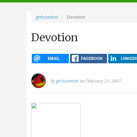
navigation
grrlscientist
Devotion
Devotion
EMAIL
FACEBOOK
LINKEDI
By
grrlscientist
on February 23, 2007.