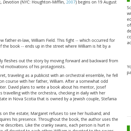
k,
Devotion
(NYC: Houghton-Mifflin,
2007
) begins on 19 August
Sc
wi
ed
of
de
co
 father-in-law, William Field. This fight -- which occurred for
ac
 the book -- ends up in the street where William is hit by a
lly fleshes out the story by moving forward and backward from
Y
and motivations of his protagonists.
pa
, traveling as a publicist with an orchestral ensemble, he fell
sion course with her father, William. After a somewhat odd
er. David plans to write a book about his mentor, Josef
ravelling with the orchestra, checking in daily with her
tate in Nova Scotia that is owned by a Jewish couple, Stefania
ies on the estate; Margaret refuses to see her husband; and
quires his presence. Throughout the book, the author uses the
 describes. Like the cranky swans, each person is hurt in
re all devoted to each other: William is devoted to the swans