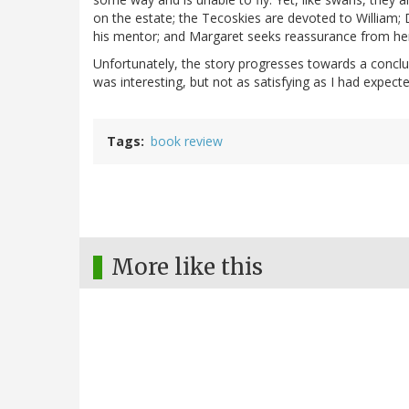
on the estate; the Tecoskies are devoted to William; 
his mentor; and Margaret seeks reassurance from he
Unfortunately, the story progresses towards a conclu
was interesting, but not as satisfying as I had expecte
Tags
book review
More like this