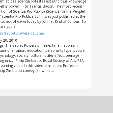
m et ipsa scientia potestas est (And thus knowledge
self is power) -- Sir Francis Bacon. The most recent
ition of Scientia Pro Publica (Science for the People)
 "Scientia Pro Publica 35" -- was just published at the
ttcrack of dawn today by John at Kind of Curious. To
are yours,…
he Secret Powers of Time
ly 20, 2010
gs: The Secret Powers of Time, time, hedonism,
ture orientation, education, personality type, popular
ychology, society, culture, lucifer effect, teenage
egnancy, Philip Zimbardo, Royal Society of Art, RSA,
reaming video In this video animation, Professor
hilip Zimbardo conveys how our…