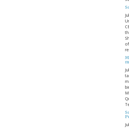
S
Ju
Un
C
th
Sh
o
re
M
m
Ju
ta
ma
bi
M
Qu
Te
Sc
P
Ju