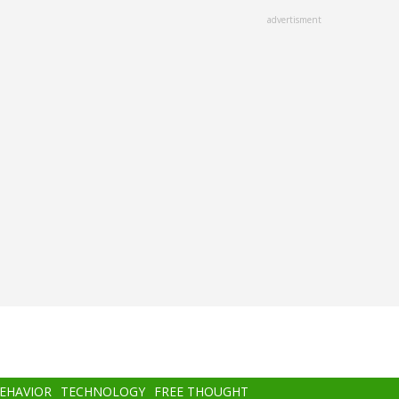
advertisment
BEHAVIOR
TECHNOLOGY
FREE THOUGHT