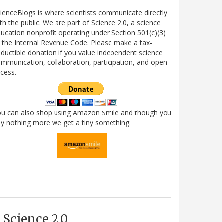
ienceBlogs is where scientists communicate directly
th the public. We are part of Science 2.0, a science
ucation nonprofit operating under Section 501(c)(3)
 the Internal Revenue Code. Please make a tax-
ductible donation if you value independent science
mmunication, collaboration, participation, and open
cess.
ou can also shop using Amazon Smile and though you
y nothing more we get a tiny something.
Science 2.0