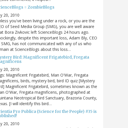
cienceBlogs = ZombieBlogs
ly 20, 2010
less you've been living under a rock, or you are the
EO of Seed Media Group (SMG), you are well aware
at Bora Zivkovic left ScienceBlogs 24 hours ago.
ockingly, despite this important loss, Adam Bly, CEO
f SMG, has not communicated with any of us who
main at ScienceBlogs about this loss…
ystery Bird: Magnificent Frigatebird, Fregata
agnificens
ly 20, 2010
gs: Magnificent Frigatebird, Man O'War, Fregata
gnificens, birds, mystery bird, bird ID quiz [Mystery
rd] Magnificent Frigatebird, sometimes known as the
an O'War, Fregata magnificens, photographed at
intana Neotropical Bird Sanctuary, Brazoria County,
xas. [I will identify this bird…
ientia Pro Publica (Science for the People) #35 is
ublished!
ly 20, 2010