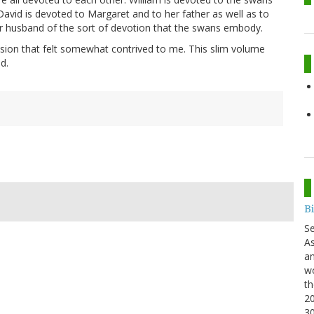
David is devoted to Margaret and to her father as well as to
r husband of the sort of devotion that the swans embody.
sion that felt somewhat contrived to me. This slim volume
d.
B
S
As
an
wo
th
20
3