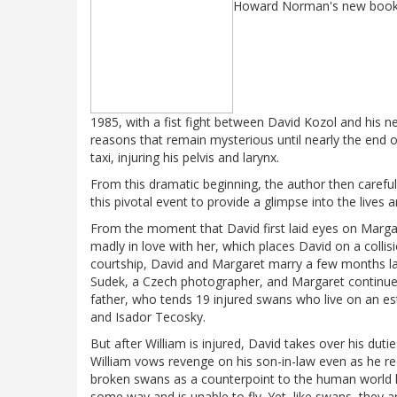
Howard Norman's new boo
1985, with a fist fight between David Kozol and his new
reasons that remain mysterious until nearly the end of
taxi, injuring his pelvis and larynx.
From this dramatic beginning, the author then carefu
this pivotal event to provide a glimpse into the lives 
From the moment that David first laid eyes on Margaret
madly in love with her, which places David on a colli
courtship, David and Margaret marry a few months lat
Sudek, a Czech photographer, and Margaret continues t
father, who tends 19 injured swans who live on an es
and Isador Tecosky.
But after William is injured, David takes over his dut
William vows revenge on his son-in-law even as he re
broken swans as a counterpoint to the human world he
some way and is unable to fly. Yet, like swans, they a