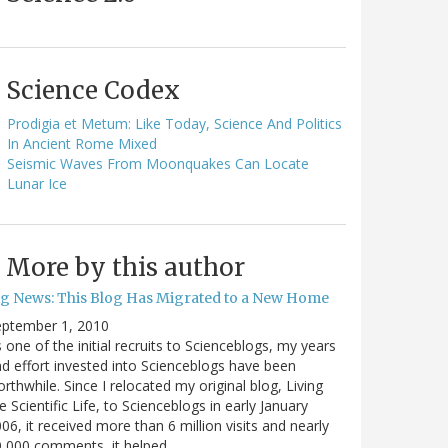
Science Codex
Prodigia et Metum: Like Today, Science And Politics
In Ancient Rome Mixed
Seismic Waves From Moonquakes Can Locate
Lunar Ice
More by this author
ig News: This Blog Has Migrated to a New Home
eptember 1, 2010
 one of the initial recruits to Scienceblogs, my years
d effort invested into Scienceblogs have been
rthwhile. Since I relocated my original blog, Living
e Scientific Life, to Scienceblogs in early January
06, it received more than 6 million visits and nearly
0,000 comments, it helped…