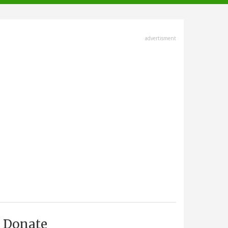
advertisment
Donate