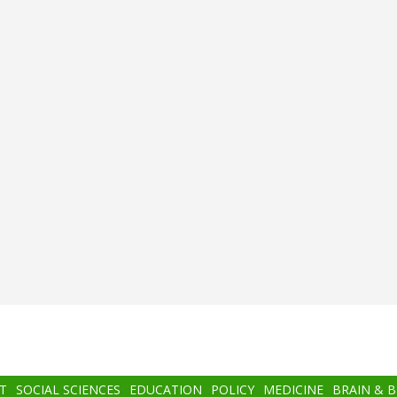
T
SOCIAL SCIENCES
EDUCATION
POLICY
MEDICINE
BRAIN & 