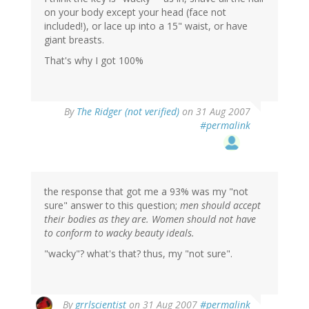
on your body except your head (face not
included!), or lace up into a 15" waist, or have
giant breasts.
That's why I got 100%
By
The Ridger (not verified)
on 31 Aug 2007
#permalink
the response that got me a 93% was my "not
sure" answer to this question;
men should accept
their bodies as they are. Women should not have
to conform to wacky beauty ideals.
"wacky"? what's that? thus, my "not sure".
By
grrlscientist
on 31 Aug 2007
#permalink