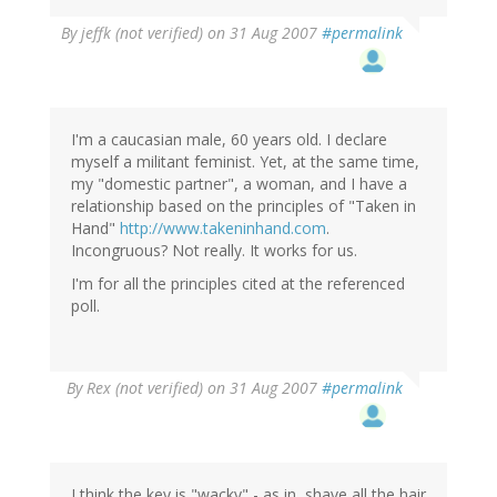
By
jeffk (not verified)
on 31 Aug 2007
#permalink
I'm a caucasian male, 60 years old. I declare
myself a militant feminist. Yet, at the same time,
my "domestic partner", a woman, and I have a
relationship based on the principles of "Taken in
Hand"
http://www.takeninhand.com
.
Incongruous? Not really. It works for us.
I'm for all the principles cited at the referenced
poll.
By
Rex (not verified)
on 31 Aug 2007
#permalink
I think the key is "wacky" - as in, shave all the hair