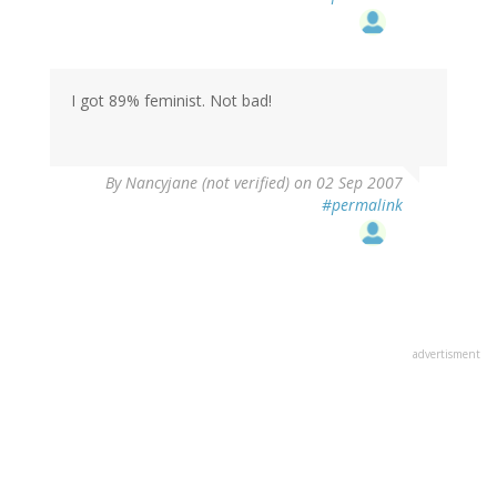
I got 89% feminist. Not bad!
By
Nancyjane (not verified)
on 02 Sep 2007
#permalink
advertisment