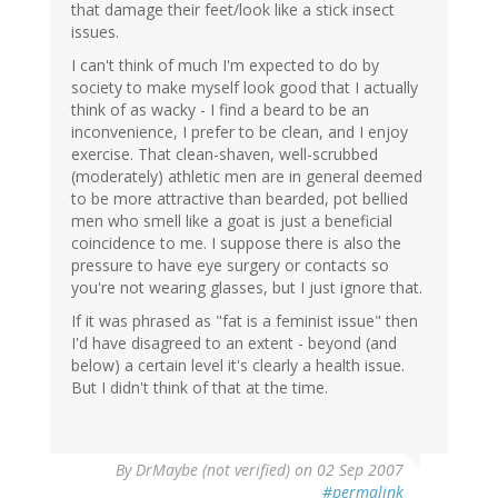
that damage their feet/look like a stick insect
issues.
I can't think of much I'm expected to do by
society to make myself look good that I actually
think of as wacky - I find a beard to be an
inconvenience, I prefer to be clean, and I enjoy
exercise. That clean-shaven, well-scrubbed
(moderately) athletic men are in general deemed
to be more attractive than bearded, pot bellied
men who smell like a goat is just a beneficial
coincidence to me. I suppose there is also the
pressure to have eye surgery or contacts so
you're not wearing glasses, but I just ignore that.
If it was phrased as "fat is a feminist issue" then
I'd have disagreed to an extent - beyond (and
below) a certain level it's clearly a health issue.
But I didn't think of that at the time.
By
DrMaybe (not verified)
on 02 Sep 2007
#permalink