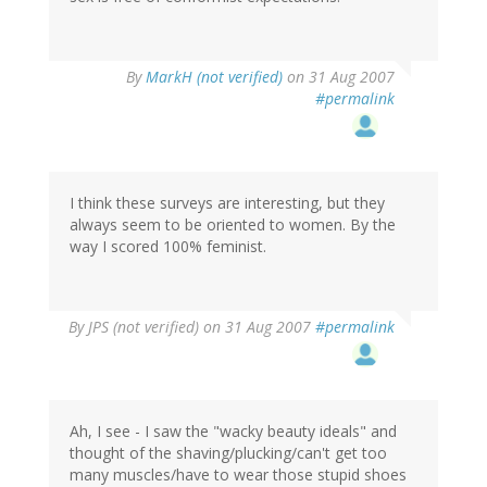
By
MarkH (not verified)
on 31 Aug 2007
#permalink
I think these surveys are interesting, but they
always seem to be oriented to women. By the
way I scored 100% feminist.
By
JPS (not verified)
on 31 Aug 2007
#permalink
Ah, I see - I saw the "wacky beauty ideals" and
thought of the shaving/plucking/can't get too
many muscles/have to wear those stupid shoes