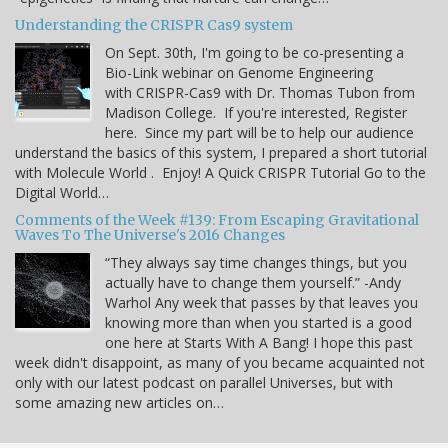
Understanding the CRISPR Cas9 system
On Sept. 30th, I'm going to be co-presenting a
Bio-Link webinar on Genome Engineering
with CRISPR-Cas9 with Dr. Thomas Tubon from
Madison College. If you're interested, Register
here. Since my part will be to help our audience
understand the basics of this system, I prepared a short tutorial
with Molecule World . Enjoy! A Quick CRISPR Tutorial Go to the
Digital World…
Comments of the Week #139: From Escaping Gravitational
Waves To The Universe's 2016 Changes
“They always say time changes things, but you
actually have to change them yourself.” -Andy
Warhol Any week that passes by that leaves you
knowing more than when you started is a good
one here at Starts With A Bang! I hope this past
week didn't disappoint, as many of you became acquainted not
only with our latest podcast on parallel Universes, but with
some amazing new articles on…