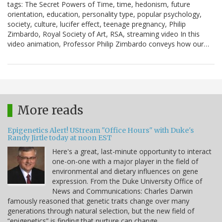
tags: The Secret Powers of Time, time, hedonism, future
orientation, education, personality type, popular psychology,
society, culture, lucifer effect, teenage pregnancy, Philip
Zimbardo, Royal Society of Art, RSA, streaming video In this
video animation, Professor Philip Zimbardo conveys how our…
More reads
Epigenetics Alert! UStream "Office Hours" with Duke's
Randy Jirtle today at noon EST
Here's a great, last-minute opportunity to interact
one-on-one with a major player in the field of
environmental and dietary influences on gene
expression. From the Duke University Office of
News and Communications: Charles Darwin
famously reasoned that genetic traits change over many
generations through natural selection, but the new field of
“epigenetics” is finding that nurture can change…