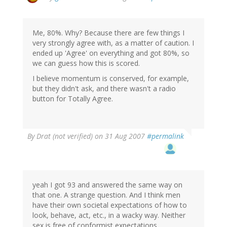
Me, 80%. Why? Because there are few things I
very strongly agree with, as a matter of caution. I
ended up 'Agree' on everything and got 80%, so
we can guess how this is scored.
I believe momentum is conserved, for example,
but they didn't ask, and there wasn't a radio
button for Totally Agree.
By
Drat (not verified)
on 31 Aug 2007
#permalink
yeah I got 93 and answered the same way on
that one. A strange question. And I think men
have their own societal expectations of how to
look, behave, act, etc., in a wacky way. Neither
sex is free of conformist expectations.