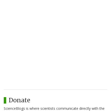
Donate
ScienceBlogs is where scientists communicate directly with the