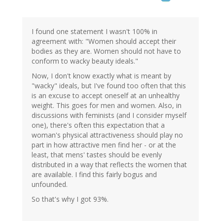
I found one statement I wasn't 100% in
agreement with: "Women should accept their
bodies as they are. Women should not have to
conform to wacky beauty ideals."
Now, I don't know exactly what is meant by
"wacky" ideals, but I've found too often that this
is an excuse to accept oneself at an unhealthy
weight. This goes for men and women. Also, in
discussions with feminists (and I consider myself
one), there's often this expectation that a
woman's physical attractiveness should play no
part in how attractive men find her - or at the
least, that mens' tastes should be evenly
distributed in a way that reflects the women that
are available. I find this fairly bogus and
unfounded.
So that's why I got 93%.