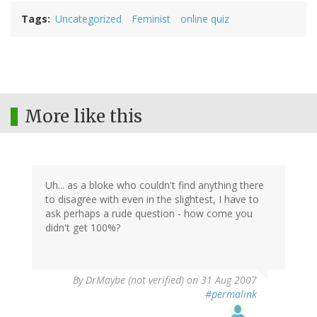
Tags
Uncategorized
Feminist
online quiz
More like this
Uh... as a bloke who couldn't find anything there
to disagree with even in the slightest, I have to
ask perhaps a rude question - how come you
didn't get 100%?
By
DrMaybe (not verified)
on 31 Aug 2007
#permalink