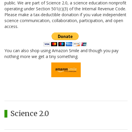
public. We are part of Science 2.0, a science education nonprofit
operating under Section 501(c)(3) of the Internal Revenue Code.
Please make a tax-deductible donation if you value independent
science communication, collaboration, participation, and open
access.
You can also shop using Amazon Smile and though you pay
nothing more we get a tiny something.
Science 2.0