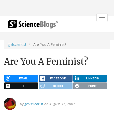
Toggle
navigat
grrlscientist
Are You A Feminist?
Are You A Feminist?
EMAIL
FACEBOOK
LINKEDIN
X
REDDIT
PRINT
By
grrlscientist
on August 31, 2007.