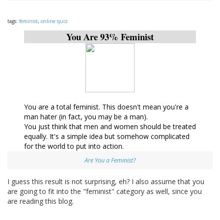
tags:
feminist
,
online quiz
You Are 93% Feminist
You are a total feminist. This doesn't mean you're a
man hater (in fact, you may be a man).
You just think that men and women should be treated
equally. It's a simple idea but somehow complicated
for the world to put into action.
Are You a Feminist?
I guess this result is not surprising, eh? I also assume that you
are going to fit into the "feminist" category as well, since you
are reading this blog.