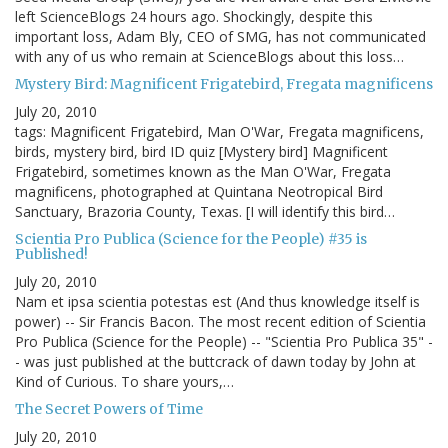
left ScienceBlogs 24 hours ago. Shockingly, despite this
important loss, Adam Bly, CEO of SMG, has not communicated
with any of us who remain at ScienceBlogs about this loss…
Mystery Bird: Magnificent Frigatebird, Fregata magnificens
July 20, 2010
tags: Magnificent Frigatebird, Man O'War, Fregata magnificens,
birds, mystery bird, bird ID quiz [Mystery bird] Magnificent
Frigatebird, sometimes known as the Man O'War, Fregata
magnificens, photographed at Quintana Neotropical Bird
Sanctuary, Brazoria County, Texas. [I will identify this bird…
Scientia Pro Publica (Science for the People) #35 is
Published!
July 20, 2010
Nam et ipsa scientia potestas est (And thus knowledge itself is
power) -- Sir Francis Bacon. The most recent edition of Scientia
Pro Publica (Science for the People) -- "Scientia Pro Publica 35" -
- was just published at the buttcrack of dawn today by John at
Kind of Curious. To share yours,…
The Secret Powers of Time
July 20, 2010