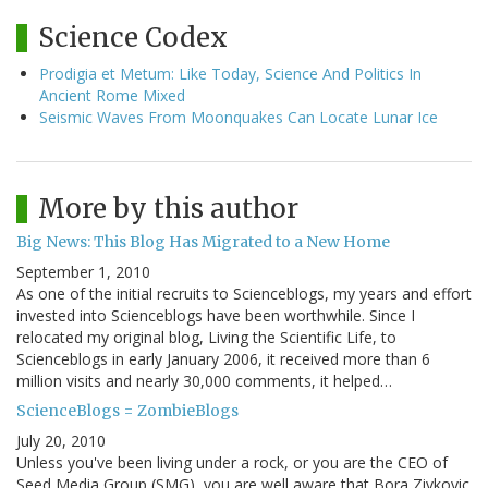
Science Codex
Prodigia et Metum: Like Today, Science And Politics In
Ancient Rome Mixed
Seismic Waves From Moonquakes Can Locate Lunar Ice
More by this author
Big News: This Blog Has Migrated to a New Home
September 1, 2010
As one of the initial recruits to Scienceblogs, my years and effort
invested into Scienceblogs have been worthwhile. Since I
relocated my original blog, Living the Scientific Life, to
Scienceblogs in early January 2006, it received more than 6
million visits and nearly 30,000 comments, it helped…
ScienceBlogs = ZombieBlogs
July 20, 2010
Unless you've been living under a rock, or you are the CEO of
Seed Media Group (SMG), you are well aware that Bora Zivkovic