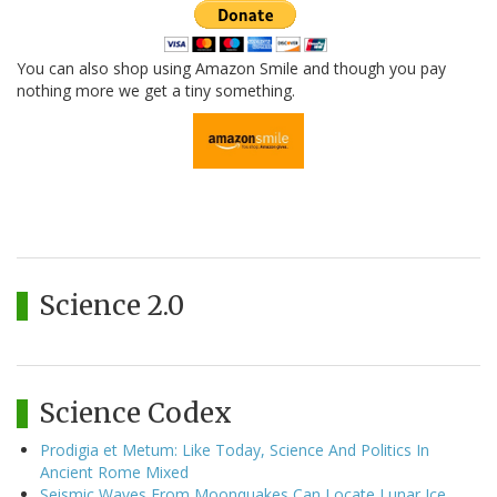
You can also shop using Amazon Smile and though you pay
nothing more we get a tiny something.
Science 2.0
Science Codex
Prodigia et Metum: Like Today, Science And Politics In
Ancient Rome Mixed
Seismic Waves From Moonquakes Can Locate Lunar Ice