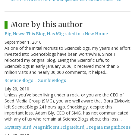
More by this author
Big News: This Blog Has Migrated to a New Home
September 1, 2010
As one of the initial recruits to Scienceblogs, my years and effort
invested into Scienceblogs have been worthwhile. Since I
relocated my original blog, Living the Scientific Life, to
Scienceblogs in early January 2006, it received more than 6
million visits and nearly 30,000 comments, it helped…
ScienceBlogs = ZombieBlogs
July 20, 2010
Unless you've been living under a rock, or you are the CEO of
Seed Media Group (SMG), you are well aware that Bora Zivkovic
left ScienceBlogs 24 hours ago. Shockingly, despite this
important loss, Adam Bly, CEO of SMG, has not communicated
with any of us who remain at ScienceBlogs about this loss…
Mystery Bird: Magnificent Frigatebird, Fregata magnificens