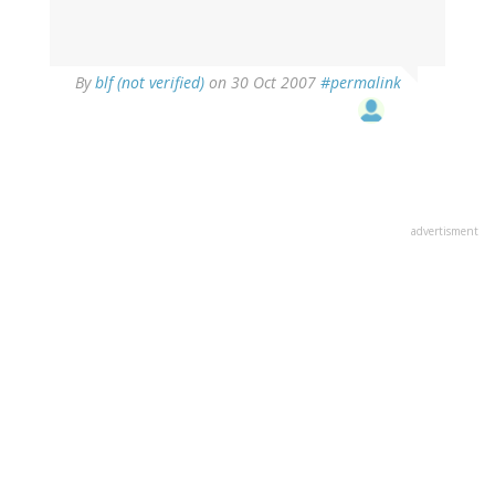
By
blf (not verified)
on 30 Oct 2007
#permalink
advertisment