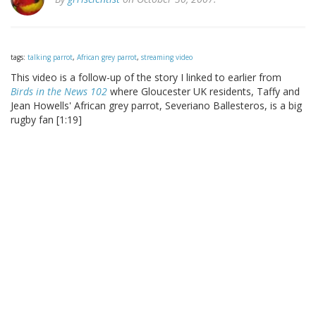
tags:
talking parrot
,
African grey parrot
,
streaming video
This video is a follow-up of the story I linked to earlier from
Birds in the News 102
where Gloucester UK residents, Taffy and
Jean Howells' African grey parrot, Severiano Ballesteros, is a big
rugby fan [1:19]