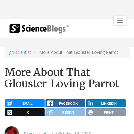
Toggle
navigat
grrlscientist
More About That Glouster-Loving Parrot
More About That
Glouster-Loving Parrot
EMAIL
FACEBOOK
LINKEDIN
X
REDDIT
PRINT
By
grrlscientist
on October 30, 2007.