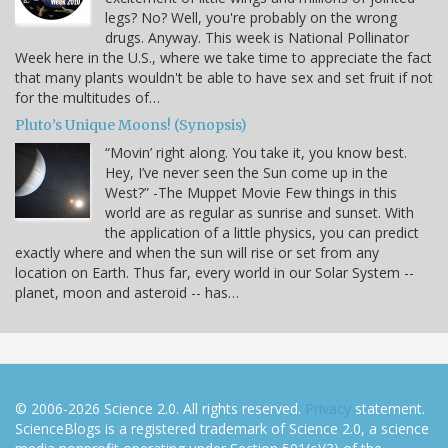
legs? No? Well, you're probably on the wrong
drugs. Anyway. This week is National Pollinator
Week here in the U.S., where we take time to appreciate the fact
that many plants wouldn't be able to have sex and set fruit if not
for the multitudes of…
Pluto’s Unique Moons! (Synopsis)
“Movin’ right along. You take it, you know best.
Hey, I’ve never seen the Sun come up in the
West?” -The Muppet Movie Few things in this
world are as regular as sunrise and sunset. With
the application of a little physics, you can predict
exactly where and when the sun will rise or set from any
location on Earth. Thus far, every world in our Solar System --
planet, moon and asteroid -- has…
© 2006-2026 Science 2.0. All rights reserved.
Privacy
statement.
ScienceBlogs is a registered trademark of Science 2.0, a science