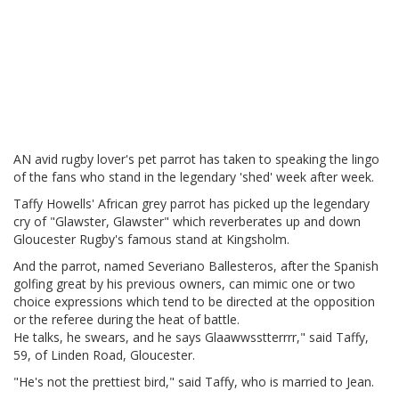
AN avid rugby lover's pet parrot has taken to speaking the lingo
of the fans who stand in the legendary 'shed' week after week.
Taffy Howells' African grey parrot has picked up the legendary
cry of "Glawster, Glawster" which reverberates up and down
Gloucester Rugby's famous stand at Kingsholm.
And the parrot, named Severiano Ballesteros, after the Spanish
golfing great by his previous owners, can mimic one or two
choice expressions which tend to be directed at the opposition
or the referee during the heat of battle.
He talks, he swears, and he says Glaawwsstterrrr," said Taffy,
59, of Linden Road, Gloucester.
"He's not the prettiest bird," said Taffy, who is married to Jean.