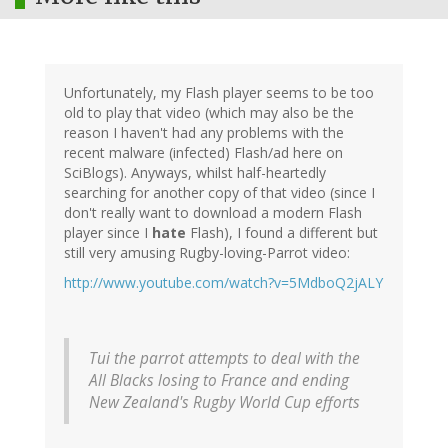
Unfortunately, my Flash player seems to be too
old to play that video (which may also be the
reason I haven't had any problems with the
recent malware (infected) Flash/ad here on
SciBlogs). Anyways, whilst half-heartedly
searching for another copy of that video (since I
don't really want to download a modern Flash
player since I
hate
Flash), I found a different but
still very amusing Rugby-loving-Parrot video:
http://www.youtube.com/watch?v=5MdboQ2jALY
Tui the parrot attempts to deal with the
All Blacks losing to France and ending
New Zealand's Rugby World Cup efforts