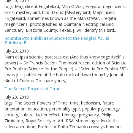
July 20, 2010
tags: Magnificent Frigatebird, Man O'War, Fregata magnificens,
birds, mystery bird, bird ID quiz [Mystery bird] Magnificent
Frigatebird, sometimes known as the Man O'War, Fregata
magnificens, photographed at Quintana Neotropical Bird
Sanctuary, Brazoria County, Texas. [I will identify this bird…
Scientia Pro Publica (Science for the People) #35 is
Published!
July 20, 2010
Nam et ipsa scientia potestas est (And thus knowledge itself is
power) -- Sir Francis Bacon. The most recent edition of Scientia
Pro Publica (Science for the People) -- "Scientia Pro Publica 35" -
- was just published at the buttcrack of dawn today by John at
Kind of Curious. To share yours,…
The Secret Powers of Time
July 20, 2010
tags: The Secret Powers of Time, time, hedonism, future
orientation, education, personality type, popular psychology,
society, culture, lucifer effect, teenage pregnancy, Philip
Zimbardo, Royal Society of Art, RSA, streaming video In this
video animation, Professor Philip Zimbardo conveys how our…