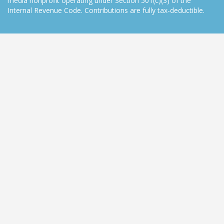
media nonprofit operating under Section 501(c)(3) of the
Internal Revenue Code. Contributions are fully tax-deductible.