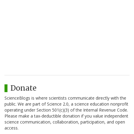
Donate
ScienceBlogs is where scientists communicate directly with the
public. We are part of Science 2.0, a science education nonprofit
operating under Section 501(c)(3) of the Internal Revenue Code.
Please make a tax-deductible donation if you value independent
science communication, collaboration, participation, and open
access.