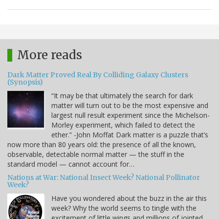
More reads
Dark Matter Proved Real By Colliding Galaxy Clusters
(Synopsis)
“It may be that ultimately the search for dark
matter will turn out to be the most expensive and
largest null result experiment since the Michelson-
Morley experiment, which failed to detect the
ether.” -John Moffat Dark matter is a puzzle that’s
now more than 80 years old: the presence of all the known,
observable, detectable normal matter — the stuff in the
standard model — cannot account for…
Nations at War: National Insect Week? National Pollinator
Week?
Have you wondered about the buzz in the air this
week? Why the world seems to tingle with the
excitement of little wings and millions of jointed