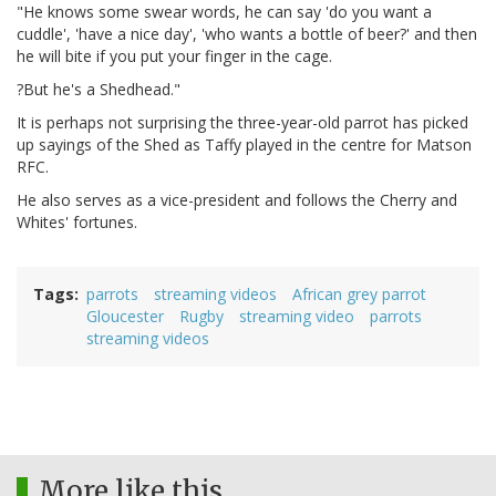
"He knows some swear words, he can say 'do you want a
cuddle', 'have a nice day', 'who wants a bottle of beer?' and then
he will bite if you put your finger in the cage.
?But he's a Shedhead."
It is perhaps not surprising the three-year-old parrot has picked
up sayings of the Shed as Taffy played in the centre for Matson
RFC.
He also serves as a vice-president and follows the Cherry and
Whites' fortunes.
Tags
parrots
streaming videos
African grey parrot
Gloucester
Rugby
streaming video
parrots
streaming videos
More like this