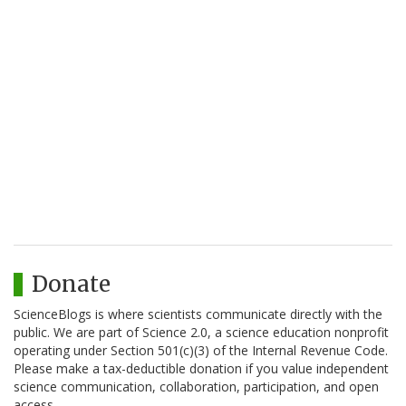
Donate
ScienceBlogs is where scientists communicate directly with the
public. We are part of Science 2.0, a science education nonprofit
operating under Section 501(c)(3) of the Internal Revenue Code.
Please make a tax-deductible donation if you value independent
science communication, collaboration, participation, and open
access.