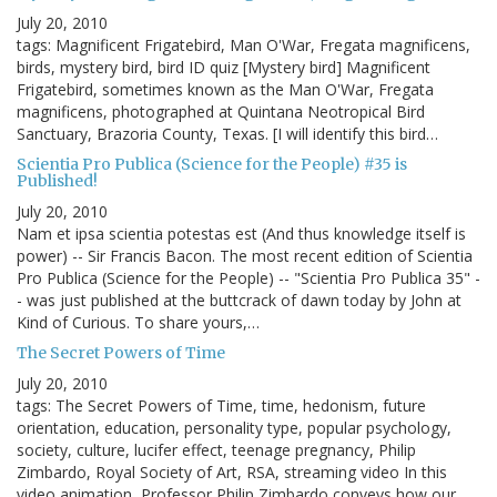
July 20, 2010
tags: Magnificent Frigatebird, Man O'War, Fregata magnificens,
birds, mystery bird, bird ID quiz [Mystery bird] Magnificent
Frigatebird, sometimes known as the Man O'War, Fregata
magnificens, photographed at Quintana Neotropical Bird
Sanctuary, Brazoria County, Texas. [I will identify this bird…
Scientia Pro Publica (Science for the People) #35 is
Published!
July 20, 2010
Nam et ipsa scientia potestas est (And thus knowledge itself is
power) -- Sir Francis Bacon. The most recent edition of Scientia
Pro Publica (Science for the People) -- "Scientia Pro Publica 35" -
- was just published at the buttcrack of dawn today by John at
Kind of Curious. To share yours,…
The Secret Powers of Time
July 20, 2010
tags: The Secret Powers of Time, time, hedonism, future
orientation, education, personality type, popular psychology,
society, culture, lucifer effect, teenage pregnancy, Philip
Zimbardo, Royal Society of Art, RSA, streaming video In this
video animation, Professor Philip Zimbardo conveys how our…