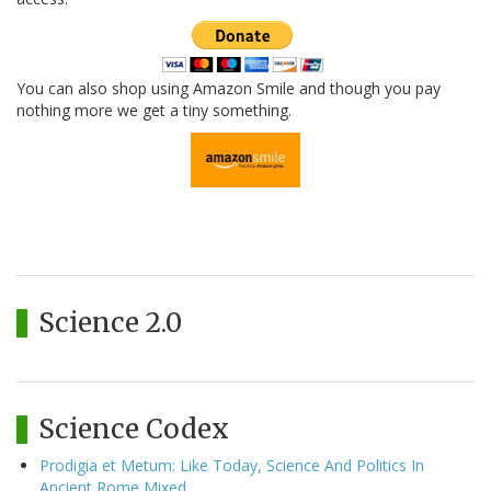
You can also shop using Amazon Smile and though you pay
nothing more we get a tiny something.
Science 2.0
Science Codex
Prodigia et Metum: Like Today, Science And Politics In
Ancient Rome Mixed