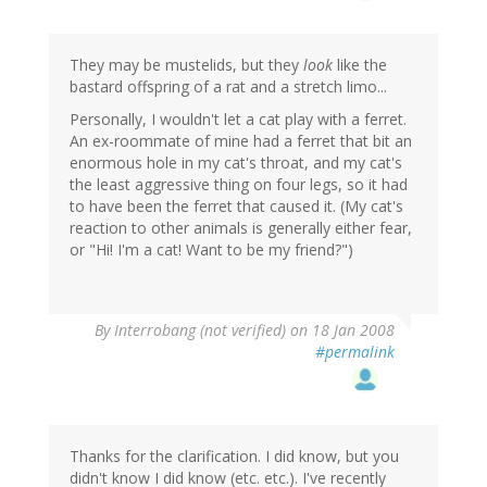
They may be mustelids, but they
look
like the
bastard offspring of a rat and a stretch limo...
Personally, I wouldn't let a cat play with a ferret.
An ex-roommate of mine had a ferret that bit an
enormous hole in my cat's throat, and my cat's
the least aggressive thing on four legs, so it had
to have been the ferret that caused it. (My cat's
reaction to other animals is generally either fear,
or "Hi! I'm a cat! Want to be my friend?")
By
Interrobang (not verified)
on 18 Jan 2008
#permalink
Thanks for the clarification. I did know, but you
didn't know I did know (etc. etc.). I've recently