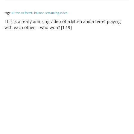
tags:
kitten vs ferret
,
humor
,
streaming video
This is a really amusing video of a kitten and a ferret playing
with each other -- who won? [1:19]