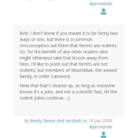
#permalink
Bob: I don't know if you meant it to be funny two
ways or one, but there is a common
misconception out there that ferrets are rodents.
So, for the benefit of any other readers who
might otherwise take that lesson away from
here, I'd like to point out that ferrets are not
rodents, but members of Mustelidae, the weasel
family, in order Carnivora.
Now that that's cleared up, as long as everyone
knows it's a joke, and not a scientific fact, let the
rodent jokes continue. :-)
By
Randy Owens (not verified)
on 18 Jan 2008
#permalink