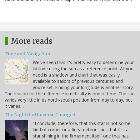
More reads
Time and Navigation
We've seen that it's pretty easy to determine your
latitude using the sun as a reference point. All you
need is a shadow and chart that was easily
available to sailors of previous centuries and
you're set. Finding your longitude is another story.
The reason for the difference in difficulty is one of time. The sun
varies very little in its north-south position from day to day, but
it varies…
The Night the Universe Changed
"I conclude, therefore, that this star is not some
kind of comet or a fiery meteor... but that it is a
star shining in the firmament itself one that has