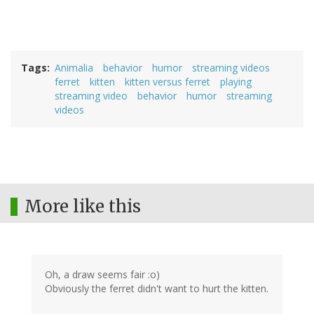
Tags
Animalia
behavior
humor
streaming videos
ferret
kitten
kitten versus ferret
playing
streaming video
behavior
humor
streaming
videos
More like this
Oh, a draw seems fair :o)
Obviously the ferret didn't want to hurt the kitten.