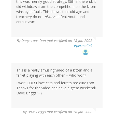
this was merely good strategy. Still, in the end, it
did withdraw from the competition, so the kitten
wins by default. This shows that old age and
treachery do not
always
defeat youth and
enthusiasm.
By
Dangerous Dan (not verified)
on 18 Jan 2008
#permalink
This is a really amusing video of a kitten and a
ferret playing with each other -- who won?
I won! LOL! I love cats and ferrets are cute too!
Thanks for the video and have a great weekend!
Dave Briggs :~)
By
Dave Briggs (not verified)
on 18 Jan 2008