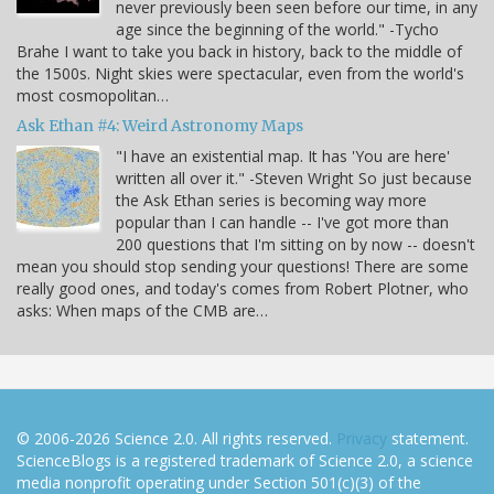
never previously been seen before our time, in any
age since the beginning of the world." -Tycho
Brahe I want to take you back in history, back to the middle of
the 1500s. Night skies were spectacular, even from the world's
most cosmopolitan…
Ask Ethan #4: Weird Astronomy Maps
"I have an existential map. It has 'You are here'
written all over it." -Steven Wright So just because
the Ask Ethan series is becoming way more
popular than I can handle -- I've got more than
200 questions that I'm sitting on by now -- doesn't
mean you should stop sending your questions! There are some
really good ones, and today's comes from Robert Plotner, who
asks: When maps of the CMB are…
© 2006-2026 Science 2.0. All rights reserved.
Privacy
statement.
ScienceBlogs is a registered trademark of Science 2.0, a science
media nonprofit operating under Section 501(c)(3) of the