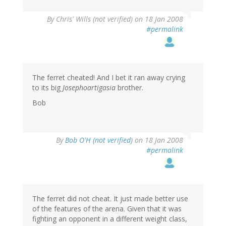
By
Chris' Wills (not verified)
on 18 Jan 2008
#permalink
The ferret cheated! And I bet it ran away crying
to its big
Josephoartigasia
brother.
Bob
By
Bob O'H (not verified)
on 18 Jan 2008
#permalink
The ferret did not cheat. It just made better use
of the features of the arena. Given that it was
fighting an opponent in a different weight class,