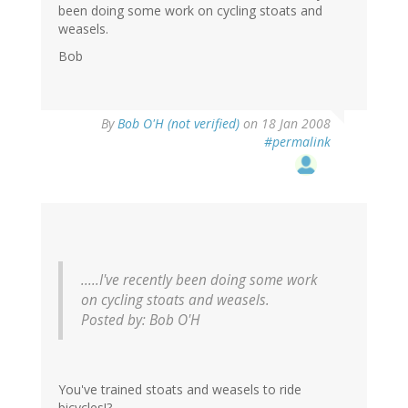
been doing some work on cycling stoats and
weasels.
Bob
By
Bob O'H (not verified)
on 18 Jan 2008
#permalink
.....I've recently been doing some work
on cycling stoats and weasels.
Posted by: Bob O'H
You've trained stoats and weasels to ride
bicycles!?