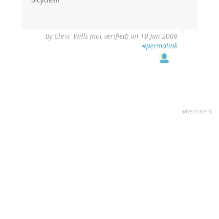
By
Chris' Wills (not verified)
on 18 Jan 2008
#permalink
advertisment