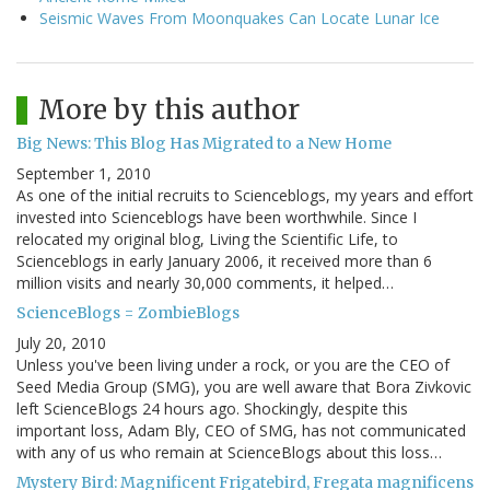
Seismic Waves From Moonquakes Can Locate Lunar Ice
More by this author
Big News: This Blog Has Migrated to a New Home
September 1, 2010
As one of the initial recruits to Scienceblogs, my years and effort
invested into Scienceblogs have been worthwhile. Since I
relocated my original blog, Living the Scientific Life, to
Scienceblogs in early January 2006, it received more than 6
million visits and nearly 30,000 comments, it helped…
ScienceBlogs = ZombieBlogs
July 20, 2010
Unless you've been living under a rock, or you are the CEO of
Seed Media Group (SMG), you are well aware that Bora Zivkovic
left ScienceBlogs 24 hours ago. Shockingly, despite this
important loss, Adam Bly, CEO of SMG, has not communicated
with any of us who remain at ScienceBlogs about this loss…
Mystery Bird: Magnificent Frigatebird, Fregata magnificens