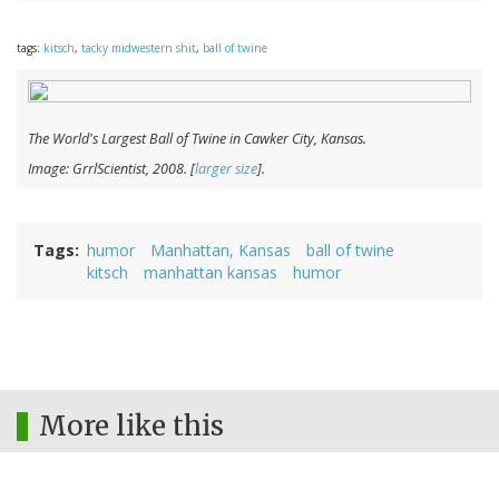
tags:
kitsch
,
tacky midwestern shit
,
ball of twine
The World's Largest Ball of Twine in Cawker City, Kansas.
Image: GrrlScientist, 2008. [
larger size
].
Tags
humor
Manhattan, Kansas
ball of twine
kitsch
manhattan kansas
humor
More like this