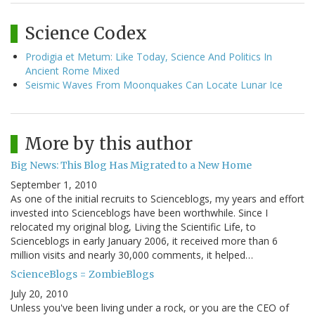
Science Codex
Prodigia et Metum: Like Today, Science And Politics In
Ancient Rome Mixed
Seismic Waves From Moonquakes Can Locate Lunar Ice
More by this author
Big News: This Blog Has Migrated to a New Home
September 1, 2010
As one of the initial recruits to Scienceblogs, my years and effort
invested into Scienceblogs have been worthwhile. Since I
relocated my original blog, Living the Scientific Life, to
Scienceblogs in early January 2006, it received more than 6
million visits and nearly 30,000 comments, it helped…
ScienceBlogs = ZombieBlogs
July 20, 2010
Unless you've been living under a rock, or you are the CEO of