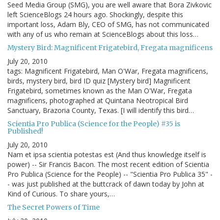
Seed Media Group (SMG), you are well aware that Bora Zivkovic
left ScienceBlogs 24 hours ago. Shockingly, despite this
important loss, Adam Bly, CEO of SMG, has not communicated
with any of us who remain at ScienceBlogs about this loss…
Mystery Bird: Magnificent Frigatebird, Fregata magnificens
July 20, 2010
tags: Magnificent Frigatebird, Man O'War, Fregata magnificens,
birds, mystery bird, bird ID quiz [Mystery bird] Magnificent
Frigatebird, sometimes known as the Man O'War, Fregata
magnificens, photographed at Quintana Neotropical Bird
Sanctuary, Brazoria County, Texas. [I will identify this bird…
Scientia Pro Publica (Science for the People) #35 is
Published!
July 20, 2010
Nam et ipsa scientia potestas est (And thus knowledge itself is
power) -- Sir Francis Bacon. The most recent edition of Scientia
Pro Publica (Science for the People) -- "Scientia Pro Publica 35" -
- was just published at the buttcrack of dawn today by John at
Kind of Curious. To share yours,…
The Secret Powers of Time