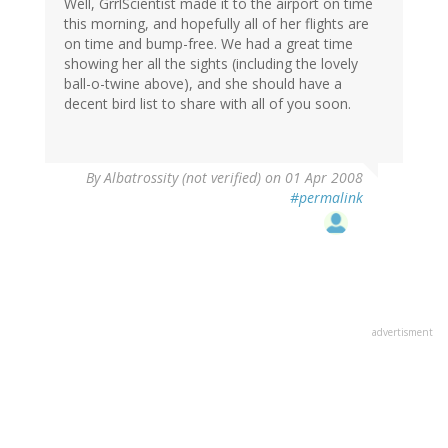
Well, GrrlScientist made it to the airport on time
this morning, and hopefully all of her flights are
on time and bump-free. We had a great time
showing her all the sights (including the lovely
ball-o-twine above), and she should have a
decent bird list to share with all of you soon.
By
Albatrossity (not verified)
on 01 Apr 2008
#permalink
advertisment