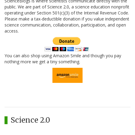
ScienceBlogs is where scientists communicate directly with the
public. We are part of Science 2.0, a science education nonprofit
operating under Section 501(c)(3) of the Internal Revenue Code.
Please make a tax-deductible donation if you value independent
science communication, collaboration, participation, and open
access.
You can also shop using Amazon Smile and though you pay
nothing more we get a tiny something.
Science 2.0