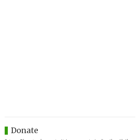
Donate