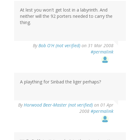
At lest you won't get lost in a labyrinth. And
neither will the 92 porters needed to carry the
thing.
By
Bob O'H (not verified)
on 31 Mar 2008
#permalink
A plaything for Sinbad the liger perhaps?
By
Horwood Beer-Master (not verified)
on 01 Apr
2008
#permalink