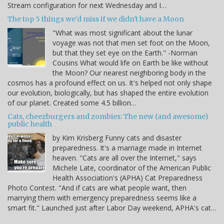
Stream configuration for next Wednesday and I…
The top 5 things we'd miss if we didn't have a Moon
"What was most significant about the lunar
voyage was not that men set foot on the Moon,
but that they set eye on the Earth." -Norman
Cousins What would life on Earth be like without
the Moon? Our nearest neighboring body in the
cosmos has a profound effect on us. It's helped not only shape
our evolution, biologically, but has shaped the entire evolution
of our planet. Created some 4.5 billion…
Cats, cheezburgers and zombies: The new (and awesome)
public health
by Kim Krisberg Funny cats and disaster
preparedness. It's a marriage made in Internet
heaven. "Cats are all over the Internet," says
Michele Late, coordinator of the American Public
Health Association's (APHA) Cat Preparedness
Photo Contest. "And if cats are what people want, then
marrying them with emergency preparedness seems like a
smart fit." Launched just after Labor Day weekend, APHA's cat…