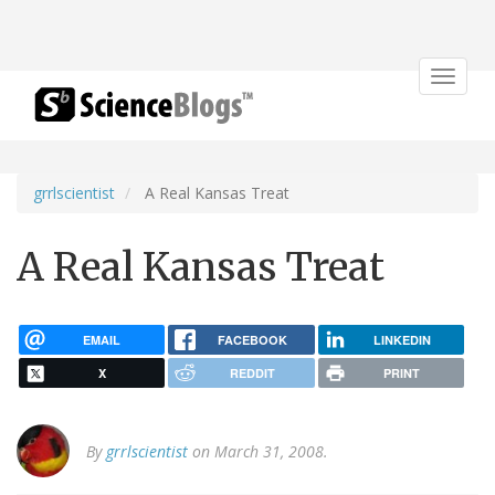
Toggle
navigat
grrlscientist
A Real Kansas Treat
A Real Kansas Treat
EMAIL
FACEBOOK
LINKEDIN
X
REDDIT
PRINT
By
grrlscientist
on March 31, 2008.