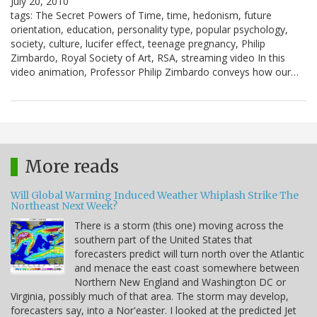
July 20, 2010
tags: The Secret Powers of Time, time, hedonism, future
orientation, education, personality type, popular psychology,
society, culture, lucifer effect, teenage pregnancy, Philip
Zimbardo, Royal Society of Art, RSA, streaming video In this
video animation, Professor Philip Zimbardo conveys how our…
More reads
Will Global Warming Induced Weather Whiplash Strike The
Northeast Next Week?
There is a storm (this one) moving across the
southern part of the United States that
forecasters predict will turn north over the Atlantic
and menace the east coast somewhere between
Northern New England and Washington DC or
Virginia, possibly much of that area. The storm may develop,
forecasters say, into a Nor'easter. I looked at the predicted Jet