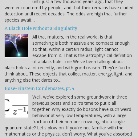
until just a few thousand years ago, that they
were encountered by people, and that their remains have eluded
detection until recent decades. The odds are high that further
species await…
A Black Hole without a Singularity
All that matters, in the real world, is that
something is both massive and compact enough
so that, within a certain radius, light cannot
escape from it. That is the astrophysical definition
of a black hole. -me We've been talking about
black holes a lot recently, and with good reason. They're fun to
think about. These objects that collect matter, energy, light, and
anything else that dares to…
Bose-Einstein Condensates, pt. 4
Well, we've explored some groundwork in three
previous posts and so it's time to put it all
together. Why exactly do bosons have such weird
behavior at very low temperatures, with a large
fraction of their number crowding into a single
quantum state? Let's plow on. If you're not familiar with the
mathematics or the physics, don't worry. What you've absorbed