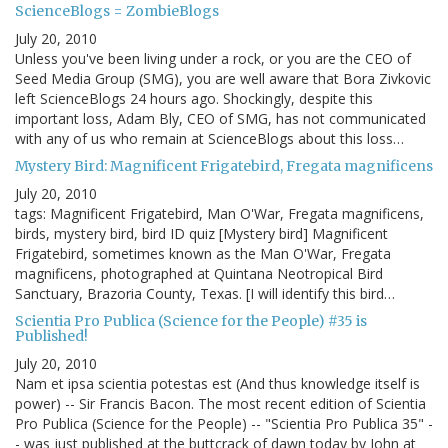
ScienceBlogs = ZombieBlogs
July 20, 2010
Unless you've been living under a rock, or you are the CEO of
Seed Media Group (SMG), you are well aware that Bora Zivkovic
left ScienceBlogs 24 hours ago. Shockingly, despite this
important loss, Adam Bly, CEO of SMG, has not communicated
with any of us who remain at ScienceBlogs about this loss…
Mystery Bird: Magnificent Frigatebird, Fregata magnificens
July 20, 2010
tags: Magnificent Frigatebird, Man O'War, Fregata magnificens,
birds, mystery bird, bird ID quiz [Mystery bird] Magnificent
Frigatebird, sometimes known as the Man O'War, Fregata
magnificens, photographed at Quintana Neotropical Bird
Sanctuary, Brazoria County, Texas. [I will identify this bird…
Scientia Pro Publica (Science for the People) #35 is
Published!
July 20, 2010
Nam et ipsa scientia potestas est (And thus knowledge itself is
power) -- Sir Francis Bacon. The most recent edition of Scientia
Pro Publica (Science for the People) -- "Scientia Pro Publica 35" -
- was just published at the buttcrack of dawn today by John at