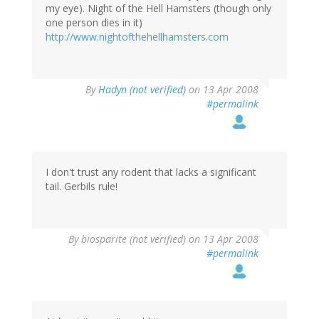
my eye). Night of the Hell Hamsters (though only
one person dies in it)
http://www.nightofthehellhamsters.com
By
Hadyn (not verified)
on 13 Apr 2008
#permalink
I don't trust any rodent that lacks a significant
tail. Gerbils rule!
By
biosparite (not verified)
on 13 Apr 2008
#permalink