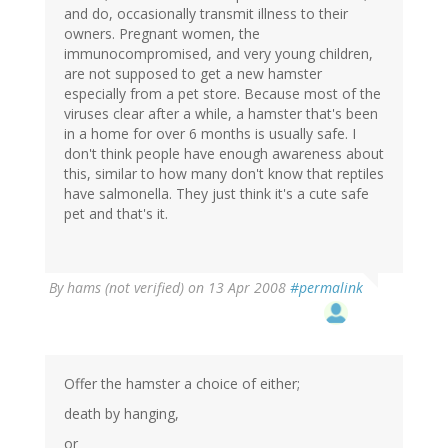
and do, occasionally transmit illness to their
owners. Pregnant women, the
immunocompromised, and very young children,
are not supposed to get a new hamster
especially from a pet store. Because most of the
viruses clear after a while, a hamster that's been
in a home for over 6 months is usually safe. I
don't think people have enough awareness about
this, similar to how many don't know that reptiles
have salmonella. They just think it's a cute safe
pet and that's it.
By
hams (not verified)
on 13 Apr 2008
#permalink
Offer the hamster a choice of either;
death by hanging,
or