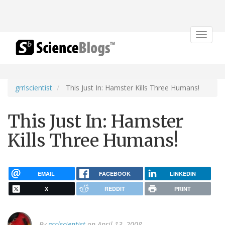
Toggle
navigat
grrlscientist
This Just In: Hamster Kills Three Humans!
This Just In: Hamster
Kills Three Humans!
EMAIL
FACEBOOK
LINKEDIN
X
REDDIT
PRINT
By
grrlscientist
on April 13, 2008.