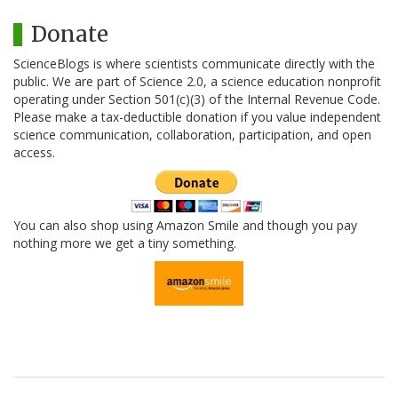
Donate
ScienceBlogs is where scientists communicate directly with the
public. We are part of Science 2.0, a science education nonprofit
operating under Section 501(c)(3) of the Internal Revenue Code.
Please make a tax-deductible donation if you value independent
science communication, collaboration, participation, and open
access.
You can also shop using Amazon Smile and though you pay
nothing more we get a tiny something.