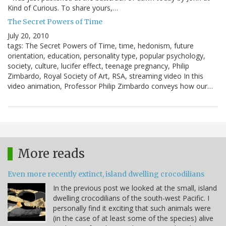
Kind of Curious. To share yours,…
The Secret Powers of Time
July 20, 2010
tags: The Secret Powers of Time, time, hedonism, future
orientation, education, personality type, popular psychology,
society, culture, lucifer effect, teenage pregnancy, Philip
Zimbardo, Royal Society of Art, RSA, streaming video In this
video animation, Professor Philip Zimbardo conveys how our…
More reads
Even more recently extinct, island dwelling crocodilians
In the previous post we looked at the small, island
dwelling crocodilians of the south-west Pacific. I
personally find it exciting that such animals were
(in the case of at least some of the species) alive