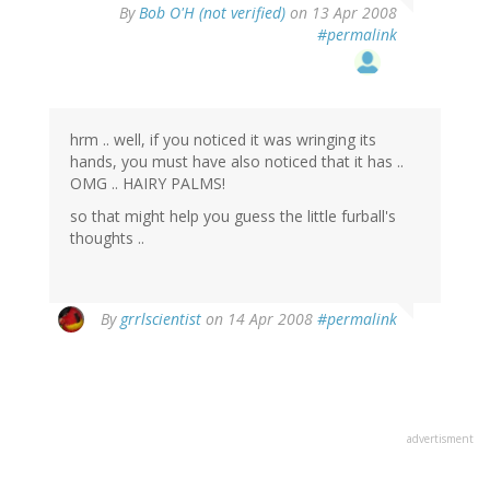
By
Bob O'H (not verified)
on 13 Apr 2008
#permalink
hrm .. well, if you noticed it was wringing its
hands, you must have also noticed that it has ..
OMG .. HAIRY PALMS!
so that might help you guess the little furball's
thoughts ..
By
grrlscientist
on 14 Apr 2008
#permalink
advertisment