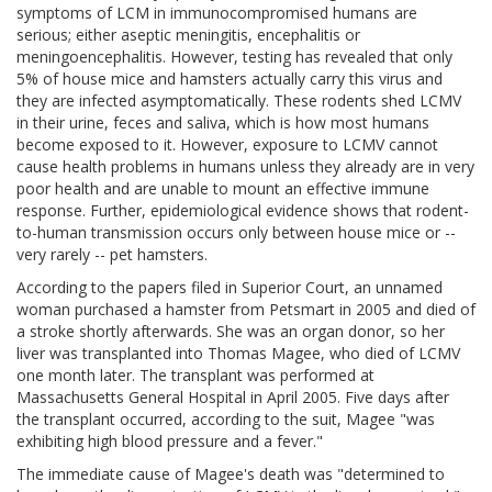
symptoms of LCM in immunocompromised humans are
serious; either aseptic meningitis, encephalitis or
meningoencephalitis. However, testing has revealed that only
5% of house mice and hamsters actually carry this virus and
they are infected asymptomatically. These rodents shed LCMV
in their urine, feces and saliva, which is how most humans
become exposed to it. However, exposure to LCMV cannot
cause health problems in humans unless they already are in very
poor health and are unable to mount an effective immune
response. Further, epidemiological evidence shows that rodent-
to-human transmission occurs only between house mice or --
very rarely -- pet hamsters.
According to the papers filed in Superior Court, an unnamed
woman purchased a hamster from Petsmart in 2005 and died of
a stroke shortly afterwards. She was an organ donor, so her
liver was transplanted into Thomas Magee, who died of LCMV
one month later. The transplant was performed at
Massachusetts General Hospital in April 2005. Five days after
the transplant occurred, according to the suit, Magee "was
exhibiting high blood pressure and a fever."
The immediate cause of Magee's death was "determined to