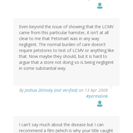
Even beyond the issue of showing that the LCMV
came from this particular hamster, it isn't at all
clear to me that Petsmart was in any way
negligent. The normal burden of care doesn't
require petstores to test of LCMV or anything like
that. Now maybe they should, but it is hard to
argue that a store not doing so is being negligent
in some substantial way.
By
Joshua Zelinsky (not verified)
on 13 Apr 2008
#permalink
I can't say much about the disease but I can
recommend a film (which is why your title caught