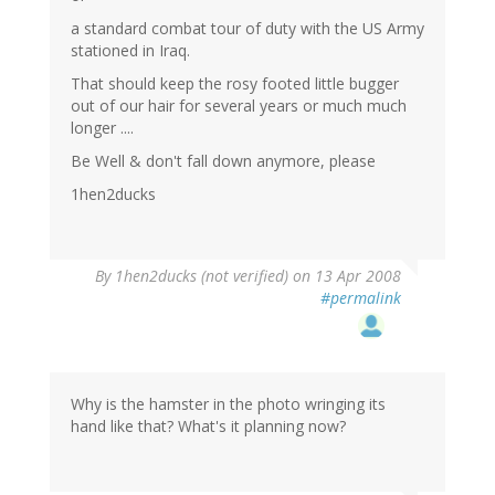
a standard combat tour of duty with the US Army
stationed in Iraq.
That should keep the rosy footed little bugger
out of our hair for several years or much much
longer ....
Be Well & don't fall down anymore, please
1hen2ducks
By
1hen2ducks (not verified)
on 13 Apr 2008
#permalink
Why is the hamster in the photo wringing its
hand like that? What's it planning now?