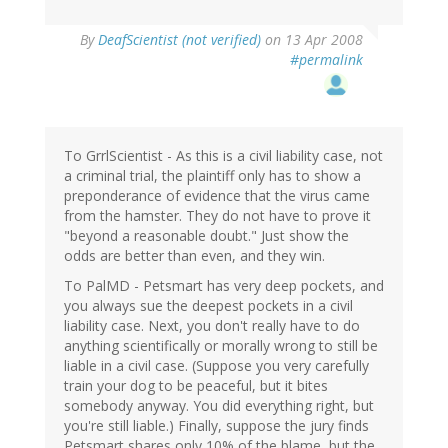
By
DeafScientist (not verified)
on 13 Apr 2008
#permalink
To GrrlScientist - As this is a civil liability case, not
a criminal trial, the plaintiff only has to show a
preponderance of evidence that the virus came
from the hamster. They do not have to prove it
"beyond a reasonable doubt." Just show the
odds are better than even, and they win.
To PalMD - Petsmart has very deep pockets, and
you always sue the deepest pockets in a civil
liability case. Next, you don't really have to do
anything scientifically or morally wrong to still be
liable in a civil case. (Suppose you very carefully
train your dog to be peaceful, but it bites
somebody anyway. You did everything right, but
you're still liable.) Finally, suppose the jury finds
Petsmart shares only 10% of the blame, but the