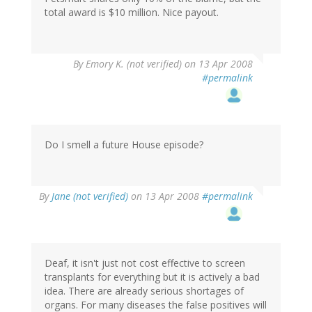
total award is $10 million. Nice payout.
By
Emory K. (not verified)
on 13 Apr 2008
#permalink
Do I smell a future House episode?
By
Jane (not verified)
on 13 Apr 2008
#permalink
Deaf, it isn't just not cost effective to screen
transplants for everything but it is actively a bad
idea. There are already serious shortages of
organs. For many diseases the false positives will