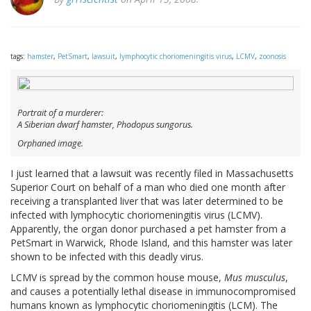
tags:
hamster
,
PetSmart
,
lawsuit
,
lymphocytic choriomeningitis virus
,
LCMV
,
zoonosis
Portrait of a murderer:
A Siberian dwarf hamster,
Phodopus sungorus
.
Orphaned image.
I just learned that a lawsuit was recently filed in Massachusetts
Superior Court on behalf of a man who died one month after
receiving a transplanted liver that was later determined to be
infected with lymphocytic choriomeningitis virus (LCMV).
Apparently, the organ donor purchased a pet hamster from a
PetSmart in Warwick, Rhode Island, and this hamster was later
shown to be infected with this deadly virus.
LCMV is spread by the common house mouse,
Mus musculus
,
and causes a potentially lethal disease in immunocompromised
humans known as lymphocytic choriomeningitis (LCM). The