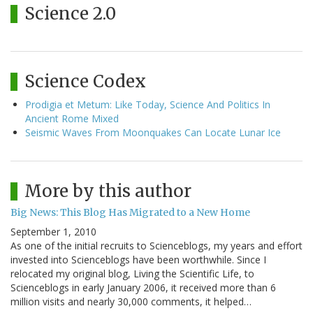
Science 2.0
Science Codex
Prodigia et Metum: Like Today, Science And Politics In
Ancient Rome Mixed
Seismic Waves From Moonquakes Can Locate Lunar Ice
More by this author
Big News: This Blog Has Migrated to a New Home
September 1, 2010
As one of the initial recruits to Scienceblogs, my years and effort
invested into Scienceblogs have been worthwhile. Since I
relocated my original blog, Living the Scientific Life, to
Scienceblogs in early January 2006, it received more than 6
million visits and nearly 30,000 comments, it helped…