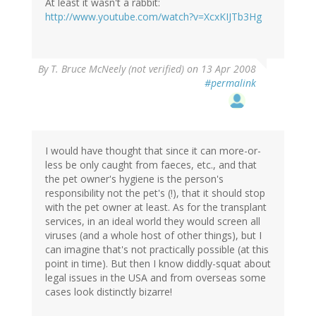
At least it wasn't a rabbit:
http://www.youtube.com/watch?v=XcxKIJTb3Hg
By
T. Bruce McNeely (not verified)
on 13 Apr 2008
#permalink
I would have thought that since it can more-or-
less be only caught from faeces, etc., and that
the pet owner's hygiene is the person's
responsibility not the pet's (!), that it should stop
with the pet owner at least. As for the transplant
services, in an ideal world they would screen all
viruses (and a whole host of other things), but I
can imagine that's not practically possible (at this
point in time). But then I know diddly-squat about
legal issues in the USA and from overseas some
cases look distinctly bizarre!