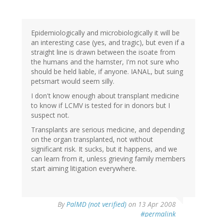
Epidemiologically and microbiologically it will be
an interesting case (yes, and tragic), but even if a
straight line is drawn between the isoate from
the humans and the hamster, I'm not sure who
should be held liable, if anyone. IANAL, but suing
petsmart would seem silly.
I don't know enough about transplant medicine
to know if LCMV is tested for in donors but I
suspect not.
Transplants are serious medicine, and depending
on the organ transplanted, not without
significant risk. It sucks, but it happens, and we
can learn from it, unless grieving family members
start aiming litigation everywhere.
By
PalMD (not verified)
on 13 Apr 2008
#permalink