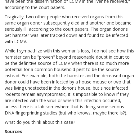
have been the dissemination of LCMV in the liver he received,"
according to the court papers.
Tragically, two other people who received organs from this
same organ donor subsequently died and another one became
seriously ill, according to the court papers. The organ donor's
pet hamster was later tracked down and found to be infected
with LCMV.
While I sympathize with this woman's loss, I do not see how this
hamster can be "proven" beyond reasonable doubt in court to
be the definitive source of LCMV when there is so much more
potential for a common household pest to be the source
instead. For example, both the hamster and the deceased organ
donor could have been infected by a house mouse or two that
was living undetected in the donor's house, but since infected
rodents remain asymptomatic, it is impossible to know if they
are infected with the virus or when this infection occurred,
unless there is a lab somewhere that is doing some serious
DNA fingerprinting studies (but who knows, maybe there is?).
What do you think about this case?
Sources