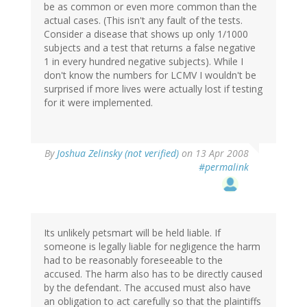
be as common or even more common than the
actual cases. (This isn't any fault of the tests.
Consider a disease that shows up only 1/1000
subjects and a test that returns a false negative
1 in every hundred negative subjects). While I
don't know the numbers for LCMV I wouldn't be
surprised if more lives were actually lost if testing
for it were implemented.
By
Joshua Zelinsky (not verified)
on 13 Apr 2008
#permalink
Its unlikely petsmart will be held liable. If
someone is legally liable for negligence the harm
had to be reasonably foreseeable to the
accused. The harm also has to be directly caused
by the defendant. The accused must also have
an obligation to act carefully so that the plaintiffs