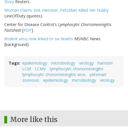
Story
Reuters.
Woman Claims Sick Hamster, PetsMart Killed Her Hubby
LineOfDuty (quotes).
Center for Disease Control's
Lymphocytic Choriomeningitis
Factsheet
[
PDF
].
Rodent virus now linked to six deaths
MSNBC News
(background).
Tags
epidemiology
microbiology
virology
hamster
LCM
LCMV
lymphocytic choriomeningitis
lymphocytic choriomeningitis virus
petsmart
zoonosis
epidemiology
microbiology
virology
More like this