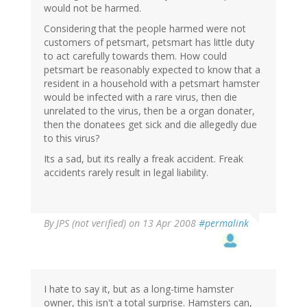
would not be harmed.
Considering that the people harmed were not
customers of petsmart, petsmart has little duty
to act carefully towards them. How could
petsmart be reasonably expected to know that a
resident in a household with a petsmart hamster
would be infected with a rare virus, then die
unrelated to the virus, then be a organ donater,
then the donatees get sick and die allegedly due
to this virus?
Its a sad, but its really a freak accident. Freak
accidents rarely result in legal liability.
By
JPS (not verified)
on 13 Apr 2008
#permalink
I hate to say it, but as a long-time hamster
owner, this isn't a total surprise. Hamsters can,