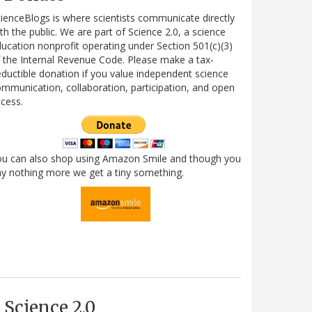
ienceBlogs is where scientists communicate directly
th the public. We are part of Science 2.0, a science
ucation nonprofit operating under Section 501(c)(3)
 the Internal Revenue Code. Please make a tax-
ductible donation if you value independent science
mmunication, collaboration, participation, and open
cess.
ou can also shop using Amazon Smile and though you
y nothing more we get a tiny something.
Science 2.0