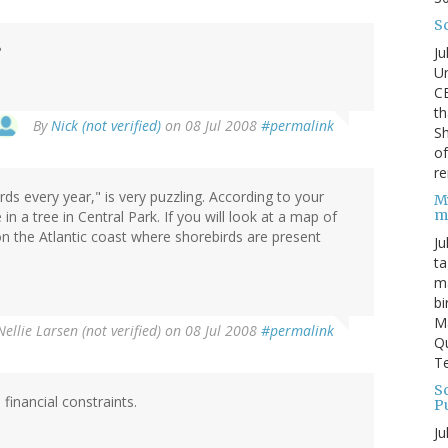
S
?
Ju
Un
C
th
By
Nick (not verified)
on 08 Jul 2008
#permalink
Sh
o
re
ds every year," is very puzzling. According to your
M
m
in a tree in Central Park. If you will look at a map of
 on the Atlantic coast where shorebirds are present
Ju
ta
ma
bi
M
Nellie Larsen (not verified)
on 08 Jul 2008
#permalink
Qu
Te
Sc
financial constraints.
P
Ju