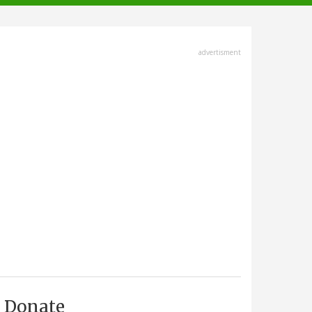
advertisment
Donate