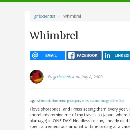
navigation
grrlscientist
Whimbrel
Whimbrel
EMAIL
FACEBOOK
LINKEDI
By
grrlscientist
on July 8, 2008.
tags:
Whimbrel
,
Numenius phaeopus
,
birds
,
nature
,
Image of the Day
I love shorebirds, and I miss seeing them every year. 
shorebirds remind me of my travels to Japan, where I 
plumage) in ONE DAY! Needless to say, I nearly died fr
spent a tremendous amount of time birding at a varie