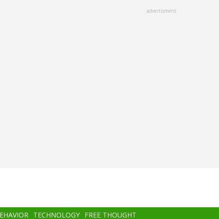
advertisment
BEHAVIOR
TECHNOLOGY
FREE THOUGHT