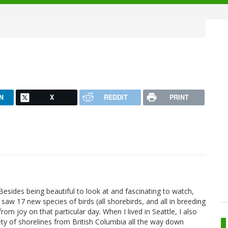
N
X
REDDIT
PRINT
Besides being beautiful to look at and fascinating to watch,
saw 17 new species of birds (all shorebirds, and all in breeding
om joy on that particular day. When I lived in Seattle, I also
ty of shorelines from British Columbia all the way down