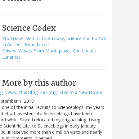
Science Codex
Prodigia et Metum: Like Today, Science And Politics
In Ancient Rome Mixed
Seismic Waves From Moonquakes Can Locate
Lunar Ice
More by this author
ig News: This Blog Has Migrated to a New Home
eptember 1, 2010
 one of the initial recruits to Scienceblogs, my years
d effort invested into Scienceblogs have been
rthwhile. Since I relocated my original blog, Living
e Scientific Life, to Scienceblogs in early January
06, it received more than 6 million visits and nearly
0,000 comments, it helped…