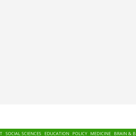
T
SOCIAL SCIENCES
EDUCATION
POLICY
MEDICINE
BRAIN & 