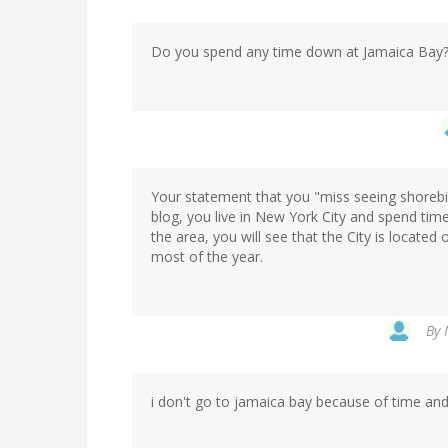
Do you spend any time down at Jamaica Bay
Your statement that you "miss seeing shorebir
blog, you live in New York City and spend time 
the area, you will see that the City is located
most of the year.
By
i don't go to jamaica bay because of time and 