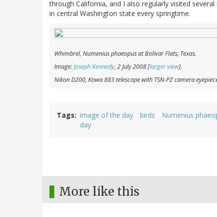
through California, and I also regularly visited severa
in central Washington state every springtime.
Whimbrel,
Numenius phaeopus
at Bolivar Flats, Texas.
Image:
Joseph Kennedy
, 2 July 2008 [
larger view
].
Nikon D200, Kowa 883 telescope with TSN-PZ camera eyepiec
Tags
image of the day
birds
Numenius phaeo
day
More like this