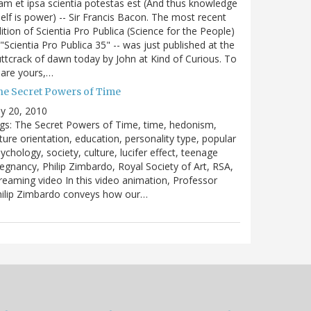
m et ipsa scientia potestas est (And thus knowledge
self is power) -- Sir Francis Bacon. The most recent
ition of Scientia Pro Publica (Science for the People)
 "Scientia Pro Publica 35" -- was just published at the
ttcrack of dawn today by John at Kind of Curious. To
are yours,…
he Secret Powers of Time
ly 20, 2010
gs: The Secret Powers of Time, time, hedonism,
ture orientation, education, personality type, popular
ychology, society, culture, lucifer effect, teenage
egnancy, Philip Zimbardo, Royal Society of Art, RSA,
reaming video In this video animation, Professor
hilip Zimbardo conveys how our…