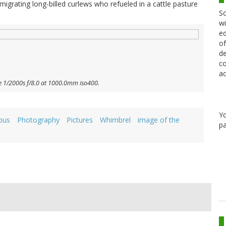
l migrating long-billed curlews who refueled in a cattle pasture
Sc
wi
ed
of
de
co
ac
e 1/2000s f/8.0 at 1000.0mm iso400.
Y
pus
Photography
Pictures
Whimbrel
image of the
pa