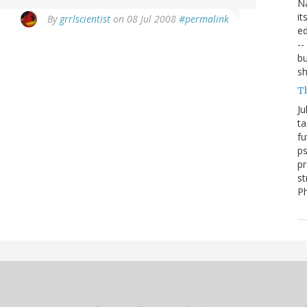
Na
it
By
grrlscientist
on 08 Jul 2008
#permalink
ed
--
bu
sh
T
Ju
ta
fu
ps
pr
st
P