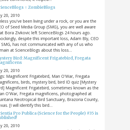
cienceBlogs = ZombieBlogs
ly 20, 2010
less you've been living under a rock, or you are the
EO of Seed Media Group (SMG), you are well aware
at Bora Zivkovic left ScienceBlogs 24 hours ago.
ockingly, despite this important loss, Adam Bly, CEO
f SMG, has not communicated with any of us who
main at ScienceBlogs about this loss…
ystery Bird: Magnificent Frigatebird, Fregata
agnificens
ly 20, 2010
gs: Magnificent Frigatebird, Man O'War, Fregata
gnificens, birds, mystery bird, bird ID quiz [Mystery
rd] Magnificent Frigatebird, sometimes known as the
an O'War, Fregata magnificens, photographed at
intana Neotropical Bird Sanctuary, Brazoria County,
xas. [I will identify this bird…
ientia Pro Publica (Science for the People) #35 is
ublished!
ly 20, 2010