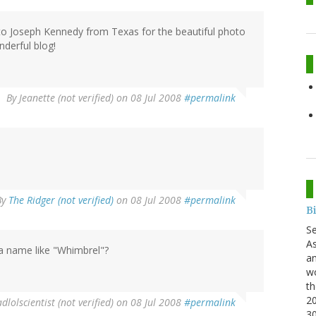
 Joseph Kennedy from Texas for the beautiful photo
derful blog!
By
Jeanette (not verified)
on 08 Jul 2008
#permalink
By
The Ridger (not verified)
on 08 Jul 2008
#permalink
B
S
As
 a name like "Whimbrel"?
an
wo
th
20
lolscientist (not verified)
on 08 Jul 2008
#permalink
3