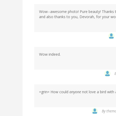
Wow--awesome photo! Pure beauty! Thanks to
and also thanks to you, Devorah, for your won
Wow indeed.
=grin= How could
anyone
not love a bird with
By
themad